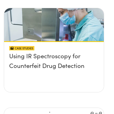
CASE STUDIES
Using IR Spectroscopy for
Counterfeit Drug Detection