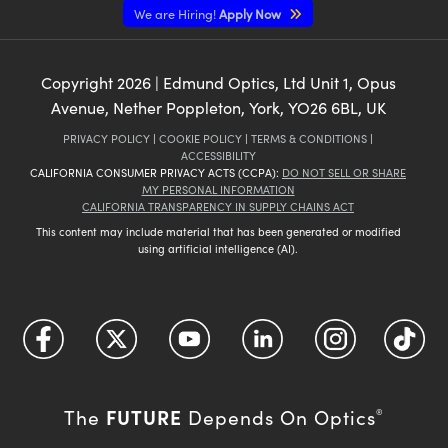
We are Hiring!
Apply Now
Copyright
2026
| Edmund Optics, Ltd Unit 1, Opus
Avenue, Nether Poppleton, York, YO26 6BL, UK
PRIVACY POLICY
|
COOKIE POLICY
|
TERMS & CONDITIONS
|
ACCESSIBILITY
CALIFORNIA CONSUMER PRIVACY ACTS (CCPA):
DO NOT SELL OR SHARE
MY PERSONAL INFORMATION
CALIFORNIA TRANSPARENCY IN SUPPLY CHAINS ACT
This content may include material that has been generated or modified
using artificial intelligence (AI).
FUTURE
The
Depends On Optics
®