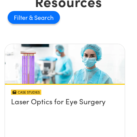
Resources
Filter
CASE STUDIES
Laser Optics for Eye Surgery