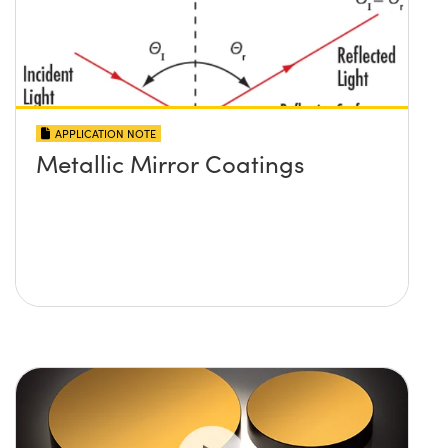
APPLICATION NOTE
Metallic Mirror Coatings