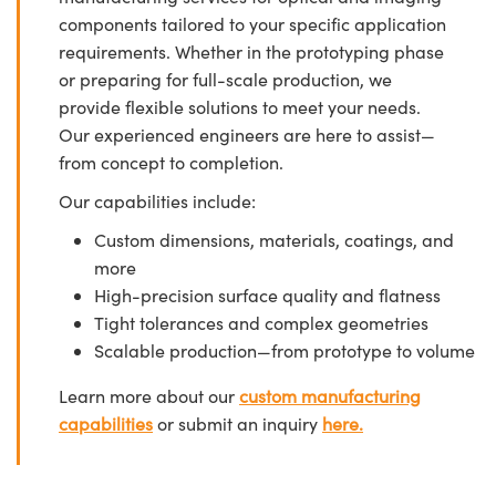
components tailored to your specific application
requirements. Whether in the prototyping phase
or preparing for full-scale production, we
provide flexible solutions to meet your needs.
Our experienced engineers are here to assist—
from concept to completion.
Our capabilities include:
Custom dimensions, materials, coatings, and
more
High-precision surface quality and flatness
Tight tolerances and complex geometries
Scalable production—from prototype to volume
Learn more about our
custom manufacturing
capabilities
or submit an inquiry
here.