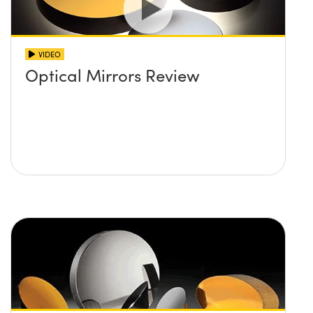
VIDEO
Optical Mirrors Review