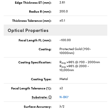
Edge Thickness ET (mm):
2.61
Radius R (mm):
200.0
Thickness Tolerance (mm):
±0.1
Optical Properties
Focal Length FL (mm):
-100.00
Coating:
Protected Gold (700-
10000nm)
Coating Specification:
R
>96% @ 700 - 2000nm
avg
R
>96% @ 2000 -
avg
10,000nm
Coating Type:
Metal
Focal Length Tolerance (%):
±2
Substrate:
N-BK7
Surface Accuracy:
λ/2