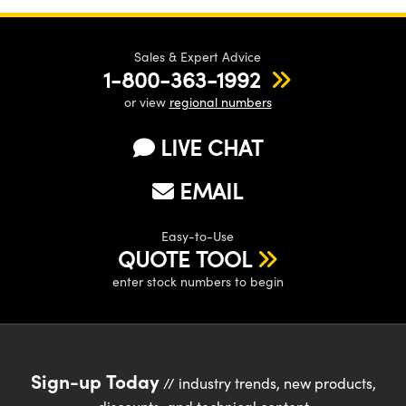
Sales & Expert Advice
1-800-363-1992
or view
regional numbers
LIVE CHAT
EMAIL
Easy-to-Use
QUOTE TOOL
enter stock numbers to begin
Sign-up Today
// industry trends, new products,