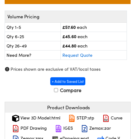
meras
® Optical Components
es and Couplers
ameras
on Labs™
Volume Pricing
£57.60
Qty 1-5
each
 Direct Microscopes
ystems
£45.60
Qty 6-25
each
ras
£44.80
Qty 26-49
each
Need More?
Request Quote
scopy
ics
Prices shown are exclusive of VAT/local taxes
+ Add to Saved List
n Gratings™
Compare
AX
Product Downloads
tical Components
View 3D Model:html
STEP:stp
Curve
PDF Drawing
IGES
Zemax:zar
Zemax:zmx
eDrawing:eprt
Code V
nnovations (UFI)