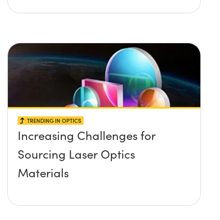
TRENDING IN OPTICS
Increasing Challenges for
Sourcing Laser Optics
Materials