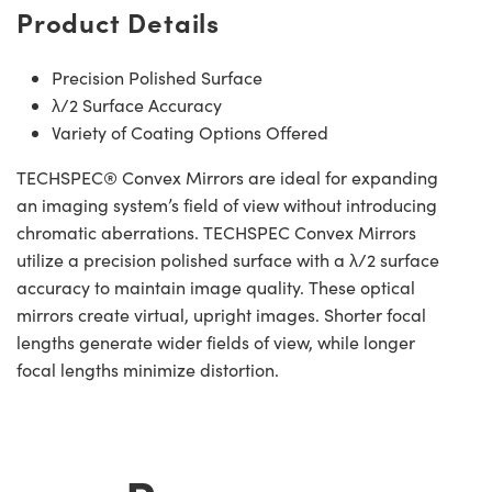
Product Details
Precision Polished Surface
λ/2 Surface Accuracy
Variety of Coating Options Offered
TECHSPEC® Convex Mirrors are ideal for expanding
an imaging system’s field of view without introducing
chromatic aberrations. TECHSPEC Convex Mirrors
utilize a precision polished surface with a λ/2 surface
accuracy to maintain image quality. These optical
mirrors create virtual, upright images. Shorter focal
lengths generate wider fields of view, while longer
focal lengths minimize distortion.