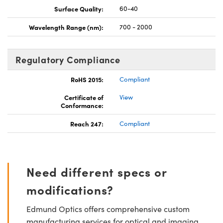
Surface Quality:
60-40
Wavelength Range (nm):
700 - 2000
Regulatory Compliance
RoHS 2015:
Compliant
Certificate of
View
Conformance:
Reach 247:
Compliant
Need different specs or
modifications?
Edmund Optics offers comprehensive custom
manufacturing services for optical and imaging