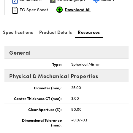
Download All
EO Spec Sheet
Specifications
Product Details
Resources
General
Type:
Spherical Mirror
Physical & Mechanical Properties
Diameter (mm):
25.00
Center Thickness CT (mm):
3.00
Clear Aperture (%):
90.00
Dimensional Tolerance
+0.0/-0.1
(mm):