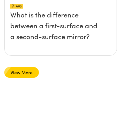
FAQ
What is the difference
between a first-surface and
a second-surface mirror?
View More