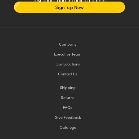
discounts, and technical content
Sign-up Now
Company
Executive Team
Our Locations
Contact Us
Shipping
Returns
FAQs
Give Feedback
Catalogs