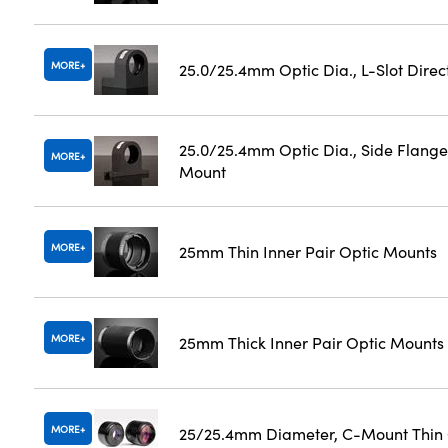
MORE
25.0/25.4mm Optic Dia., L-Slot Dire
25.0/25.4mm Optic Dia., Side Flange
MORE
Mount
MORE
25mm Thin Inner Pair Optic Mounts
MORE
25mm Thick Inner Pair Optic Mounts
MORE
25/25.4mm Diameter, C-Mount Thin