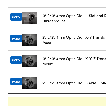
25.0/25.4mm Optic Dia., L-Slot and 
MORE
Direct Mount
25.0/25.4mm Optic Dia., X-Y Transla
MORE
Mount
25.0/25.4mm Optic Dia., X-Y-Z Trans
MORE
Mount
MORE
25.0/25.4mm Optic Dia., 5 Axes Opti