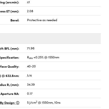
ing (arcmin):
≤1
ness ET (mm):
2.08
Bevel:
Protective as needed
gth BFL (mm):
71.96
pecification:
R
<0.25% @ 1550nm
abs
face Quality:
40-20
V) @ 632.8nm:
λ/4
dius R
(mm):
34.39
1
 Aperture NA:
0.17
2
 By Design:
5 J/cm
@ 1550nm, 10ns