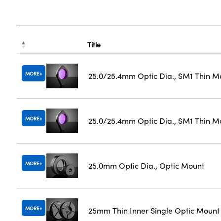
Title
MORE
25.0/25.4mm Optic Dia., SM1 Thin M
MORE
25.0/25.4mm Optic Dia., SM1 Thin M
MORE
25.0mm Optic Dia., Optic Mount
MORE
25mm Thin Inner Single Optic Mount