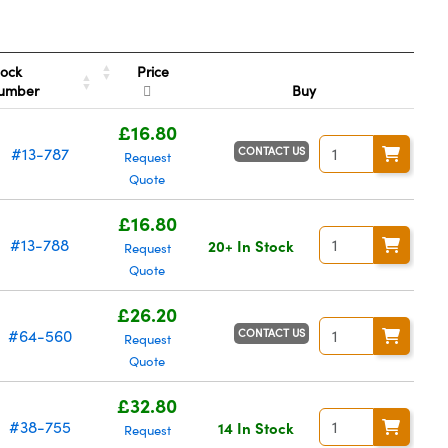
Price
tock
umber
Buy
£16.80
CONTACT US
#13-787
Request
Quote
£16.80
#13-788
20+ In Stock
Request
Quote
£26.20
CONTACT US
#64-560
Request
Quote
£32.80
#38-755
14 In Stock
Request