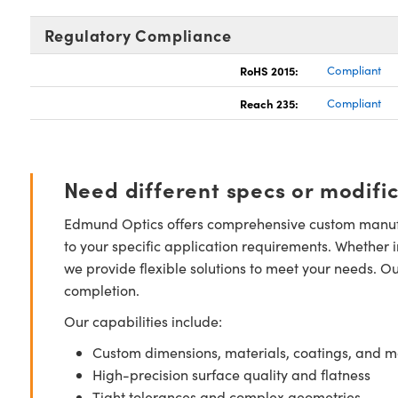
Regulatory Compliance
RoHS 2015:
Compliant
Reach 235:
Compliant
Need different specs or modifi
Edmund Optics offers comprehensive custom manufa
to your specific application requirements. Whether i
we provide flexible solutions to meet your needs. O
completion.
Our capabilities include:
Custom dimensions, materials, coatings, and m
High-precision surface quality and flatness
Tight tolerances and complex geometries