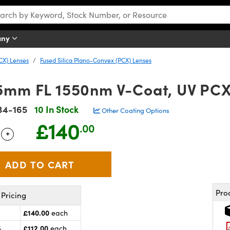
any
CX) Lenses
Fused Silica Plano-Convex (PCX) Lenses
5mm FL 1550nm V-Coat, UV PCX
34-165
10 In Stock
Other Coating Options
£140
.00
+
 Selector
Use the plus and minus buttons to adjust the quantity.
Pro
Pricing
£140.00
each
£112.00
5
each