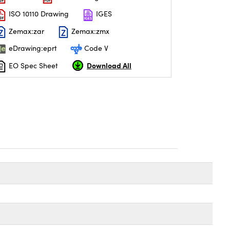
ISO 10110 Drawing
IGES
Zemax:zar
Zemax:zmx
eDrawing:eprt
Code V
Download All
EO Spec Sheet