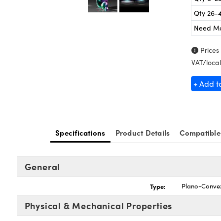
Qty 26-
Need M
Prices
VAT/local
+ Add t
Specifications
Product Details
Compatible
General
Type:
Plano-Conve
Physical & Mechanical Properties