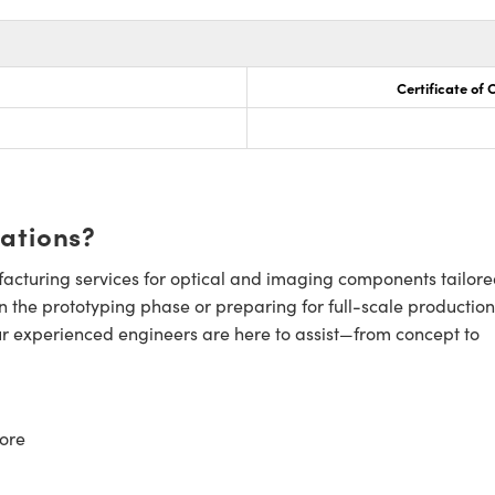
Certificate of
cations?
cturing services for optical and imaging components tailore
n the prototyping phase or preparing for full-scale production
ur experienced engineers are here to assist—from concept to
ore