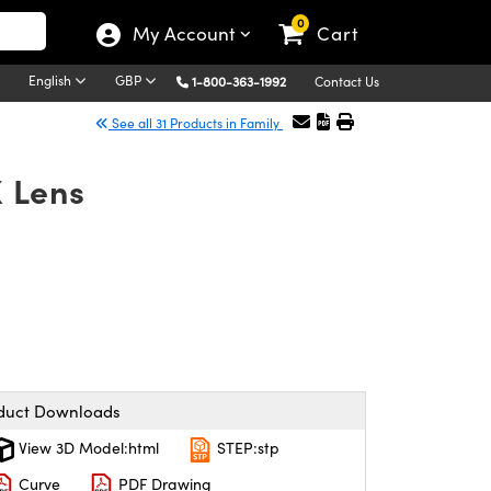
0
My Account
Cart
English
GBP
1-800-363-1992
Contact Us
See all 31 Products in Family
 Lens
duct Downloads
View 3D Model:html
STEP:stp
Curve
PDF Drawing