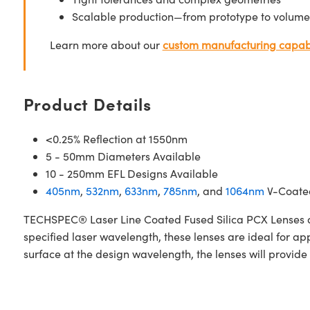
Scalable production—from prototype to volume
Learn more about our
custom manufacturing capabi
Product Details
<0.25% Reflection at 1550nm
5 - 50mm Diameters Available
10 - 250mm EFL Designs Available
405nm
,
532nm
,
633nm
,
785nm
, and
1064nm
V-Coated
TECHSPEC® Laser Line Coated Fused Silica PCX Lenses are
specified laser wavelength, these lenses are ideal for a
surface at the design wavelength, the lenses will provide 