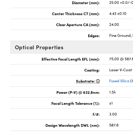
Diameter (mm):
25.00 +0.0/-
Center Thickness CT (mm):
4.43 ±0.10
Clear Aperture CA (mm):
24.00
Edges:
Fine Ground, 
Optical Properties
Effective Focal Length EFL (mm):
75.00 @ 587
Coating:
Laser V-Coat
Substrate:
Fused Silica
(
Power (P-V) @ 632.8nm:
1.5λ
Focal Length Tolerance (%):
±1
f/#:
3.00
Design Wavelength DWL (nm):
587.6