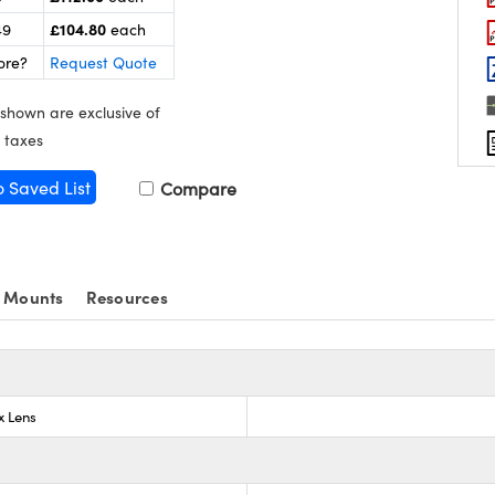
£104.80
49
each
ore?
Request Quote
 shown are exclusive of
 taxes
o Saved List
Compare
 Mounts
Resources
x Lens