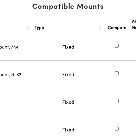
Compatible Mounts
S
Type
Compare
N
ount, M4
Fixed
ount, 8-32
Fixed
Fixed
Fixed