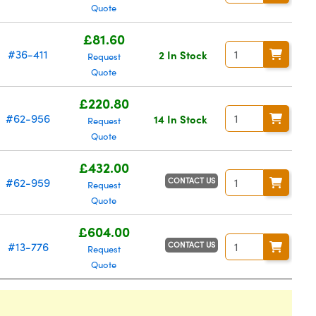
Quote
£81.60
#36-411
2 In Stock
Request
Quote
£220.80
#62-956
14 In Stock
Request
Quote
£432.00
CONTACT US
#62-959
Request
Quote
£604.00
CONTACT US
#13-776
Request
Quote