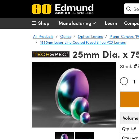
Shop
Manufacturing
Learn
Comp
All Products
Optics
Optical Lenses
Plano-Convex (P
1550nm Laser Line Coated Fused Silica PCX Lenses
25mm Dia. x 7
#
Stock
-
Quantity
Volume 
Qty 1-5
Qty 6-2