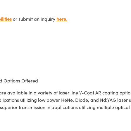
lities
or submit an inquiry
here.
 Options Offered
 available in a variety of laser line V-Coat AR coating opt
pplications utilizing low power HeNe, Diode, and Nd:YAG laser
superior transmission in applications utilizing multiple optica