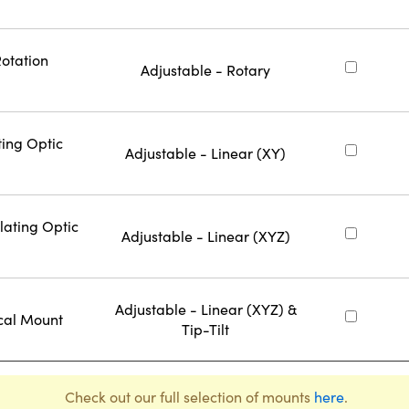
Rotation
Adjustable - Rotary
ting Optic
Adjustable - Linear (XY)
lating Optic
Adjustable - Linear (XYZ)
Adjustable - Linear (XYZ) &
cal Mount
Tip-Tilt
Check out our full selection of mounts
here
.