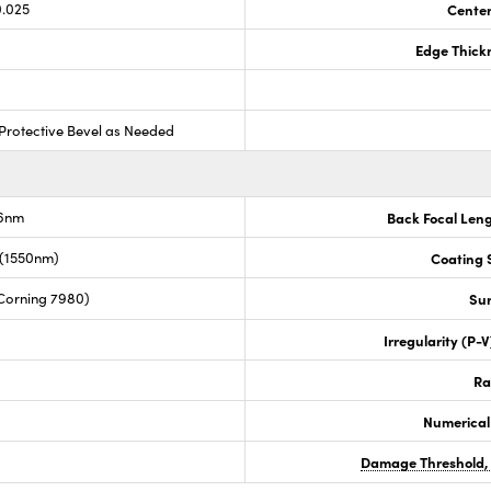
0.025
Center
Edge Thick
Protective Bevel as Needed
.6nm
Back Focal Len
 (1550nm)
Coating S
Corning 7980)
Sur
Irregularity (P-
Ra
Numerical
Damage Threshold,