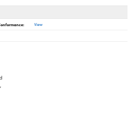
 Conformance:
View
d
,