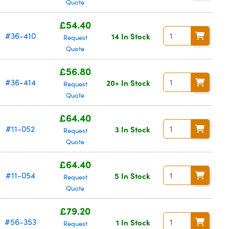
Quote
£54.40
#36-410
14 In Stock
Request
Quote
£56.80
#36-414
20+ In Stock
Request
Quote
£64.40
#11-052
3 In Stock
Request
Quote
£64.40
#11-054
5 In Stock
Request
Quote
£79.20
#56-353
1 In Stock
Request