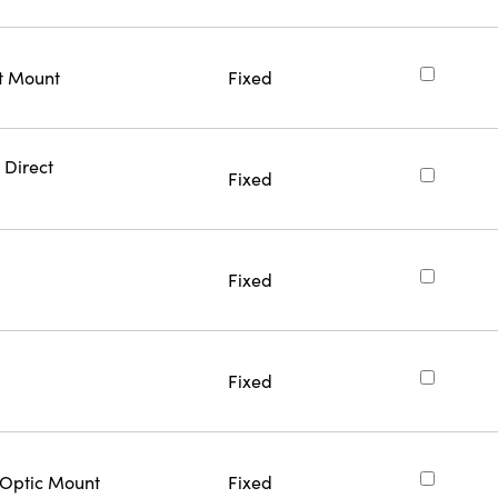
ct Mount
Fixed
 Direct
Fixed
Fixed
Fixed
 Optic Mount
Fixed