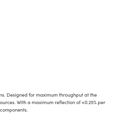
ions. Designed for maximum throughput at the
 sources. With a maximum reflection of <0.25% per
l components.