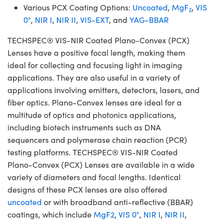
Various PCX Coating Options:
Uncoated
,
MgF
,
VIS
2
0°
,
NIR I
,
NIR II
,
VIS-EXT
, and
YAG-BBAR
TECHSPEC® VIS-NIR Coated Plano-Convex (PCX)
Lenses have a positive focal length, making them
ideal for collecting and focusing light in imaging
applications. They are also useful in a variety of
applications involving emitters, detectors, lasers, and
fiber optics. Plano-Convex lenses are ideal for a
multitude of optics and photonics applications,
including biotech instruments such as DNA
sequencers and polymerase chain reaction (PCR)
testing platforms. TECHSPEC® VIS-NIR Coated
Plano-Convex (PCX) Lenses are available in a wide
variety of diameters and focal lengths. Identical
designs of these PCX lenses are also offered
uncoated
or with broadband anti-reflective (BBAR)
coatings, which include
MgF2
,
VIS 0°
,
NIR I
,
NIR II
,