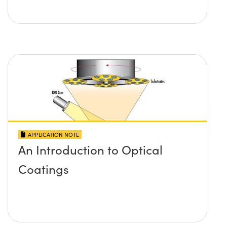
APPLICATION NOTE
An Introduction to Optical
Coatings