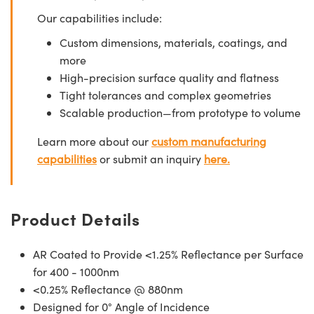
Our capabilities include:
Custom dimensions, materials, coatings, and
more
High-precision surface quality and flatness
Tight tolerances and complex geometries
Scalable production—from prototype to volume
Learn more about our
custom manufacturing
capabilities
or submit an inquiry
here.
Product Details
AR Coated to Provide <1.25% Reflectance per Surface
for 400 - 1000nm
<0.25% Reflectance @ 880nm
Designed for 0° Angle of Incidence