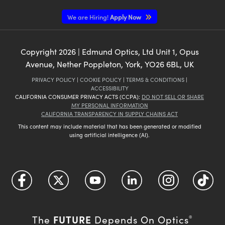
We are Hiring!
Apply Now
Copyright
2026
| Edmund Optics, Ltd Unit 1, Opus
Avenue, Nether Poppleton, York, YO26 6BL, UK
PRIVACY POLICY
|
COOKIE POLICY
|
TERMS & CONDITIONS
|
ACCESSIBILITY
CALIFORNIA CONSUMER PRIVACY ACTS (CCPA):
DO NOT SELL OR SHARE
MY PERSONAL INFORMATION
CALIFORNIA TRANSPARENCY IN SUPPLY CHAINS ACT
This content may include material that has been generated or modified
using artificial intelligence (AI).
FUTURE
The
Depends On Optics
®