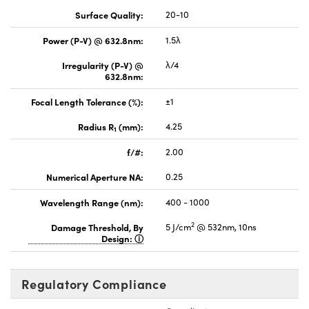
Surface Quality:
20-10
Power (P-V) @ 632.8nm:
1.5λ
Irregularity (P-V) @
λ/4
632.8nm:
Focal Length Tolerance (%):
±1
Radius R
(mm):
4.25
1
f/#:
2.00
Numerical Aperture NA:
0.25
Wavelength Range (nm):
400 - 1000
2
Damage Threshold, By
5 J/cm
@ 532nm, 10ns
Design:
Regulatory Compliance