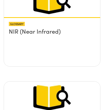
GLOSSARY
NIR (Near Infrared)