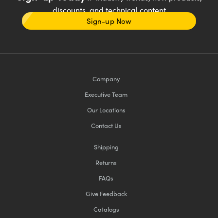
discounts, and technical content
Sign-up Now
Company
Executive Team
Our Locations
Contact Us
Shipping
Returns
FAQs
Give Feedback
Catalogs