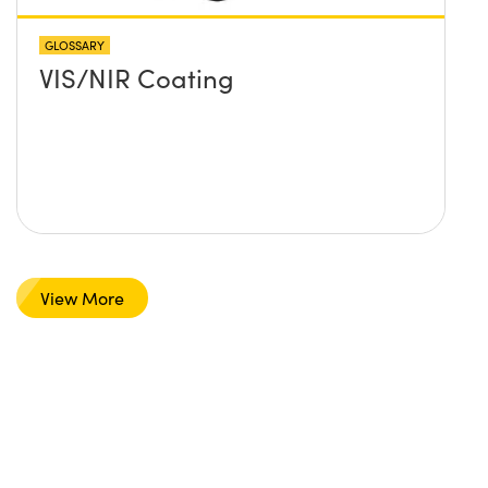
GLOSSARY
VIS/NIR Coating
View More