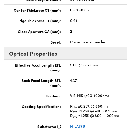
Center Thickness CT (mm):
0.80 ±0.05
Edge Thickness ET (mm):
0.61
Clear Aperture CA (mm):
2
Bevel:
Protective as needed
Optical Properties
Effective Focal Length EFL
5.00 @ 587.6nm
(mm):
Back Focal Length BFL
4.57
(mm):
Coating:
VIS-NIR (400-1000nm)
Coating Specification:
R
≤0.25% @ 880nm
abs
R
≤1.25% @ 400 - 870nm
avg
R
≤1.25% @ 890 - 1000nm
avg
Substrate:
N-LASF9