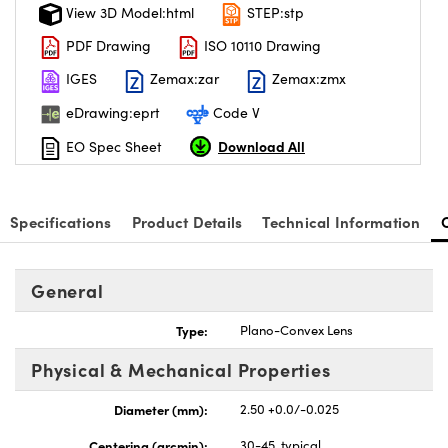
View 3D Model:html
STEP:stp
PDF Drawing
ISO 10110 Drawing
IGES
Zemax:zar
Zemax:zmx
eDrawing:eprt
Code V
Download All
EO Spec Sheet
Specifications
Product Details
Technical Information
General
Type:
Plano-Convex Lens
Physical & Mechanical Properties
Diameter (mm):
2.50 +0.0/-0.025
Centering (arcmin):
30-45, typical