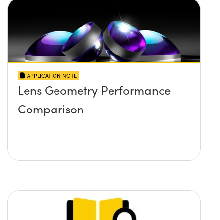
APPLICATION NOTE
Lens Geometry Performance
Comparison