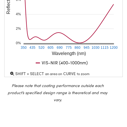
4%
2%
0%
350
435
520
605
690
775
860
945
1030
1115
1200
Wavelength (nm)
VIS-NIR (400-1000nm)
SHIFT + SELECT
CURVE
an area on
to zoom
Please note that coating performance outside each
product’s specified design range is theoretical and may
vary.