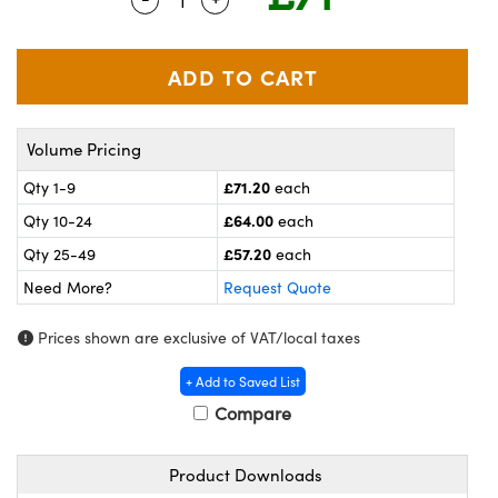
meras
® Optical Components
es and Couplers
ameras
on Labs™
 Direct Microscopes
ystems
Volume Pricing
ras
£71.20
Qty 1-9
each
scopy
ics
£64.00
Qty 10-24
each
£57.20
Qty 25-49
each
Need More?
Request Quote
n Gratings™
Prices shown are exclusive of VAT/local taxes
AX
+ Add to Saved List
tical Components
Compare
Product Downloads
nnovations (UFI)