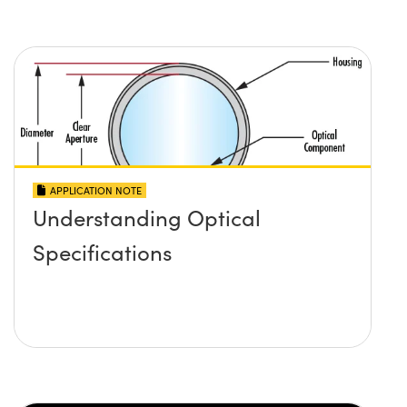
APPLICATION NOTE
Understanding Optical
Specifications