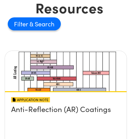
Resources
Filter
APPLICATION NOTE
Anti-Reflection (AR) Coatings