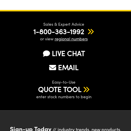
Sales & Expert Advice
1-800-363-1992
or view
regional numbers
LIVE CHAT
EMAIL
Easy-to-Use
QUOTE TOOL
enter stock numbers to begin
Sign-up Today
// industry trends, new products,