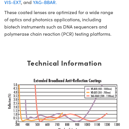
VIS-EXT
, and
YAG-BBAR.
These coated lenses are optimized for a wide range
of optics and photonics applications, including
biotech instruments such as DNA sequencers and
polymerase chain reaction (PCR) testing platforms.
Technical Information