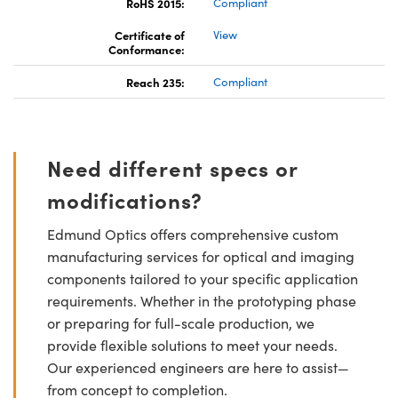
RoHS 2015:
Compliant
Certificate of
View
Conformance:
Reach 235:
Compliant
Need different specs or
modifications?
Edmund Optics offers comprehensive custom
manufacturing services for optical and imaging
components tailored to your specific application
requirements. Whether in the prototyping phase
or preparing for full-scale production, we
provide flexible solutions to meet your needs.
Our experienced engineers are here to assist—
from concept to completion.