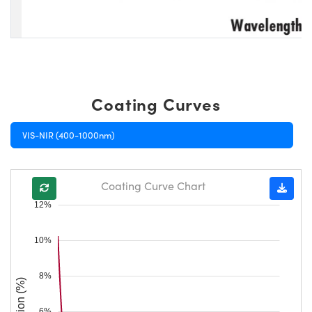
Coating Curves
VIS-NIR (400-1000nm)
Coating Curve Chart
12%
10%
8%
Reflection (%)
6%