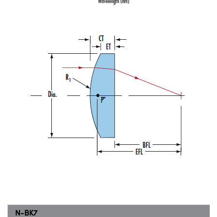
N-BK7