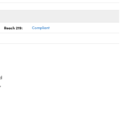
Reach 219:
Compliant
d
,