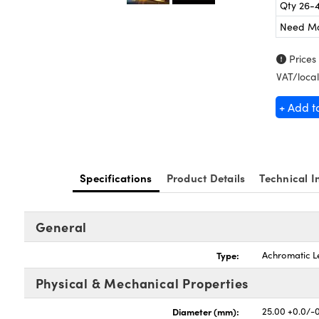
Qty 26-
Need M
Prices
VAT/local
+ Add t
Specifications
Product Details
Technical I
General
Type:
Achromatic L
Physical & Mechanical Properties
Diameter (mm):
25.00 +0.0/-