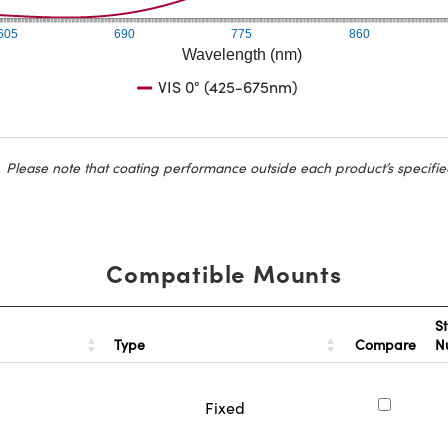
605
690
775
860
Wavelength (nm)
VIS 0° (425-675nm)
Please note that coating performance outside each product’s specifie
Compatible Mounts
S
Type
Compare
N
Fixed