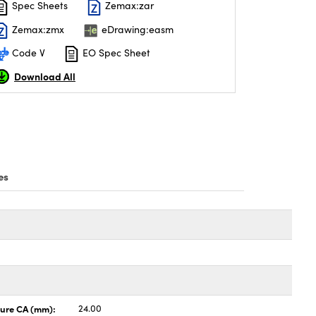
Spec Sheets
Zemax:zar
Zemax:zmx
eDrawing:easm
Code V
EO Spec Sheet
Download All
es
ture CA (mm):
24.00