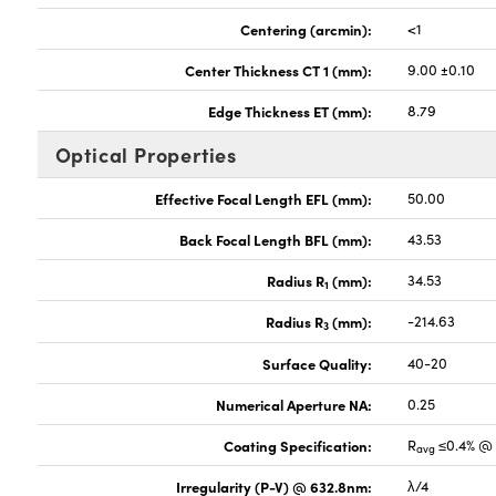
Centering (arcmin):
<1
Center Thickness CT 1 (mm):
9.00 ±0.10
Edge Thickness ET (mm):
8.79
Optical Properties
Effective Focal Length EFL (mm):
50.00
Back Focal Length BFL (mm):
43.53
Radius R
(mm):
34.53
1
Radius R
(mm):
-214.63
3
Surface Quality:
40-20
Numerical Aperture NA:
0.25
Coating Specification:
R
≤0.4% @ 
avg
Irregularity (P-V) @ 632.8nm:
λ/4