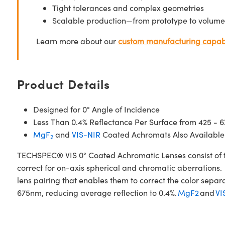
Tight tolerances and complex geometries
Scalable production—from prototype to volume
Learn more about our
custom manufacturing capabi
Product Details
Designed for 0° Angle of Incidence
Less Than 0.4% Reflectance Per Surface from 425 - 
MgF
and
VIS-NIR
Coated Achromats Also Available
2
TECHSPEC® VIS 0° Coated Achromatic Lenses consist of t
correct for on-axis spherical and chromatic aberrations. 
lens pairing that enables them to correct the color sepa
675nm, reducing average reflection to 0.4%.
MgF2
and
VI