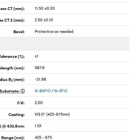
ness CT (mm):
11.50 ±0.20
ss CT 2 (mm):
2.50 ±0.10
Bevel:
Protective as needed
Tolerance (%):
±1
elength (nm):
587.6
dius R
(mm):
-21.98
2
Substrate:
N-BAF10
/
N-SF10
f/#:
2.00
Coating:
VIS 0° (425-675nm)
) @ 632.8nm:
1.5λ
 Range (nm):
425 - 675