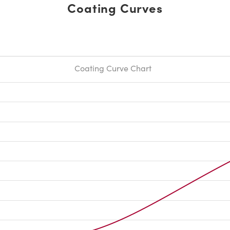
Coating Curves
Coating Curve Chart