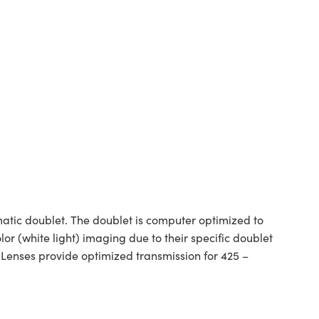
tic doublet. The doublet is computer optimized to
or (white light) imaging due to their specific doublet
 Lenses provide optimized transmission for 425 –