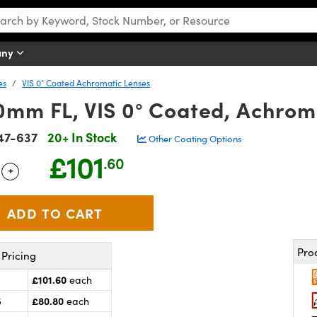
any
es
VIS 0° Coated Achromatic Lenses
0mm FL, VIS 0° Coated, Achrom
47-637
20+ In Stock
Other Coating Options
£101
.60
+
 Selector
Use the plus and minus buttons to adjust the quantity.
Pro
Pricing
£101.60
each
£80.80
5
each