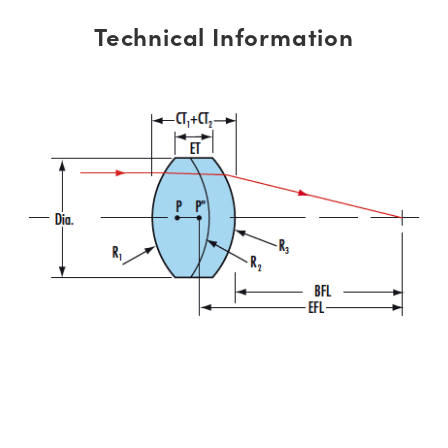
Technical Information