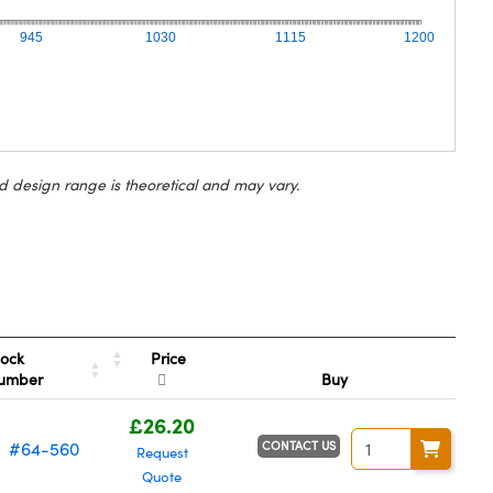
945
1030
1115
1200
d design range is theoretical and may vary.
Price
tock
umber
Buy
£26.20
CONTACT US
#64-560
Request
Quote