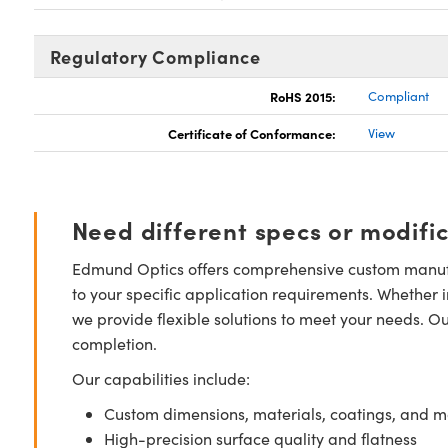
Regulatory Compliance
RoHS 2015:
Compliant
Certificate of Conformance:
View
Need different specs or modifi
Edmund Optics offers comprehensive custom manufa
to your specific application requirements. Whether i
we provide flexible solutions to meet your needs. O
completion.
Our capabilities include:
Custom dimensions, materials, coatings, and m
High-precision surface quality and flatness