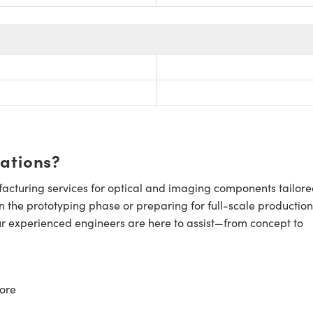
cations?
cturing services for optical and imaging components tailore
n the prototyping phase or preparing for full-scale production
ur experienced engineers are here to assist—from concept to
ore