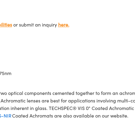
lities
or submit an inquiry
here.
675nm
wo optical components cemented together to form an achroma
Achromatic lenses are best for applications involving multi-col
ration inherent in glass. TECHSPEC® VIS 0° Coated Achromatic
S-NIR
Coated Achromats are also available on our website.