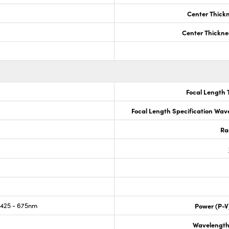
Center Thick
Center Thickne
Focal Length 
Focal Length Specification Wav
Ra
425 - 675nm
Power (P-V
Wavelength