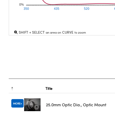
0%
350
435
520
SHIFT + SELECT
CURVE
an area on
to zoom
Title
MORE
25.0mm Optic Dia., Optic Mount