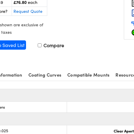
£76.80
49
each
ore?
Request Quote
 shown are exclusive of
 taxes
o Saved List
Compare
nformation
Coating Curves
Compatible Mounts
Resourc
ens
0.025
Clear Aper