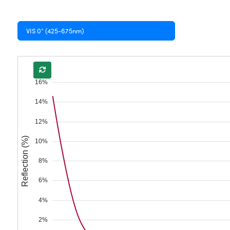
VIS 0° (425-675nm)
16%
14%
12%
Reflection (%)
10%
8%
6%
4%
2%