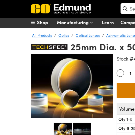
Shop
Manufacturing
Learn
Comp
All Products
Optics
Optical Lenses
Achromatic Lens
25mm Dia. x 5
#
Stock
-
Quantity
Volume 
Qty 1-5
Qty 6-2