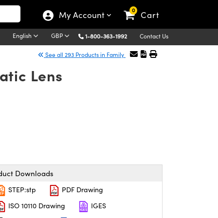
0
My Account
Cart
English
GBP
1-800-363-1992
Contact Us
See all 293 Products in Family
atic Lens
duct Downloads
STEP:stp
PDF Drawing
ISO 10110 Drawing
IGES