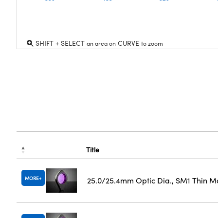
SHIFT + SELECT
CURVE
an area on
to zoom
Title
MORE
25.0/25.4mm Optic Dia., SM1 Thin M