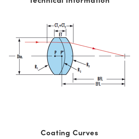
Coating Curves