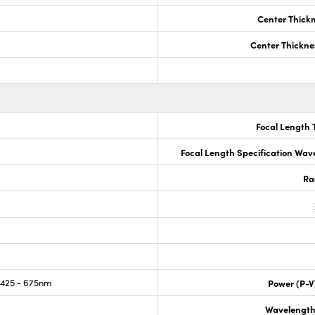
Center Thick
Center Thickne
Focal Length 
Focal Length Specification Wav
Ra
425 - 675nm
Power (P-V
Wavelength