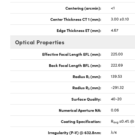
Centering (arcmin):
<1
Center Thickness CT 1 (mm):
3.00 ±0.10
Edge Thickness ET (mm):
4.67
Optical Properties
Effective Focal Length EFL (mm):
225.00
Back Focal Length BFL (mm):
222.69
Radius R
(mm):
139.53
1
Radius R
(mm):
-291.32
3
Surface Quality:
40-20
Numerical Aperture NA:
0.06
Coating Specification:
R
≤0.4% @ 
avg
Irregularity (P-V) @ 632.8nm:
λ/4