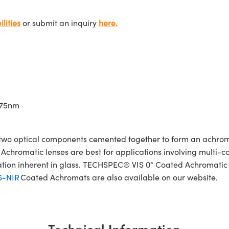
lities
or submit an inquiry
here.
675nm
wo optical components cemented together to form an achroma
Achromatic lenses are best for applications involving multi-col
ration inherent in glass. TECHSPEC® VIS 0° Coated Achromatic
S-NIR
Coated Achromats are also available on our website.
Technical Information