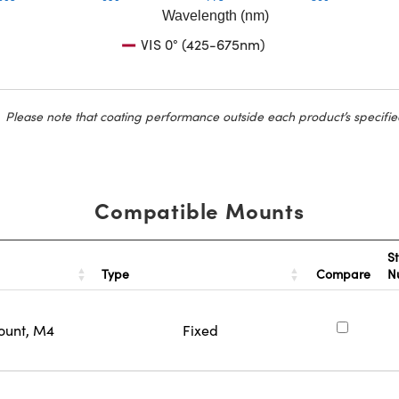
Wavelength (nm)
VIS 0° (425-675nm)
Please note that coating performance outside each product’s specifie
Compatible Mounts
S
Type
Compare
N
ount, M4
Fixed