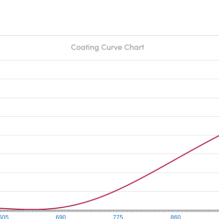
Coating Curve Chart
605
690
775
860