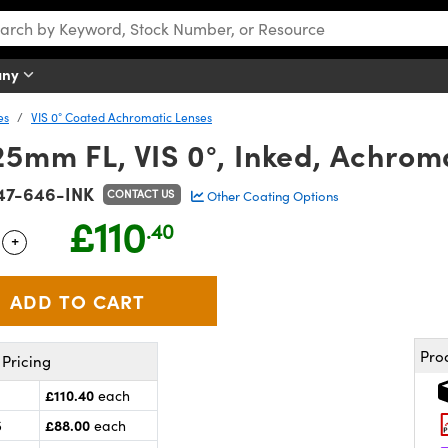
any
es
VIS 0° Coated Achromatic Lenses
5mm FL, VIS 0°, Inked, Achrom
47-646-INK
CONTACT US
Other Coating Options
£110
.40
+
 Selector
Use the plus and minus buttons to adjust the quantity.
Pro
Pricing
£110.40
each
£88.00
5
each