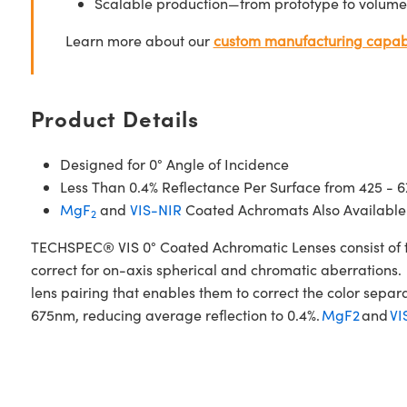
Scalable production—from prototype to volume
Learn more about our
custom manufacturing capabi
Product Details
Designed for 0° Angle of Incidence
Less Than 0.4% Reflectance Per Surface from 425 - 
MgF
and
VIS-NIR
Coated Achromats Also Available
2
TECHSPEC® VIS 0° Coated Achromatic Lenses consist of t
correct for on-axis spherical and chromatic aberrations. 
lens pairing that enables them to correct the color sepa
675nm, reducing average reflection to 0.4%.
MgF2
and
VI