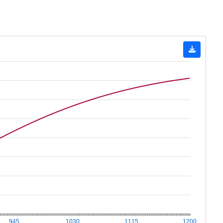
945
1030
1115
1200