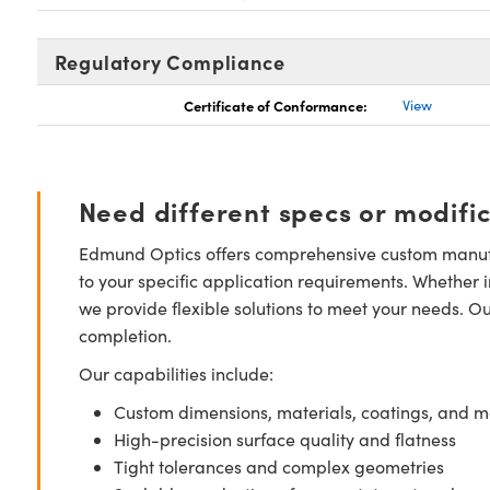
Regulatory Compliance
Certificate of Conformance:
View
Need different specs or modifi
Edmund Optics offers comprehensive custom manufa
to your specific application requirements. Whether i
we provide flexible solutions to meet your needs. O
completion.
Our capabilities include:
Custom dimensions, materials, coatings, and m
High-precision surface quality and flatness
Tight tolerances and complex geometries