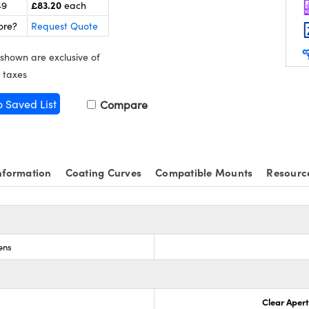
£83.20
49
each
ore?
Request Quote
 shown are exclusive of
 taxes
o Saved List
Compare
nformation
Coating Curves
Compatible Mounts
Resourc
ens
Clear Aper