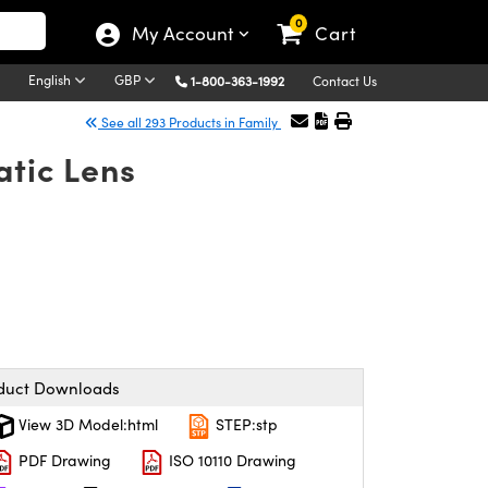
0
My Account
Cart
English
GBP
1-800-363-1992
Contact Us
See all 293 Products in Family
atic Lens
duct Downloads
View 3D Model:html
STEP:stp
PDF Drawing
ISO 10110 Drawing