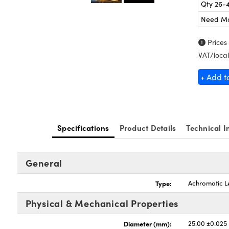
Qty 26-
Need M
Prices
VAT/local
+ Add t
Specifications
Product Details
Technical I
General
Type:
Achromatic L
Physical & Mechanical Properties
Diameter (mm):
25.00 ±0.025