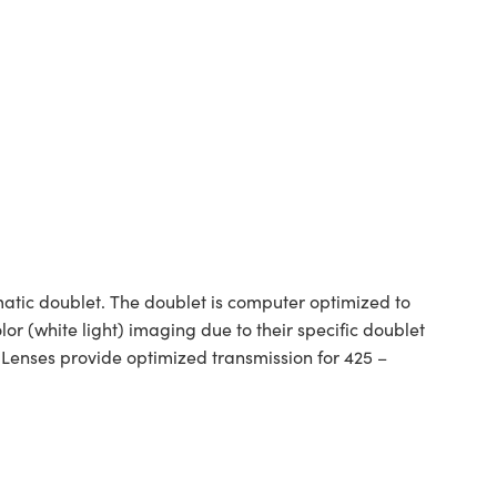
tic doublet. The doublet is computer optimized to
or (white light) imaging due to their specific doublet
 Lenses provide optimized transmission for 425 –