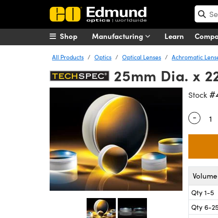
Shop
Manufacturing
Learn
Comp
All Products
Optics
Optical Lenses
Achromatic Lens
25mm Dia. x 22
#
Stock
-
Quantity
Volume 
Qty 1-5
Qty 6-2