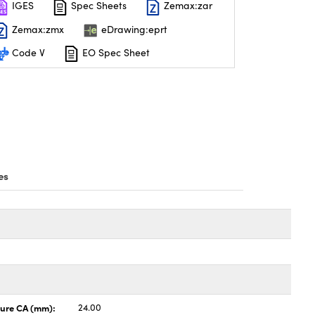
IGES
Spec Sheets
Zemax:zar
Zemax:zmx
eDrawing:eprt
Code V
EO Spec Sheet
es
ture CA (mm):
24.00