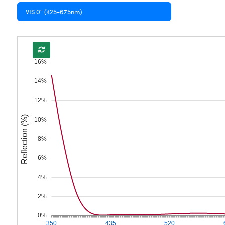
VIS 0° (425-675nm)
16%
14%
12%
Reflection (%)
10%
8%
6%
4%
2%
0%
350
435
520