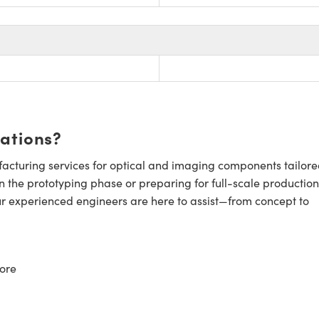
cations?
cturing services for optical and imaging components tailore
n the prototyping phase or preparing for full-scale production
ur experienced engineers are here to assist—from concept to
ore