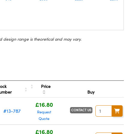
d design range is theoretical and may vary.
Price
tock
umber
Buy
£16.80
CONTACT US
#13-787
Request
Quote
£16.80