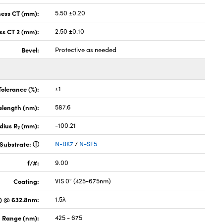
ness CT (mm):
5.50 ±0.20
ss CT 2 (mm):
2.50 ±0.10
Bevel:
Protective as needed
Tolerance (%):
±1
elength (nm):
587.6
dius R
(mm):
-100.21
2
Substrate:
N-BK7
/
N-SF5
f/#:
9.00
Coating:
VIS 0° (425-675nm)
) @ 632.8nm:
1.5λ
 Range (nm):
425 - 675