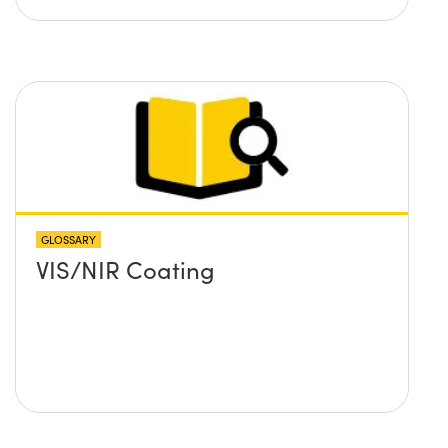
GLOSSARY
VIS/NIR Coating