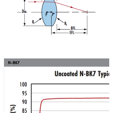
N-BK7