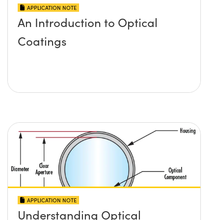
APPLICATION NOTE
An Introduction to Optical
Coatings
APPLICATION NOTE
Understanding Optical