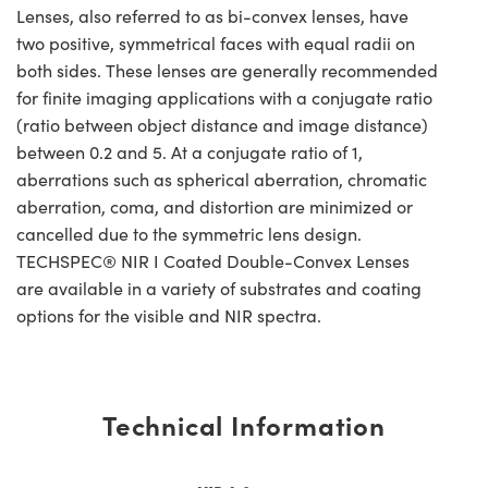
Lenses, also referred to as bi-convex lenses, have
two positive, symmetrical faces with equal radii on
both sides. These lenses are generally recommended
for finite imaging applications with a conjugate ratio
(ratio between object distance and image distance)
between 0.2 and 5. At a conjugate ratio of 1,
aberrations such as spherical aberration, chromatic
aberration, coma, and distortion are minimized or
cancelled due to the symmetric lens design.
TECHSPEC® NIR I Coated Double-Convex Lenses
are available in a variety of substrates and coating
options for the visible and NIR spectra.
Technical Information