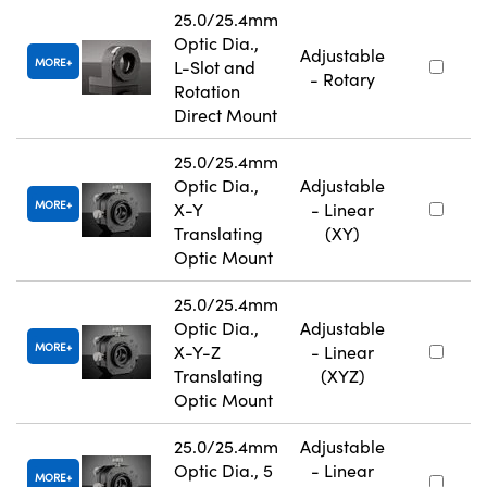
25.0/25.4mm
Optic Dia.,
Adjustable
MORE
L-Slot and
- Rotary
Rotation
Direct Mount
25.0/25.4mm
Optic Dia.,
Adjustable
MORE
X-Y
- Linear
Translating
(XY)
Optic Mount
25.0/25.4mm
Optic Dia.,
Adjustable
MORE
X-Y-Z
- Linear
Translating
(XYZ)
Optic Mount
25.0/25.4mm
Adjustable
Optic Dia., 5
- Linear
MORE