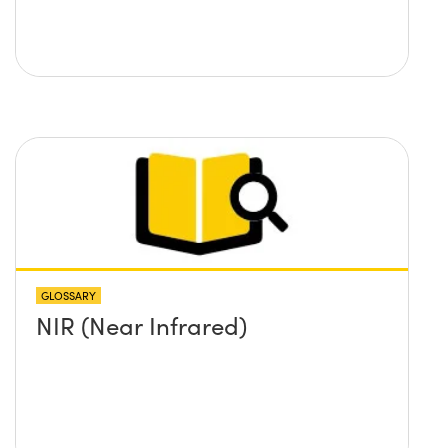
GLOSSARY
NIR (Near Infrared)