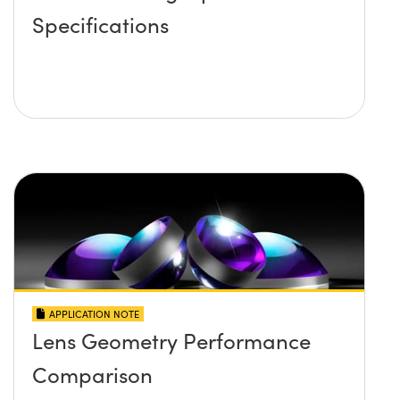
Specifications
APPLICATION NOTE
Lens Geometry Performance
Comparison