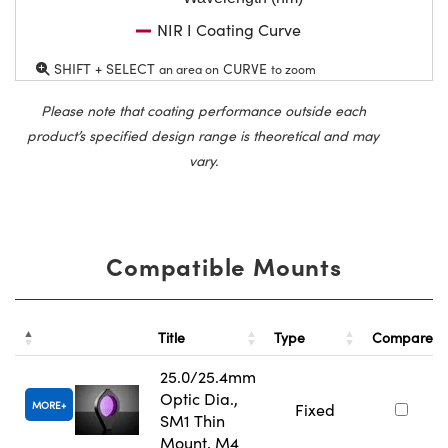
NIR I Coating Curve
SHIFT + SELECT
CURVE
an area on
to zoom
Please note that coating performance outside each
product’s specified design range is theoretical and may
vary.
Compatible Mounts
Title
Type
Compare
25.0/25.4mm
Optic Dia.,
MORE
Fixed
SM1 Thin
Mount, M4