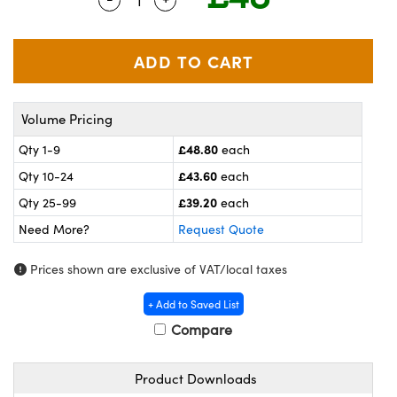
meras
® Optical Components
es and Couplers
ameras
on Labs™
 Direct Microscopes
ystems
Volume Pricing
ras
£48.80
Qty 1-9
each
scopy
ics
£43.60
Qty 10-24
each
£39.20
Qty 25-99
each
Need More?
Request Quote
n Gratings™
Prices shown are exclusive of VAT/local taxes
AX
+ Add to Saved List
tical Components
Compare
Product Downloads
nnovations (UFI)