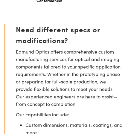
Conformance:
Need different specs or
modifications?
Edmund Optics offers comprehensive custom
manufacturing services for optical and imaging
components tailored to your specific application
requirements. Whether in the prototyping phase
or preparing for full-scale production, we
provide flexible solutions to meet your needs.
Our experienced engineers are here to assist—
from concept to completion.
Our capabilities include:
Custom dimensions, materials, coatings, and
more