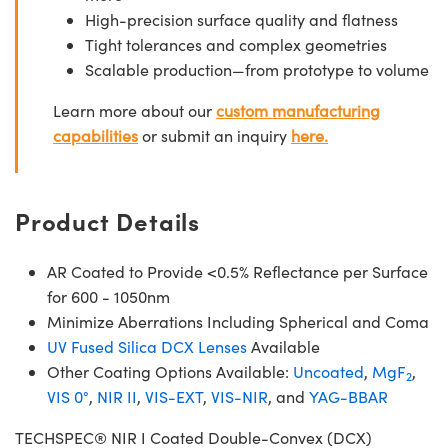
High-precision surface quality and flatness
Tight tolerances and complex geometries
Scalable production—from prototype to volume
Learn more about our
custom manufacturing
capabilities
or submit an inquiry
here.
Product Details
AR Coated to Provide <0.5% Reflectance per Surface
for 600 - 1050nm
Minimize Aberrations Including Spherical and Coma
UV Fused Silica DCX Lenses
Available
Other Coating Options Available:
Uncoated
,
MgF
,
2
VIS 0°
,
NIR II
,
VIS-EXT
,
VIS-NIR
, and
YAG-BBAR
TECHSPEC® NIR I Coated Double-Convex (DCX)