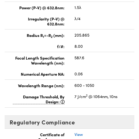
Power (P-V) @ 632.8nm:
1.5λ
Irregularity (P-V) @
λ/4
632.8nm:
Radius R
=-R
(mm):
205.865
1
2
f/#:
8.00
Focal Length Specification
587.6
Wavelength (nm):
Numerical Aperture NA:
0.06
Wavelength Range (nm):
600 - 1050
2
Damage Threshold, By
7 J/cm
@ 1064nm, 10ns
Design:
Regulatory Compliance
Certificate of
View