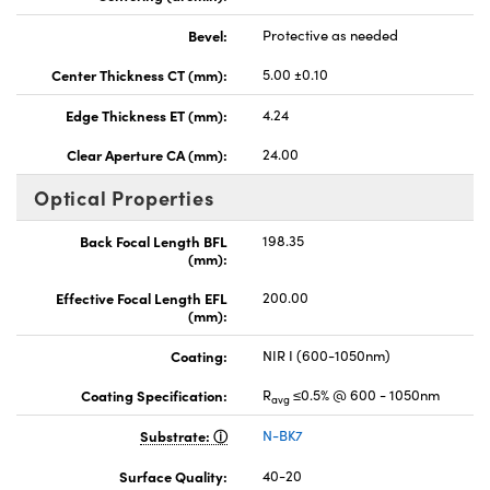
Bevel:
Protective as needed
Center Thickness CT (mm):
5.00 ±0.10
Edge Thickness ET (mm):
4.24
Clear Aperture CA (mm):
24.00
Optical Properties
Back Focal Length BFL
198.35
(mm):
Effective Focal Length EFL
200.00
(mm):
Coating:
NIR I (600-1050nm)
Coating Specification:
R
≤0.5% @ 600 - 1050nm
avg
Substrate:
N-BK7
Surface Quality:
40-20