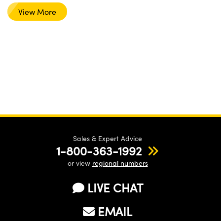
View More
Sales & Expert Advice
1-800-363-1992
or view
regional numbers
LIVE CHAT
EMAIL