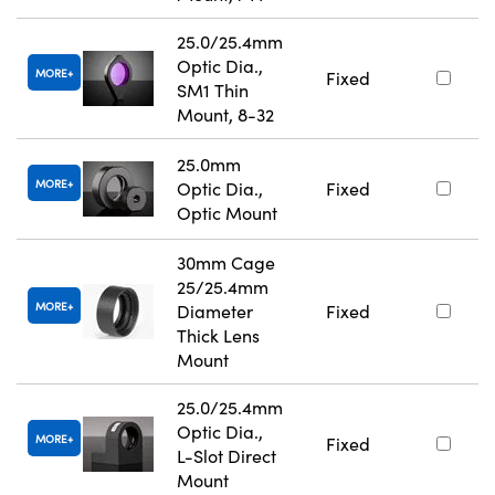
25.0/25.4mm
Optic Dia.,
MORE
Fixed
SM1 Thin
Mount, 8-32
25.0mm
MORE
Optic Dia.,
Fixed
Optic Mount
30mm Cage
25/25.4mm
MORE
Diameter
Fixed
Thick Lens
Mount
25.0/25.4mm
Optic Dia.,
MORE
Fixed
L-Slot Direct
Mount