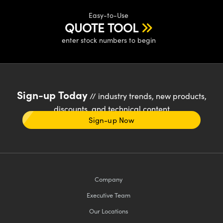
Easy-to-Use
QUOTE TOOL
enter stock numbers to begin
Sign-up Today
// industry trends, new products,
discounts, and technical content
Sign-up Now
Company
Executive Team
Our Locations