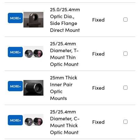
25.0/25.4mm
Optic Dia.,
MORE
Fixed
Side Flange
Direct Mount
25/25.4mm
Diameter, T-
MORE
Fixed
Mount Thin
Optic Mount
25mm Thick
Inner Pair
MORE
Fixed
Optic
Mounts
25/25.4mm
Diameter, C-
MORE
Fixed
Mount Thick
Optic Mount