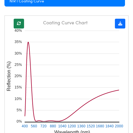
NIR I Coating Curve
Coating Curve Chart
40%
35%
30%
Reflection (%)
25%
20%
15%
10%
5%
0%
400
560
720
880
1040
1200
1360
1520
1680
1840
2000
Wavelength (nm)