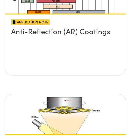
APPLICATION NOTE
Anti-Reflection (AR) Coatings