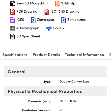
View 3D Model:html
STEP:stp
PDF Drawing
ISO 10110 Drawing
IGES
Zemax:zar
Zemax:zmx
eDrawing:eprt
Code V
EO Spec Sheet
Specifications
Product Details
Technical Information
General
Type:
Double-Convex Lens
Physical & Mechanical Properties
Diameter (mm):
25.00 ±0.025
Centering (arcmin):
<1