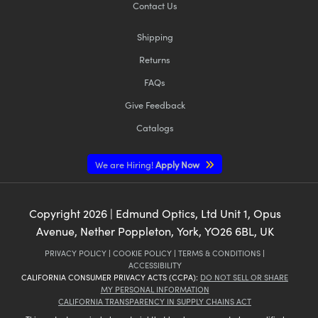
Contact Us
Shipping
Returns
FAQs
Give Feedback
Catalogs
We are Hiring!
Apply Now
Copyright
2026
| Edmund Optics, Ltd Unit 1, Opus
Avenue, Nether Poppleton, York, YO26 6BL, UK
PRIVACY POLICY
|
COOKIE POLICY
|
TERMS & CONDITIONS
|
ACCESSIBILITY
CALIFORNIA CONSUMER PRIVACY ACTS (CCPA):
DO NOT SELL OR SHARE
MY PERSONAL INFORMATION
CALIFORNIA TRANSPARENCY IN SUPPLY CHAINS ACT