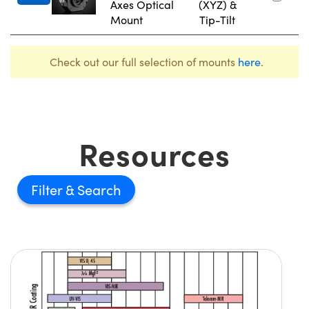
Axes Optical
(XYZ) &
Mount
Tip-Tilt
Check out our full selection of mounts
here
.
Resources
Filter