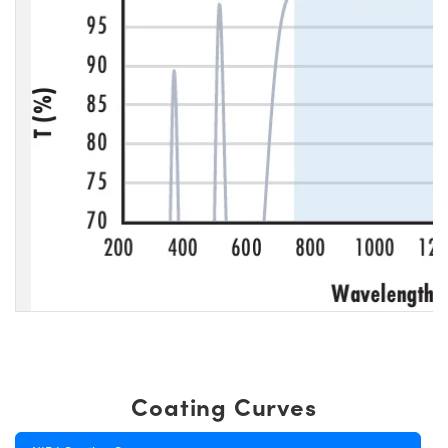
Coating Curves