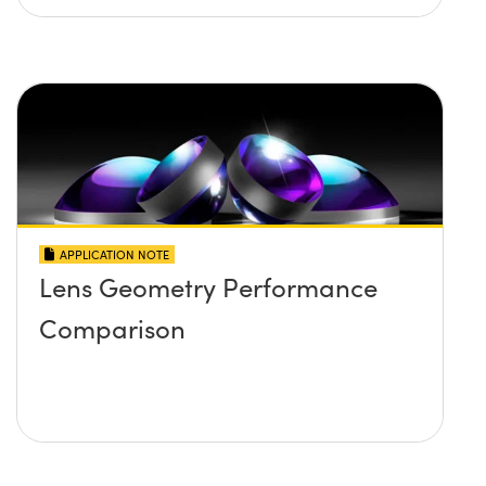
APPLICATION NOTE
Lens Geometry Performance
Comparison