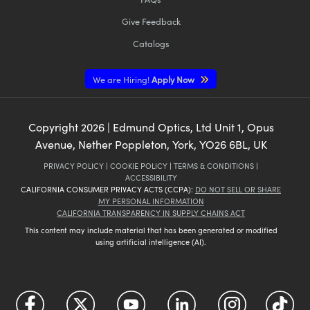
Give Feedback
Catalogs
We are Hiring!
Apply Now
Copyright
2026
| Edmund Optics, Ltd Unit 1, Opus
Avenue, Nether Poppleton, York, YO26 6BL, UK
PRIVACY POLICY
|
COOKIE POLICY
|
TERMS & CONDITIONS
|
ACCESSIBILITY
CALIFORNIA CONSUMER PRIVACY ACTS (CCPA):
DO NOT SELL OR SHARE
MY PERSONAL INFORMATION
CALIFORNIA TRANSPARENCY IN SUPPLY CHAINS ACT
This content may include material that has been generated or modified
using artificial intelligence (AI).