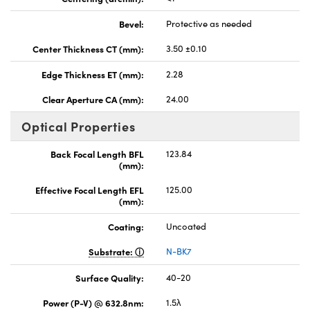
Bevel:
Protective as needed
Center Thickness CT (mm):
3.50 ±0.10
Edge Thickness ET (mm):
2.28
Clear Aperture CA (mm):
24.00
Optical Properties
Back Focal Length BFL
123.84
(mm):
Effective Focal Length EFL
125.00
(mm):
Coating:
Uncoated
Substrate:
N-BK7
Surface Quality:
40-20
Power (P-V) @ 632.8nm:
1.5λ