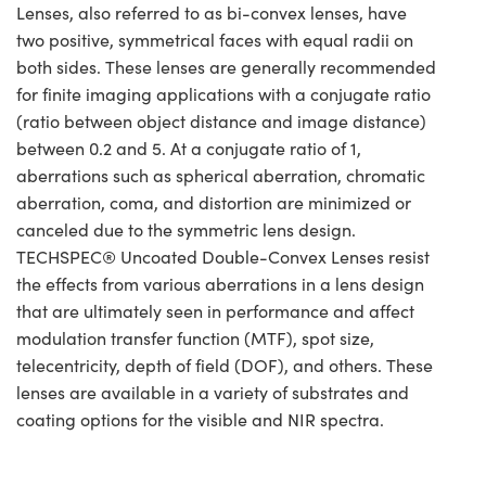
Lenses, also referred to as bi-convex lenses, have
two positive, symmetrical faces with equal radii on
both sides. These lenses are generally recommended
for finite imaging applications with a conjugate ratio
(ratio between object distance and image distance)
between 0.2 and 5. At a conjugate ratio of 1,
aberrations such as spherical aberration, chromatic
aberration, coma, and distortion are minimized or
canceled due to the symmetric lens design.
TECHSPEC® Uncoated Double-Convex Lenses resist
the effects from various aberrations in a lens design
that are ultimately seen in performance and affect
modulation transfer function (MTF), spot size,
telecentricity, depth of field (DOF), and others. These
lenses are available in a variety of substrates and
coating options for the visible and NIR spectra.