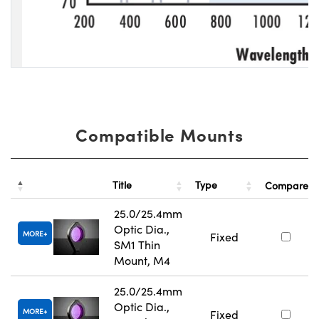
Compatible Mounts
Title
Type
Compare
25.0/25.4mm
Optic Dia.,
MORE
Fixed
SM1 Thin
Mount, M4
25.0/25.4mm
Optic Dia.,
MORE
Fixed