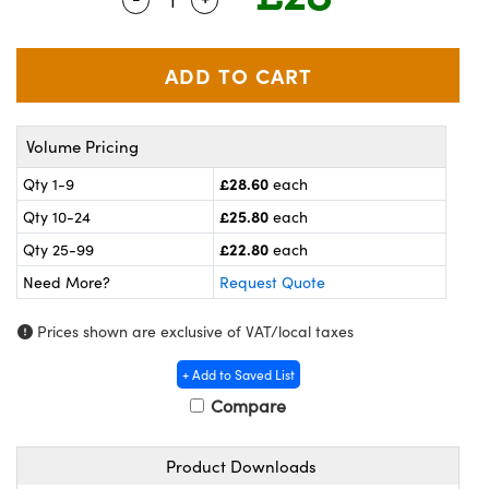
meras
® Optical Components
es and Couplers
ameras
on Labs™
 Direct Microscopes
ystems
Volume Pricing
ras
£28.60
Qty 1-9
each
scopy
ics
£25.80
Qty 10-24
each
£22.80
Qty 25-99
each
Need More?
Request Quote
n Gratings™
Prices shown are exclusive of VAT/local taxes
AX
+ Add to Saved List
tical Components
Compare
Product Downloads
nnovations (UFI)