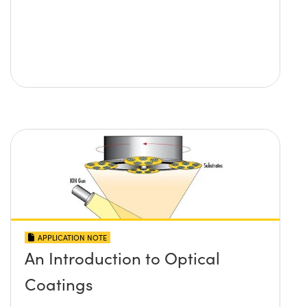
APPLICATION NOTE
An Introduction to Optical
Coatings