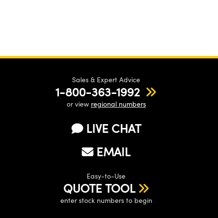
Sales & Expert Advice
1-800-363-1992
or view
regional numbers
LIVE CHAT
EMAIL
Easy-to-Use
QUOTE TOOL
enter stock numbers to begin