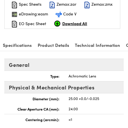
Spec Sheets
Zemax:zar
Zemax:zmx
eDrawing:easm
Code V
Download All
EO Spec Sheet
Specifications
Product Details
Technical Information
General
Type:
Achromatic Lens
Physical & Mechanical Properties
Diameter (mm):
25.00 +0.0/-0.025
Clear Aperture CA (mm):
24.00
Centering (arcmin):
<1