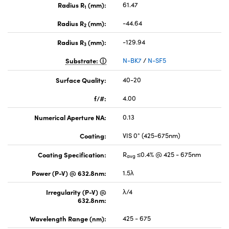
Radius R
(mm):
61.47
1
Radius R
(mm):
-44.64
2
Radius R
(mm):
-129.94
3
Substrate:
N-BK7
/
N-SF5
Surface Quality:
40-20
f/#:
4.00
Numerical Aperture NA:
0.13
Coating:
VIS 0° (425-675nm)
Coating Specification:
R
≤0.4% @ 425 - 675nm
avg
Power (P-V) @ 632.8nm:
1.5λ
Irregularity (P-V) @
λ/4
632.8nm:
Wavelength Range (nm):
425 - 675