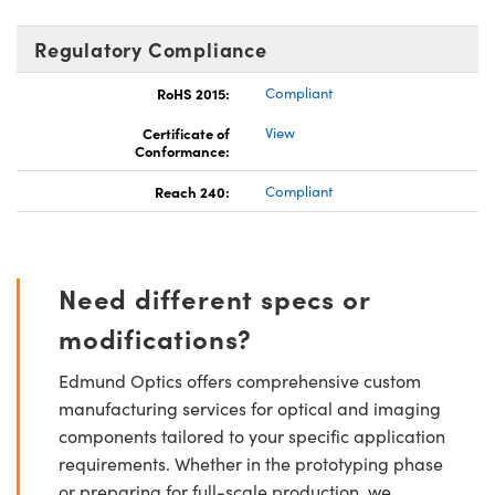
Regulatory Compliance
RoHS 2015:
Compliant
Certificate of
View
Conformance:
Reach 240:
Compliant
Need different specs or
modifications?
Edmund Optics offers comprehensive custom
manufacturing services for optical and imaging
components tailored to your specific application
requirements. Whether in the prototyping phase
or preparing for full-scale production, we