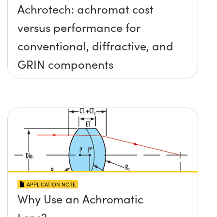
Achrotech: achromat cost
versus performance for
conventional, diffractive, and
GRIN components
APPLICATION NOTE
Why Use an Achromatic