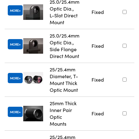
25.0/25.4mm
Optic Dia.,
MORE
Fixed
L-Slot Direct
Mount
25.0/25.4mm
Optic Dia.,
MORE
Fixed
Side Flange
Direct Mount
25/25.4mm
Diameter, T-
MORE
Fixed
Mount Thick
Optic Mount
25mm Thick
Inner Pair
MORE
Fixed
Optic
Mounts
25/25.4mm