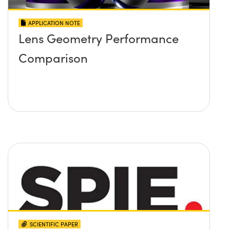
APPLICATION NOTE
Lens Geometry Performance
Comparison
SCIENTIFIC PAPER