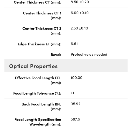
Center Thickness CT (mm):
8.50 ±0.20
Center Thickness CT 1
6.00 ±0.10
(mm):
Center Thickness CT 2
2.50 ±0.10
(mm):
Edge Thickness ET (mm):
6.61
Bevel:
Protective as needed
Optical Properties
Effective Focal Length EFL
100.00
(mm):
Focal Length Tolerance (%):
±1
Back Focal Length BFL
95.92
(mm):
Focal Length Specification
587.6
Wavelength (nm):