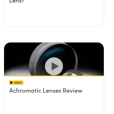
Lens?
VIDEO
Achromatic Lenses Review