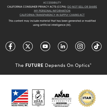
ACCESSIBILITY
CALIFORNIA CONSUMER PRIVACY ACTS (CCPA):
DO NOT SELL OR SHARE
MY PERSONAL INFORMATION
CALIFORNIA TRANSPARENCY IN SUPPLY CHAINS ACT
This content may include material that has been generated or modified
using artificial intelligence (AI).
FUTURE
The
Depends On Optics
®