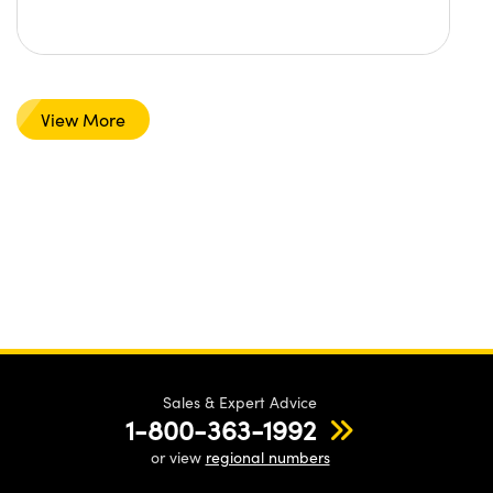
View More
Sales & Expert Advice
1-800-363-1992
or view
regional numbers