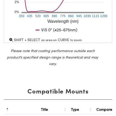
2%
0%
350
435
520
605
690
775
860
945
1030
1115
1200
Wavelength (nm)
VIS 0° (425-675nm)
SHIFT + SELECT
CURVE
an area on
to zoom
Please note that coating performance outside each
product’s specified design range is theoretical and may
vary.
Compatible Mounts
Title
Type
Compare