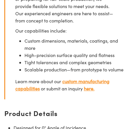
provide flexible solutions to meet your needs.
Our experienced engineers are here to assist—
from concept to completion.
Our capabilities include:
Custom dimensions, materials, coatings, and
more
High-precision surface quality and flatness
Tight tolerances and complex geometries
Scalable production—from prototype to volume
Learn more about our
custom manufacturing
capabilities
or submit an inquiry
here.
Product Details
Designed for 0° Angle of Incidence