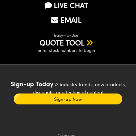
LIVE CHAT
EMAIL
Easy-to-Use
QUOTE TOOL
enter stock numbers to begin
Sign-up Today
// industry trends, new products,
discounts, and technical content
Sign-up Now
Company