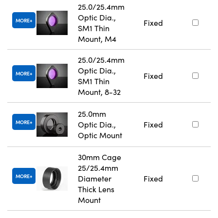
25.0/25.4mm
Optic Dia.,
MORE
Fixed
SM1 Thin
Mount, M4
25.0/25.4mm
Optic Dia.,
MORE
Fixed
SM1 Thin
Mount, 8-32
25.0mm
MORE
Optic Dia.,
Fixed
Optic Mount
30mm Cage
25/25.4mm
MORE
Diameter
Fixed
Thick Lens
Mount