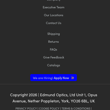
Executive Team
Our Locations
Contact Us
Shipping
Returns
FAQs
Give Feedback
Catalogs
We are Hiring!
Apply Now
Copyright
2026
| Edmund Optics, Ltd Unit 1, Opus
Avenue, Nether Poppleton, York, YO26 6BL, UK
PRIVACY POLICY
|
COOKIE POLICY
|
TERMS & CONDITIONS
|