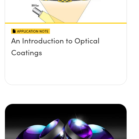
APPLICATION NOTE
An Introduction to Optical
Coatings