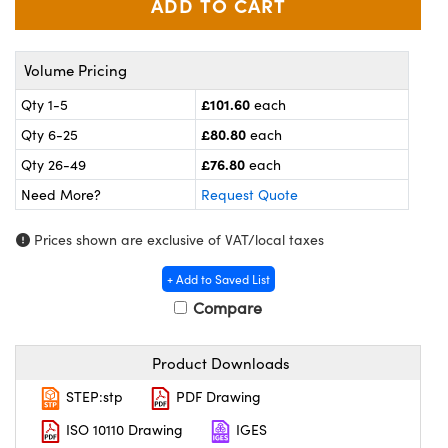
meras
® Optical Components
es and Couplers
ameras
on Labs™
Volume Pricing
 Direct Microscopes
ystems
£101.60
Qty 1-5
each
£80.80
Qty 6-25
each
ras
£76.80
Qty 26-49
each
scopy
ics
Need More?
Request Quote
Prices shown are exclusive of VAT/local taxes
n Gratings™
+ Add to Saved List
Compare
AX
tical Components
Product Downloads
STEP:stp
PDF Drawing
ISO 10110 Drawing
IGES
nnovations (UFI)