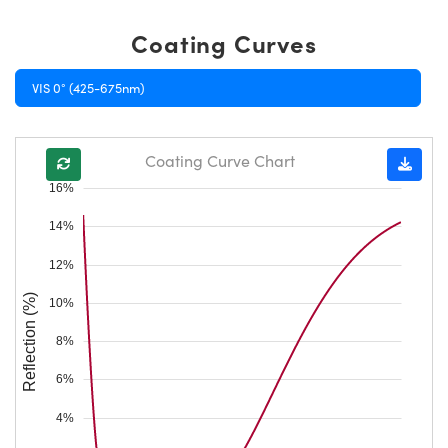
Coating Curves
VIS 0° (425-675nm)
Coating Curve Chart
16%
14%
12%
Reflection (%)
10%
8%
6%
4%