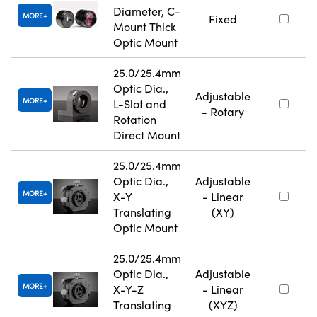
Diameter, C-
MORE
Fixed
Mount Thick
Optic Mount
25.0/25.4mm
Optic Dia.,
Adjustable
MORE
L-Slot and
- Rotary
Rotation
Direct Mount
25.0/25.4mm
Optic Dia.,
Adjustable
MORE
X-Y
- Linear
Translating
(XY)
Optic Mount
25.0/25.4mm
Optic Dia.,
Adjustable
MORE
X-Y-Z
- Linear
Translating
(XYZ)