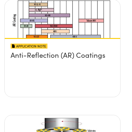
APPLICATION NOTE
Anti-Reflection (AR) Coatings