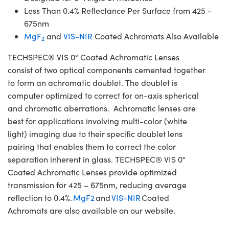
Less Than 0.4% Reflectance Per Surface from 425 -
675nm
MgF
and
VIS-NIR
Coated Achromats Also Available
2
TECHSPEC® VIS 0° Coated Achromatic Lenses
consist of two optical components cemented together
to form an achromatic doublet. The doublet is
computer optimized to correct for on-axis spherical
and chromatic aberrations. Achromatic lenses are
best for applications involving multi-color (white
light) imaging due to their specific doublet lens
pairing that enables them to correct the color
separation inherent in glass. TECHSPEC® VIS 0°
Coated Achromatic Lenses provide optimized
transmission for 425 – 675nm, reducing average
reflection to 0.4%.
MgF2
and
VIS-NIR
Coated
Achromats are also available on our website.