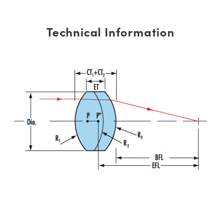
Technical Information