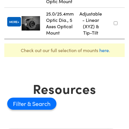
Optic Mount
25.0/25.4mm
Adjustable
Optic Dia., 5
- Linear
MORE
Axes Optical
(XYZ) &
Mount
Tip-Tilt
Check out our full selection of mounts
here
.
Resources
Filter