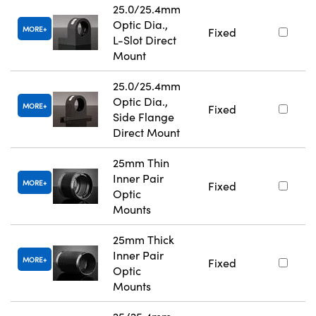
25.0/25.4mm
Optic Dia.,
MORE
Fixed
L-Slot Direct
Mount
25.0/25.4mm
Optic Dia.,
MORE
Fixed
Side Flange
Direct Mount
25mm Thin
Inner Pair
MORE
Fixed
Optic
Mounts
25mm Thick
Inner Pair
MORE
Fixed
Optic
Mounts