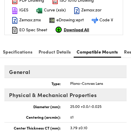
PDF Drawing
ISO 10110 Drawing
IGES
Curve (xslx)
Zemax:zar
Zemax:zmx
eDrawing:eprt
Code V
Download All
EO Spec Sheet
Specifications
Product Details
Compatible Mounts
Re
General
Type:
Plano-Convex Lens
Physical & Mechanical Properties
Diameter (mm):
25.00 +0.0/-0.025
Centering (arcmin):
≤1
Center Thickness CT (mm):
3.79 ±0.10