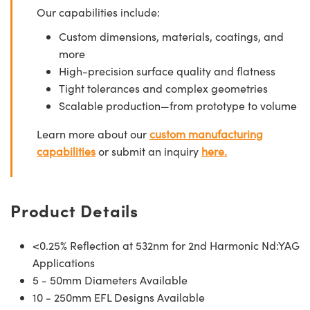
Our capabilities include:
Custom dimensions, materials, coatings, and
more
High-precision surface quality and flatness
Tight tolerances and complex geometries
Scalable production—from prototype to volume
Learn more about our
custom manufacturing
capabilities
or submit an inquiry
here.
Product Details
<0.25% Reflection at 532nm for 2nd Harmonic Nd:YAG
Applications
5 - 50mm Diameters Available
10 - 250mm EFL Designs Available