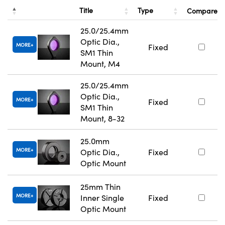
Title
Type
Compare
25.0/25.4mm
Optic Dia.,
MORE
Fixed
SM1 Thin
Mount, M4
25.0/25.4mm
Optic Dia.,
MORE
Fixed
SM1 Thin
Mount, 8-32
25.0mm
MORE
Optic Dia.,
Fixed
Optic Mount
25mm Thin
MORE
Inner Single
Fixed
Optic Mount