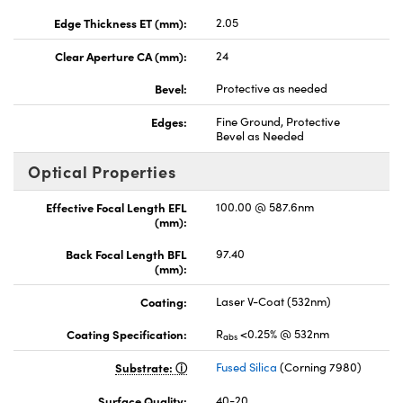
Edge Thickness ET (mm):
2.05
Clear Aperture CA (mm):
24
Bevel:
Protective as needed
Edges:
Fine Ground, Protective
Bevel as Needed
Optical Properties
Effective Focal Length EFL
100.00 @ 587.6nm
(mm):
Back Focal Length BFL
97.40
(mm):
Coating:
Laser V-Coat (532nm)
Coating Specification:
R
<0.25% @ 532nm
abs
Substrate:
Fused Silica
(Corning 7980)
Surface Quality:
40-20