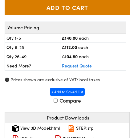
meras
® Optical Components
es and Couplers
ameras
on Labs™
Volume Pricing
 Direct Microscopes
ystems
£140.00
Qty 1-5
each
ras
£112.00
Qty 6-25
each
£104.80
scopy
ics
Qty 26-49
each
Need More?
Request Quote
Prices shown are exclusive of VAT/local taxes
n Gratings™
+ Add to Saved List
AX
Compare
tical Components
Product Downloads
View 3D Model:html
STEP:stp
nnovations (UFI)