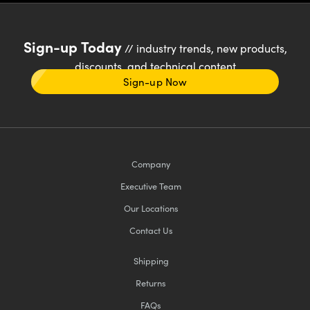
Sign-up Today
// industry trends, new products,
discounts, and technical content
Sign-up Now
Company
Executive Team
Our Locations
Contact Us
Shipping
Returns
FAQs