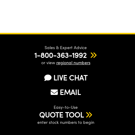
Sales & Expert Advice
1-800-363-1992
or view
regional numbers
LIVE CHAT
EMAIL
Easy-to-Use
QUOTE TOOL
enter stock numbers to begin