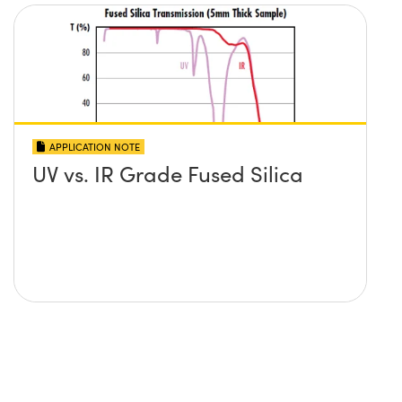
APPLICATION NOTE
UV vs. IR Grade Fused Silica