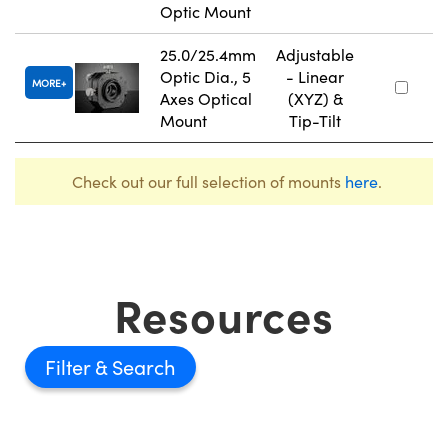
Optic Mount
25.0/25.4mm
Adjustable
Optic Dia., 5
- Linear
MORE
Axes Optical
(XYZ) &
Mount
Tip-Tilt
Check out our full selection of mounts
here
.
Resources
Filter