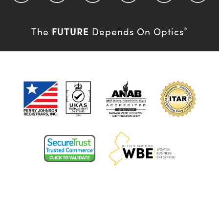
FUTURE
The
Depends On Optics
®