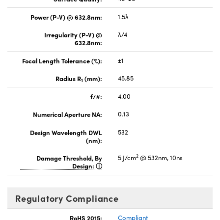
Power (P-V) @ 632.8nm:
1.5λ
Irregularity (P-V) @
λ/4
632.8nm:
Focal Length Tolerance (%):
±1
Radius R
(mm):
45.85
1
f/#:
4.00
Numerical Aperture NA:
0.13
Design Wavelength DWL
532
(nm):
2
Damage Threshold, By
5 J/cm
@ 532nm, 10ns
Design:
Regulatory Compliance
RoHS 2015:
Compliant