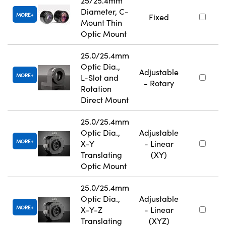
25/25.4mm
Diameter, C-
MORE
Fixed
Mount Thin
Optic Mount
25.0/25.4mm
Optic Dia.,
Adjustable
MORE
L-Slot and
- Rotary
Rotation
Direct Mount
25.0/25.4mm
Optic Dia.,
Adjustable
MORE
X-Y
- Linear
Translating
(XY)
Optic Mount
25.0/25.4mm
Optic Dia.,
Adjustable
MORE
X-Y-Z
- Linear
Translating
(XYZ)