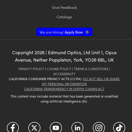
Give Feedback
Catalogs
We are Hiring!
Apply Now
Copyright
2026
| Edmund Optics, Ltd Unit 1, Opus
Avenue, Nether Poppleton, York, YO26 6BL, UK
PRIVACY POLICY
|
COOKIE POLICY
|
TERMS & CONDITIONS
|
ACCESSIBILITY
CALIFORNIA CONSUMER PRIVACY ACTS (CCPA):
DO NOT SELL OR SHARE
MY PERSONAL INFORMATION
CALIFORNIA TRANSPARENCY IN SUPPLY CHAINS ACT
This content may include material that has been generated or modified
using artificial intelligence (AI).