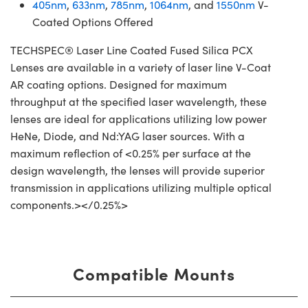
405nm
,
633nm
,
785nm
,
1064nm
, and
1550nm
V-
Coated Options Offered
TECHSPEC® Laser Line Coated Fused Silica PCX
Lenses are available in a variety of laser line V-Coat
AR coating options. Designed for maximum
throughput at the specified laser wavelength, these
lenses are ideal for applications utilizing low power
HeNe, Diode, and Nd:YAG laser sources. With a
maximum reflection of <0.25% per surface at the
design wavelength, the lenses will provide superior
transmission in applications utilizing multiple optical
components.></0.25%>
Compatible Mounts