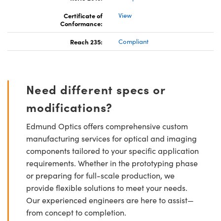
Certificate of
View
Conformance:
Reach 235:
Compliant
Need different specs or
modifications?
Edmund Optics offers comprehensive custom
manufacturing services for optical and imaging
components tailored to your specific application
requirements. Whether in the prototyping phase
or preparing for full-scale production, we
provide flexible solutions to meet your needs.
Our experienced engineers are here to assist—
from concept to completion.