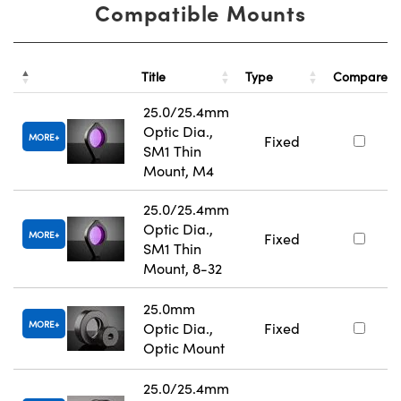
Compatible Mounts
Title
Type
Compare
25.0/25.4mm
Optic Dia.,
MORE
Fixed
SM1 Thin
Mount, M4
25.0/25.4mm
Optic Dia.,
MORE
Fixed
SM1 Thin
Mount, 8-32
25.0mm
MORE
Optic Dia.,
Fixed
Optic Mount
25.0/25.4mm