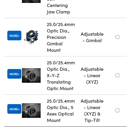
Centering
Jaw Clamp
25.0/25.4mm
Optic Dia.,
Adjustable
MORE
Precision
- Gimbal
Gimbal
Mount
25.0/25.4mm
Optic Dia.,
Adjustable
MORE
X-Y-Z
- Linear
Translating
(XYZ)
Optic Mount
25.0/25.4mm
Adjustable
Optic Dia., 5
- Linear
MORE
Axes Optical
(XYZ) &
Mount
Tip-Tilt