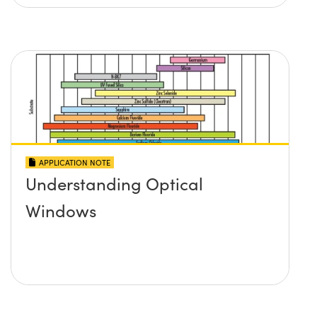
APPLICATION NOTE
Understanding Optical
Windows