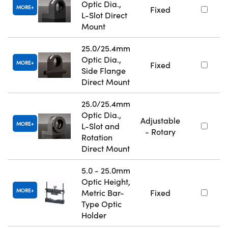
Optic Dia.,
MORE
Fixed
L-Slot Direct
Mount
25.0/25.4mm
Optic Dia.,
MORE
Fixed
Side Flange
Direct Mount
25.0/25.4mm
Optic Dia.,
Adjustable
MORE
L-Slot and
- Rotary
Rotation
Direct Mount
5.0 - 25.0mm
Optic Height,
MORE
Metric Bar-
Fixed
Type Optic
Holder