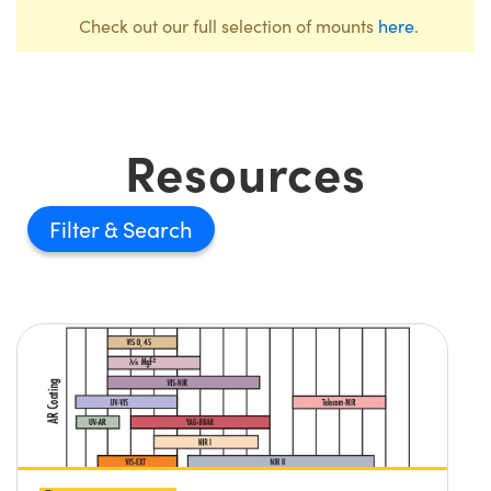
Check out our full selection of mounts
here
.
Resources
Filter