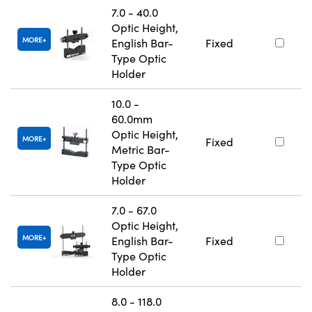
7.0 - 40.0
Optic Height,
MORE
English Bar-
Fixed
Type Optic
Holder
10.0 -
60.0mm
Optic Height,
MORE
Fixed
Metric Bar-
Type Optic
Holder
7.0 - 67.0
Optic Height,
MORE
English Bar-
Fixed
Type Optic
Holder
8.0 - 118.0