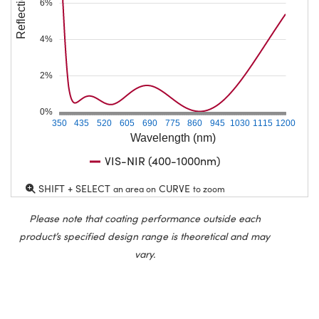
Reflection (%)
6%
4%
2%
0%
350
435
520
605
690
775
860
945
1030
1115
1200
Wavelength (nm)
VIS-NIR (400-1000nm)
SHIFT + SELECT
CURVE
an area on
to zoom
Please note that coating performance outside each
product’s specified design range is theoretical and may
vary.