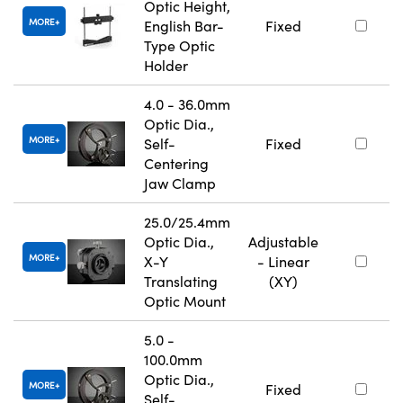
Optic Height,
MORE
English Bar-
Fixed
Type Optic
Holder
4.0 - 36.0mm
Optic Dia.,
MORE
Self-
Fixed
Centering
Jaw Clamp
25.0/25.4mm
Optic Dia.,
Adjustable
MORE
X-Y
- Linear
Translating
(XY)
Optic Mount
5.0 -
100.0mm
Optic Dia.,
MORE
Fixed
Self-