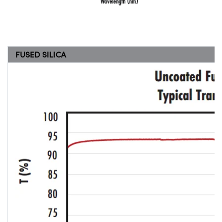
FUSED SILICA