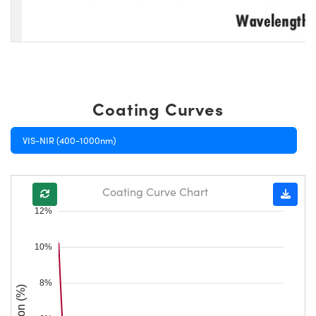
Coating Curves
VIS-NIR (400-1000nm)
Coating Curve Chart
12%
10%
8%