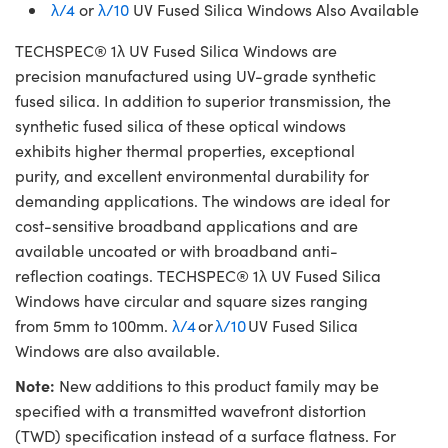
λ/4
or
λ/10
UV Fused Silica Windows Also Available
TECHSPEC® 1λ UV Fused Silica Windows are
precision manufactured using UV-grade synthetic
fused silica. In addition to superior transmission, the
synthetic fused silica of these optical windows
exhibits higher thermal properties, exceptional
purity, and excellent environmental durability for
demanding applications. The windows are ideal for
cost-sensitive broadband applications and are
available uncoated or with broadband anti-
reflection coatings. TECHSPEC® 1λ UV Fused Silica
Windows have circular and square sizes ranging
from 5mm to 100mm.
λ/4
or
λ/10
UV Fused Silica
Windows are also available.
Note:
New additions to this product family may be
specified with a transmitted wavefront distortion
(TWD) specification instead of a surface flatness. For