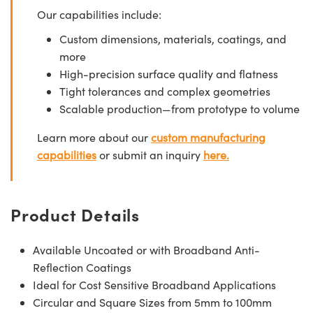
Our capabilities include:
Custom dimensions, materials, coatings, and
more
High-precision surface quality and flatness
Tight tolerances and complex geometries
Scalable production—from prototype to volume
Learn more about our
custom manufacturing
capabilities
or submit an inquiry
here.
Product Details
Available Uncoated or with Broadband Anti-
Reflection Coatings
Ideal for Cost Sensitive Broadband Applications
Circular and Square Sizes from 5mm to 100mm