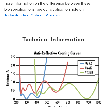
more information on the difference between these
two specifications, see our application note on
Understanding Optical Windows
.
Technical Information