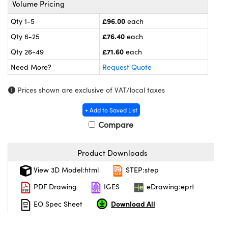
Volume Pricing
meras
® Optical Components
£96.00
Qty 1-5
each
es and Couplers
ameras
on Labs™
£76.40
Qty 6-25
each
 Direct Microscopes
ystems
£71.60
Qty 26-49
each
Need More?
Request Quote
ras
Prices shown are exclusive of VAT/local taxes
scopy
ics
+ Add to Saved List
Compare
n Gratings™
Product Downloads
AX
View 3D Model:html
STEP:step
tical Components
PDF Drawing
IGES
eDrawing:eprt
Download All
EO Spec Sheet
nnovations (UFI)