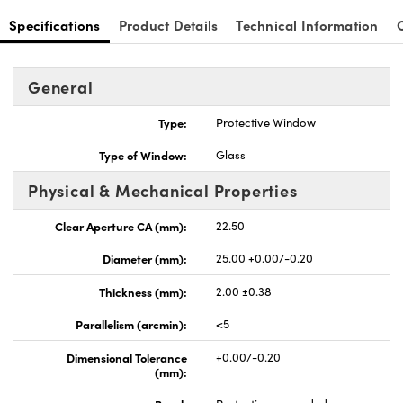
Specifications
Product Details
Technical Information
General
Type:
Protective Window
Type of Window:
Glass
Physical & Mechanical Properties
Clear Aperture CA (mm):
22.50
Diameter (mm):
25.00 +0.00/-0.20
Thickness (mm):
2.00 ±0.38
Parallelism (arcmin):
<5
Dimensional Tolerance
+0.00/-0.20
(mm):