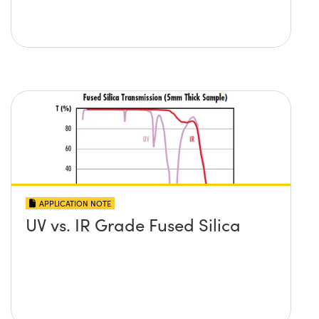
APPLICATION NOTE
UV vs. IR Grade Fused Silica