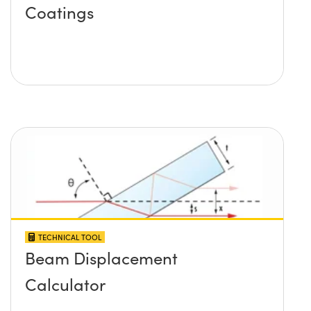
Coatings
TECHNICAL TOOL
Beam Displacement
Calculator