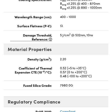
abs
R
≤1.25% @ 400 - 870nm
avg
R
≤1.25% @ 890 - 1000nm
avg
Wavelength Range (nm):
400 - 1000
Surface Flatness (P-V):
1λ
2
Damage Threshold,
5 J/cm
@ 532nm, 10ns
Reference:
Material Properties
3
Density (g/cm
):
2.20
Coefficient of Thermal
0.52 (+5 to +35°C)
-6
Expansion CTE (10
/°C):
0.57 (0 to +200°C)
0.48 (-100 to +200°C)
Fused Silica Grade:
7980 0G
Regulatory Compliance
RoHS 2015:
Compliant