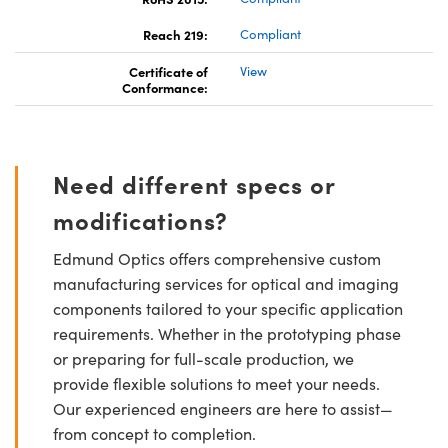
Reach 219:
Compliant
Certificate of
View
Conformance:
Need different specs or
modifications?
Edmund Optics offers comprehensive custom
manufacturing services for optical and imaging
components tailored to your specific application
requirements. Whether in the prototyping phase
or preparing for full-scale production, we
provide flexible solutions to meet your needs.
Our experienced engineers are here to assist—
from concept to completion.