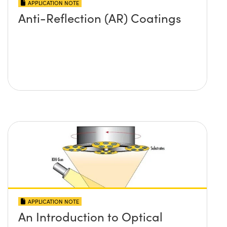
APPLICATION NOTE
Anti-Reflection (AR) Coatings
APPLICATION NOTE
An Introduction to Optical