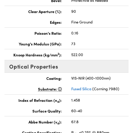
Bevel:
Protective as needed
Clear Aperture (%):
90
Edges:
Fine Ground
Poisson's Ratio:
0.16
Young's Modulus (GPa):
73
2
Knoop Hardness (kg/mm
):
522.00
Optical Properties
Coating:
VIS-NIR (400-1000nm)
Substrate:
Fused Silica
(Corning 7980)
Index of Refraction (n
):
1.458
d
Surface Quality:
60-40
Abbe Number (v
):
67.8
d
Coating Specification:
R
≤0.25% @ 880nm