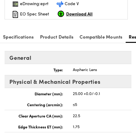
eDrawing:eprt
Code V
Download All
EO Spec Sheet
Specifications
Product Details
Compatible Mounts
Re
General
Type:
Aspheric Lens
Physical & Mechanical Properties
Diameter (mm):
25.00 +0.0/-0.1
Centering (arcmin):
≤5
Clear Aperture CA (mm):
22.5
Edge Thickness ET (mm):
1.75