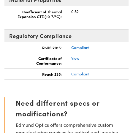
Coefficient of Thermal
0.52
-6
Expansion CTE (10
/°C):
Regulatory Compliance
RoHS 2015:
Compliant
Certificate of
View
Conformance:
Reach 235:
Compliant
Need different specs or
modifications?
Edmund Optics offers comprehensive custom
manufacturing services for optical and imaging