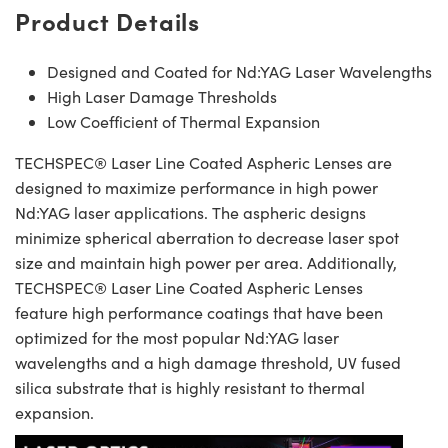
Product Details
Designed and Coated for Nd:YAG Laser Wavelengths
High Laser Damage Thresholds
Low Coefficient of Thermal Expansion
TECHSPEC® Laser Line Coated Aspheric Lenses are
designed to maximize performance in high power
Nd:YAG laser applications. The aspheric designs
minimize spherical aberration to decrease laser spot
size and maintain high power per area. Additionally,
TECHSPEC® Laser Line Coated Aspheric Lenses
feature high performance coatings that have been
optimized for the most popular Nd:YAG laser
wavelengths and a high damage threshold, UV fused
silica substrate that is highly resistant to thermal
expansion.