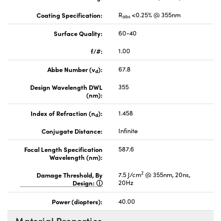
Coating Specification:
R
<0.25% @ 355nm
abs
Surface Quality:
60-40
f/#:
1.00
Abbe Number (v
):
67.8
d
Design Wavelength DWL
355
(nm):
Index of Refraction (n
):
1.458
d
Conjugate Distance:
Infinite
Focal Length Specification
587.6
Wavelength (nm):
2
Damage Threshold, By
7.5 J/cm
@ 355nm, 20ns,
Design:
20Hz
Power (diopters):
40.00
Material Properties