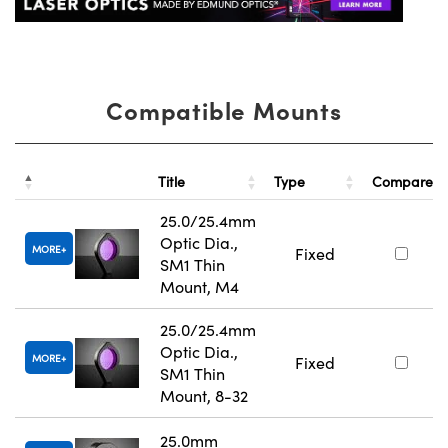
Compatible Mounts
Title
Type
Compare
25.0/25.4mm
Optic Dia.,
MORE
Fixed
SM1 Thin
Mount, M4
25.0/25.4mm
Optic Dia.,
MORE
Fixed
SM1 Thin
Mount, 8-32
25.0mm