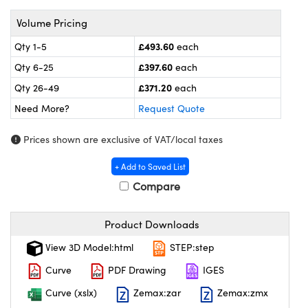
meras
® Optical Components
Volume Pricing
es and Couplers
ameras
on Labs™
£493.60
Qty 1-5
each
 Direct Microscopes
ystems
£397.60
Qty 6-25
each
£371.20
Qty 26-49
each
ras
Need More?
Request Quote
scopy
ics
Prices shown are exclusive of VAT/local taxes
+ Add to Saved List
Compare
n Gratings™
AX
Product Downloads
tical Components
View 3D Model:html
STEP:step
Curve
PDF Drawing
IGES
Curve (xslx)
Zemax:zar
Zemax:zmx
nnovations (UFI)