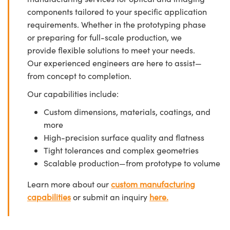
components tailored to your specific application
requirements. Whether in the prototyping phase
or preparing for full-scale production, we
provide flexible solutions to meet your needs.
Our experienced engineers are here to assist—
from concept to completion.
Our capabilities include:
Custom dimensions, materials, coatings, and
more
High-precision surface quality and flatness
Tight tolerances and complex geometries
Scalable production—from prototype to volume
Learn more about our
custom manufacturing
capabilities
or submit an inquiry
here.