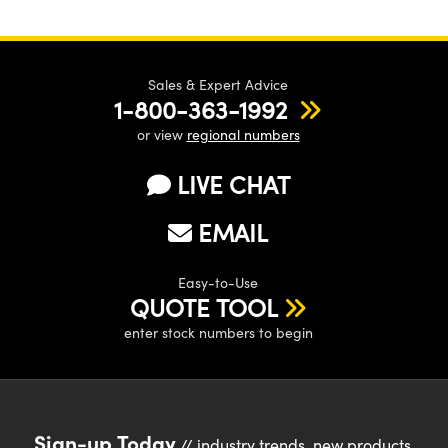
Sales & Expert Advice
1-800-363-1992
or view
regional numbers
LIVE CHAT
EMAIL
Easy-to-Use
QUOTE TOOL
enter stock numbers to begin
Sign-up Today
// industry trends, new products,