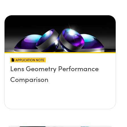
APPLICATION NOTE
Lens Geometry Performance
Comparison