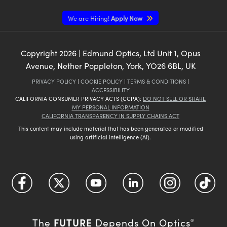
We are Hiring!
Apply Now
Copyright
2026
| Edmund Optics, Ltd Unit 1, Opus
Avenue, Nether Poppleton, York, YO26 6BL, UK
PRIVACY POLICY
|
COOKIE POLICY
|
TERMS & CONDITIONS
|
ACCESSIBILITY
CALIFORNIA CONSUMER PRIVACY ACTS (CCPA):
DO NOT SELL OR SHARE
MY PERSONAL INFORMATION
CALIFORNIA TRANSPARENCY IN SUPPLY CHAINS ACT
This content may include material that has been generated or modified
using artificial intelligence (AI).
FUTURE
The
Depends On Optics
®