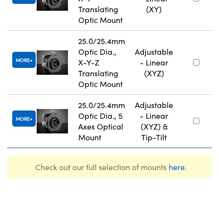
Translating
(XY)
Optic Mount
25.0/25.4mm
Optic Dia.,
Adjustable
MORE
X-Y-Z
- Linear
Translating
(XYZ)
Optic Mount
25.0/25.4mm
Adjustable
Optic Dia., 5
- Linear
MORE
Axes Optical
(XYZ) &
Mount
Tip-Tilt
Check out our full selection of mounts
here
.