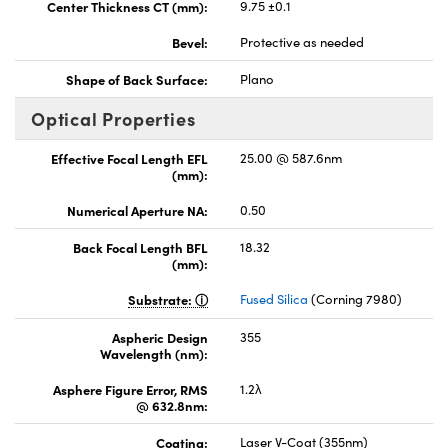
Center Thickness CT (mm):
9.75 ±0.1
Bevel:
Protective as needed
Shape of Back Surface:
Plano
Optical Properties
Effective Focal Length EFL
25.00 @ 587.6nm
(mm):
Numerical Aperture NA:
0.50
Back Focal Length BFL
18.32
(mm):
Substrate:
Fused Silica
(Corning 7980)
Aspheric Design
355
Wavelength (nm):
Asphere Figure Error, RMS
1.2λ
@ 632.8nm:
Coating:
Laser V-Coat (355nm)