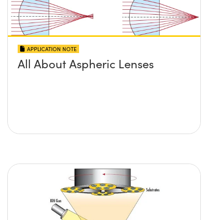
APPLICATION NOTE
All About Aspheric Lenses