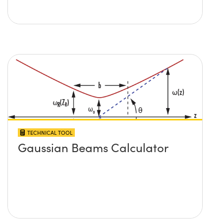
TECHNICAL TOOL
Gaussian Beams Calculator