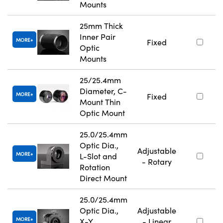
Mounts
25mm Thick
Inner Pair
MORE
Fixed
Optic
Mounts
25/25.4mm
Diameter, C-
MORE
Fixed
Mount Thin
Optic Mount
25.0/25.4mm
Optic Dia.,
Adjustable
MORE
L-Slot and
- Rotary
Rotation
Direct Mount
25.0/25.4mm
Optic Dia.,
Adjustable
MORE
X-Y
- Linear