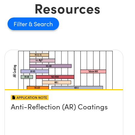
Resources
Filter
APPLICATION NOTE
Anti-Reflection (AR) Coatings