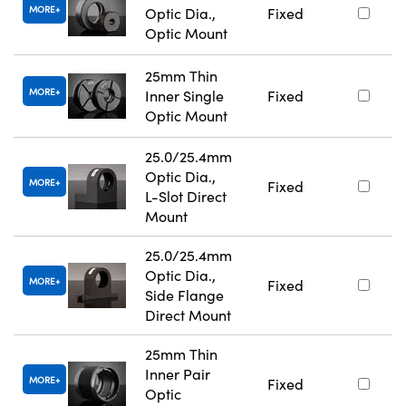
MORE
Optic Dia.,
Fixed
Optic Mount
25mm Thin
MORE
Inner Single
Fixed
Optic Mount
25.0/25.4mm
Optic Dia.,
MORE
Fixed
L-Slot Direct
Mount
25.0/25.4mm
Optic Dia.,
MORE
Fixed
Side Flange
Direct Mount
25mm Thin
Inner Pair
MORE
Fixed
Optic