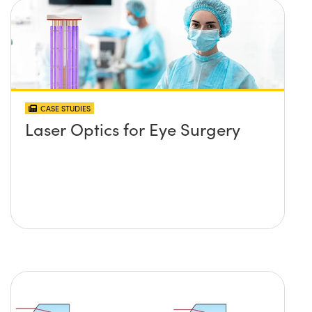
CASE STUDIES
Laser Optics for Eye Surgery