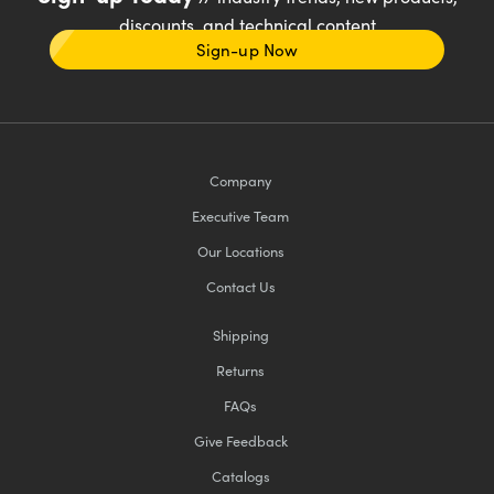
discounts, and technical content
Sign-up Now
Company
Executive Team
Our Locations
Contact Us
Shipping
Returns
FAQs
Give Feedback
Catalogs