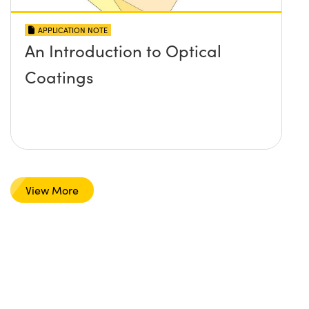
APPLICATION NOTE
An Introduction to Optical
Coatings
View More