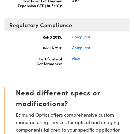
Coefficient of Thermal
0.52
-6
Expansion CTE (10
/°C):
Regulatory Compliance
RoHS 2015:
Compliant
Reach 219:
Compliant
Certificate of
View
Conformance:
Need different specs or
modifications?
Edmund Optics offers comprehensive custom
manufacturing services for optical and imaging
components tailored to your specific application