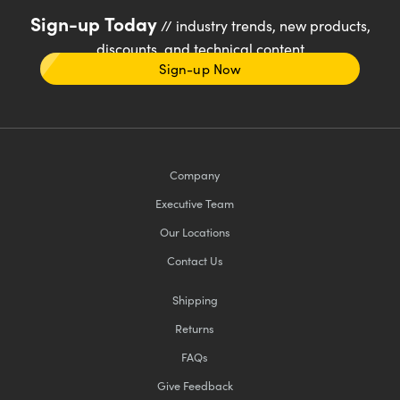
Sign-up Today
// industry trends, new products,
discounts, and technical content
Sign-up Now
Company
Executive Team
Our Locations
Contact Us
Shipping
Returns
FAQs
Give Feedback