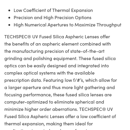
Low Coefficient of Thermal Expansion
Precision and High Precision Options
High Numerical Apertures to Maximize Throughput
TECHSPEC® UV Fused Silica Aspheric Lenses offer
the benefits of an aspheric element combined with
the manufacturing precision of state-of-the-art
grinding and polishing equipment. These fused silica
optics can be easily designed and integrated into
complex optical systems with the available
prescription data. Featuring low f/#’s, which allow for
a larger aperture and thus more light gathering and
focusing performance, these fused silica lenses are
computer-optimized to eliminate spherical and
minimize higher order aberrations. TECHSPEC® UV
Fused Silica Aspheric Lenses offer a low coefficient of
thermal expansion, making them ideal for