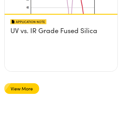
APPLICATION NOTE
UV vs. IR Grade Fused Silica
View More