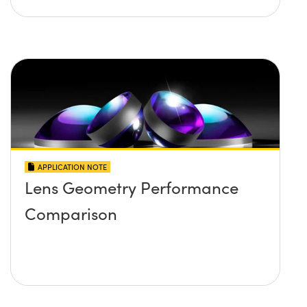
APPLICATION NOTE
Lens Geometry Performance
Comparison