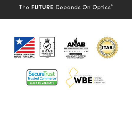
FUTURE
The
Depends On Optics
®