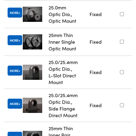
25.0mm
MORE
Optic Dia.,
Fixed
Optic Mount
25mm Thin
MORE
Inner Single
Fixed
Optic Mount
25.0/25.4mm
Optic Dia.,
MORE
Fixed
L-Slot Direct
Mount
25.0/25.4mm
Optic Dia.,
MORE
Fixed
Side Flange
Direct Mount
25mm Thin
Inner Pair