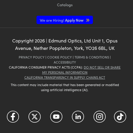
Catalogs
We are Hiring!
Apply Now
Copyright
2026
| Edmund Optics, Ltd Unit 1, Opus
Avenue, Nether Poppleton, York, YO26 6BL, UK
PRIVACY POLICY
|
COOKIE POLICY
|
TERMS & CONDITIONS
|
ACCESSIBILITY
CALIFORNIA CONSUMER PRIVACY ACTS (CCPA):
DO NOT SELL OR SHARE
MY PERSONAL INFORMATION
CALIFORNIA TRANSPARENCY IN SUPPLY CHAINS ACT
This content may include material that has been generated or modified
using artificial intelligence (AI).