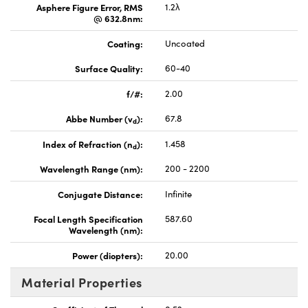
Asphere Figure Error, RMS
1.2λ
@ 632.8nm:
Coating:
Uncoated
Surface Quality:
60-40
f/#:
2.00
Abbe Number (v
):
67.8
d
Index of Refraction (n
):
1.458
d
Wavelength Range (nm):
200 - 2200
Conjugate Distance:
Infinite
Focal Length Specification
587.60
Wavelength (nm):
Power (diopters):
20.00
Material Properties