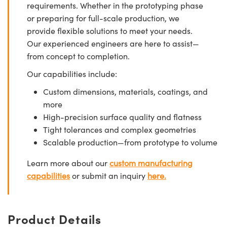
requirements. Whether in the prototyping phase
or preparing for full-scale production, we
provide flexible solutions to meet your needs.
Our experienced engineers are here to assist—
from concept to completion.
Our capabilities include:
Custom dimensions, materials, coatings, and
more
High-precision surface quality and flatness
Tight tolerances and complex geometries
Scalable production—from prototype to volume
Learn more about our
custom manufacturing
capabilities
or submit an inquiry
here.
Product Details