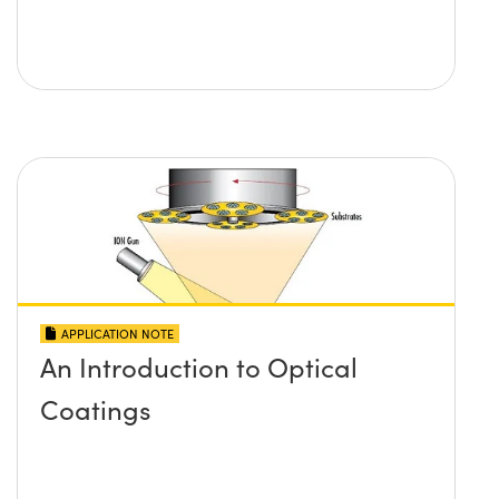
APPLICATION NOTE
An Introduction to Optical
Coatings