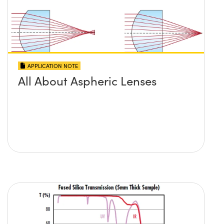
APPLICATION NOTE
All About Aspheric Lenses