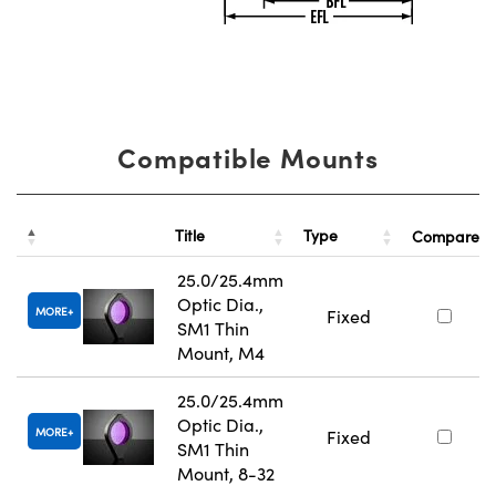
Compatible Mounts
Title
Type
Compare
25.0/25.4mm
Optic Dia.,
MORE
Fixed
SM1 Thin
Mount, M4
25.0/25.4mm
Optic Dia.,
MORE
Fixed
SM1 Thin
Mount, 8-32