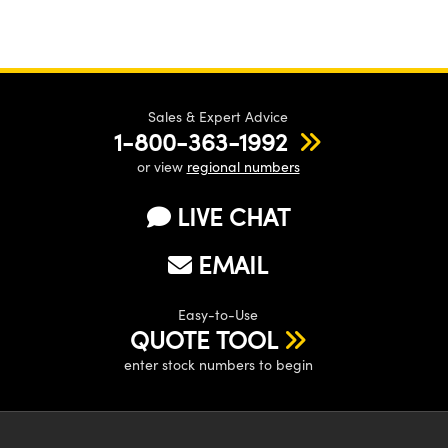
Sales & Expert Advice
1-800-363-1992
or view
regional numbers
LIVE CHAT
EMAIL
Easy-to-Use
QUOTE TOOL
enter stock numbers to begin