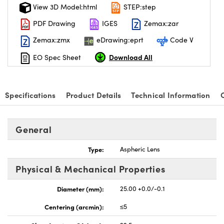
View 3D Model:html
STEP:step
PDF Drawing
IGES
Zemax:zar
Zemax:zmx
eDrawing:eprt
Code V
Download All
EO Spec Sheet
Specifications
Product Details
Technical Information
General
Type:
Aspheric Lens
Physical & Mechanical Properties
Diameter (mm):
25.00 +0.0/-0.1
Centering (arcmin):
≤5