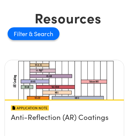
Resources
Filter
APPLICATION NOTE
Anti-Reflection (AR) Coatings