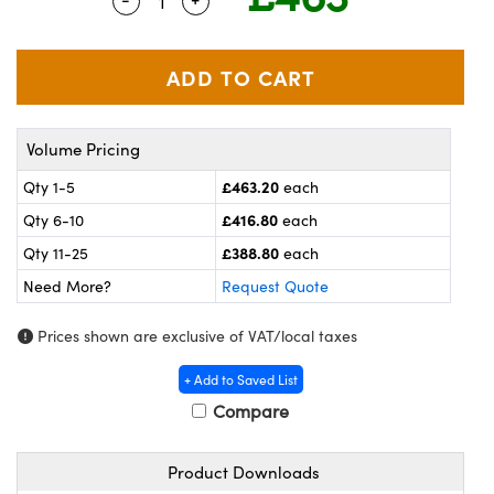
Quantity Selector
Use the plus and minus buttons to adj
meras
® Optical Components
es and Couplers
ameras
on Labs™
 Direct Microscopes
ystems
Volume Pricing
ras
£463.20
Qty 1-5
each
scopy
ics
£416.80
Qty 6-10
each
£388.80
Qty 11-25
each
Need More?
Request Quote
n Gratings™
Prices shown are exclusive of VAT/local taxes
AX
+ Add to Saved List
tical Components
Compare
Product Downloads
nnovations (UFI)