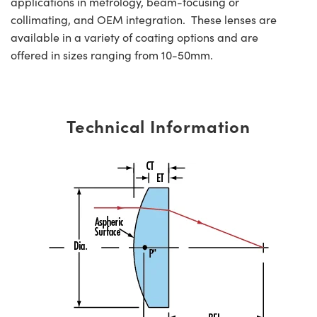
applications in metrology, beam-focusing or
collimating, and OEM integration. These lenses are
available in a variety of coating options and are
offered in sizes ranging from 10-50mm.
Technical Information