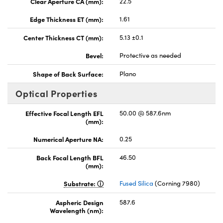
Clear Aperture CA (mm):
22.5
Edge Thickness ET (mm):
1.61
Center Thickness CT (mm):
5.13 ±0.1
Bevel:
Protective as needed
Shape of Back Surface:
Plano
Optical Properties
Effective Focal Length EFL
50.00 @ 587.6nm
(mm):
Numerical Aperture NA:
0.25
Back Focal Length BFL
46.50
(mm):
Substrate:
Fused Silica
(Corning 7980)
Aspheric Design
587.6
Wavelength (nm):