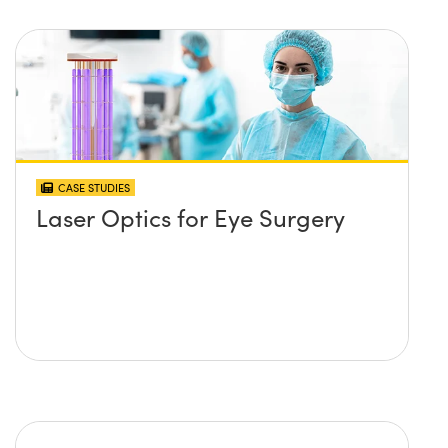
CASE STUDIES
Laser Optics for Eye Surgery