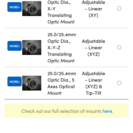
Optic Dia.,
Adjustable
MORE
X-Y
- Linear
Translating
(XY)
Optic Mount
25.0/25.4mm
Optic Dia.,
Adjustable
MORE
X-Y-Z
- Linear
Translating
(XYZ)
Optic Mount
25.0/25.4mm
Adjustable
Optic Dia., 5
- Linear
MORE
Axes Optical
(XYZ) &
Mount
Tip-Tilt
Check out our full selection of mounts
here
.