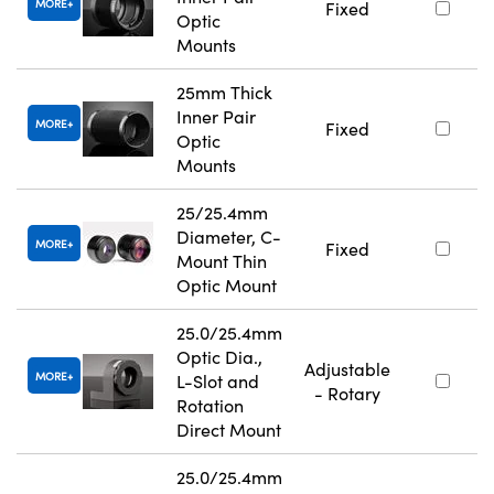
MORE
Fixed
Optic
Mounts
25mm Thick
Inner Pair
MORE
Fixed
Optic
Mounts
25/25.4mm
Diameter, C-
MORE
Fixed
Mount Thin
Optic Mount
25.0/25.4mm
Optic Dia.,
Adjustable
MORE
L-Slot and
- Rotary
Rotation
Direct Mount
25.0/25.4mm