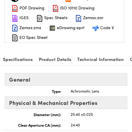
PDF Drawing
ISO 10110 Drawing
IGES
Spec Sheets
Zemax:zar
Zemax:zmx
eDrawing:eprt
Code V
EO Spec Sheet
Specifications
Product Details
Technical Information
General
Type:
Achromatic Lens
Physical & Mechanical Properties
Diameter (mm):
25.40 ±0.025
Clear Aperture CA (mm):
24.40