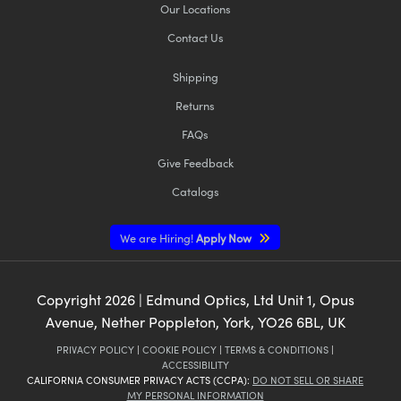
Our Locations
Contact Us
Shipping
Returns
FAQs
Give Feedback
Catalogs
We are Hiring!
Apply Now
Copyright
2026
| Edmund Optics, Ltd Unit 1, Opus
Avenue, Nether Poppleton, York, YO26 6BL, UK
PRIVACY POLICY
|
COOKIE POLICY
|
TERMS & CONDITIONS
|
ACCESSIBILITY
CALIFORNIA CONSUMER PRIVACY ACTS (CCPA):
DO NOT SELL OR SHARE
MY PERSONAL INFORMATION