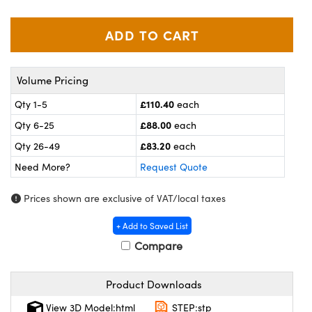
meras
® Optical Components
es and Couplers
ameras
on Labs™
 Direct Microscopes
ystems
Volume Pricing
ras
£110.40
Qty 1-5
each
£88.00
Qty 6-25
each
scopy
ics
£83.20
Qty 26-49
each
Need More?
Request Quote
n Gratings™
Prices shown are exclusive of VAT/local taxes
AX
+ Add to Saved List
Compare
tical Components
Product Downloads
View 3D Model:html
STEP:stp
nnovations (UFI)