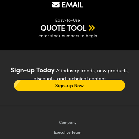
EMAIL
Easy-to-Use
QUOTE TOOL
enter stock numbers to begin
Sign-up Today
// industry trends, new products,
discounts, and technical content
Sign-up Now
Company
Executive Team