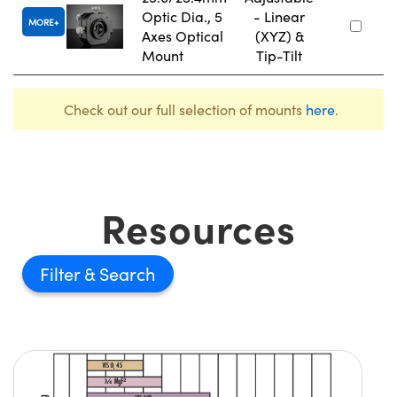
Optic Dia., 5
- Linear
MORE
Axes Optical
(XYZ) &
Mount
Tip-Tilt
Check out our full selection of mounts
here
.
Resources
Filter