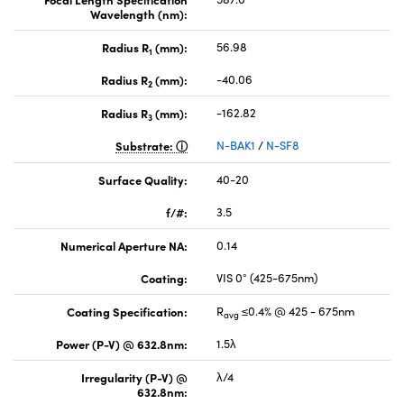
Wavelength (nm):
Radius R
(mm):
56.98
1
Radius R
(mm):
-40.06
2
Radius R
(mm):
-162.82
3
Substrate:
N-BAK1
/
N-SF8
Surface Quality:
40-20
f/#:
3.5
Numerical Aperture NA:
0.14
Coating:
VIS 0° (425-675nm)
Coating Specification:
R
≤0.4% @ 425 - 675nm
avg
Power (P-V) @ 632.8nm:
1.5λ
Irregularity (P-V) @
λ/4
632.8nm: