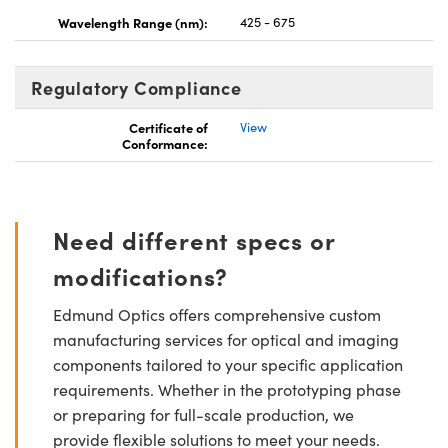
Wavelength Range (nm):
425 - 675
Regulatory Compliance
Certificate of
View
Conformance:
Need different specs or
modifications?
Edmund Optics offers comprehensive custom
manufacturing services for optical and imaging
components tailored to your specific application
requirements. Whether in the prototyping phase
or preparing for full-scale production, we
provide flexible solutions to meet your needs.