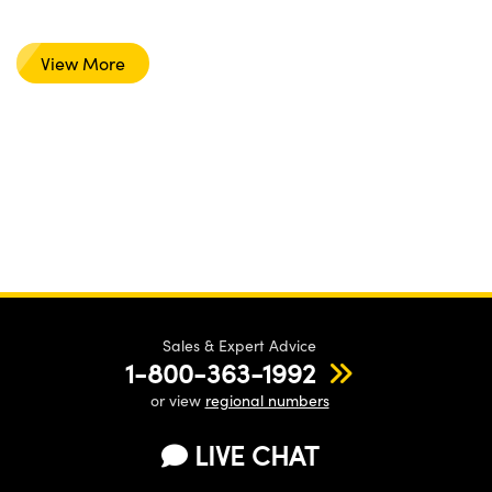
View More
Sales & Expert Advice
1-800-363-1992
or view
regional numbers
LIVE CHAT