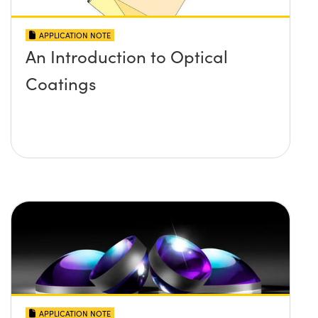
APPLICATION NOTE
An Introduction to Optical
Coatings
APPLICATION NOTE