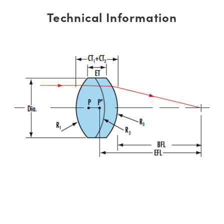
Technical Information