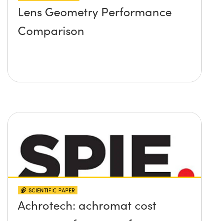
Lens Geometry Performance
Comparison
SCIENTIFIC PAPER
Achrotech: achromat cost