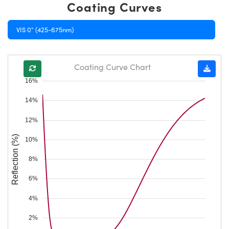
Coating Curves
VIS 0° (425-675nm)
Coating Curve Chart
16%
14%
12%
Reflection (%)
10%
8%
6%
4%
2%