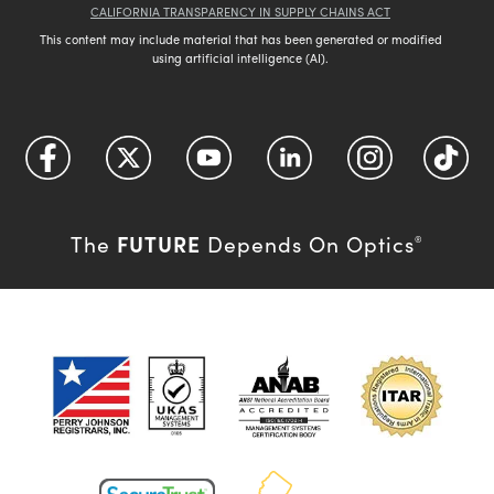
CALIFORNIA TRANSPARENCY IN SUPPLY CHAINS ACT
This content may include material that has been generated or modified
using artificial intelligence (AI).
FUTURE
The
Depends On Optics
®