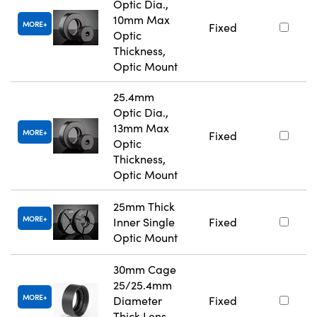
Optic Dia.,
10mm Max
MORE
Fixed
Optic
Thickness,
Optic Mount
25.4mm
Optic Dia.,
13mm Max
MORE
Fixed
Optic
Thickness,
Optic Mount
25mm Thick
MORE
Inner Single
Fixed
Optic Mount
30mm Cage
25/25.4mm
MORE
Diameter
Fixed
Thick Lens