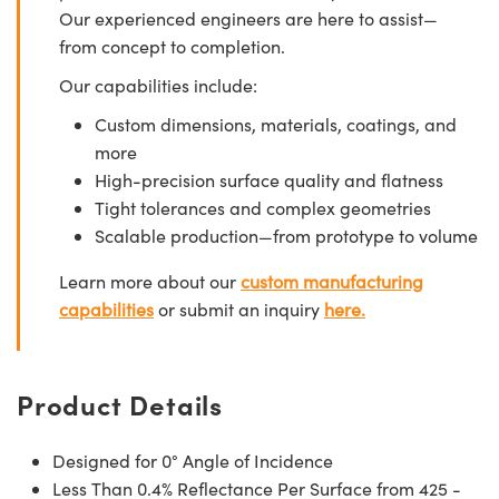
Our experienced engineers are here to assist—
from concept to completion.
Our capabilities include:
Custom dimensions, materials, coatings, and
more
High-precision surface quality and flatness
Tight tolerances and complex geometries
Scalable production—from prototype to volume
Learn more about our
custom manufacturing
capabilities
or submit an inquiry
here.
Product Details
Designed for 0° Angle of Incidence
Less Than 0.4% Reflectance Per Surface from 425 -