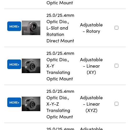
Optic Mount
25.0/25.4mm
Optic Dia.,
Adjustable
MORE
L-Slot and
- Rotary
Rotation
Direct Mount
25.0/25.4mm
Optic Dia.,
Adjustable
MORE
X-Y
- Linear
Translating
(XY)
Optic Mount
25.0/25.4mm
Optic Dia.,
Adjustable
MORE
X-Y-Z
- Linear
Translating
(XYZ)
Optic Mount
25.0/25.4mm
Adjustable