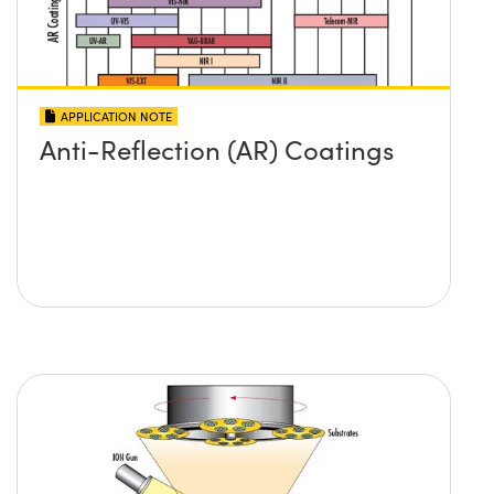
APPLICATION NOTE
Anti-Reflection (AR) Coatings