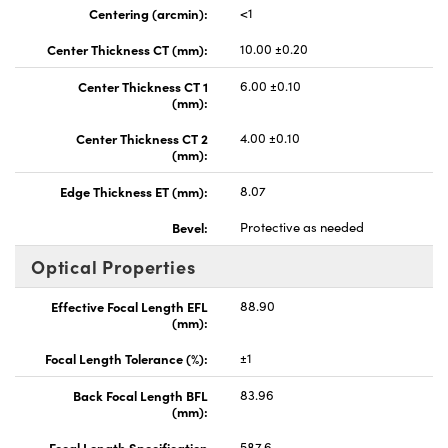
Centering (arcmin):
<1
Center Thickness CT (mm):
10.00 ±0.20
Center Thickness CT 1
6.00 ±0.10
(mm):
Center Thickness CT 2
4.00 ±0.10
(mm):
Edge Thickness ET (mm):
8.07
Bevel:
Protective as needed
Optical Properties
Effective Focal Length EFL
88.90
(mm):
Focal Length Tolerance (%):
±1
Back Focal Length BFL
83.96
(mm):
Focal Length Specification
587.6