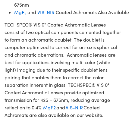
675nm
MgF
and
VIS-NIR
Coated Achromats Also Available
2
TECHSPEC® VIS 0° Coated Achromatic Lenses
consist of two optical components cemented together
to form an achromatic doublet. The doublet is
computer optimized to correct for on-axis spherical
and chromatic aberrations. Achromatic lenses are
best for applications involving multi-color (white
light) imaging due to their specific doublet lens
pairing that enables them to correct the color
separation inherent in glass. TECHSPEC® VIS 0°
Coated Achromatic Lenses provide optimized
transmission for 425 – 675nm, reducing average
reflection to 0.4%.
MgF2
and
VIS-NIR
Coated
Achromats are also available on our website.