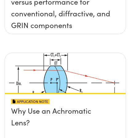
versus performance for
conventional, diffractive, and
GRIN components
APPLICATION NOTE
Why Use an Achromatic
Lens?