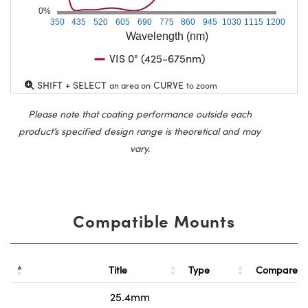
0%
350
435
520
605
690
775
860
945
1030
1115
1200
Wavelength (nm)
VIS 0° (425-675nm)
SHIFT + SELECT
CURVE
an area on
to zoom
Please note that coating performance outside each
product’s specified design range is theoretical and may
vary.
Compatible Mounts
Title
Type
Compare
25.4mm