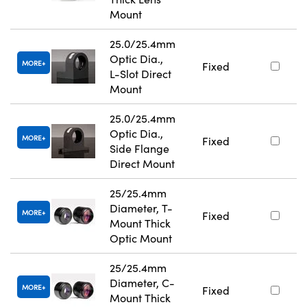
Mount
25.0/25.4mm
Optic Dia.,
MORE
Fixed
L-Slot Direct
Mount
25.0/25.4mm
Optic Dia.,
MORE
Fixed
Side Flange
Direct Mount
25/25.4mm
Diameter, T-
MORE
Fixed
Mount Thick
Optic Mount
25/25.4mm
Diameter, C-
MORE
Fixed
Mount Thick