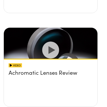
VIDEO
Achromatic Lenses Review