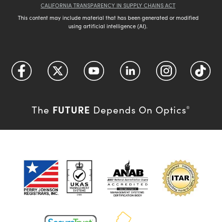
CALIFORNIA TRANSPARENCY IN SUPPLY CHAINS ACT
This content may include material that has been generated or modified
using artificial intelligence (AI).
FUTURE
The
Depends On Optics
®