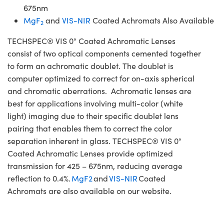
675nm
MgF
and
VIS-NIR
Coated Achromats Also Available
2
TECHSPEC® VIS 0° Coated Achromatic Lenses
consist of two optical components cemented together
to form an achromatic doublet. The doublet is
computer optimized to correct for on-axis spherical
and chromatic aberrations. Achromatic lenses are
best for applications involving multi-color (white
light) imaging due to their specific doublet lens
pairing that enables them to correct the color
separation inherent in glass. TECHSPEC® VIS 0°
Coated Achromatic Lenses provide optimized
transmission for 425 – 675nm, reducing average
reflection to 0.4%.
MgF2
and
VIS-NIR
Coated
Achromats are also available on our website.