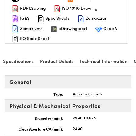
PDF Drawing
ISO 10110 Drawing
IGES
Spec Sheets
Zemax:zar
Zemax:zmx
eDrawing:eprt
Code V
EO Spec Sheet
Specifications
Product Details
Technical Information
General
Type:
Achromatic Lens
Physical & Mechanical Properties
Diameter (mm):
25.40 ±0.025
Clear Aperture CA (mm):
24.40