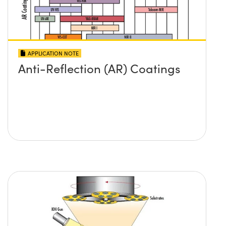
APPLICATION NOTE
Anti-Reflection (AR) Coatings