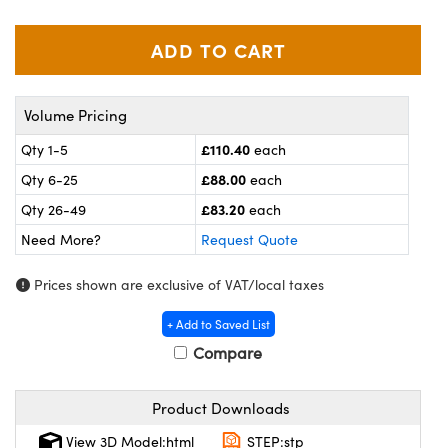
meras
® Optical Components
es and Couplers
ameras
on Labs™
 Direct Microscopes
ystems
Volume Pricing
ras
£110.40
Qty 1-5
each
£88.00
Qty 6-25
each
scopy
ics
£83.20
Qty 26-49
each
Need More?
Request Quote
n Gratings™
Prices shown are exclusive of VAT/local taxes
AX
+ Add to Saved List
Compare
tical Components
Product Downloads
View 3D Model:html
STEP:stp
nnovations (UFI)