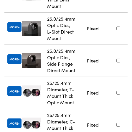
Mount
25.0/25.4mm
Optic Dia.,
MORE
Fixed
L-Slot Direct
Mount
25.0/25.4mm
Optic Dia.,
MORE
Fixed
Side Flange
Direct Mount
25/25.4mm
Diameter, T-
MORE
Fixed
Mount Thick
Optic Mount
25/25.4mm
Diameter, C-
MORE
Fixed
Mount Thick