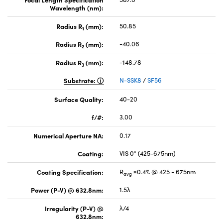
Wavelength (nm):
Radius R
(mm):
50.85
1
Radius R
(mm):
-40.06
2
Radius R
(mm):
-148.78
3
Substrate:
N-SSK8
/
SF56
Surface Quality:
40-20
f/#:
3.00
Numerical Aperture NA:
0.17
Coating:
VIS 0° (425-675nm)
Coating Specification:
R
≤0.4% @ 425 - 675nm
avg
Power (P-V) @ 632.8nm:
1.5λ
Irregularity (P-V) @
λ/4
632.8nm: