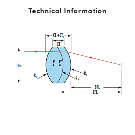
Technical Information