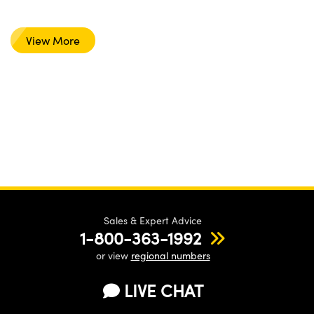
View More
Sales & Expert Advice
1-800-363-1992
or view
regional numbers
LIVE CHAT