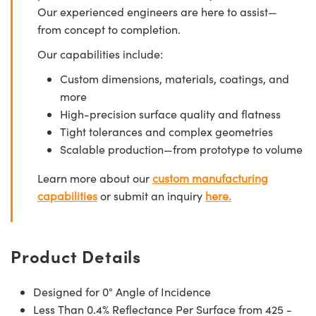
Our experienced engineers are here to assist—
from concept to completion.
Our capabilities include:
Custom dimensions, materials, coatings, and
more
High-precision surface quality and flatness
Tight tolerances and complex geometries
Scalable production—from prototype to volume
Learn more about our
custom manufacturing
capabilities
or submit an inquiry
here.
Product Details
Designed for 0° Angle of Incidence
Less Than 0.4% Reflectance Per Surface from 425 -