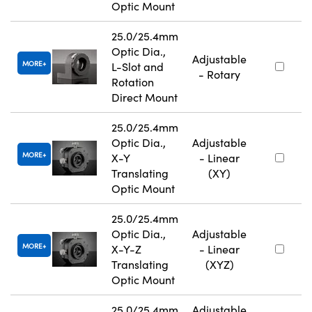
Optic Mount
25.0/25.4mm
Optic Dia.,
Adjustable
MORE
L-Slot and
- Rotary
Rotation
Direct Mount
25.0/25.4mm
Optic Dia.,
Adjustable
MORE
X-Y
- Linear
Translating
(XY)
Optic Mount
25.0/25.4mm
Optic Dia.,
Adjustable
MORE
X-Y-Z
- Linear
Translating
(XYZ)
Optic Mount
25.0/25.4mm
Adjustable