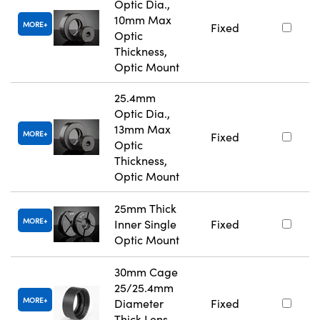
Optic Dia.,
10mm Max
MORE
Fixed
Optic
Thickness,
Optic Mount
25.4mm
Optic Dia.,
13mm Max
MORE
Fixed
Optic
Thickness,
Optic Mount
25mm Thick
MORE
Inner Single
Fixed
Optic Mount
30mm Cage
25/25.4mm
MORE
Diameter
Fixed
Thick Lens