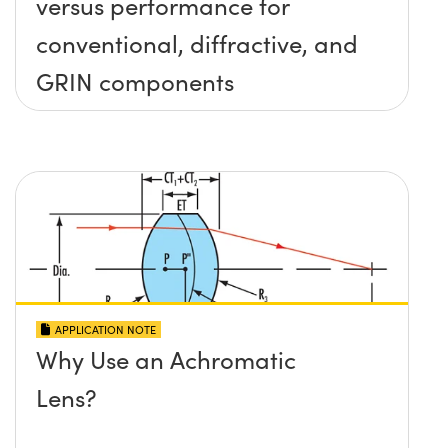
versus performance for
conventional, diffractive, and
GRIN components
APPLICATION NOTE
Why Use an Achromatic
Lens?