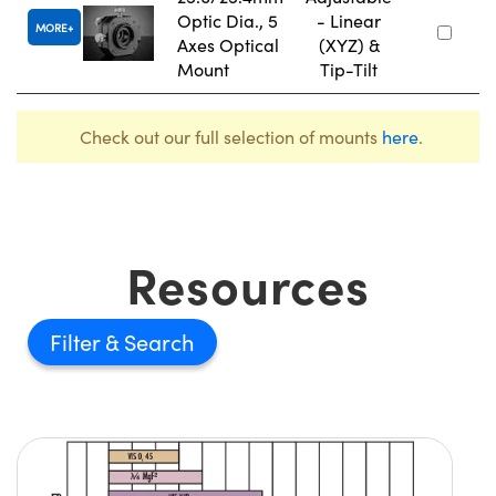
Optic Dia., 5
- Linear
MORE
Axes Optical
(XYZ) &
Mount
Tip-Tilt
Check out our full selection of mounts
here
.
Resources
Filter