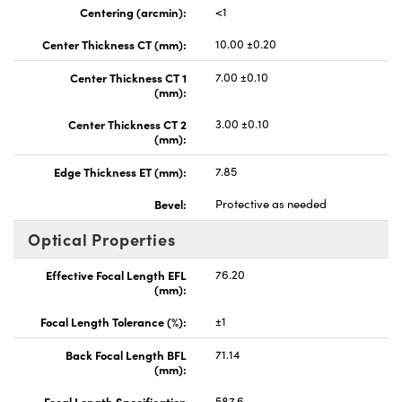
Centering (arcmin):
<1
Center Thickness CT (mm):
10.00 ±0.20
Center Thickness CT 1
7.00 ±0.10
(mm):
Center Thickness CT 2
3.00 ±0.10
(mm):
Edge Thickness ET (mm):
7.85
Bevel:
Protective as needed
Optical Properties
Effective Focal Length EFL
76.20
(mm):
Focal Length Tolerance (%):
±1
Back Focal Length BFL
71.14
(mm):
Focal Length Specification
587.6