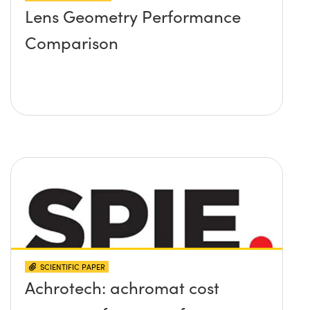
Lens Geometry Performance
Comparison
SCIENTIFIC PAPER
Achrotech: achromat cost