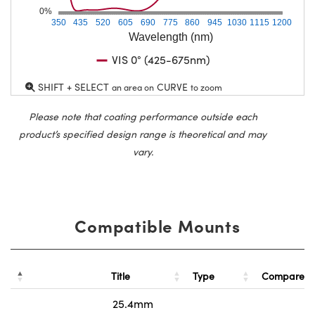
0%
350
435
520
605
690
775
860
945
1030
1115
1200
Wavelength (nm)
VIS 0° (425-675nm)
SHIFT + SELECT
CURVE
an area on
to zoom
Please note that coating performance outside each
product’s specified design range is theoretical and may
vary.
Compatible Mounts
Title
Type
Compare
25.4mm