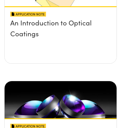
APPLICATION NOTE
An Introduction to Optical
Coatings
APPLICATION NOTE