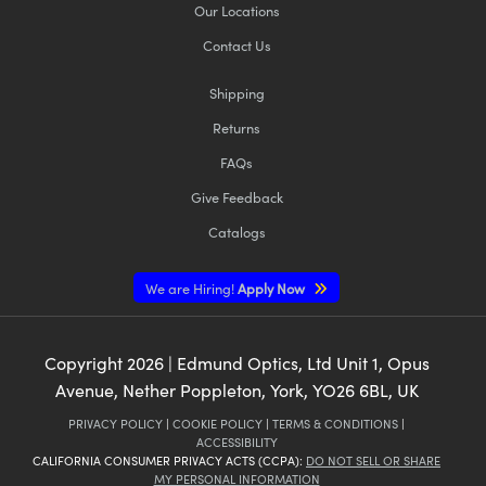
Our Locations
Contact Us
Shipping
Returns
FAQs
Give Feedback
Catalogs
We are Hiring!
Apply Now
Copyright
2026
| Edmund Optics, Ltd Unit 1, Opus
Avenue, Nether Poppleton, York, YO26 6BL, UK
PRIVACY POLICY
|
COOKIE POLICY
|
TERMS & CONDITIONS
|
ACCESSIBILITY
CALIFORNIA CONSUMER PRIVACY ACTS (CCPA):
DO NOT SELL OR SHARE
MY PERSONAL INFORMATION