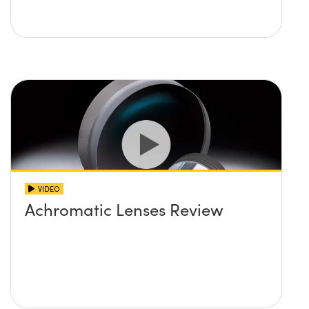
VIDEO
Achromatic Lenses Review