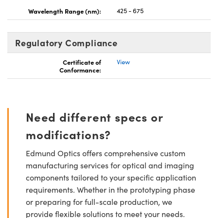
Wavelength Range (nm):
425 - 675
Regulatory Compliance
Certificate of
View
Conformance:
Need different specs or
modifications?
Edmund Optics offers comprehensive custom
manufacturing services for optical and imaging
components tailored to your specific application
requirements. Whether in the prototyping phase
or preparing for full-scale production, we
provide flexible solutions to meet your needs.