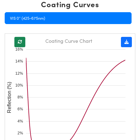
Coating Curves
VIS 0° (425-675nm)
Coating Curve Chart
16%
14%
12%
Reflection (%)
10%
8%
6%
4%
2%