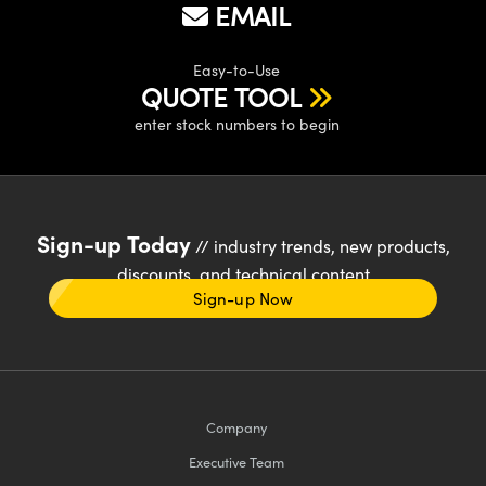
EMAIL
Easy-to-Use
QUOTE TOOL
enter stock numbers to begin
Sign-up Today
// industry trends, new products,
discounts, and technical content
Sign-up Now
Company
Executive Team