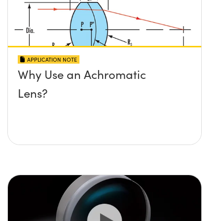
APPLICATION NOTE
Why Use an Achromatic
Lens?