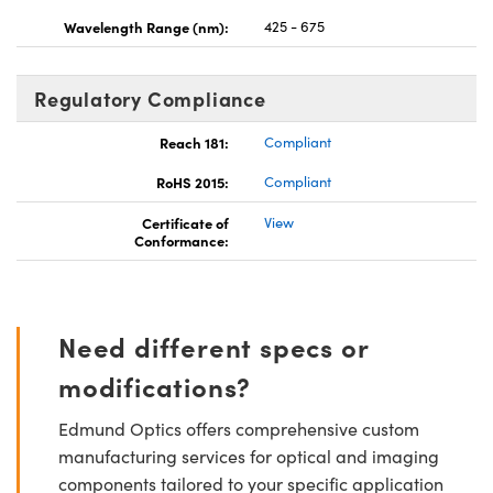
Wavelength Range (nm):
425 - 675
Regulatory Compliance
Reach 181:
Compliant
RoHS 2015:
Compliant
Certificate of
View
Conformance:
Need different specs or
modifications?
Edmund Optics offers comprehensive custom
manufacturing services for optical and imaging
components tailored to your specific application