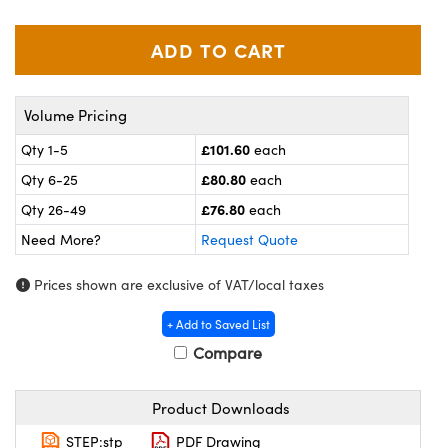
meras
® Optical Components
es and Couplers
ameras
on Labs™
 Direct Microscopes
ystems
Volume Pricing
ras
£101.60
Qty 1-5
each
£80.80
Qty 6-25
each
scopy
ics
£76.80
Qty 26-49
each
Need More?
Request Quote
n Gratings™
Prices shown are exclusive of VAT/local taxes
AX
+ Add to Saved List
Compare
tical Components
Product Downloads
STEP:stp
PDF Drawing
nnovations (UFI)