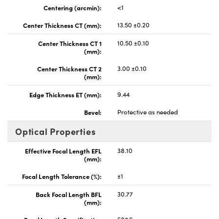
Centering (arcmin):
<1
Center Thickness CT (mm):
13.50 ±0.20
Center Thickness CT 1
10.50 ±0.10
(mm):
Center Thickness CT 2
3.00 ±0.10
(mm):
Edge Thickness ET (mm):
9.44
Bevel:
Protective as needed
Optical Properties
Effective Focal Length EFL
38.10
(mm):
Focal Length Tolerance (%):
±1
Back Focal Length BFL
30.77
(mm):