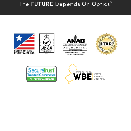
FUTURE
The
Depends On Optics
®