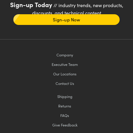
Sign-up Today
// industry trends, new products,
discounts, and technical content
Sign-up Now
Company
Executive Team
Our Locations
Contact Us
Shipping
Returns
FAQs
Give Feedback