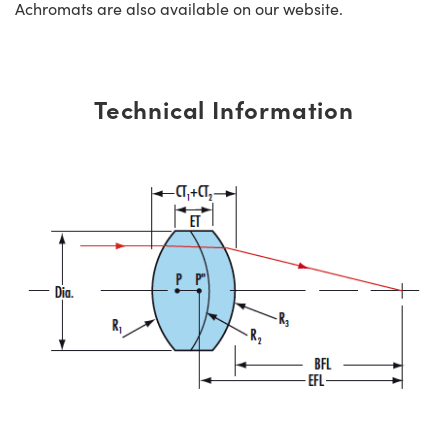
Achromats are also available on our website.
Technical Information