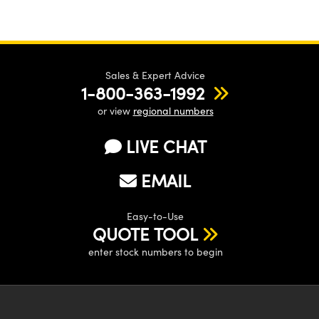
Sales & Expert Advice
1-800-363-1992
or view
regional numbers
LIVE CHAT
EMAIL
Easy-to-Use
QUOTE TOOL
enter stock numbers to begin