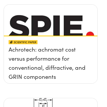
SCIENTIFIC PAPER
Achrotech: achromat cost
versus performance for
conventional, diffractive, and
GRIN components