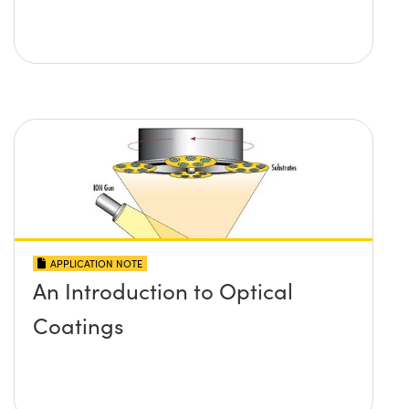
APPLICATION NOTE
An Introduction to Optical
Coatings