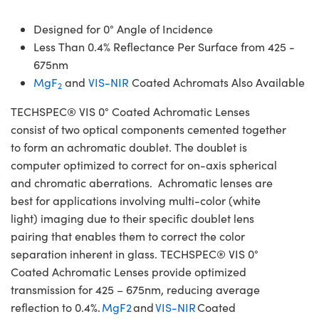
Designed for 0° Angle of Incidence
Less Than 0.4% Reflectance Per Surface from 425 -
675nm
MgF
and
VIS-NIR
Coated Achromats Also Available
2
TECHSPEC® VIS 0° Coated Achromatic Lenses
consist of two optical components cemented together
to form an achromatic doublet. The doublet is
computer optimized to correct for on-axis spherical
and chromatic aberrations. Achromatic lenses are
best for applications involving multi-color (white
light) imaging due to their specific doublet lens
pairing that enables them to correct the color
separation inherent in glass. TECHSPEC® VIS 0°
Coated Achromatic Lenses provide optimized
transmission for 425 – 675nm, reducing average
reflection to 0.4%.
MgF2
and
VIS-NIR
Coated