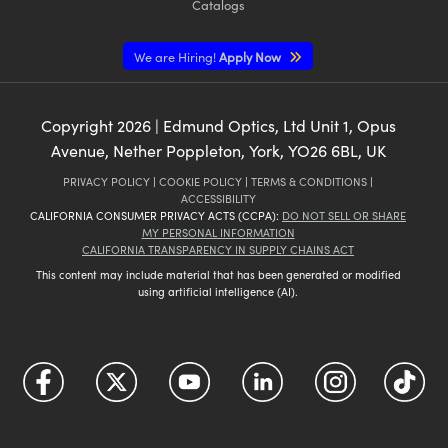
Catalogs
We are Hiring!
Apply Now
Copyright
2026
| Edmund Optics, Ltd Unit 1, Opus
Avenue, Nether Poppleton, York, YO26 6BL, UK
PRIVACY POLICY
|
COOKIE POLICY
|
TERMS & CONDITIONS
|
ACCESSIBILITY
CALIFORNIA CONSUMER PRIVACY ACTS (CCPA):
DO NOT SELL OR SHARE
MY PERSONAL INFORMATION
CALIFORNIA TRANSPARENCY IN SUPPLY CHAINS ACT
This content may include material that has been generated or modified
using artificial intelligence (AI).