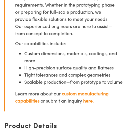
requirements. Whether in the prototyping phase
or preparing for full-scale production, we
provide flexible solutions to meet your needs.
Our experienced engineers are here to assist—
from concept to completion.
Our capabilities include:
Custom dimensions, materials, coatings, and
more
High-precision surface quality and flatness
Tight tolerances and complex geometries
Scalable production—from prototype to volume
Learn more about our
custom manufacturing
capabilities
or submit an inquiry
here.
Product Details