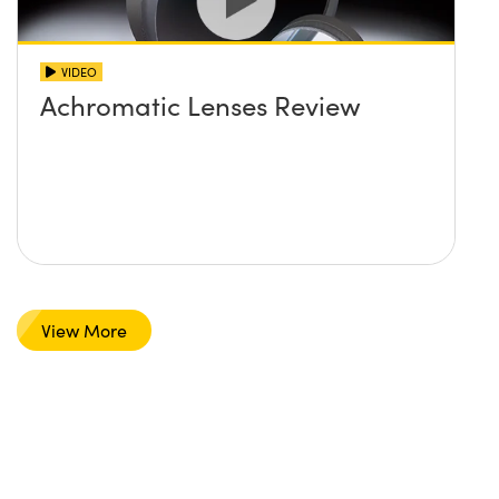
VIDEO
Achromatic Lenses Review
View More