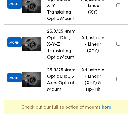
MORE
X-Y
- Linear
Translating
(XY)
Optic Mount
25.0/25.4mm
Optic Dia.,
Adjustable
MORE
X-Y-Z
- Linear
Translating
(XYZ)
Optic Mount
25.0/25.4mm
Adjustable
Optic Dia., 5
- Linear
MORE
Axes Optical
(XYZ) &
Mount
Tip-Tilt
Check out our full selection of mounts
here
.