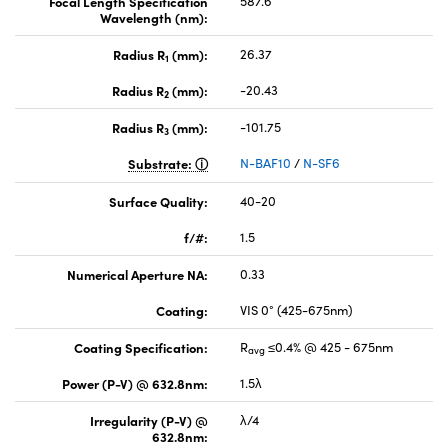
Focal Length Specification
587.6
Wavelength (nm):
Radius R
(mm):
26.37
1
Radius R
(mm):
-20.43
2
Radius R
(mm):
-101.75
3
Substrate:
N-BAF10
/
N-SF6
Surface Quality:
40-20
f/#:
1.5
Numerical Aperture NA:
0.33
Coating:
VIS 0° (425-675nm)
Coating Specification:
R
≤0.4% @ 425 - 675nm
avg
Power (P-V) @ 632.8nm:
1.5λ
Irregularity (P-V) @
λ/4
632.8nm: