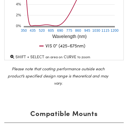
4%
2%
0%
350
435
520
605
690
775
860
945
1030
1115
1200
Wavelength (nm)
VIS 0° (425-675nm)
SHIFT + SELECT
CURVE
an area on
to zoom
Please note that coating performance outside each
product’s specified design range is theoretical and may
vary.
Compatible Mounts