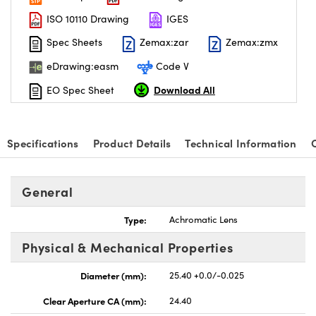
ISO 10110 Drawing
IGES
Spec Sheets
Zemax:zar
Zemax:zmx
eDrawing:easm
Code V
Download All
EO Spec Sheet
Specifications
Product Details
Technical Information
General
Type:
Achromatic Lens
Physical & Mechanical Properties
Diameter (mm):
25.40 +0.0/-0.025
Clear Aperture CA (mm):
24.40