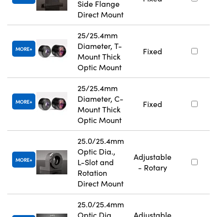
Side Flange
Direct Mount
25/25.4mm
Diameter, T-
MORE
Fixed
Mount Thick
Optic Mount
25/25.4mm
Diameter, C-
MORE
Fixed
Mount Thick
Optic Mount
25.0/25.4mm
Optic Dia.,
Adjustable
MORE
L-Slot and
- Rotary
Rotation
Direct Mount
25.0/25.4mm
Optic Dia.,
Adjustable