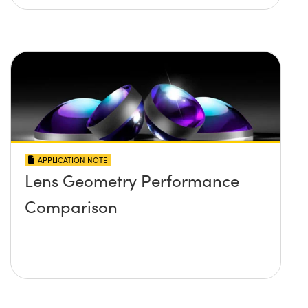
APPLICATION NOTE
Lens Geometry Performance
Comparison