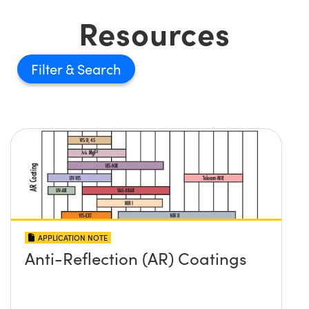
Resources
Filter
APPLICATION NOTE
Anti-Reflection (AR) Coatings