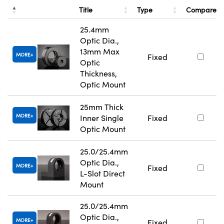
Title
Type
Compare
25.4mm
Optic Dia.,
13mm Max
MORE
Fixed
Optic
Thickness,
Optic Mount
25mm Thick
MORE
Inner Single
Fixed
Optic Mount
25.0/25.4mm
Optic Dia.,
MORE
Fixed
L-Slot Direct
Mount
25.0/25.4mm
Optic Dia.,
MORE
Fixed