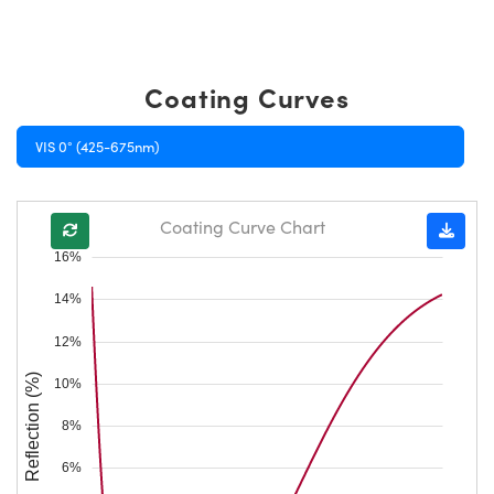
Coating Curves
VIS 0° (425-675nm)
Coating Curve Chart
16%
14%
12%
Reflection (%)
10%
8%
6%