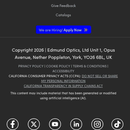
Give Feedback
Catalogs
We are Hiring!
Apply Now
Copyright
2026
| Edmund Optics, Ltd Unit 1, Opus
Avenue, Nether Poppleton, York, YO26 6BL, UK
PRIVACY POLICY
|
COOKIE POLICY
|
TERMS & CONDITIONS
|
ACCESSIBILITY
CALIFORNIA CONSUMER PRIVACY ACTS (CCPA):
DO NOT SELL OR SHARE
MY PERSONAL INFORMATION
CALIFORNIA TRANSPARENCY IN SUPPLY CHAINS ACT
This content may include material that has been generated or modified
using artificial intelligence (AI).