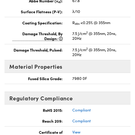
Abbe Number (v
):
67.8
d
Surface Flatness (P-V):
λ/10
Coating Specification:
R
<0.25% @ 355nm
abs
2
Damage Threshold, By
7.5 J/cm
@ 355nm, 20ns,
Design:
20Hz
2
Damage Threshold, Pulsed:
7.5 J/cm
@ 355nm, 20ns,
20Hz
Material Properties
Fused Silica Grade:
7980 0F
Regulatory Compliance
RoHS 2015:
Compliant
Reach 209:
Compliant
Certificate of
View