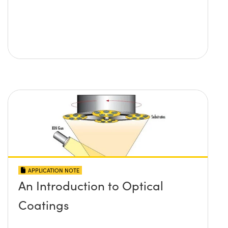
APPLICATION NOTE
An Introduction to Optical
Coatings