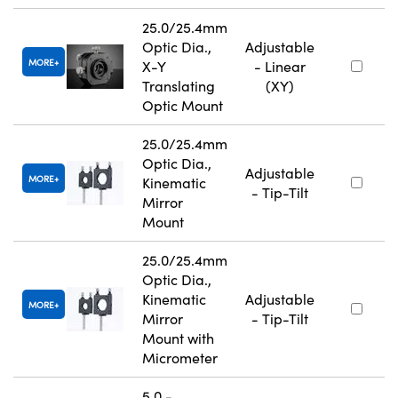
25.0/25.4mm
Optic Dia.,
Adjustable
MORE
X-Y
- Linear
Translating
(XY)
Optic Mount
25.0/25.4mm
Optic Dia.,
Adjustable
MORE
Kinematic
- Tip-Tilt
Mirror
Mount
25.0/25.4mm
Optic Dia.,
Kinematic
Adjustable
MORE
Mirror
- Tip-Tilt
Mount with
Micrometer
5.0 -