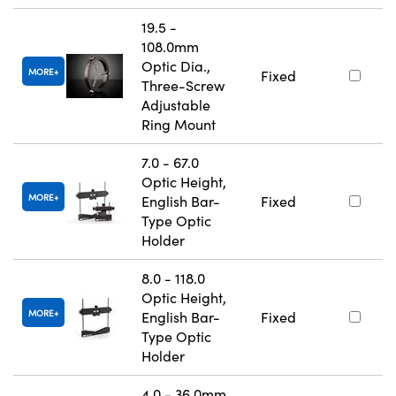
19.5 -
108.0mm
Optic Dia.,
MORE
Fixed
Three-Screw
Adjustable
Ring Mount
7.0 - 67.0
Optic Height,
MORE
English Bar-
Fixed
Type Optic
Holder
8.0 - 118.0
Optic Height,
MORE
English Bar-
Fixed
Type Optic
Holder
4.0 - 36.0mm