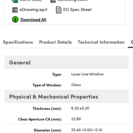
eDrawing:eprt
EO Spec Sheet
Download All
Specifications
Product Details
Technical Information
General
Type:
Laser Line Window
Type of Window:
Glass
Physical & Mechanical Properties
Thickness (mm):
6.35 ±0.20
Clear Aperture CA (mm):
22.86
Diameter (mm):
25.40 +0.00/-0.10