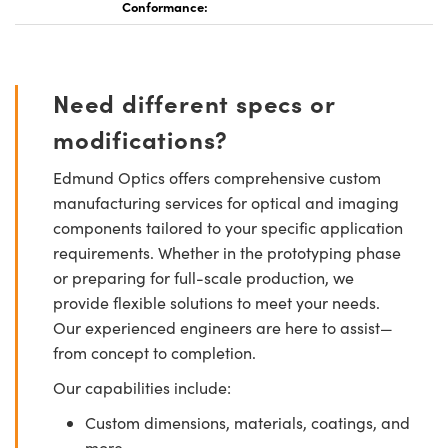
Conformance:
Need different specs or
modifications?
Edmund Optics offers comprehensive custom
manufacturing services for optical and imaging
components tailored to your specific application
requirements. Whether in the prototyping phase
or preparing for full-scale production, we
provide flexible solutions to meet your needs.
Our experienced engineers are here to assist—
from concept to completion.
Our capabilities include:
Custom dimensions, materials, coatings, and
more