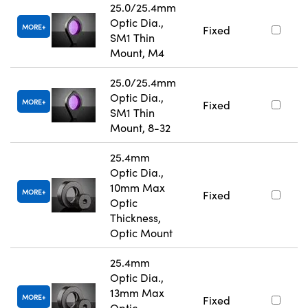
25.0/25.4mm
Optic Dia.,
MORE
Fixed
SM1 Thin
Mount, M4
25.0/25.4mm
Optic Dia.,
MORE
Fixed
SM1 Thin
Mount, 8-32
25.4mm
Optic Dia.,
10mm Max
MORE
Fixed
Optic
Thickness,
Optic Mount
25.4mm
Optic Dia.,
13mm Max
MORE
Fixed
Optic