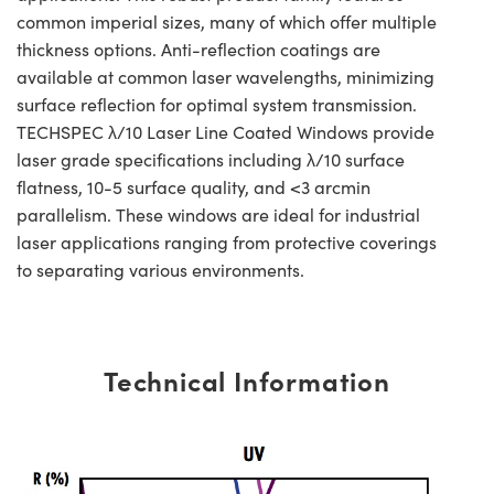
common imperial sizes, many of which offer multiple
thickness options. Anti-reflection coatings are
available at common laser wavelengths, minimizing
surface reflection for optimal system transmission.
TECHSPEC λ/10 Laser Line Coated Windows provide
laser grade specifications including λ/10 surface
flatness, 10-5 surface quality, and <3 arcmin
parallelism. These windows are ideal for industrial
laser applications ranging from protective coverings
to separating various environments.
Technical Information