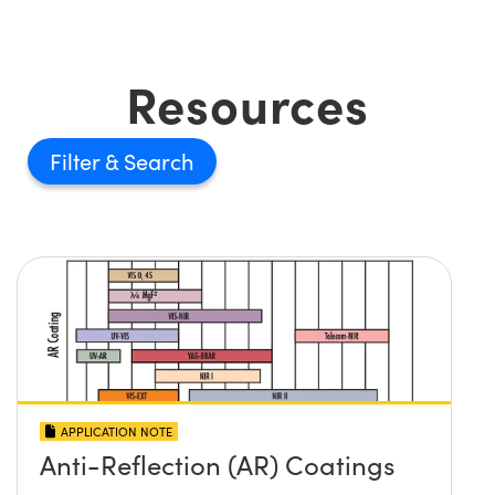
Resources
Filter
APPLICATION NOTE
Anti-Reflection (AR) Coatings