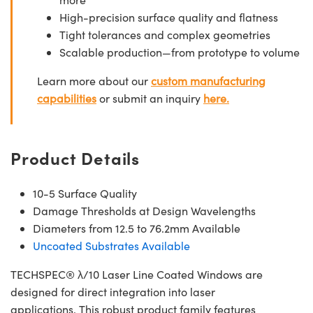
High-precision surface quality and flatness
Tight tolerances and complex geometries
Scalable production—from prototype to volume
Learn more about our
custom manufacturing
capabilities
or submit an inquiry
here.
Product Details
10-5 Surface Quality
Damage Thresholds at Design Wavelengths
Diameters from 12.5 to 76.2mm Available
Uncoated Substrates Available
TECHSPEC® λ/10 Laser Line Coated Windows are
designed for direct integration into laser
applications. This robust product family features