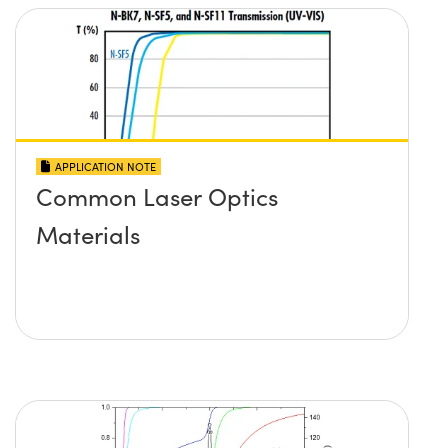
APPLICATION NOTE
Common Laser Optics
Materials