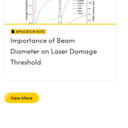
APPLICATION NOTE
Importance of Beam
Diameter on Laser Damage
Threshold
View More