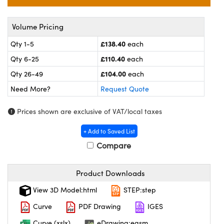
meras
® Optical Components
es and Couplers
ameras
on Labs™
Volume Pricing
£138.40
Qty 1-5
each
 Direct Microscopes
ystems
£110.40
Qty 6-25
each
ras
£104.00
Qty 26-49
each
Need More?
Request Quote
scopy
ics
Prices shown are exclusive of VAT/local taxes
+ Add to Saved List
n Gratings™
Compare
AX
Product Downloads
tical Components
View 3D Model:html
STEP:step
Curve
PDF Drawing
IGES
Curve (xslx)
eDrawing:easm
nnovations (UFI)