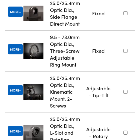
25.0/25.4mm
Optic Dia.,
MORE
Fixed
Side Flange
Direct Mount
9.5 - 73.0mm
Optic Dia.,
MORE
Three-Screw
Fixed
Adjustable
Ring Mount
25.0/25.4mm
Optic Dia.,
Adjustable
MORE
Kinematic
- Tip-Tilt
Mount, 2-
Screws
25.0/25.4mm
Optic Dia.,
Adjustable
MORE
L-Slot and
- Rotary
Rotation