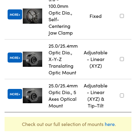
100.0mm
Optic Dia.,
MORE
Fixed
Self-
Centering
Jaw Clamp
25.0/25.4mm
Optic Dia.,
Adjustable
MORE
X-Y-Z
- Linear
Translating
(XYZ)
Optic Mount
25.0/25.4mm
Adjustable
Optic Dia., 5
- Linear
MORE
Axes Optical
(XYZ) &
Mount
Tip-Tilt
Check out our full selection of mounts
here
.