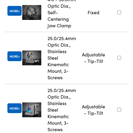
Optic Dia.,
MORE
Self-
Fixed
Centering
Jaw Clamp
25.0/25.4mm
Optic Dia.,
Stainless
Adjustable
MORE
Steel
- Tip-Tilt
Kinematic
Mount, 2-
Screws
25.0/25.4mm
Optic Dia.,
Stainless
Adjustable
MORE
Steel
- Tip-Tilt
Kinematic
Mount, 3-
Screws