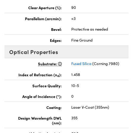
Clear Aperture (%):
90
Parallelism (arcmin):
<3
Bevel:
Protective as needed
Edges:
Fine Ground
Optical Properties
Substrate:
Fused Silica
(Corning 7980)
Index of Refraction (n
):
1.458
d
Surface Quality:
10-5
Angle of Incidence (°):
0
Coating:
Laser V-Coat (355nm)
Design Wavelength DWL
355
(nm):