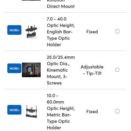
Direct Mount
7.0 - 40.0
Optic Height,
MORE
English Bar-
Fixed
Type Optic
Holder
25.0/25.4mm
Optic Dia.,
Adjustable
MORE
Kinematic
- Tip-Tilt
Mount, 3-
Screws
10.0 -
60.0mm
Optic Height,
MORE
Fixed
Metric Bar-
Type Optic
Holder