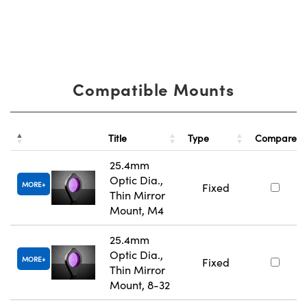
Compatible Mounts
Title
Type
Compare
25.4mm
Optic Dia.,
MORE
Fixed
Thin Mirror
Mount, M4
25.4mm
Optic Dia.,
MORE
Fixed
Thin Mirror
Mount, 8-32