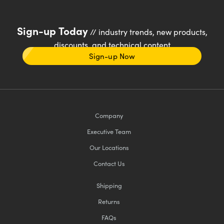
Sign-up Today
// industry trends, new products,
discounts, and technical content
Sign-up Now
Company
Executive Team
Our Locations
Contact Us
Shipping
Returns
FAQs