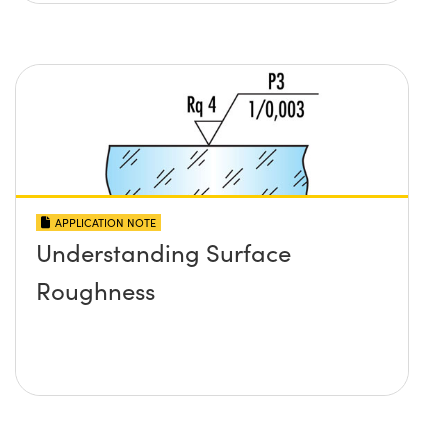
APPLICATION NOTE
Understanding Surface
Roughness