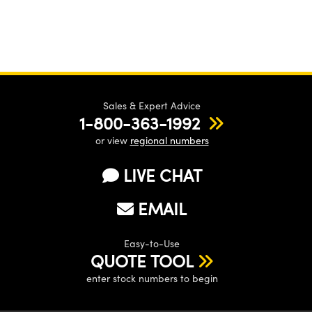
Sales & Expert Advice
1-800-363-1992
or view
regional numbers
LIVE CHAT
EMAIL
Easy-to-Use
QUOTE TOOL
enter stock numbers to begin