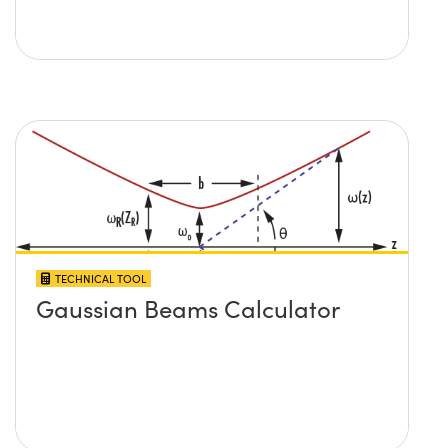
TECHNICAL TOOL
Gaussian Beams Calculator