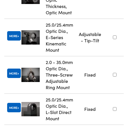
Thickness,
Optic Mount
25.0/25.4mm
Optic Dia.,
Adjustable
MORE
E-Series
- Tip-Tilt
Kinematic
Mount
2.0 - 35.0mm
Optic Dia.,
MORE
Three-Screw
Fixed
Adjustable
Ring Mount
25.0/25.4mm
Optic Dia.,
MORE
Fixed
L-Slot Direct
Mount