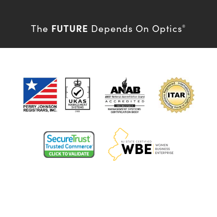
FUTURE
The
Depends On Optics
®