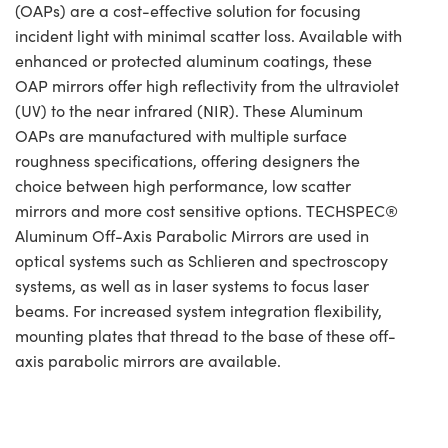
(OAPs) are a cost-effective solution for focusing
incident light with minimal scatter loss. Available with
enhanced or protected aluminum coatings, these
OAP mirrors offer high reflectivity from the ultraviolet
(UV) to the near infrared (NIR). These Aluminum
OAPs are manufactured with multiple surface
roughness specifications, offering designers the
choice between high performance, low scatter
mirrors and more cost sensitive options. TECHSPEC®
Aluminum Off-Axis Parabolic Mirrors are used in
optical systems such as Schlieren and spectroscopy
systems, as well as in laser systems to focus laser
beams. For increased system integration flexibility,
mounting plates that thread to the base of these off-
axis parabolic mirrors are available.