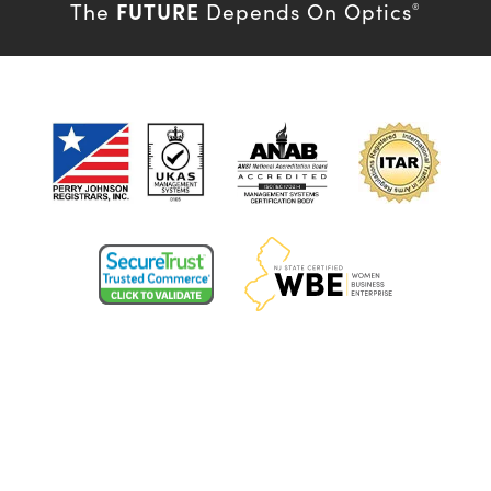
FUTURE
The
Depends On Optics
®