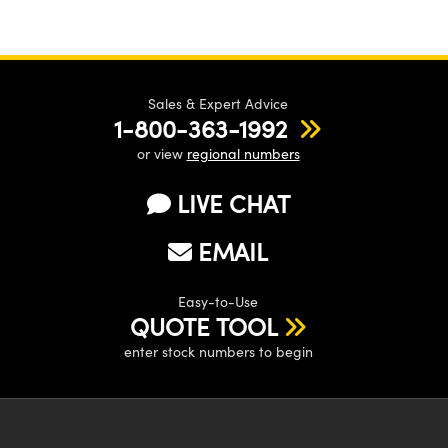
Sales & Expert Advice
1-800-363-1992
or view
regional numbers
LIVE CHAT
EMAIL
Easy-to-Use
QUOTE TOOL
enter stock numbers to begin