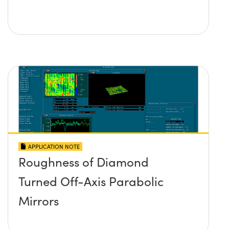
APPLICATION NOTE
Roughness of Diamond
Turned Off-Axis Parabolic
Mirrors