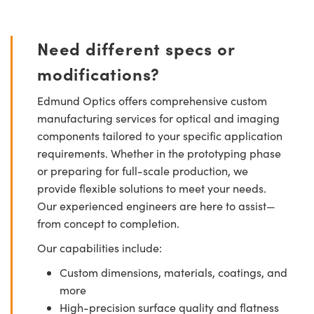
Need different specs or
modifications?
Edmund Optics offers comprehensive custom
manufacturing services for optical and imaging
components tailored to your specific application
requirements. Whether in the prototyping phase
or preparing for full-scale production, we
provide flexible solutions to meet your needs.
Our experienced engineers are here to assist—
from concept to completion.
Our capabilities include:
Custom dimensions, materials, coatings, and
more
High-precision surface quality and flatness