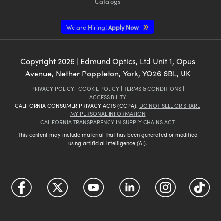
Catalogs
We are Hiring!
Apply Now
Copyright
2026
| Edmund Optics, Ltd Unit 1, Opus
Avenue, Nether Poppleton, York, YO26 6BL, UK
PRIVACY POLICY
|
COOKIE POLICY
|
TERMS & CONDITIONS
|
ACCESSIBILITY
CALIFORNIA CONSUMER PRIVACY ACTS (CCPA):
DO NOT SELL OR SHARE
MY PERSONAL INFORMATION
CALIFORNIA TRANSPARENCY IN SUPPLY CHAINS ACT
This content may include material that has been generated or modified
using artificial intelligence (AI).