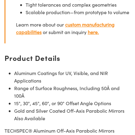
Tight tolerances and complex geometries
Scalable production—from prototype to volume
Learn more about our
custom manufacturing
capabilities
or submit an inquiry
here.
Product Details
Aluminum Coatings for UV, Visible, and NIR
Applications
Range of Surface Roughness, Including 50Å and
100Å
15°, 30°, 45°, 60°, or 90° Offset Angle Options
Gold and Silver Coated Off-Axis Parabolic Mirrors
Also Available
TECHSPEC® Aluminum Off-Axis Parabolic Mirrors