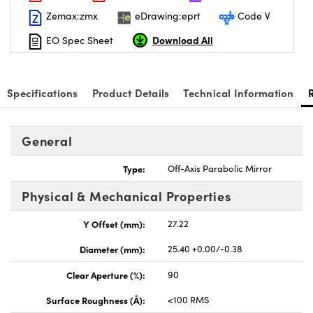
Zemax:zmx
eDrawing:eprt
Code V
Download All
EO Spec Sheet
Specifications
Product Details
Technical Information
General
Type:
Off-Axis Parabolic Mirror
Physical & Mechanical Properties
Y Offset (mm):
27.22
Diameter (mm):
25.40 +0.00/-0.38
Clear Aperture (%):
90
Surface Roughness (Å):
<100 RMS