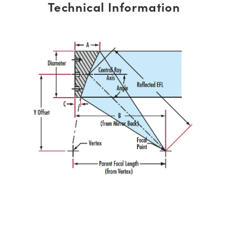
Technical Information