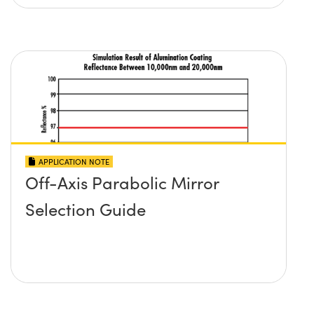
APPLICATION NOTE
Off-Axis Parabolic Mirror
Selection Guide