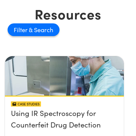
Resources
Filter
CASE STUDIES
Using IR Spectroscopy for
Counterfeit Drug Detection