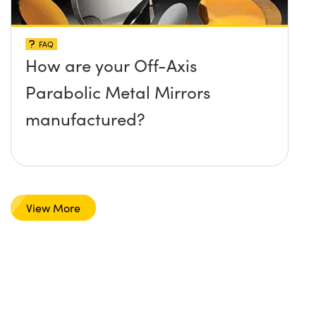
FAQ
How are your Off-Axis
Parabolic Metal Mirrors
manufactured?
View More