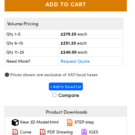
meras
® Optical Components
es and Couplers
ameras
on Labs™
Volume Pricing
 Direct Microscopes
ystems
£279.20
Qty 1-5
each
ras
£251.20
Qty 6-10
each
£240.00
Qty 11-25
each
scopy
ics
Need More?
Request Quote
Prices shown are exclusive of VAT/local taxes
n Gratings™
+ Add to Saved List
Compare
AX
tical Components
Product Downloads
View 3D Model:html
STEP:step
Curve
PDF Drawing
IGES
nnovations (UFI)