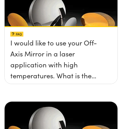
FAQ
I would like to use your Off-
Axis Mirror in a laser
application with high
temperatures. What is the
maximum damage threshold
and temperature limit these
mirrors can withstand?