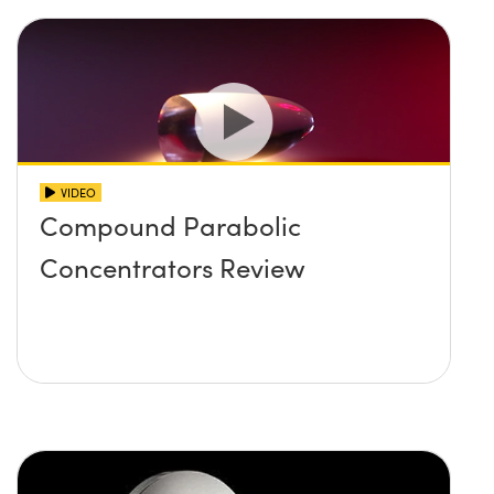
VIDEO
Compound Parabolic
Concentrators Review