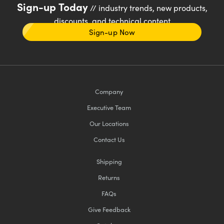
Sign-up Today
// industry trends, new products,
discounts, and technical content
Sign-up Now
Company
Executive Team
Our Locations
Contact Us
Shipping
Returns
FAQs
Give Feedback