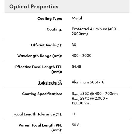
Optical Properties
Coating Type:
Metal
Coating:
Protected Aluminum (400-
2000nm)
Off-Set Angle (°):
30
Wavelength Range (nm):
400 - 2000
Effective Focal Length EFL
54.45
(mm):
Substrate:
Aluminum 6061-T6
Coating Specification:
R
≥85% @ 400 - 700nm
avg
R
≥97% @ 2,000 -
avg
12,000nm
Focal Length Tolerance (%):
±1
Parent Focal Length PFL
50.8
(mm):