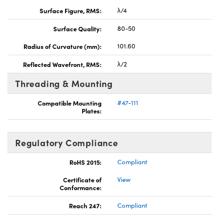
Surface Figure, RMS:
λ/4
Surface Quality:
80-50
Radius of Curvature (mm):
101.60
Reflected Wavefront, RMS:
λ/2
Threading & Mounting
Compatible Mounting
#47-111
Plates:
Regulatory Compliance
RoHS 2015:
Compliant
Certificate of
View
Conformance:
Reach 247:
Compliant