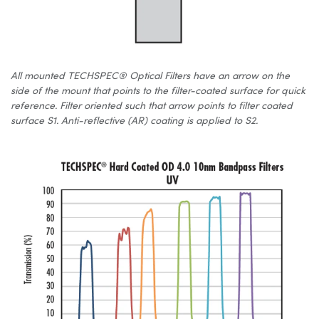
All mounted TECHSPEC® Optical Filters have an arrow on the
side of the mount that points to the filter-coated surface for quick
reference. Filter oriented such that arrow points to filter coated
surface S1. Anti-reflective (AR) coating is applied to S2.