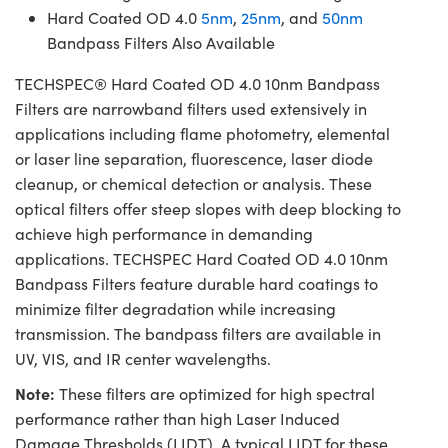
Hard Coated OD 4.0
5nm
,
25nm
, and
50nm
Bandpass Filters Also Available
TECHSPEC® Hard Coated OD 4.0 10nm Bandpass
Filters are narrowband filters used extensively in
applications including flame photometry, elemental
or laser line separation, fluorescence, laser diode
cleanup, or chemical detection or analysis. These
optical filters offer steep slopes with deep blocking to
achieve high performance in demanding
applications. TECHSPEC Hard Coated OD 4.0 10nm
Bandpass Filters feature durable hard coatings to
minimize filter degradation while increasing
transmission. The bandpass filters are available in
UV, VIS, and IR center wavelengths.
Note:
These filters are optimized for high spectral
performance rather than high Laser Induced
Damage Thresholds (LIDT). A typical LIDT for these