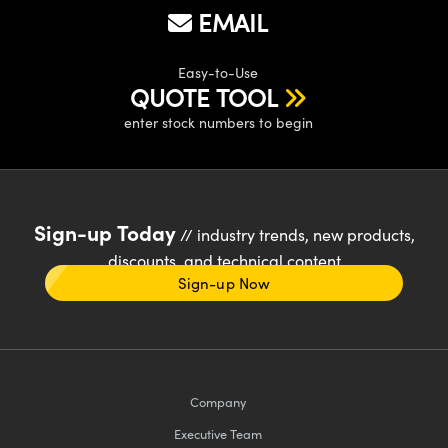
EMAIL
Easy-to-Use
QUOTE TOOL
enter stock numbers to begin
Sign-up Today
// industry trends, new products,
discounts, and technical content
Sign-up Now
Company
Executive Team