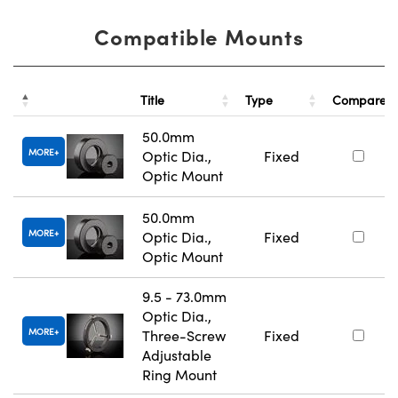
Compatible Mounts
Title
Type
Compare
50.0mm
MORE
Optic Dia.,
Fixed
Optic Mount
50.0mm
MORE
Optic Dia.,
Fixed
Optic Mount
9.5 - 73.0mm
Optic Dia.,
MORE
Three-Screw
Fixed
Adjustable
Ring Mount