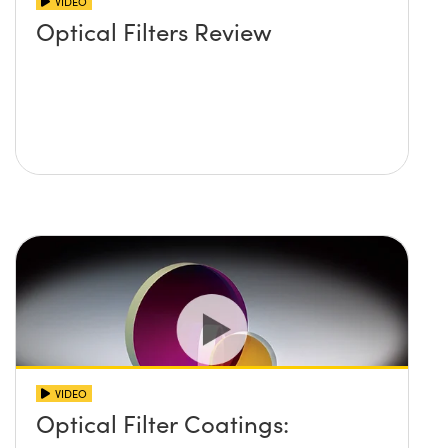
VIDEO
Optical Filters Review
VIDEO
Optical Filter Coatings: