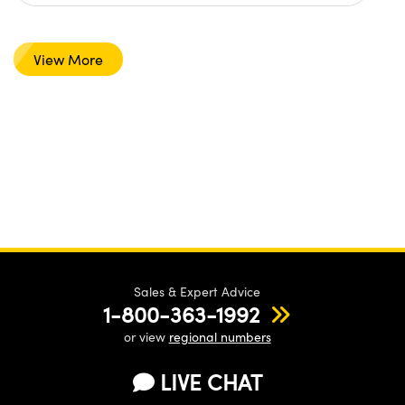
View More
Sales & Expert Advice
1-800-363-1992
or view
regional numbers
LIVE CHAT