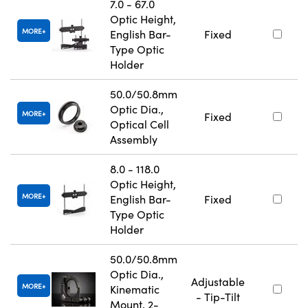
7.0 - 67.0
Optic Height,
MORE
English Bar-
Fixed
Type Optic
Holder
50.0/50.8mm
Optic Dia.,
MORE
Fixed
Optical Cell
Assembly
8.0 - 118.0
Optic Height,
MORE
English Bar-
Fixed
Type Optic
Holder
50.0/50.8mm
Optic Dia.,
Adjustable
MORE
Kinematic
- Tip-Tilt
Mount, 2-