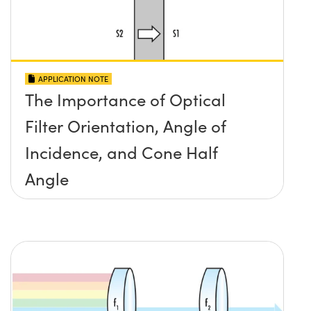
APPLICATION NOTE
The Importance of Optical
Filter Orientation, Angle of
Incidence, and Cone Half
Angle