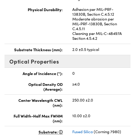
Physical Durability:
Adhesion per MIL-PRF-
13830B, Section C.4.5.12
Moderate abrasion per
MIL-PRF-13830B, Section
C.4.5.11
Cleaning per MIL-C-48497A
Section 4.5.4.2
Substrate Thickness (mm):
2.0 ±0.5 typical
Optical Properties
Angle of Incidence (°):
0
Optical Density OD
≥4.0
(Average):
Center Wavelength CWL
250.00 ±2.0
(nm):
Full Width-Half Max FWHM
10.00 ±2.0
(nm):
Substrate:
Fused Silica
(Corning 7980)