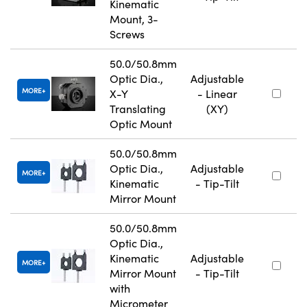
Kinematic
Mount, 3-
Screws
50.0/50.8mm
Optic Dia.,
Adjustable
MORE
X-Y
- Linear
Translating
(XY)
Optic Mount
50.0/50.8mm
Optic Dia.,
Adjustable
MORE
Kinematic
- Tip-Tilt
Mirror Mount
50.0/50.8mm
Optic Dia.,
Kinematic
Adjustable
MORE
Mirror Mount
- Tip-Tilt
with
Micrometer