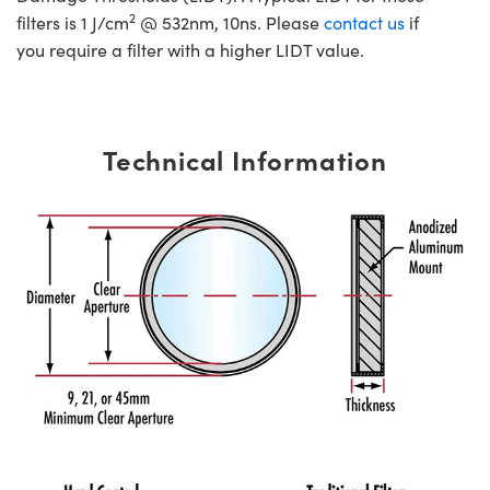
2
filters is 1 J/cm
@ 532nm, 10ns. Please
contact us
if
you require a filter with a higher LIDT value.
Technical Information