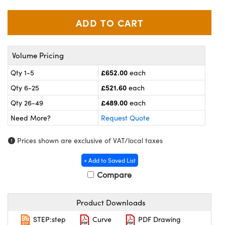
meras
® Optical Components
es and Couplers
ameras
on Labs™
 Direct Microscopes
ystems
Volume Pricing
ras
£652.00
Qty 1-5
each
£521.60
Qty 6-25
each
scopy
ics
£489.00
Qty 26-49
each
Need More?
Request Quote
n Gratings™
Prices shown are exclusive of VAT/local taxes
AX
+ Add to Saved List
Compare
tical Components
Product Downloads
STEP:step
Curve
PDF Drawing
nnovations (UFI)