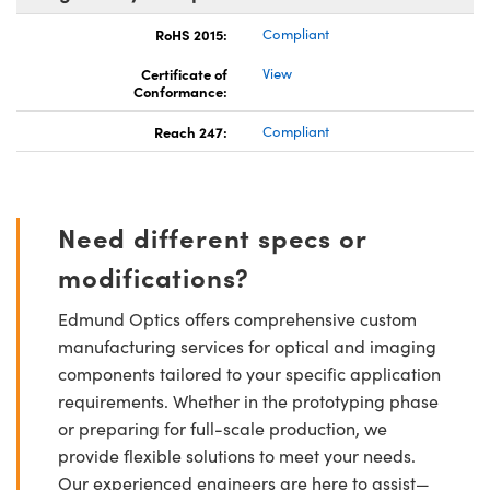
RoHS 2015:
Compliant
Certificate of
View
Conformance:
Reach 247:
Compliant
Need different specs or
modifications?
Edmund Optics offers comprehensive custom
manufacturing services for optical and imaging
components tailored to your specific application
requirements. Whether in the prototyping phase
or preparing for full-scale production, we
provide flexible solutions to meet your needs.
Our experienced engineers are here to assist—