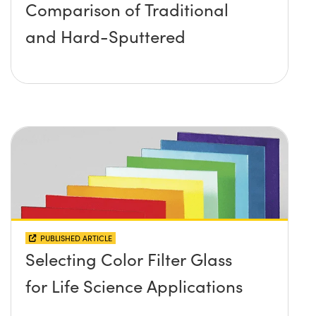
Comparison of Traditional
and Hard-Sputtered
PUBLISHED ARTICLE
Selecting Color Filter Glass
for Life Science Applications