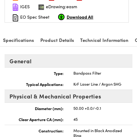
IGES
eDrawing:easm
Download All
EO Spec Sheet
Specifications
Product Details
Technical Information
General
Type:
Bandpass Filter
Typical Applications:
KrF Laser Line / Argon SHG
Physical & Mechanical Properties
Diameter (mm):
50.00 +0.0/-0.1
Clear Aperture CA (mm):
45
Construction:
Mounted in Black Anodized
Ring