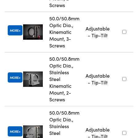
Screws
50.0/50.8mm
Optic Dia.,
Adjustable
MORE
Kinematic
- Tip-Tilt
Mount, 3-
Screws
50.0/50.8mm
Optic Dia.,
Stainless
Adjustable
MORE
Steel
- Tip-Tilt
Kinematic
Mount, 2-
Screws
50.0/50.8mm
Optic Dia.,
Stainless
Adjustable
MORE
Steel
- Tip-Tilt