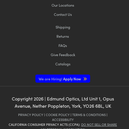
Our Locations
Contact Us
Shipping
Returns
FAQs
Give Feedback
Catalogs
We are Hiring!
Apply Now
Copyright
2026
| Edmund Optics, Ltd Unit 1, Opus
Avenue, Nether Poppleton, York, YO26 6BL, UK
PRIVACY POLICY
|
COOKIE POLICY
|
TERMS & CONDITIONS
|
ACCESSIBILITY
CALIFORNIA CONSUMER PRIVACY ACTS (CCPA):
DO NOT SELL OR SHARE