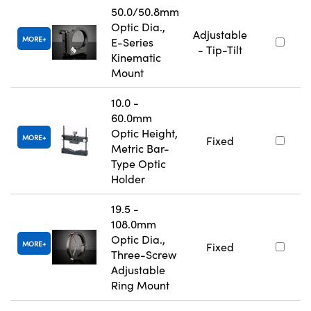
50.0/50.8mm
Optic Dia.,
Adjustable
MORE
E-Series
- Tip-Tilt
Kinematic
Mount
10.0 -
60.0mm
Optic Height,
MORE
Fixed
Metric Bar-
Type Optic
Holder
19.5 -
108.0mm
Optic Dia.,
MORE
Fixed
Three-Screw
Adjustable
Ring Mount