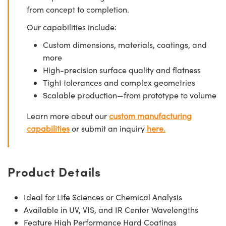
from concept to completion.
Our capabilities include:
Custom dimensions, materials, coatings, and
more
High-precision surface quality and flatness
Tight tolerances and complex geometries
Scalable production—from prototype to volume
Learn more about our
custom manufacturing
capabilities
or submit an inquiry
here.
Product Details
Ideal for Life Sciences or Chemical Analysis
Available in UV, VIS, and IR Center Wavelengths
Feature High Performance Hard Coatings