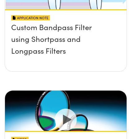
APPLICATION NOTE
Custom Bandpass Filter
using Shortpass and
Longpass Filters