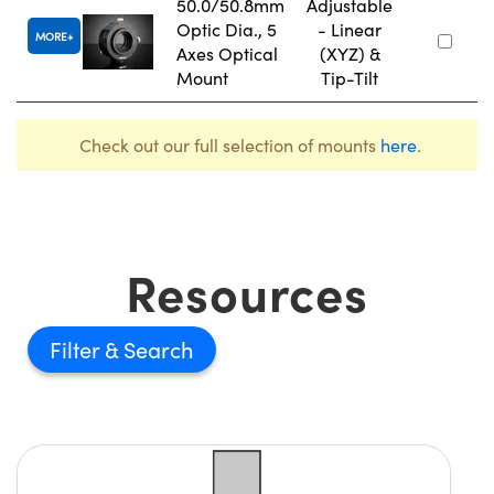
50.0/50.8mm
Adjustable
Optic Dia., 5
- Linear
MORE
Axes Optical
(XYZ) &
Mount
Tip-Tilt
Check out our full selection of mounts
here
.
Resources
Filter