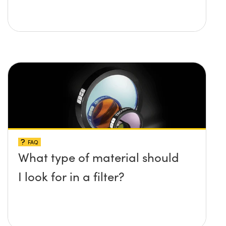
FAQ
What type of material should
I look for in a filter?