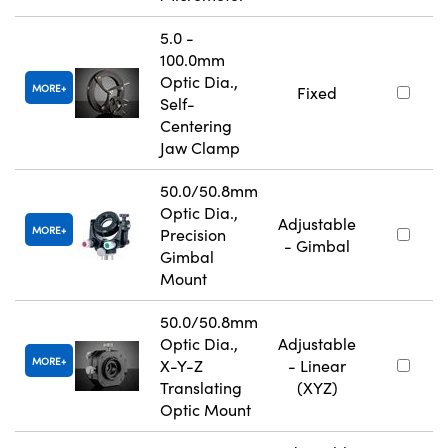
5.0 -
100.0mm
Optic Dia.,
MORE
Fixed
Self-
Centering
Jaw Clamp
50.0/50.8mm
Optic Dia.,
Adjustable
MORE
Precision
- Gimbal
Gimbal
Mount
50.0/50.8mm
Optic Dia.,
Adjustable
MORE
X-Y-Z
- Linear
Translating
(XYZ)
Optic Mount