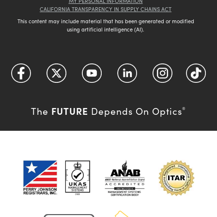
MY PERSONAL INFORMATION
CALIFORNIA TRANSPARENCY IN SUPPLY CHAINS ACT
This content may include material that has been generated or modified
using artificial intelligence (AI).
FUTURE
The
Depends On Optics
®