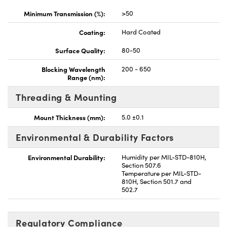
Minimum Transmission (%):
>50
Coating:
Hard Coated
Surface Quality:
80-50
Blocking Wavelength
200 - 650
Range (nm):
Threading & Mounting
Mount Thickness (mm):
5.0 ±0.1
Environmental & Durability Factors
Environmental Durability:
Humidity per MIL-STD-810H,
Section 507.6
Temperature per MIL-STD-
810H, Section 501.7 and
502.7
Regulatory Compliance