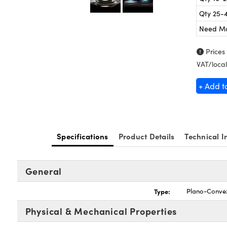
Qty 25-
Need M
Prices
VAT/local
+ Add t
Specifications
Product Details
Technical I
General
Type:
Plano-Conve
Physical & Mechanical Properties