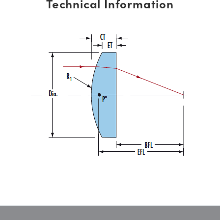
Technical Information