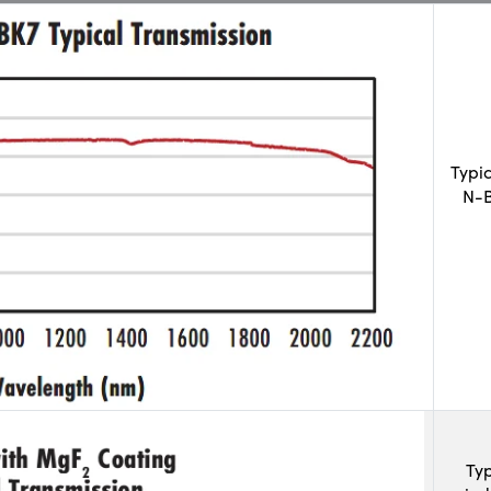
Typi
N-B
Typ