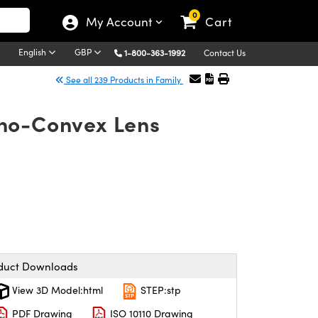
0
My Account
Cart
English
GBP
1-800-363-1992
Contact Us
See all 239 Products in Family
no-Convex Lens
duct Downloads
View 3D Model:html
STEP:stp
PDF Drawing
ISO 10110 Drawing