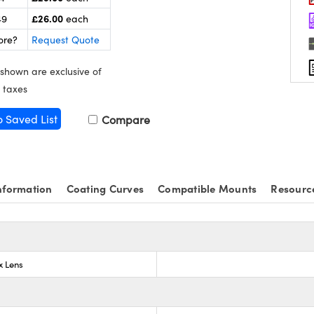
£26.00
49
each
ore?
Request Quote
 shown are exclusive of
 taxes
o Saved List
Compare
nformation
Coating Curves
Compatible Mounts
Resourc
x Lens