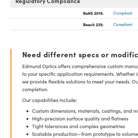
Regulatory Compliance
RoHS 2015:
Compliant
Reach 235:
Compliant
Need different specs or modifi
Edmund Optics offers comprehensive custom manufa
to your specific application requirements. Whether i
we provide flexible solutions to meet your needs. O
completion.
Our capabilities include:
Custom dimensions, materials, coatings, and m
High-precision surface quality and flatness
Tight tolerances and complex geometries
Scalable production—from prototype to volume