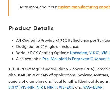
Learn more about our
custom manufacturing capabi
Product Details
AR Coated to Provide <1.75% Reflectance per Surfac
Designed for 0° Angle of Incidence
Various PCX Coating Options:
Uncoated
,
VIS 0°
,
VIS-
Also Available
Pre-Mounted in Engraved C-Mount H
TECHSPEC® MgF2 Coated Plano-Convex (PCX) Lenses have a
also useful in a variety of applications involving emitt
variety of diameters and focal lengths. Identical designs
VIS 0°
,
VIS-NIR
,
NIR I
,
NIR II
,
VIS-EXT
, and
YAG-BBAR
.