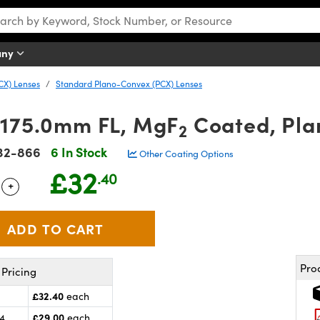
any
CX) Lenses
Standard Plano-Convex (PCX) Lenses
 175.0mm FL, MgF
Coated, Pla
2
32-866
6 In Stock
Other Coating Options
£32
.40
+
 Selector
Use the plus and minus buttons to adjust the quantity.
Pro
Pricing
£32.40
each
£29.00
24
each