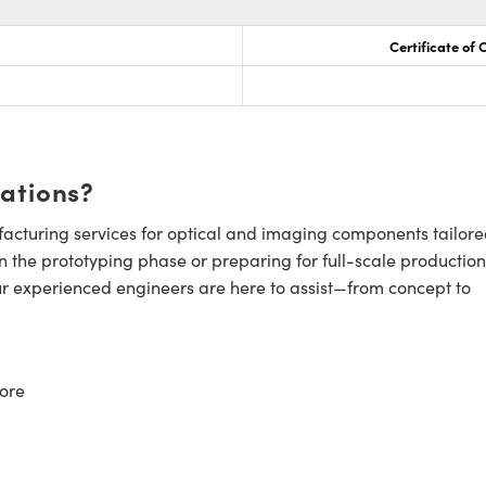
Certificate of
cations?
cturing services for optical and imaging components tailore
n the prototyping phase or preparing for full-scale production
ur experienced engineers are here to assist—from concept to
ore