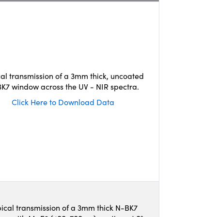
cal transmission of a 3mm thick, uncoated
K7 window across the UV - NIR spectra.
Click Here to Download Data
ical transmission of a 3mm thick N-BK7