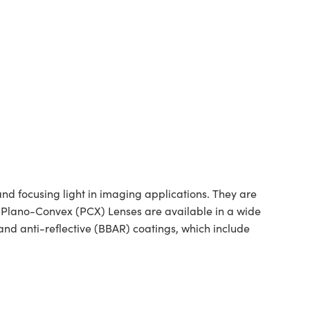
 focusing light in imaging applications. They are
ed Plano-Convex (PCX) Lenses are available in a wide
nd anti-reflective (BBAR) coatings, which include