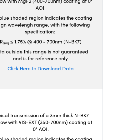
ow with MgF2 (400-700nm) coating at 0°
AOI.
blue shaded region indicates the coating
ign wavelengh range, with the following
specification:
R
≤ 1.75% @ 400 - 700nm (N-BK7)
avg
ta outside this range is not guaranteed
and is for reference only.
Click Here to Download Data
ical transmission of a 3mm thick N-BK7
ow with VIS-EXT (350-700nm) coating at
0° AOI.
blue shaded region indicates the coating