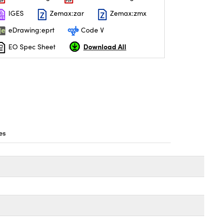
IGES
Zemax:zar
Zemax:zmx
eDrawing:eprt
Code V
Download All
EO Spec Sheet
es