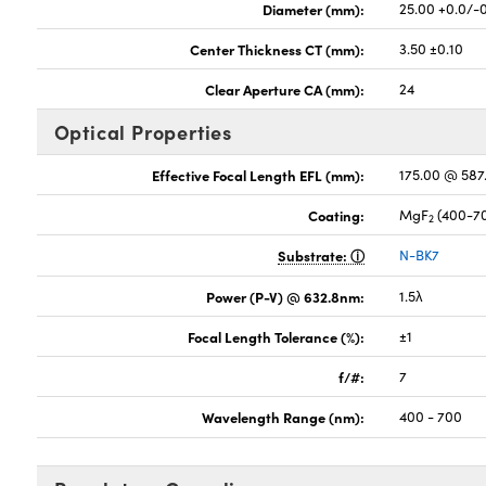
Diameter (mm):
25.00 +0.0/-
Center Thickness CT (mm):
3.50 ±0.10
Clear Aperture CA (mm):
24
Optical Properties
Effective Focal Length EFL (mm):
175.00 @ 58
Coating:
MgF
(400-7
2
Substrate:
N-BK7
Power (P-V) @ 632.8nm:
1.5λ
Focal Length Tolerance (%):
±1
f/#:
7
Wavelength Range (nm):
400 - 700