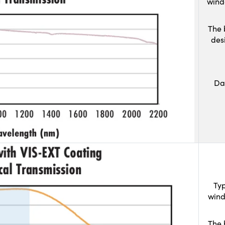
wind
The 
des
Da
Typ
wind
The 