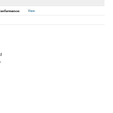
 Conformance:
View
d
,