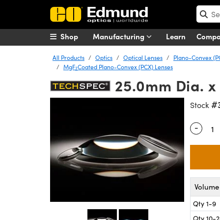
Shop
Manufacturing
Learn
Comp
All Products
Optics
Optical Lenses
Plano-Convex (P
MgF
Coated Plano-Convex (PCX) Lenses
2
25.0mm Dia. x
#
Stock
-
Quantity
Volume 
Qty 1-9
Qty 10-