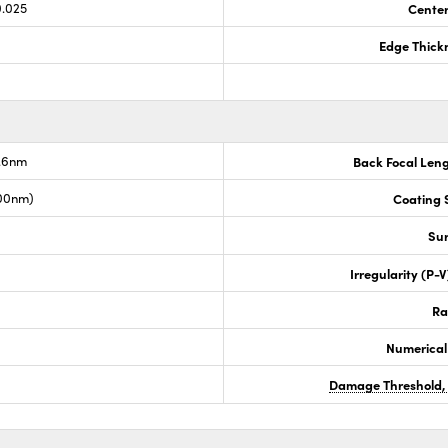
0.025
Center
Edge Thick
7.6nm
Back Focal Len
00nm)
Coating S
Sur
Irregularity (P-
Ra
Numerical
Damage Threshold,