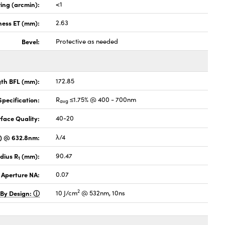
ing (arcmin):
<1
ness ET (mm):
2.63
Bevel:
Protective as needed
gth BFL (mm):
172.85
pecification:
R
≤1.75% @ 400 - 700nm
avg
face Quality:
40-20
V) @ 632.8nm:
λ/4
dius R
(mm):
90.47
1
 Aperture NA:
0.07
2
 By Design:
10 J/cm
@ 532nm, 10ns