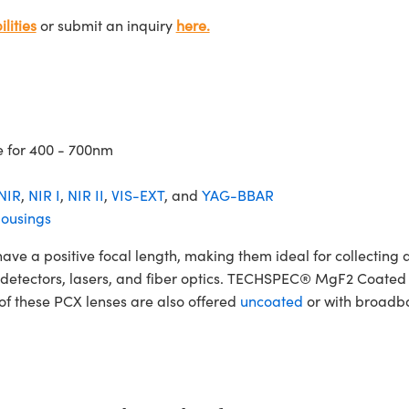
lities
or submit an inquiry
here.
e for 400 - 700nm
NIR
,
NIR I
,
NIR II
,
VIS-EXT
, and
YAG-BBAR
ousings
 positive focal length, making them ideal for collecting and
ers, detectors, lasers, and fiber optics. TECHSPEC® MgF2 Coat
 of these PCX lenses are also offered
uncoated
or with broadba