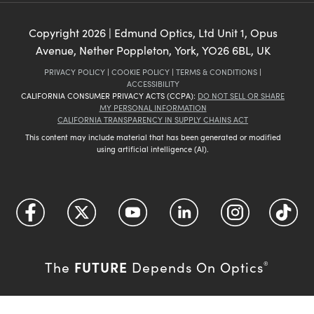
Copyright
2026
| Edmund Optics, Ltd Unit 1, Opus
Avenue, Nether Poppleton, York, YO26 6BL, UK
PRIVACY POLICY
|
COOKIE POLICY
|
TERMS & CONDITIONS
|
ACCESSIBILITY
CALIFORNIA CONSUMER PRIVACY ACTS (CCPA):
DO NOT SELL OR SHARE
MY PERSONAL INFORMATION
CALIFORNIA TRANSPARENCY IN SUPPLY CHAINS ACT
This content may include material that has been generated or modified
using artificial intelligence (AI).
FUTURE
The
Depends On Optics
®