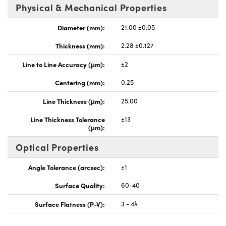
Physical & Mechanical Properties
Diameter (mm):
21.00 ±0.05
Thickness (mm):
2.28 ±0.127
Line to Line Accuracy (μm):
±2
Centering (mm):
0.25
Line Thickness (μm):
25.00
Line Thickness Tolerance
±13
(μm):
Optical Properties
Angle Tolerance (arcsec):
±1
Surface Quality:
60-40
Surface Flatness (P-V):
3 - 4λ