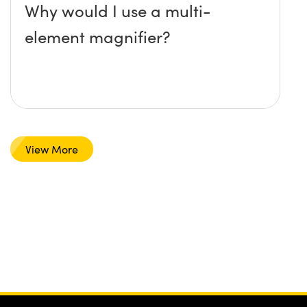
Why would I use a multi-
element magnifier?
View More