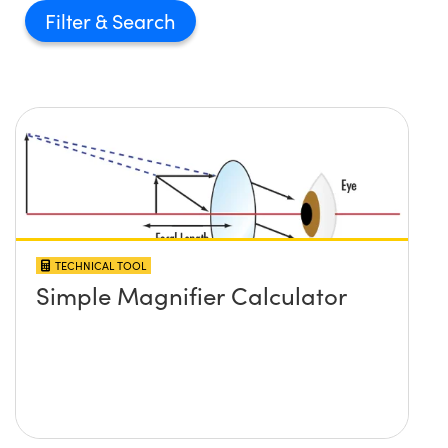
Filter
TECHNICAL TOOL
Simple Magnifier Calculator