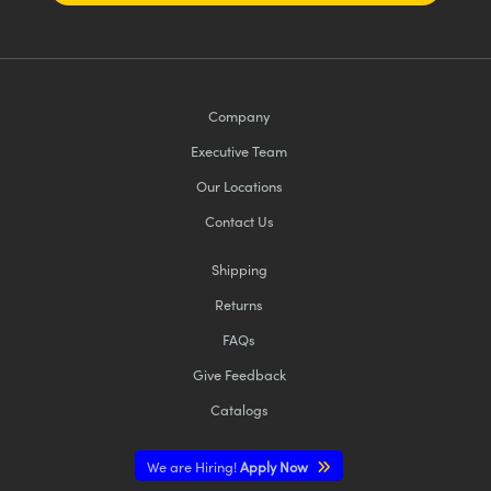
Company
Executive Team
Our Locations
Contact Us
Shipping
Returns
FAQs
Give Feedback
Catalogs
We are Hiring!
Apply Now