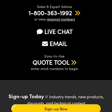
Sales & Expert Advice
1-800-363-1992
or view
regional numbers
LIVE CHAT
EMAIL
Easy-to-Use
QUOTE TOOL
enter stock numbers to begin
Sign-up Today
// industry trends, new products,
discounts, and technical content
Sign-up Now