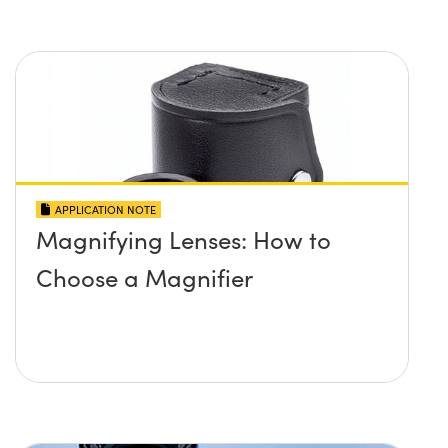
APPLICATION NOTE
Magnifying Lenses: How to
Choose a Magnifier