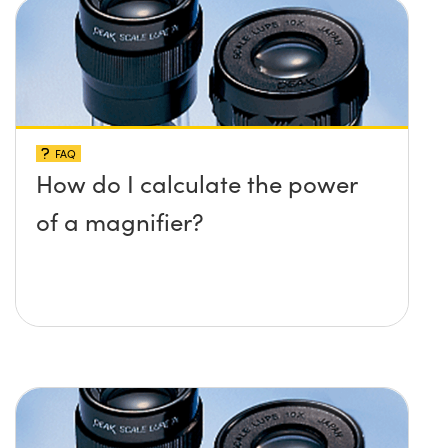
FAQ
How do I calculate the power
of a magnifier?