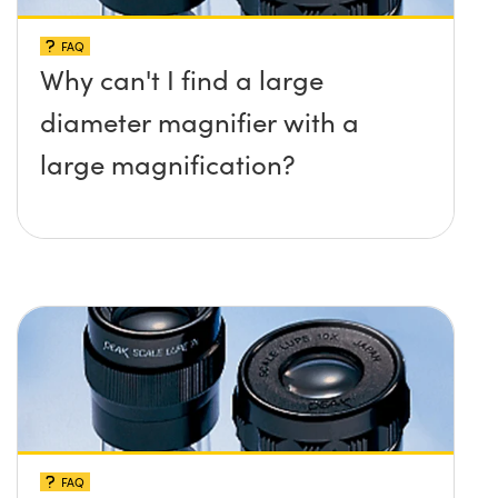
FAQ
Why can't I find a large
diameter magnifier with a
large magnification?
FAQ