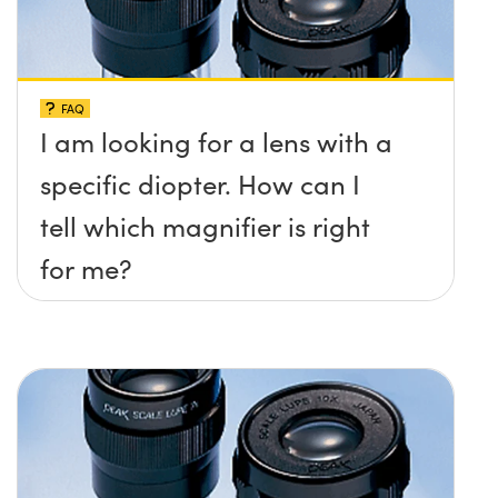
FAQ
I am looking for a lens with a
specific diopter. How can I
tell which magnifier is right
for me?