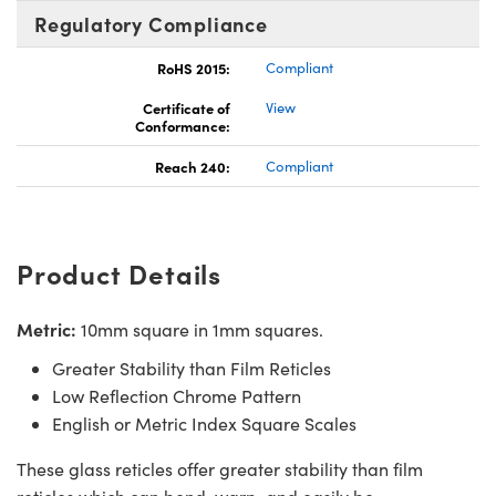
Regulatory Compliance
RoHS 2015:
Compliant
Certificate of
View
Conformance:
Reach 240:
Compliant
Product Details
Metric:
10mm square in 1mm squares.
Greater Stability than Film Reticles
Low Reflection Chrome Pattern
English or Metric Index Square Scales
These glass reticles offer greater stability than film