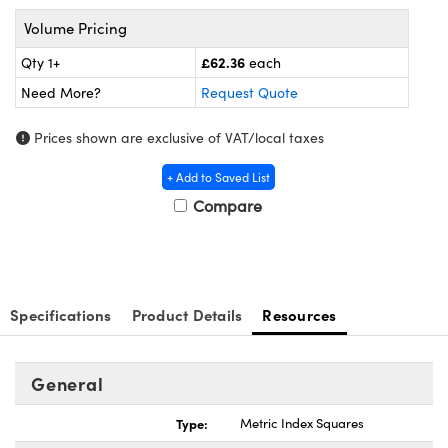
meras
® Optical Components
Volume Pricing
es and Couplers
Cameras
ion Labs™
£62.36
Qty 1+
each
Need More?
Request Quote
 Direct Microscopes
ystems
Prices shown are exclusive of VAT/local taxes
s
ras
+ Add to Saved List
scopy
ics
Compare
n Gratings™
Specifications
Product Details
Resources
AX
tical Components
General
Type:
Metric Index Squares
Innovations (UFI)