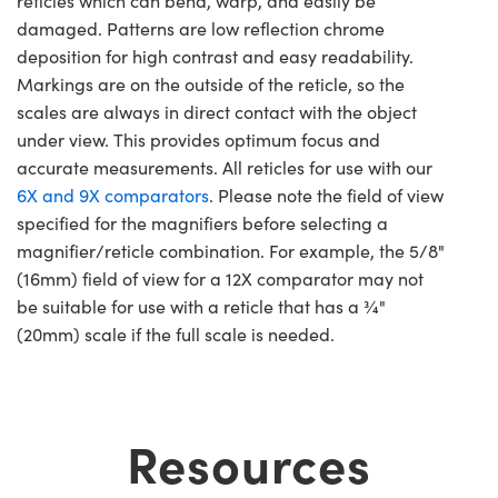
reticles which can bend, warp, and easily be
damaged. Patterns are low reflection chrome
deposition for high contrast and easy readability.
Markings are on the outside of the reticle, so the
scales are always in direct contact with the object
under view. This provides optimum focus and
accurate measurements. All reticles for use with our
6X and 9X comparators
. Please note the field of view
specified for the magnifiers before selecting a
magnifier/reticle combination. For example, the 5/8"
(16mm) field of view for a 12X comparator may not
be suitable for use with a reticle that has a ¾"
(20mm) scale if the full scale is needed.
Resources