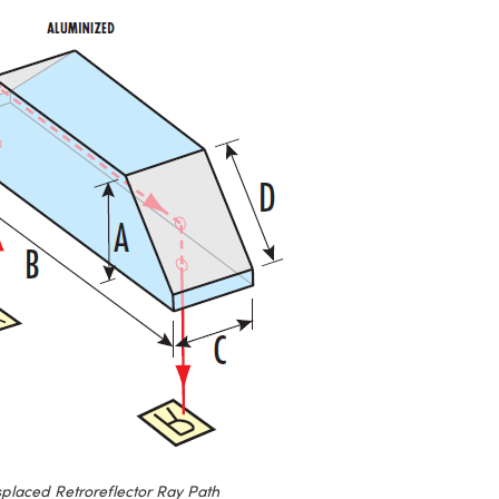
splaced Retroreflector Ray Path