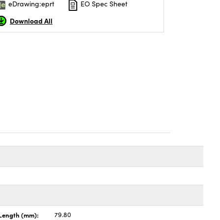
eDrawing:eprt
EO Spec Sheet
Download All
Length (mm):
79.80