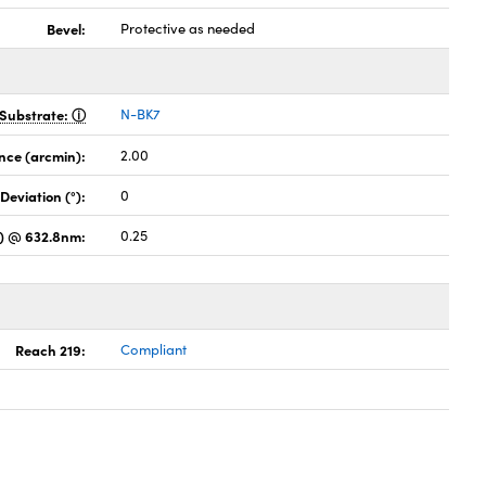
Bevel:
Protective as needed
Substrate:
N-BK7
nce (arcmin):
2.00
Deviation (°):
0
es) @ 632.8nm:
0.25
Reach 219:
Compliant