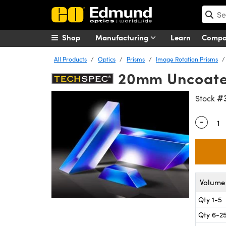
Shop
Manufacturing
Learn
Comp
All Products
Optics
Prisms
Image Rotation Prisms
20mm Uncoate
#
Stock
-
Quantity
Volume 
Qty 1-5
Qty 6-2