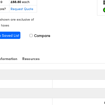
£88.80
49
each
ore?
Request Quote
 shown are exclusive of
 taxes
o Saved List
Compare
nformation
Resources