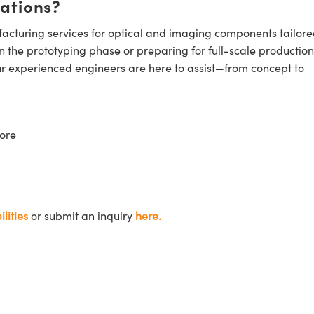
cations?
cturing services for optical and imaging components tailore
n the prototyping phase or preparing for full-scale production
ur experienced engineers are here to assist—from concept to
ore
lities
or submit an inquiry
here.