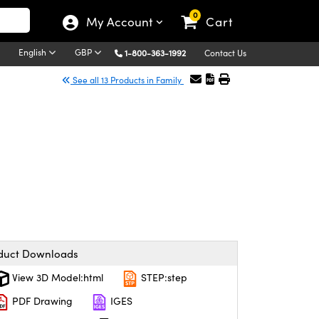
0
My Account
Cart
English
GBP
1-800-363-1992
Contact Us
See all 13 Products in Family
duct Downloads
View 3D Model:html
STEP:step
PDF Drawing
IGES