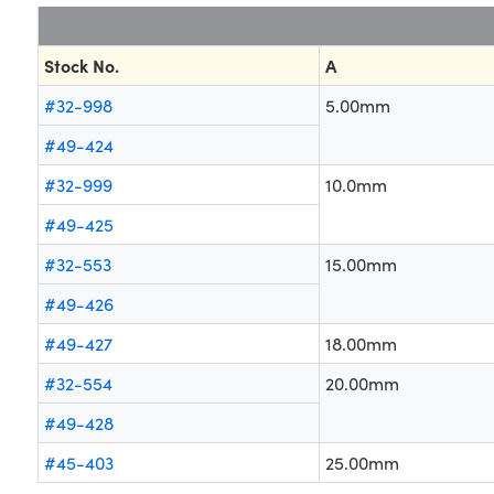
Stock No.
A
#32-998
5.00mm
#49-424
#32-999
10.0mm
#49-425
#32-553
15.00mm
#49-426
#49-427
18.00mm
#32-554
20.00mm
#49-428
#45-403
25.00mm