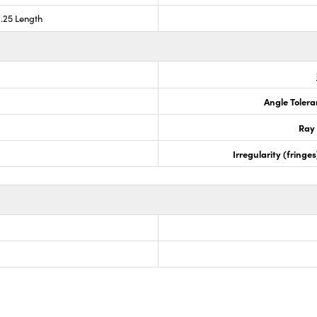
0.25 Length
Angle Tolera
Ray 
Irregularity (fring