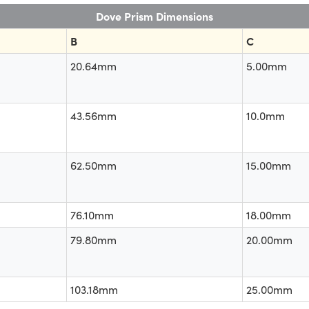
Dove Prism Dimensions
B
C
20.64mm
5.00mm
43.56mm
10.0mm
62.50mm
15.00mm
76.10mm
18.00mm
79.80mm
20.00mm
103.18mm
25.00mm