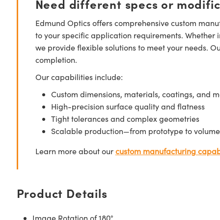
Need different specs or modifi
Edmund Optics offers comprehensive custom manufa
to your specific application requirements. Whether i
we provide flexible solutions to meet your needs. O
completion.
Our capabilities include:
Custom dimensions, materials, coatings, and m
High-precision surface quality and flatness
Tight tolerances and complex geometries
Scalable production—from prototype to volume
Learn more about our
custom manufacturing capabi
Product Details
Image Rotation of 180°