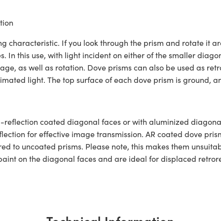
tion
aracteristic. If you look through the prism and rotate it ar
 In this use, with light incident on either of the smaller diagon
ge, as well as rotation. Dove prisms can also be used as retror
imated light. The top surface of each dove prism is ground, a
reflection coated diagonal faces or with aluminized diagonal
eflection for effective image transmission. AR coated dove pris
d to uncoated prisms. Please note, this makes them unsuitabl
int on the diagonal faces and are ideal for displaced retroref
Technical Information