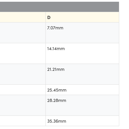
D
7.07mm
14.14mm
21.21mm
25.45mm
28.28mm
35.36mm