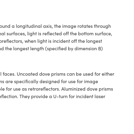
ound a longitudinal axis, the image rotates through
al surfaces, light is reflected off the bottom surface,
eflectors, when light is incident off the longest
nd the longest length (specified by dimension B)
 faces. Uncoated dove prisms can be used for either
ms are specifically designed for use for image
e for use as retroreflectors. Aluminized dove prisms
lection. They provide a U-turn for incident laser