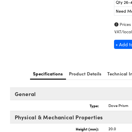
Qty 26-
Need M
Prices
VAT/local
+ Add t
Specifications
Product Details
Technical I
General
Type:
Dove Prism
Physical & Mechanical Properties
Height (mm):
20.0