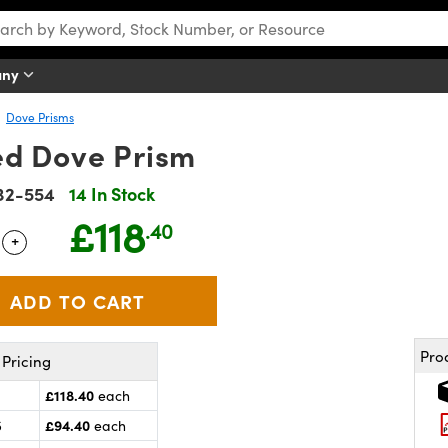
any
Dove Prisms
d Dove Prism
32-554
14 In Stock
£118
.40
+
 Selector
Use the plus and minus buttons to adjust the quantity.
Pro
Pricing
£118.40
each
£94.40
5
each