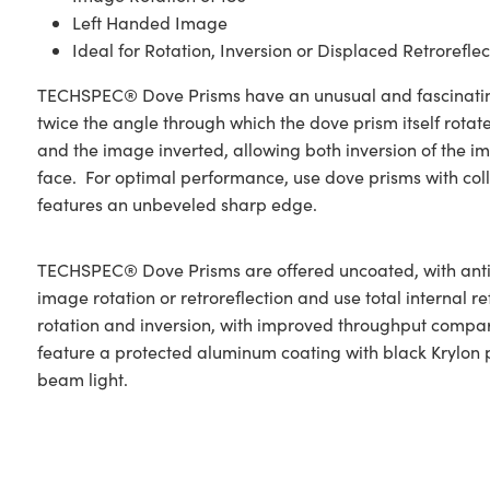
Left Handed Image
Ideal for Rotation, Inversion or Displaced Retroreflec
TECHSPEC® Dove Prisms have an unusual and fascinating ch
twice the angle through which the dove prism itself rotates.
and the image inverted, allowing both inversion of the ima
face. For optimal performance, use dove prisms with coll
features an unbeveled sharp edge.
TECHSPEC® Dove Prisms are offered uncoated, with anti-
image rotation or retroreflection and use total internal r
rotation and inversion, with improved throughput compare
feature a protected aluminum coating with black Krylon pa
beam light.