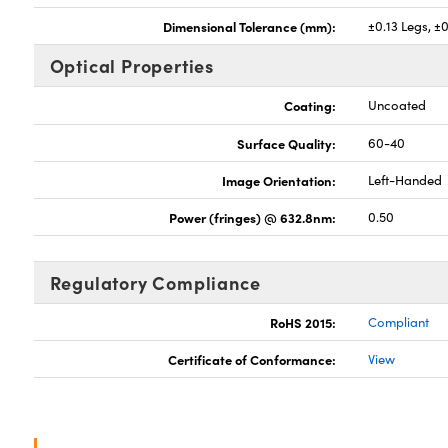
Dimensional Tolerance (mm):
±0.13 Legs, ±
Optical Properties
Coating:
Uncoated
Surface Quality:
60-40
Image Orientation:
Left-Handed
Power (fringes) @ 632.8nm:
0.50
Regulatory Compliance
RoHS 2015:
Compliant
Certificate of Conformance:
View