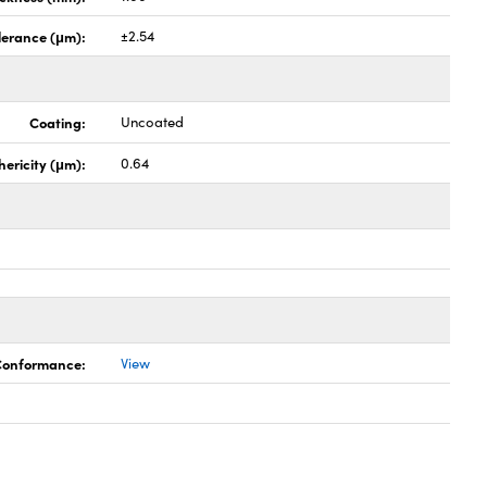
lerance (μm):
±2.54
Coating:
Uncoated
hericity (μm):
0.64
 Conformance:
View