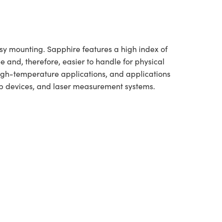
asy mounting. Sapphire features a high index of
e and, therefore, easier to handle for physical
high-temperature applications, and applications
-up devices, and laser measurement systems.