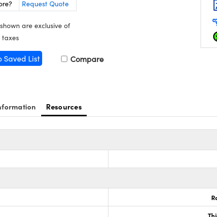
ore?
Request Quote
 shown are exclusive of
 taxes
o Saved List
Compare
nformation
Resources
s
R
Th