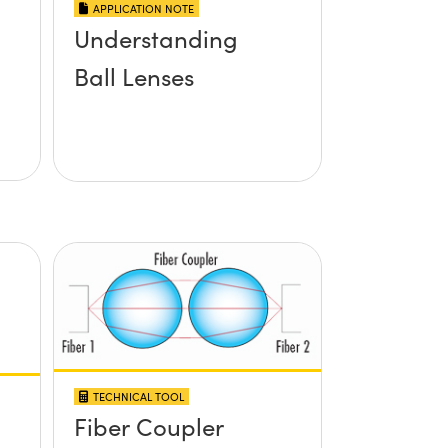
APPLICATION NOTE
Understanding
Ball Lenses
TECHNICAL TOOL
Fiber Coupler