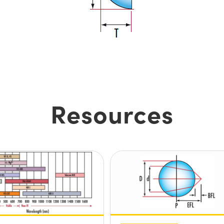
Resources