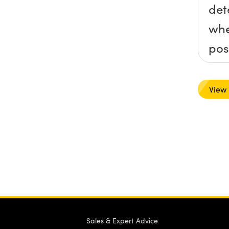
det
whe
pos
rev
def
View
col
into
ord
the
bal
for
nee
Sales & Expert Advice