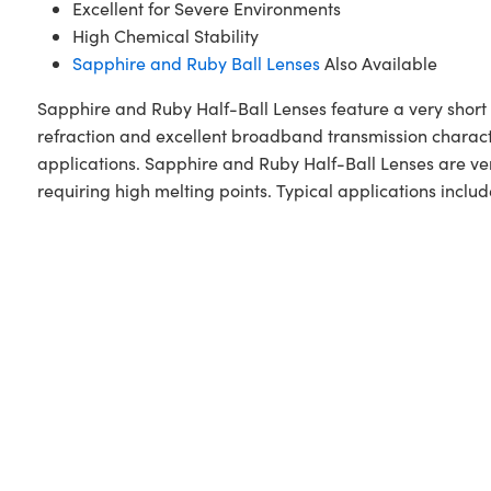
Excellent for Severe Environments
High Chemical Stability
Sapphire and Ruby Ball Lenses
Also Available
Sapphire and Ruby Half-Ball Lenses feature a very short 
refraction and excellent broadband transmission character
applications. Sapphire and Ruby Half-Ball Lenses are ve
requiring high melting points. Typical applications incl