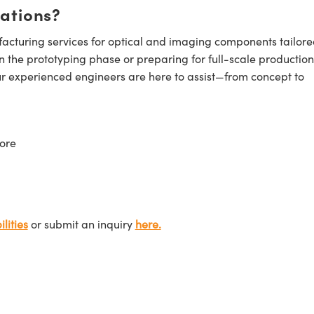
cations?
cturing services for optical and imaging components tailore
n the prototyping phase or preparing for full-scale production
ur experienced engineers are here to assist—from concept to
ore
lities
or submit an inquiry
here.