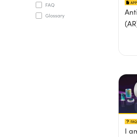
APP
FAQ
Ant
Glossary
(AR
FAQ
I a