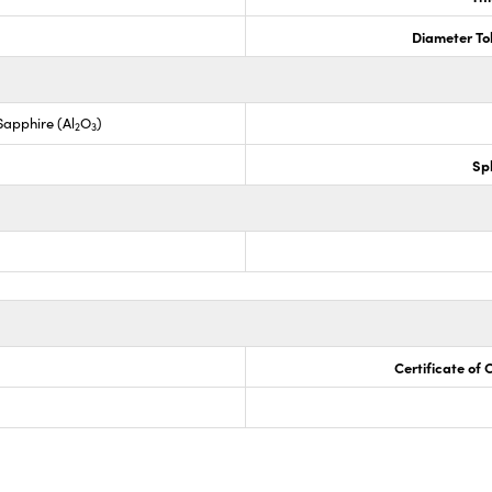
Diameter To
apphire (Al
O
)
2
3
Sp
Certificate of