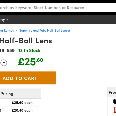
any
er Lenses
Sapphire and Ruby Half-Ball Lenses
Half-Ball Lens
49-559
13 In Stock
£25
.60
+
 Selector
Use the plus and minus buttons to adjust the quantity.
Pro
Pricing
£25.60
each
£20.40
9
each