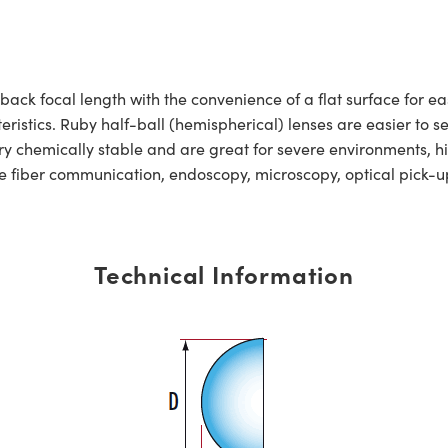
back focal length with the convenience of a flat surface for e
istics. Ruby half-ball (hemispherical) lenses are easier to se
ry chemically stable and are great for severe environments, 
ude fiber communication, endoscopy, microscopy, optical pick
Technical Information