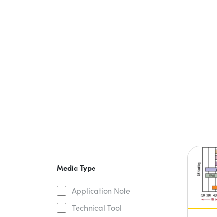
Media Type
Application Note
Technical Tool