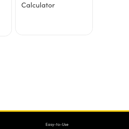
Calculator
Easy-to-Use