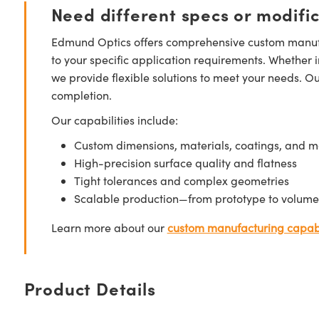
Need different specs or modifi
Edmund Optics offers comprehensive custom manufa
to your specific application requirements. Whether i
we provide flexible solutions to meet your needs. O
completion.
Our capabilities include:
Custom dimensions, materials, coatings, and m
High-precision surface quality and flatness
Tight tolerances and complex geometries
Scalable production—from prototype to volume
Learn more about our
custom manufacturing capabi
Product Details