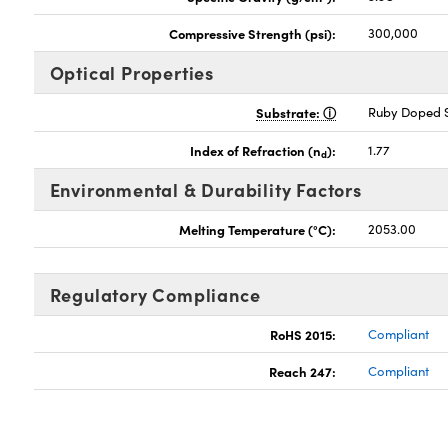
Compressive Strength (psi):
300,000
Optical Properties
Substrate:
Ruby Doped S
Index of Refraction (n
):
1.77
d
Environmental & Durability Factors
Melting Temperature (°C):
2053.00
Regulatory Compliance
RoHS 2015:
Compliant
Reach 247:
Compliant