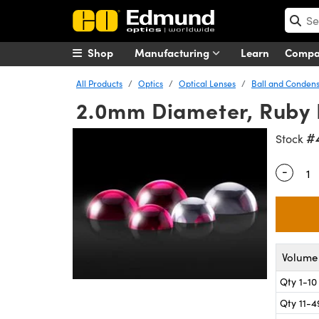
Shop
Manufacturing
Learn
Comp
All Products
Optics
Optical Lenses
Ball and Condens
2.0mm Diameter, Ruby 
#
Stock
-
Quantity
Volume 
Qty 1-10
Qty 11-4