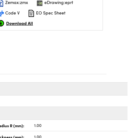
Zemax:zmx
eDrawing:eprt
Code V
EO Spec Sheet
Download All
adius R (mm):
1.00
ickness (mm):
1.00