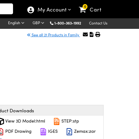
0
My Account
Cart
English
GBP
1-800-363-1992
Contact Us
See all 21 Products in Family
duct Downloads
View 3D Model:html
STEP:stp
PDF Drawing
IGES
Zemax:zar