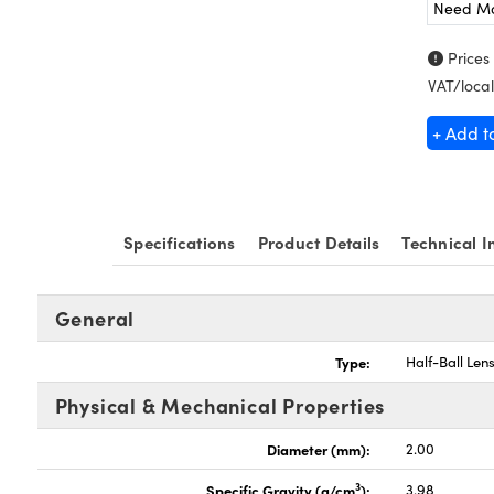
Need M
Prices
VAT/local
+ Add t
Specifications
Product Details
Technical I
General
Type:
Half-Ball Len
Physical & Mechanical Properties
Diameter (mm):
2.00
3
Specific Gravity (g/cm
):
3.98