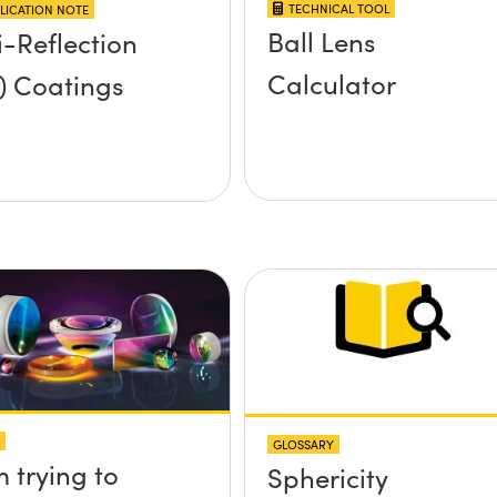
TECHNICAL TOOL
LICATION NOTE
Ball Lens
i-Reflection
Calculator
) Coatings
GLOSSARY
m trying to
Sphericity