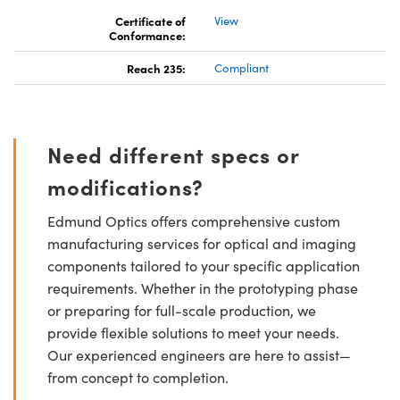
Certificate of
View
Conformance:
Reach 235:
Compliant
Need different specs or
modifications?
Edmund Optics offers comprehensive custom
manufacturing services for optical and imaging
components tailored to your specific application
requirements. Whether in the prototyping phase
or preparing for full-scale production, we
provide flexible solutions to meet your needs.
Our experienced engineers are here to assist—
from concept to completion.