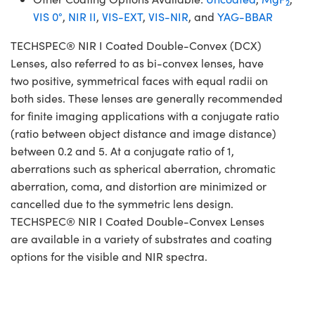
2
VIS 0°
,
NIR II
,
VIS-EXT
,
VIS-NIR
, and
YAG-BBAR
TECHSPEC® NIR I Coated Double-Convex (DCX)
Lenses, also referred to as bi-convex lenses, have
two positive, symmetrical faces with equal radii on
both sides. These lenses are generally recommended
for finite imaging applications with a conjugate ratio
(ratio between object distance and image distance)
between 0.2 and 5. At a conjugate ratio of 1,
aberrations such as spherical aberration, chromatic
aberration, coma, and distortion are minimized or
cancelled due to the symmetric lens design.
TECHSPEC® NIR I Coated Double-Convex Lenses
are available in a variety of substrates and coating
options for the visible and NIR spectra.