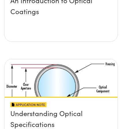
An Introduction to Optical
Coatings
APPLICATION NOTE
Understanding Optical
Specifications