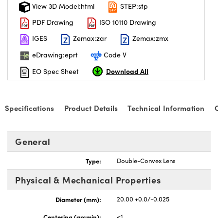
View 3D Model:html
STEP:stp
PDF Drawing
ISO 10110 Drawing
IGES
Zemax:zar
Zemax:zmx
eDrawing:eprt
Code V
Download All
EO Spec Sheet
Specifications
Product Details
Technical Information
General
Type:
Double-Convex Lens
Physical & Mechanical Properties
Diameter (mm):
20.00 +0.0/-0.025
Centering (arcmin):
<1