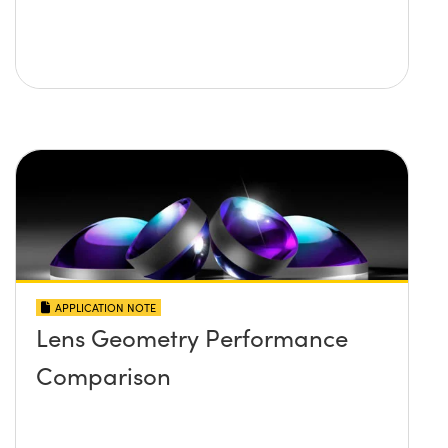
APPLICATION NOTE
Lens Geometry Performance
Comparison