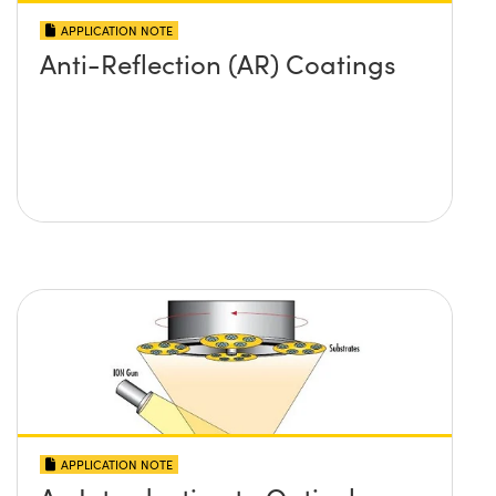
APPLICATION NOTE
Anti-Reflection (AR) Coatings
APPLICATION NOTE