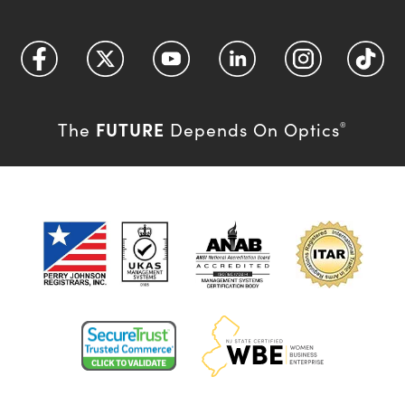
FUTURE
The
Depends On Optics
®