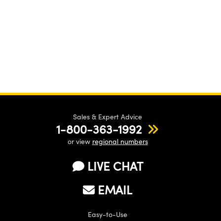
Sales & Expert Advice
1-800-363-1992
or view
regional numbers
LIVE CHAT
EMAIL
Easy-to-Use