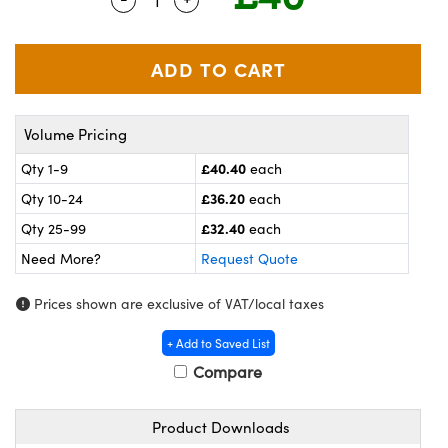
meras
® Optical Components
es and Couplers
ameras
on Labs™
 Direct Microscopes
ystems
Volume Pricing
ras
£40.40
Qty 1-9
each
scopy
ics
£36.20
Qty 10-24
each
£32.40
Qty 25-99
each
Need More?
Request Quote
n Gratings™
Prices shown are exclusive of VAT/local taxes
AX
+ Add to Saved List
tical Components
Compare
Product Downloads
nnovations (UFI)