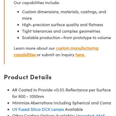
Our capabilities include:
Custom dimensions, materials, coatings, and
more
High-precision surface quality and flatness
Tight tolerances and complex geometries
Scalable production—from prototype to volume
Learn more about our
custom manufacturing
capabilities
or submit an inquiry
here.
Product Details
AR Coated to Provide <0.5% Reflectance per Surface
for 600 - 1050nm
Minimize Aberrations Including Spherical and Coma
UV Fused Silica DCX Lenses
Available
Other Coating Options Available:
Uncoated
,
MgF
,