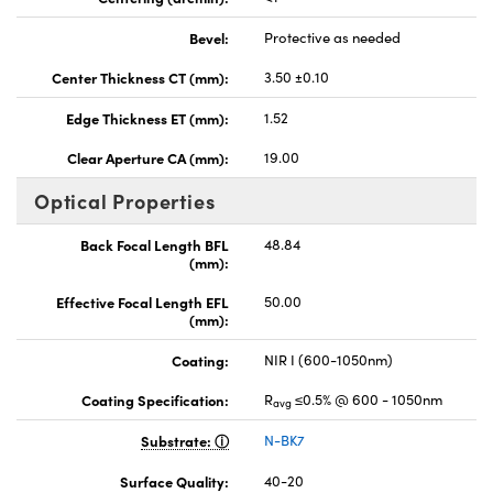
Bevel:
Protective as needed
Center Thickness CT (mm):
3.50 ±0.10
Edge Thickness ET (mm):
1.52
Clear Aperture CA (mm):
19.00
Optical Properties
Back Focal Length BFL
48.84
(mm):
Effective Focal Length EFL
50.00
(mm):
Coating:
NIR I (600-1050nm)
Coating Specification:
R
≤0.5% @ 600 - 1050nm
avg
Substrate:
N-BK7
Surface Quality:
40-20