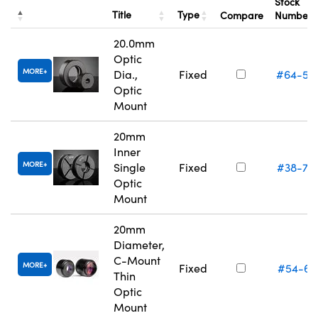
Stock
Title
Type
Compare
Number
20.0mm
Optic
MORE
Dia.,
Fixed
#64-55
Optic
Mount
20mm
Inner
MORE
Single
Fixed
#38-75
Optic
Mount
20mm
Diameter,
C-Mount
MORE
Fixed
#54-61
Thin
Optic
Mount