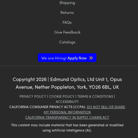
Shipping
Returns
FAQs
Give Feedback
Catalogs
We are Hiring!
Apply Now
Copyright
2026
| Edmund Optics, Ltd Unit 1, Opus
Avenue, Nether Poppleton, York, YO26 6BL, UK
PRIVACY POLICY
|
COOKIE POLICY
|
TERMS & CONDITIONS
|
ACCESSIBILITY
CALIFORNIA CONSUMER PRIVACY ACTS (CCPA):
DO NOT SELL OR SHARE
MY PERSONAL INFORMATION
CALIFORNIA TRANSPARENCY IN SUPPLY CHAINS ACT
This content may include material that has been generated or modified
using artificial intelligence (AI).