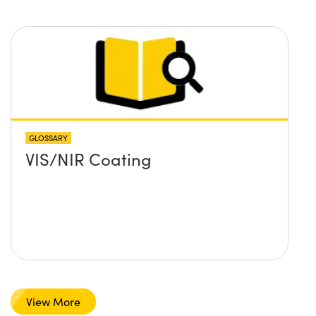
GLOSSARY
VIS/NIR Coating
View More