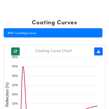
Coating Curves
NIR I Coating Curve
Coating Curve Chart
40%
35%
30%
Reflection (%)
25%
20%
15%