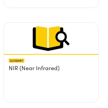
GLOSSARY
NIR (Near Infrared)