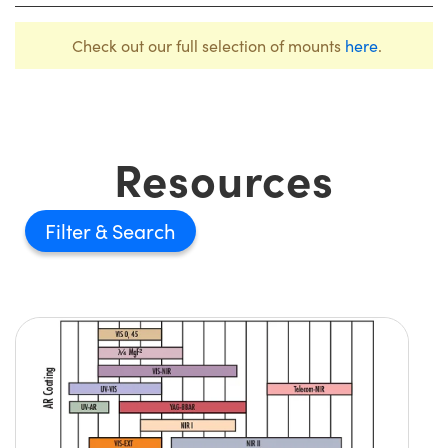
Check out our full selection of mounts
here
.
Resources
Filter