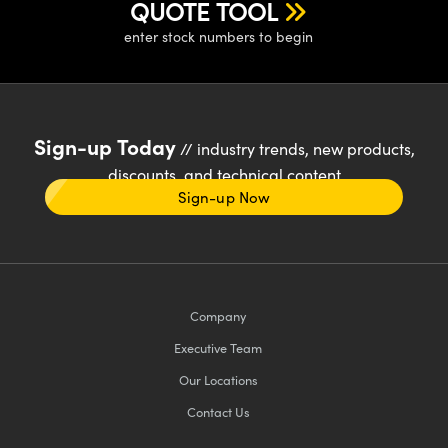
QUOTE TOOL
enter stock numbers to begin
Sign-up Today
// industry trends, new products,
discounts, and technical content
Sign-up Now
Company
Executive Team
Our Locations
Contact Us