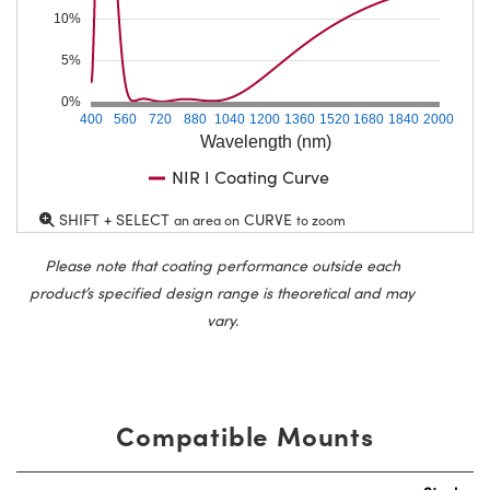
10%
5%
0%
400
560
720
880
1040
1200
1360
1520
1680
1840
2000
Wavelength (nm)
NIR I Coating Curve
SHIFT + SELECT
CURVE
an area on
to zoom
Please note that coating performance outside each
product’s specified design range is theoretical and may
vary.
Compatible Mounts