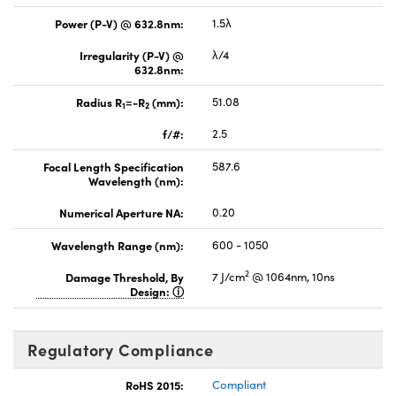
Power (P-V) @ 632.8nm:
1.5λ
Irregularity (P-V) @
λ/4
632.8nm:
Radius R
=-R
(mm):
51.08
1
2
f/#:
2.5
Focal Length Specification
587.6
Wavelength (nm):
Numerical Aperture NA:
0.20
Wavelength Range (nm):
600 - 1050
2
Damage Threshold, By
7 J/cm
@ 1064nm, 10ns
Design:
Regulatory Compliance
RoHS 2015:
Compliant