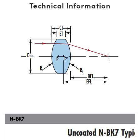
Technical Information
N-BK7