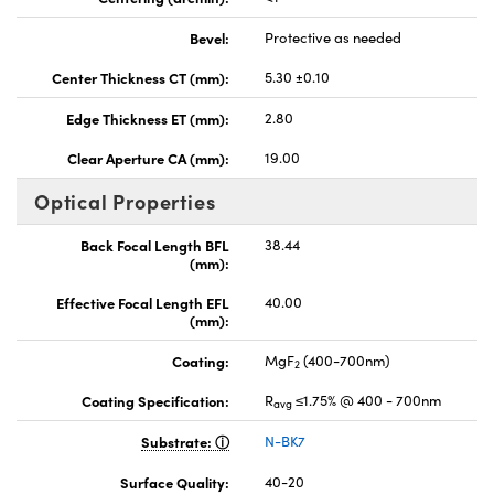
Bevel:
Protective as needed
Center Thickness CT (mm):
5.30 ±0.10
Edge Thickness ET (mm):
2.80
Clear Aperture CA (mm):
19.00
Optical Properties
Back Focal Length BFL
38.44
(mm):
Effective Focal Length EFL
40.00
(mm):
Coating:
MgF
(400-700nm)
2
Coating Specification:
R
≤1.75% @ 400 - 700nm
avg
Substrate:
N-BK7
Surface Quality:
40-20