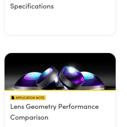
Specifications
APPLICATION NOTE
Lens Geometry Performance
Comparison