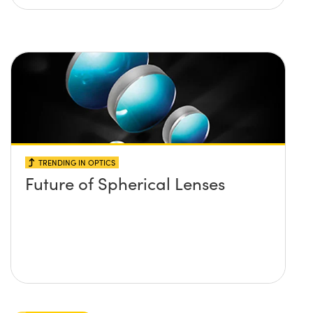
TRENDING IN OPTICS
Future of Spherical Lenses