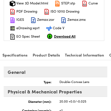
View 3D Model:html
STEP:stp
Curve
PDF Drawing
ISO 10110 Drawing
IGES
Zemax:zar
Zemax:zmx
eDrawing:eprt
Code V
Download All
EO Spec Sheet
Specifications
Product Details
Technical Information
General
Type:
Double-Convex Lens
Physical & Mechanical Properties
Diameter (mm):
20.00 +0.0/-0.025
Centering (arcmin):
<1