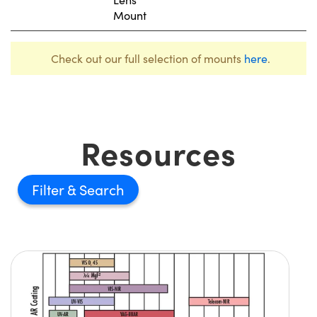
Mount
Check out our full selection of mounts
here
.
Resources
Filter