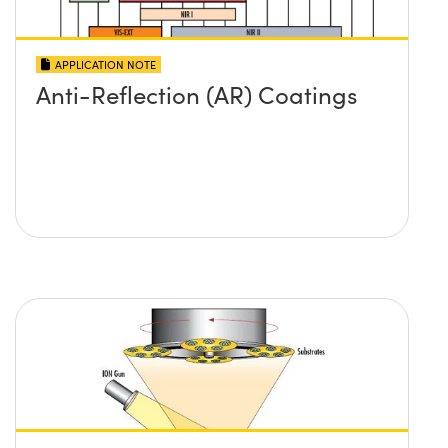
APPLICATION NOTE
Anti-Reflection (AR) Coatings