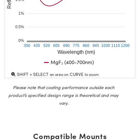
1%
0.5%
0%
350
435
520
605
690
775
860
945
1030
1115
1200
Wavelength (nm)
MgF₂ (400-700nm)
SHIFT + SELECT
CURVE
an area on
to zoom
Please note that coating performance outside each
product’s specified design range is theoretical and may
vary.
Compatible Mounts