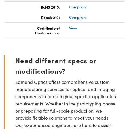
RoHS 2015:
Compliant
Reach 219:
Compliant
Certificate of
View
Conformance:
Need different specs or
modifications?
Edmund Optics offers comprehensive custom
manufacturing services for optical and imaging
components tailored to your specific application
requirements. Whether in the prototyping phase
or preparing for full-scale production, we
provide flexible solutions to meet your needs.
Our experienced engineers are here to assist—