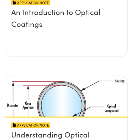
APPLICATION NOTE
An Introduction to Optical
Coatings
APPLICATION NOTE
Understanding Optical