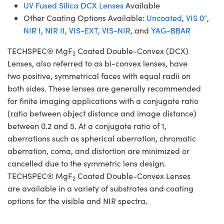
UV Fused Silica DCX Lenses
Available
Other Coating Options Available:
Uncoated
,
VIS 0°
,
NIR I
,
NIR II
,
VIS-EXT
,
VIS-NIR
, and
YAG-BBAR
TECHSPEC® MgF
Coated Double-Convex (DCX)
2
Lenses, also referred to as bi-convex lenses, have
two positive, symmetrical faces with equal radii on
both sides. These lenses are generally recommended
for finite imaging applications with a conjugate ratio
(ratio between object distance and image distance)
between 0.2 and 5. At a conjugate ratio of 1,
aberrations such as spherical aberration, chromatic
aberration, coma, and distortion are minimized or
cancelled due to the symmetric lens design.
TECHSPEC® MgF
Coated Double-Convex Lenses
2
are available in a variety of substrates and coating
options for the visible and NIR spectra.