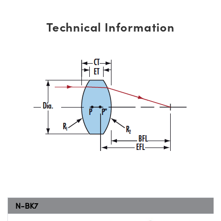
Technical Information
N-BK7