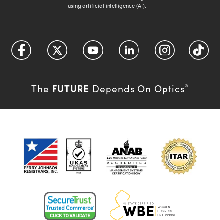
using artificial intelligence (AI).
FUTURE
The
Depends On Optics
®