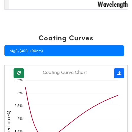
Coating Curves
MgF₂ (400-700nm)
Coating Curve Chart
3.5%
3%
2.5%
Reflection (%)
2%
1.5%