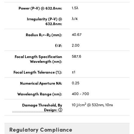
Power (P-V) @ 632.8nm:
1.5λ
Irregularity (P-V) @
λ/4
632.8nm:
Radius R
=-R
(mm):
40.67
1
2
f/#:
2.00
Focal Length Specification
587.6
Wavelength (nm):
Focal Length Tolerance (%):
±1
Numerical Aperture NA:
0.25
Wavelength Range (nm):
400 - 700
2
Damage Threshold, By
10 J/cm
@ 532nm, 10ns
Design:
Regulatory Compliance