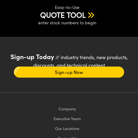
Easy-to-Use
QUOTE TOOL
enter stock numbers to begin
Sign-up Today
// industry trends, new products,
discounts, and technical content
Sign-up Now
Company
Executive Team
Our Locations