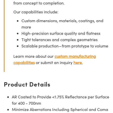
from concept to completion.
Our capabilities include:
Custom dimensions, materials, coatings, and
more
High-precision surface quality and flatness
Tight tolerances and complex geometries
Scalable production—from prototype to volume
Learn more about our
custom manufacturing
capabilities
or submit an inquiry
here.
Product Details
AR Coated to Provide <1.75% Reflectance per Surface
for 400 - 700nm
Minimize Aberrations Including Spherical and Coma