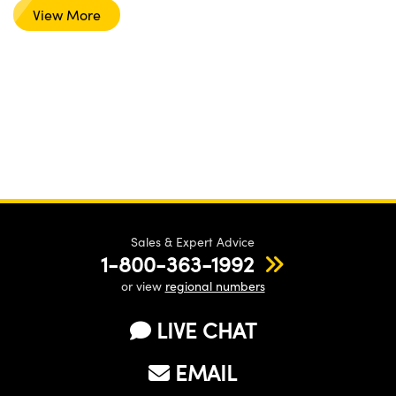
View More
Sales & Expert Advice
1-800-363-1992
or view
regional numbers
LIVE CHAT
EMAIL