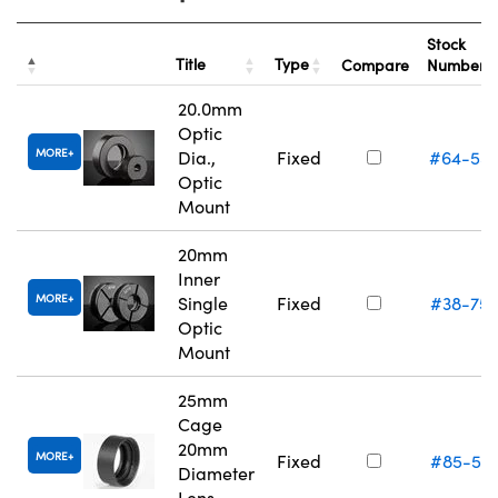
Stock
Title
Type
Compare
Number
20.0mm
Optic
MORE
Dia.,
Fixed
#64-55
Optic
Mount
20mm
Inner
MORE
Single
Fixed
#38-75
Optic
Mount
25mm
Cage
20mm
MORE
Fixed
#85-54
Diameter
Lens