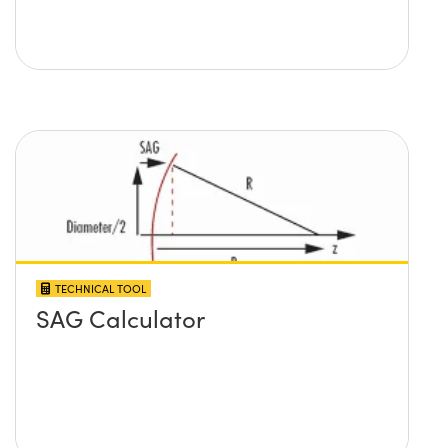
TECHNICAL TOOL
SAG Calculator