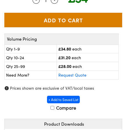
meras
® Optical Components
es and Couplers
ameras
on Labs™
 Direct Microscopes
ystems
Volume Pricing
ras
£34.80
Qty 1-9
each
scopy
ics
£31.20
Qty 10-24
each
£28.00
Qty 25-99
each
Need More?
Request Quote
n Gratings™
Prices shown are exclusive of VAT/local taxes
AX
+ Add to Saved List
tical Components
Compare
Product Downloads
nnovations (UFI)