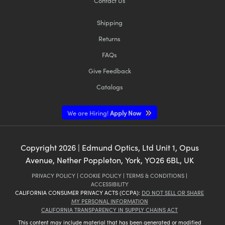
Contact Us
Shipping
Returns
FAQs
Give Feedback
Catalogs
We are Hiring!
Apply Now
Copyright
2026
| Edmund Optics, Ltd Unit 1, Opus
Avenue, Nether Poppleton, York, YO26 6BL, UK
PRIVACY POLICY
|
COOKIE POLICY
|
TERMS & CONDITIONS
|
ACCESSIBILITY
CALIFORNIA CONSUMER PRIVACY ACTS (CCPA):
DO NOT SELL OR SHARE
MY PERSONAL INFORMATION
CALIFORNIA TRANSPARENCY IN SUPPLY CHAINS ACT
This content may include material that has been generated or modified