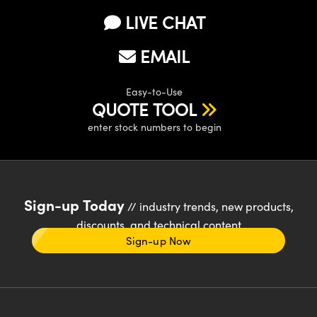
LIVE CHAT
EMAIL
Easy-to-Use
QUOTE TOOL
enter stock numbers to begin
Sign-up Today
// industry trends, new products,
discounts, and technical content
Sign-up Now