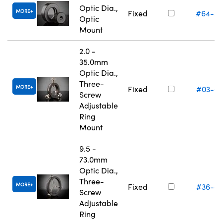
Optic Dia.,
MORE
Fixed
#64-5
Optic
Mount
2.0 -
35.0mm
Optic Dia.,
Three-
MORE
Fixed
#03-6
Screw
Adjustable
Ring
Mount
9.5 -
73.0mm
Optic Dia.,
Three-
MORE
Fixed
#36-6
Screw
Adjustable
Ring