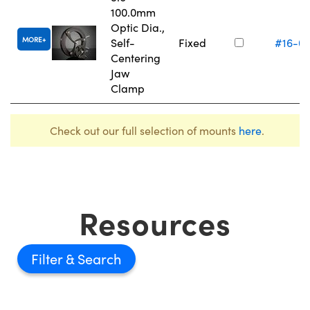
100.0mm
Optic Dia.,
MORE
Self-
Fixed
#16-0
Centering
Jaw
Clamp
Check out our full selection of mounts
here
.
Resources
Filter