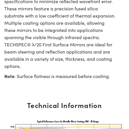
specifications to minimize reflected wavefront error.
These mirrors feature a precision fused silica
substrate with a low coefficient of thermal expansion.
Multiple coating options are available, allowing
these mirrors to be integrated into applications
spanning the visible through infrared spectra.
TECHSPEC® λ/20 First Surface Mirrors are ideal for
beam steering and reflection applications and are
available in a variety of size, thickness, and coating
options.
Note
: Surface flatness is measured before coating.
Technical Information