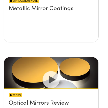
APPLICATION NOTE
Metallic Mirror Coatings
VIDEO
Optical Mirrors Review