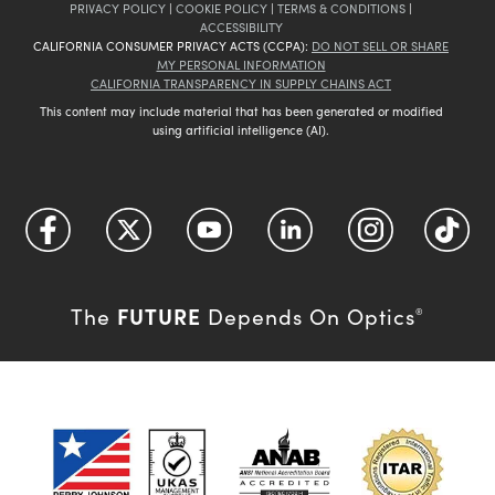
PRIVACY POLICY
|
COOKIE POLICY
|
TERMS & CONDITIONS
|
ACCESSIBILITY
CALIFORNIA CONSUMER PRIVACY ACTS (CCPA):
DO NOT SELL OR SHARE
MY PERSONAL INFORMATION
CALIFORNIA TRANSPARENCY IN SUPPLY CHAINS ACT
This content may include material that has been generated or modified
using artificial intelligence (AI).
FUTURE
The
Depends On Optics
®