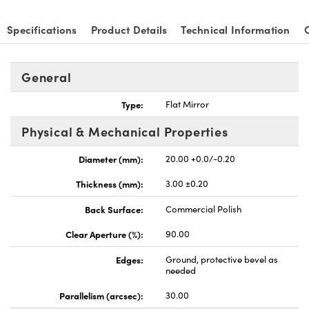
Specifications
Product Details
Technical Information
General
Type:
Flat Mirror
Physical & Mechanical Properties
Diameter (mm):
20.00 +0.0/-0.20
Thickness (mm):
3.00 ±0.20
Back Surface:
Commercial Polish
Clear Aperture (%):
90.00
Edges:
Ground, protective bevel as
needed
Parallelism (arcsec):
30.00