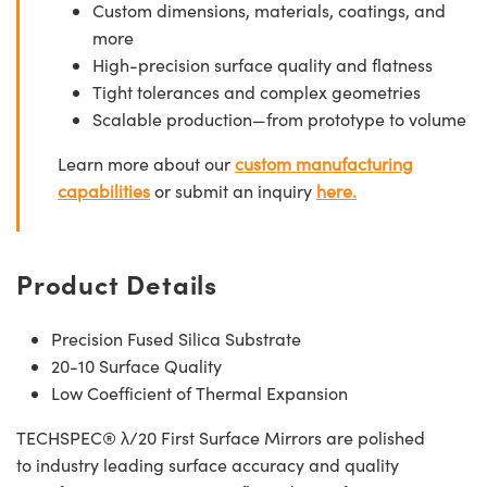
Custom dimensions, materials, coatings, and
more
High-precision surface quality and flatness
Tight tolerances and complex geometries
Scalable production—from prototype to volume
Learn more about our
custom manufacturing
capabilities
or submit an inquiry
here.
Product Details
Precision Fused Silica Substrate
20-10 Surface Quality
Low Coefficient of Thermal Expansion
TECHSPEC® λ/20 First Surface Mirrors are polished
to industry leading surface accuracy and quality