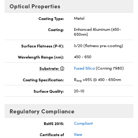
Optical Properties
Coating Type:
Metal
Coating:
Enhanced Aluminum (450-
650nm)
Surface Flatness (P-V):
λ/20 (flatness pre-coating)
Wavelength Range (nm):
450 - 650
Substrate:
Fused Silica
(Corning 7980)
Coating Specification:
R
>95% @ 450 - 650nm
avg
Surface Quality:
20-10
Regulatory Compliance
RoHS 2015:
Compliant
Certificate of
View