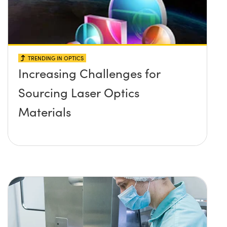
TRENDING IN OPTICS
Increasing Challenges for
Sourcing Laser Optics
Materials