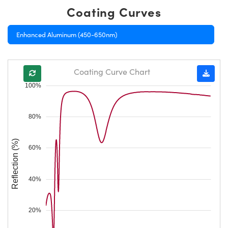
Coating Curves
Enhanced Aluminum (450-650nm)
Coating Curve Chart
100%
80%
Reflection (%)
60%
40%
20%