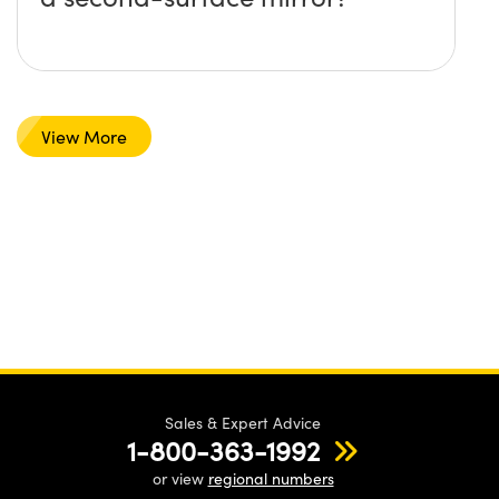
View More
Sales & Expert Advice
1-800-363-1992
or view
regional numbers