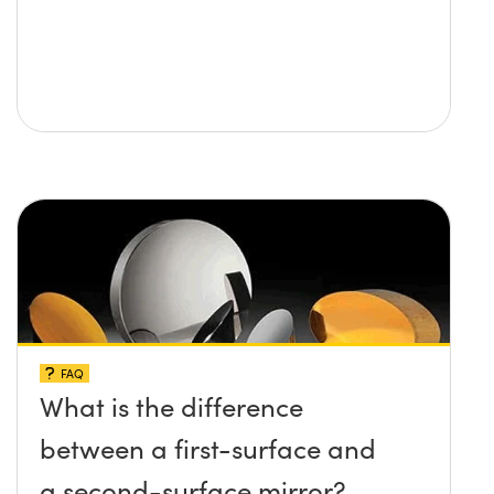
FAQ
What is the difference
between a first-surface and
a second-surface mirror?