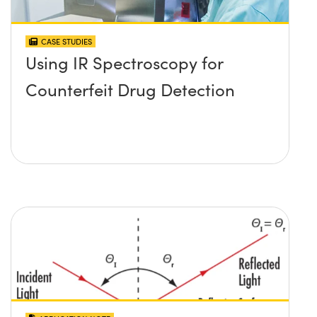
CASE STUDIES
Using IR Spectroscopy for
Counterfeit Drug Detection