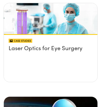
CASE STUDIES
Laser Optics for Eye Surgery