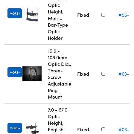
Optic
Height,
MORE
Fixed
#55-5
Metric
Bar-Type
Optic
Holder
19.5 -
108.0mm
Optic Dia.,
Three-
MORE
Fixed
#03-6
Screw
Adjustable
Ring
Mount
7.0 - 67.0
Optic
Height,
MORE
English
Fixed
#03-6