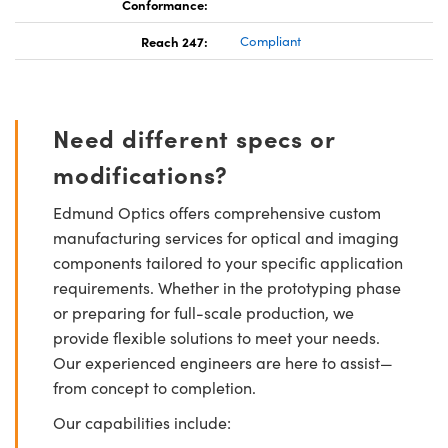
Conformance:
Reach 247:
Compliant
Need different specs or
modifications?
Edmund Optics offers comprehensive custom
manufacturing services for optical and imaging
components tailored to your specific application
requirements. Whether in the prototyping phase
or preparing for full-scale production, we
provide flexible solutions to meet your needs.
Our experienced engineers are here to assist—
from concept to completion.
Our capabilities include: