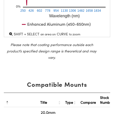
0%
250
426
602
778
954
1130
1306
1482
1658
1834
Wavelength (nm)
Enhanced Aluminum (450-650nm)
SHIFT + SELECT
CURVE
an area on
to zoom
Please note that coating performance outside each
product’s specified design range is theoretical and may
vary.
Compatible Mounts
Stock
Title
Type
Compare
Numbe
20.0mm