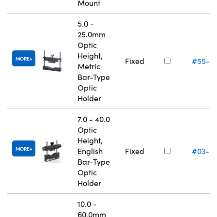
Mount
5.0 -
25.0mm
Optic
Height,
MORE
Fixed
#55-5
Metric
Bar-Type
Optic
Holder
7.0 - 40.0
Optic
Height,
MORE
English
Fixed
#03-6
Bar-Type
Optic
Holder
10.0 -
60.0mm