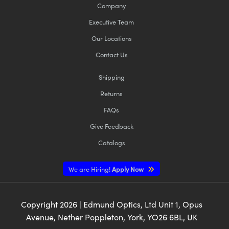
Company
Executive Team
Our Locations
Contact Us
Shipping
Returns
FAQs
Give Feedback
Catalogs
We are Hiring!
Apply Now
Copyright
2026
| Edmund Optics, Ltd Unit 1, Opus
Avenue, Nether Poppleton, York, YO26 6BL, UK