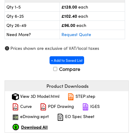
meras
® Optical Components
£128.00
Qty 1-5
each
es and Couplers
ameras
on Labs™
£102.40
Qty 6-25
each
£96.00
Qty 26-49
each
 Direct Microscopes
ystems
Need More?
Request Quote
ras
Prices shown are exclusive of VAT/local taxes
scopy
ics
+ Add to Saved List
Compare
n Gratings™
Product Downloads
View 3D Model:html
STEP:step
AX
Curve
PDF Drawing
IGES
tical Components
eDrawing:eprt
EO Spec Sheet
Download All
nnovations (UFI)