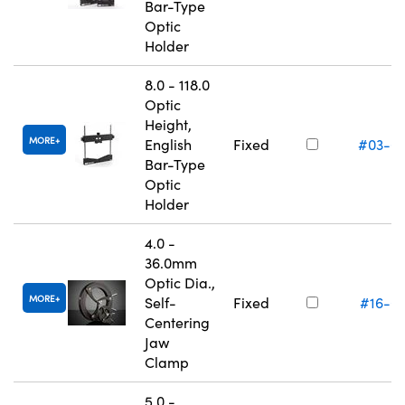
Bar-Type
Optic
Holder
8.0 - 118.0
Optic
Height,
MORE
English
Fixed
#03-6
Bar-Type
Optic
Holder
4.0 -
36.0mm
Optic Dia.,
MORE
Self-
Fixed
#16-0
Centering
Jaw
Clamp
5.0 -