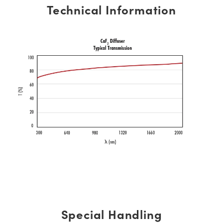
Technical Information
Special Handling