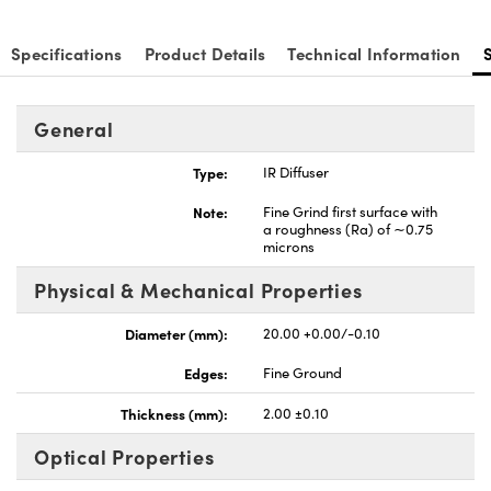
Specifications
Product Details
Technical Information
General
Type:
IR Diffuser
Note:
Fine Grind first surface with
a roughness (Ra) of ∼0.75
microns
Physical & Mechanical Properties
Diameter (mm):
20.00 +0.00/-0.10
Edges:
Fine Ground
Thickness (mm):
2.00 ±0.10
Optical Properties