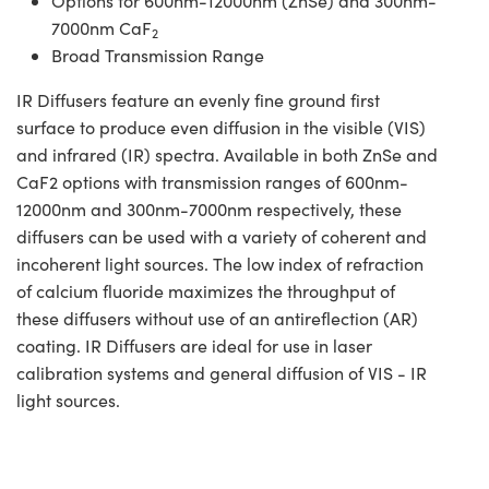
Options for 600nm-12000nm (ZnSe) and 300nm-
7000nm CaF
2
Broad Transmission Range
IR Diffusers feature an evenly fine ground first
surface to produce even diffusion in the visible (VIS)
and infrared (IR) spectra. Available in both ZnSe and
CaF2 options with transmission ranges of 600nm-
12000nm and 300nm-7000nm respectively, these
diffusers can be used with a variety of coherent and
incoherent light sources. The low index of refraction
of calcium fluoride maximizes the throughput of
these diffusers without use of an antireflection (AR)
coating. IR Diffusers are ideal for use in laser
calibration systems and general diffusion of VIS - IR
light sources.