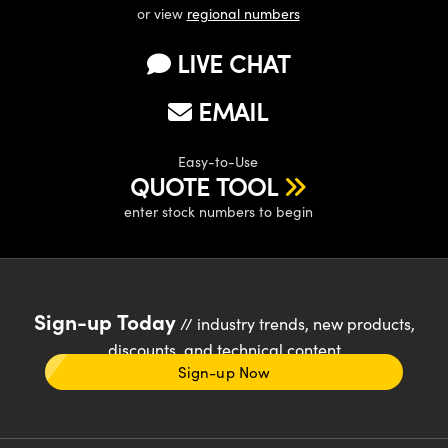
or view
regional numbers
LIVE CHAT
EMAIL
Easy-to-Use
QUOTE TOOL
enter stock numbers to begin
Sign-up Today
// industry trends, new products,
discounts, and technical content
Sign-up Now