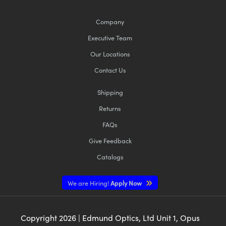
Company
Executive Team
Our Locations
Contact Us
Shipping
Returns
FAQs
Give Feedback
Catalogs
We are Hiring!
Apply Now
Copyright
2026
| Edmund Optics, Ltd Unit 1, Opus