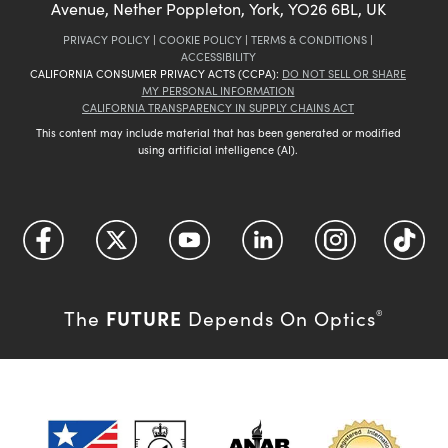
Avenue, Nether Poppleton, York, YO26 6BL, UK
PRIVACY POLICY
|
COOKIE POLICY
|
TERMS & CONDITIONS
|
ACCESSIBILITY
CALIFORNIA CONSUMER PRIVACY ACTS (CCPA):
DO NOT SELL OR SHARE
MY PERSONAL INFORMATION
CALIFORNIA TRANSPARENCY IN SUPPLY CHAINS ACT
This content may include material that has been generated or modified
using artificial intelligence (AI).
FUTURE
The
Depends On Optics
®