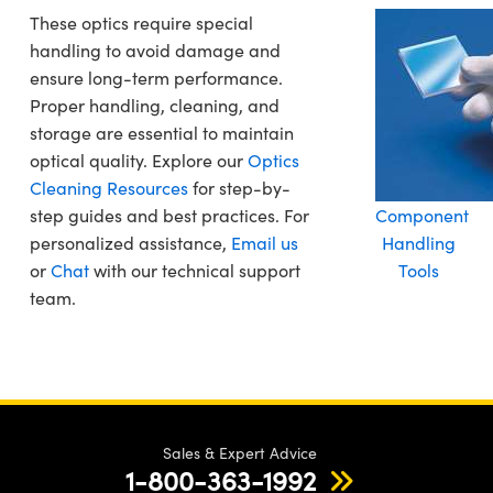
These optics require special
handling to avoid damage and
ensure long-term performance.
Proper handling, cleaning, and
storage are essential to maintain
optical quality. Explore our
Optics
Cleaning Resources
for step-by-
step guides and best practices. For
Component
personalized assistance,
Email us
Handling
or
Chat
with our technical support
Tools
team.
Sales & Expert Advice
1-800-363-1992