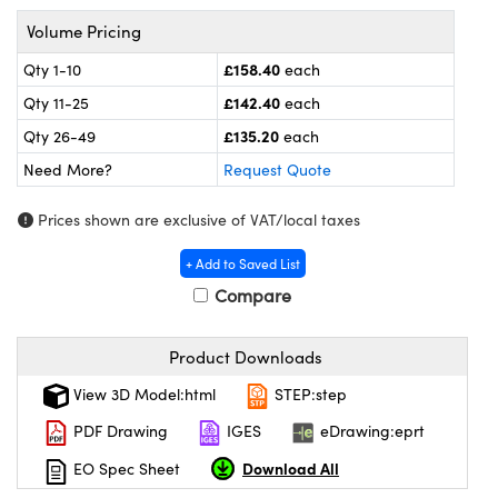
ras
ptical Components
Volume Pricing
and Couplers
eras
 Labs™
£158.40
Qty 1-10
each
£142.40
Qty 11-25
each
rect Microscopes
ems
£135.20
Qty 26-49
each
Need More?
Request Quote
opy
Prices shown are exclusive of VAT/local taxes
+ Add to Saved List
Compare
ratings™
Product Downloads
View 3D Model:html
STEP:step
al Components
PDF Drawing
IGES
eDrawing:eprt
Download All
EO Spec Sheet
vations (UFI)