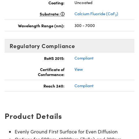
Coating:
Uncoated
Substrate:
Calcium Fluoride (CaF
)
2
Wavelength Range (nm):
300 - 7000
Regulatory Compliance
RoHS 2015:
Compliant
Certificate of
View
Conformance:
Reach 240:
Compliant
Product Details
Evenly Ground First Surface for Even Diffusion