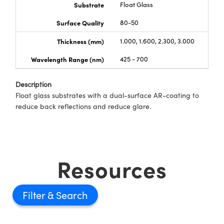
Substrate
Float Glass
Surface Quality
80-50
Thickness (mm)
1.000, 1.600, 2.300, 3.000
Wavelength Range (nm)
425 - 700
Description
Float glass substrates with a dual-surface AR-coating to
reduce back reflections and reduce glare.
Resources
Filter