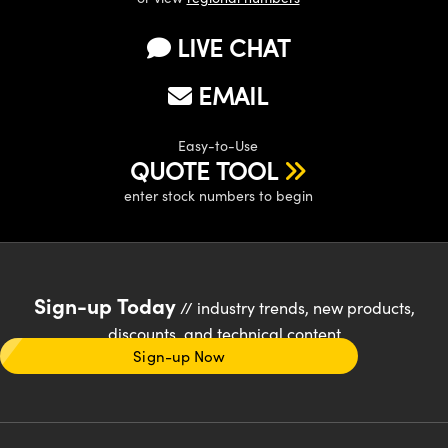
LIVE CHAT
EMAIL
Easy-to-Use
QUOTE TOOL
enter stock numbers to begin
Sign-up Today
// industry trends, new products,
discounts, and technical content
Sign-up Now