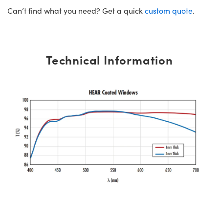
Can’t find what you need? Get a quick
custom quote
.
Technical Information