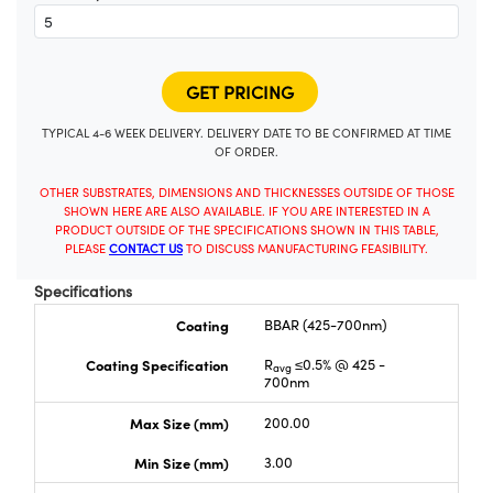
TYPICAL 4-6 WEEK DELIVERY. DELIVERY DATE TO BE CONFIRMED AT TIME
OF ORDER.
OTHER SUBSTRATES, DIMENSIONS AND THICKNESSES OUTSIDE OF THOSE
SHOWN HERE ARE ALSO AVAILABLE. IF YOU ARE INTERESTED IN A
PRODUCT OUTSIDE OF THE SPECIFICATIONS SHOWN IN THIS TABLE,
PLEASE
CONTACT US
TO DISCUSS MANUFACTURING FEASIBILITY.
Specifications
Coating
BBAR (425-700nm)
Coating Specification
R
≤0.5% @ 425 -
avg
700nm
Max Size (mm)
200.00
Min Size (mm)
3.00