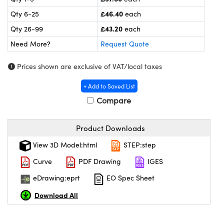
meras
® Optical Components
£46.40
Qty 6-25
each
es and Couplers
ameras
on Labs™
£43.20
Qty 26-99
each
Need More?
Request Quote
 Direct Microscopes
ystems
Prices shown are exclusive of VAT/local taxes
ras
+ Add to Saved List
scopy
ics
Compare
Product Downloads
n Gratings™
View 3D Model:html
STEP:step
AX
Curve
PDF Drawing
IGES
eDrawing:eprt
EO Spec Sheet
tical Components
Download All
nnovations (UFI)