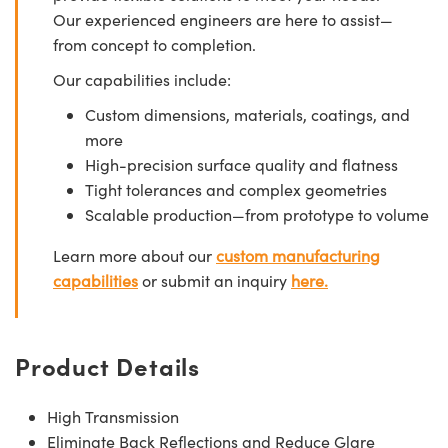
Our experienced engineers are here to assist—
from concept to completion.
Our capabilities include:
Custom dimensions, materials, coatings, and
more
High-precision surface quality and flatness
Tight tolerances and complex geometries
Scalable production—from prototype to volume
Learn more about our
custom manufacturing
capabilities
or submit an inquiry
here.
Product Details
High Transmission
Eliminate Back Reflections and Reduce Glare