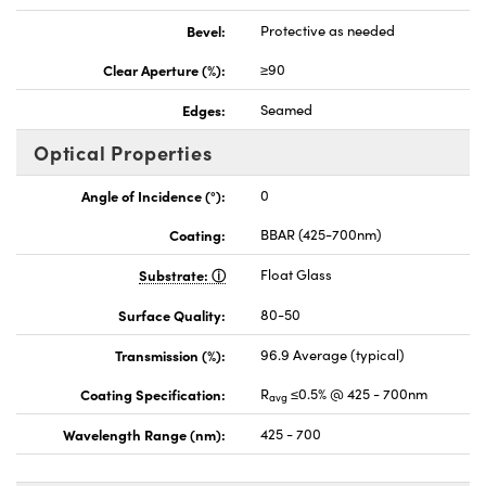
Bevel:
Protective as needed
Clear Aperture (%):
≥90
Edges:
Seamed
Optical Properties
Angle of Incidence (°):
0
Coating:
BBAR (425-700nm)
Substrate:
Float Glass
Surface Quality:
80-50
Transmission (%):
96.9 Average (typical)
Coating Specification:
R
≤0.5% @ 425 - 700nm
avg
Wavelength Range (nm):
425 - 700