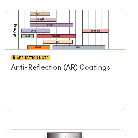
APPLICATION NOTE
Anti-Reflection (AR) Coatings