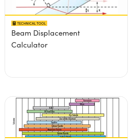
TECHNICAL TOOL
Beam Displacement
Calculator