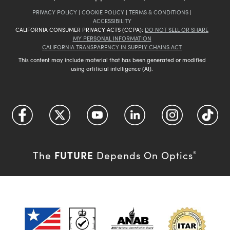
PRIVACY POLICY
|
COOKIE POLICY
|
TERMS & CONDITIONS
|
ACCESSIBILITY
CALIFORNIA CONSUMER PRIVACY ACTS (CCPA):
DO NOT SELL OR SHARE
MY PERSONAL INFORMATION
CALIFORNIA TRANSPARENCY IN SUPPLY CHAINS ACT
This content may include material that has been generated or modified
using artificial intelligence (AI).
FUTURE
The
Depends On Optics
®