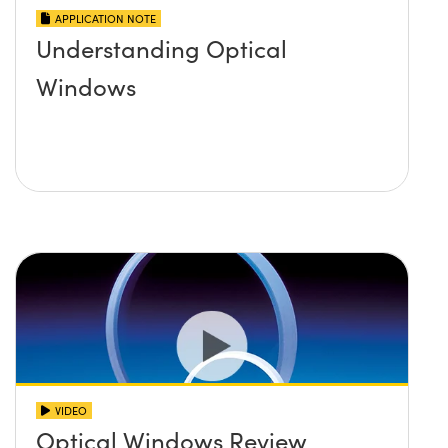
APPLICATION NOTE
Understanding Optical
Windows
VIDEO
Optical Windows Review