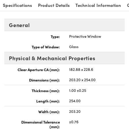
Specifications
Product Details
Technical Information
General
Type:
Protective Window
Type of Window:
Glass
Physical & Mechanical Properties
Clear Aperture CA (mm):
182.88 x 228.6
Dimensions (mm):
203.20 x 254.00
Thickness (mm):
1.00 ±0.25
Length (mm):
254.00
Width (mm):
203.20
Dimensional Tolerance
±0.76
(mm):