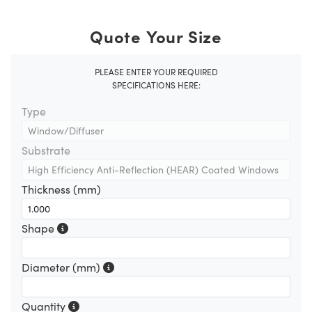
Quote Your Size
PLEASE ENTER YOUR REQUIRED
SPECIFICATIONS HERE:
Type
Substrate
Thickness (mm)
Shape
Diameter (mm)
Quantity