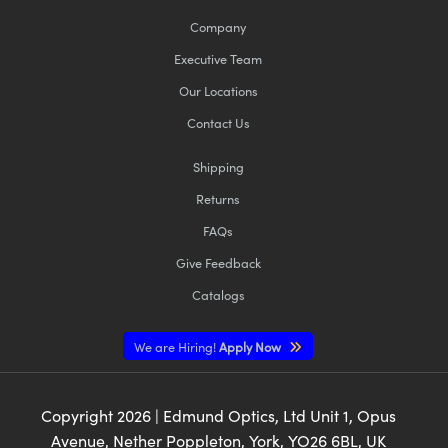
Company
Executive Team
Our Locations
Contact Us
Shipping
Returns
FAQs
Give Feedback
Catalogs
We are Hiring!
Apply Now
Copyright
2026
| Edmund Optics, Ltd Unit 1, Opus
Avenue, Nether Poppleton, York, YO26 6BL, UK