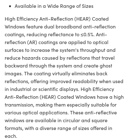
Available in a Wide Range of Sizes
High Efficiency Anti-Reflection (HEAR) Coated
Windows feature dual broadband anti-reflection
coatings, reducing reflectance to ≤0.5%. Anti-
reflection (AR) coatings are applied to optical
surfaces to increase the system's throughput and
reduce hazards caused by reflections that travel
backward through the system and create ghost
images. The coating virtually eliminates back
reflections, offering improved readability when used
in industrial or scientific displays. High Efficiency
Anti-Reflection (HEAR) Coated Windows have a high
transmission, making them especially suitable for
various optical applications. These anti-reflective
windows are available in circular and square
formats, with a diverse range of sizes offered in
each.