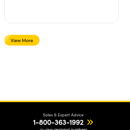
View More
Sales & Expert Advice
1-800-363-1992
or view
regional numbers