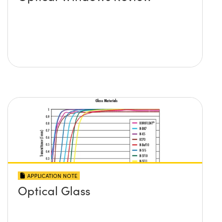
APPLICATION NOTE
Optical Glass