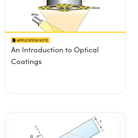
APPLICATION NOTE
An Introduction to Optical
Coatings