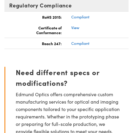
Regulatory Compliance
RoHS 2015:
Compliant
Certificate of
View
Conformance:
Reach 247:
Compliant
Need different specs or
modifications?
Edmund Optics offers comprehensive custom
manufacturing services for optical and imaging
components tailored to your specific application
requirements. Whether in the prototyping phase
or preparing for full-scale production, we
provide flexible solutions to meet your needs.