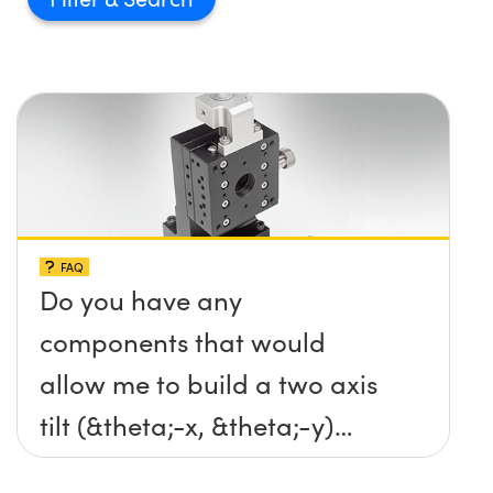
FAQ
Do you have any
components that would
allow me to build a two axis
tilt (&theta;-x, &theta;-y)
platform without any screws