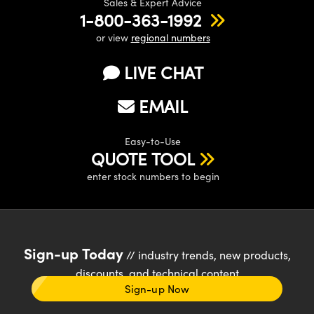
Sales & Expert Advice
1-800-363-1992
or view
regional numbers
LIVE CHAT
EMAIL
Easy-to-Use
QUOTE TOOL
enter stock numbers to begin
Sign-up Today
// industry trends, new products,
discounts, and technical content
Sign-up Now