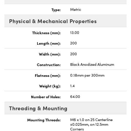
Type:
Metric
Physical & Mechanical Properties
Thickness (mm):
13.00
Length (mm):
200
Width (mm):
200
Construction:
Black Anodized Aluminum
Flatness (mm):
0.18mm per 300mm
Weight (kg):
1.4
Number of Holes:
64.00
Threading & Mounting
Mounting Threads:
M6 x 1.0 on 25 Centerline
±0.025mm, on 12.5mm
Corners