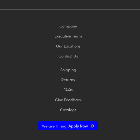
Company
Executive Team
Our Locations
Contact Us
Shipping
Returns
FAQs
Give Feedback
Catalogs
We are Hiring!
Apply Now