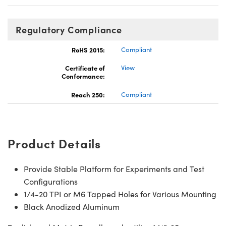
Regulatory Compliance
RoHS 2015:
Compliant
Certificate of
View
Conformance:
Reach 250:
Compliant
Product Details
Provide Stable Platform for Experiments and Test
Configurations
1/4-20 TPI or M6 Tapped Holes for Various Mounting
Black Anodized Aluminum