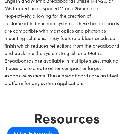
English and Metric Breadboards utilize 1/4"-20, or
M6 tapped holes spaced 1" and 25mm apart,
respectively, allowing for the creation of
customizable benchtop systems. These breadboards
are compatible with most optics and photonics
mounting solutions. They feature a black anodized
finish which reduces reflections from the breadboard
and back into the system. English and Metric
Breadboards are available in multiple sizes, making
it possible to create either compact or large,
expansive systems. These breadboards are an ideal
platform for any system application.
Resources
Filter