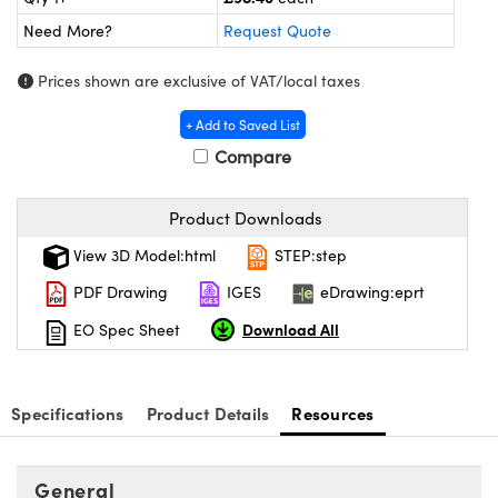
meras
® Optical Components
Need More?
Request Quote
es and Couplers
Cameras
ion Labs™
Prices shown are exclusive of VAT/local taxes
 Direct Microscopes
ystems
+ Add to Saved List
s
ras
Compare
scopy
ics
Product Downloads
View 3D Model:html
STEP:step
PDF Drawing
IGES
eDrawing:eprt
n Gratings™
Download All
EO Spec Sheet
AX
tical Components
Specifications
Product Details
Resources
General
Innovations (UFI)