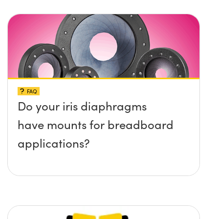
protruding up above the
surface?
FAQ
Do your iris diaphragms
have mounts for breadboard
applications?