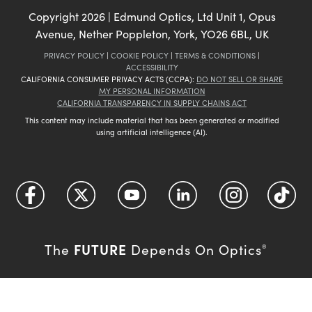
Copyright
2026
| Edmund Optics, Ltd Unit 1, Opus
Avenue, Nether Poppleton, York, YO26 6BL, UK
PRIVACY POLICY
|
COOKIE POLICY
|
TERMS & CONDITIONS
|
ACCESSIBILITY
CALIFORNIA CONSUMER PRIVACY ACTS (CCPA):
DO NOT SELL OR SHARE
MY PERSONAL INFORMATION
CALIFORNIA TRANSPARENCY IN SUPPLY CHAINS ACT
This content may include material that has been generated or modified
using artificial intelligence (AI).
FUTURE
The
Depends On Optics
®