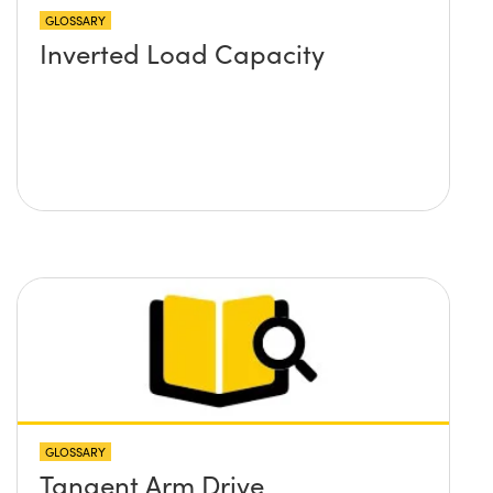
GLOSSARY
Inverted Load Capacity
GLOSSARY
Tangent Arm Drive