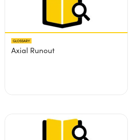
GLOSSARY
Axial Runout