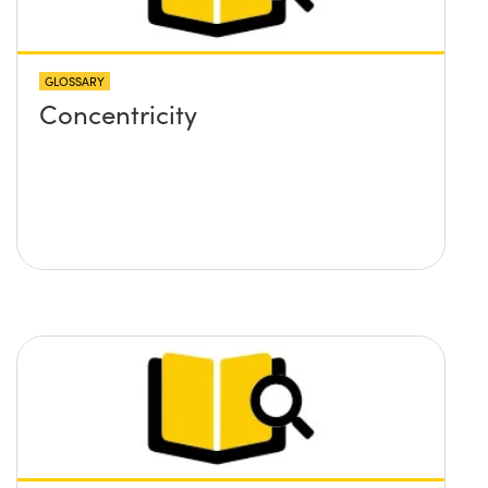
GLOSSARY
Concentricity