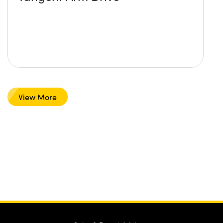
View More