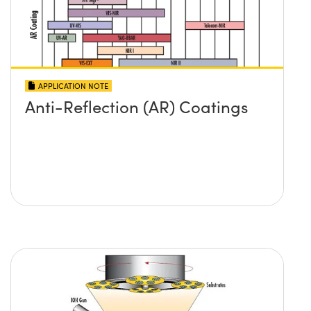
APPLICATION NOTE
Anti-Reflection (AR) Coatings