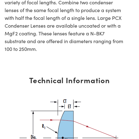
variety of focal lengths. Combine two condenser
lenses of the same focal length to produce a system
with half the focal length of a single lens. Large PCX
Condenser Lenses are available uncoated or with a
MgF2 coating. These lenses feature a N-BK7
substrate and are offered in diameters ranging from
100 to 250mm.
Technical Information