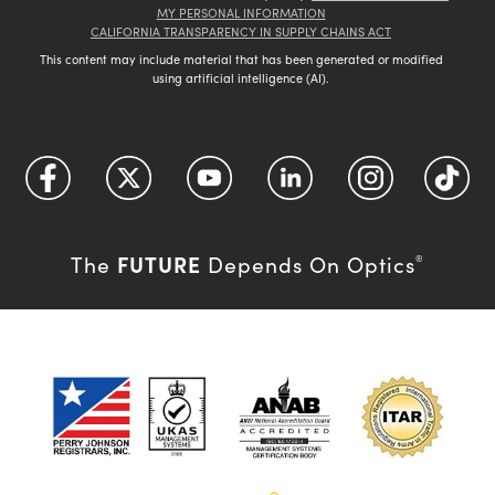
MY PERSONAL INFORMATION
CALIFORNIA TRANSPARENCY IN SUPPLY CHAINS ACT
This content may include material that has been generated or modified
using artificial intelligence (AI).
FUTURE
The
Depends On Optics
®