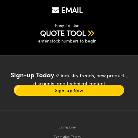
EMAIL
Easy-to-Use
QUOTE TOOL
enter stock numbers to begin
Sign-up Today
// industry trends, new products,
discounts, and technical content
Sign-up Now
Company
Executive Team