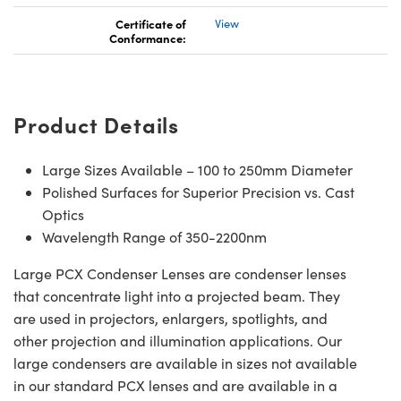
Certificate of
View
Conformance:
Product Details
Large Sizes Available – 100 to 250mm Diameter
Polished Surfaces for Superior Precision vs. Cast
Optics
Wavelength Range of 350-2200nm
Large PCX Condenser Lenses are condenser lenses
that concentrate light into a projected beam. They
are used in projectors, enlargers, spotlights, and
other projection and illumination applications. Our
large condensers are available in sizes not available
in our standard PCX lenses and are available in a