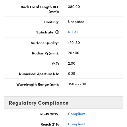
Back Focal Length BFL
380.00
(mm):
Coating:
Uncoated
Substrate:
N-BK7
Surface Quality:
120-80
Radius R
(mm):
207.00
1
f/#:
2.00
Numerical Aperture NA:
0.25
Wavelength Range (nm):
350 - 2200
Regulatory Compliance
RoHS 2015:
Compliant
Reach 219:
Compliant