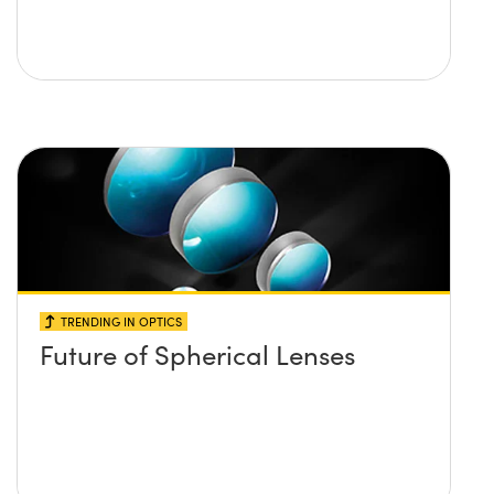
TRENDING IN OPTICS
Future of Spherical Lenses