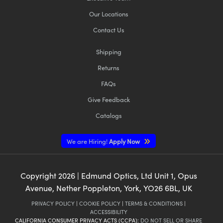
Our Locations
Contact Us
Shipping
Returns
FAQs
Give Feedback
Catalogs
We are Hiring!
Apply Now
Copyright
2026
| Edmund Optics, Ltd Unit 1, Opus
Avenue, Nether Poppleton, York, YO26 6BL, UK
PRIVACY POLICY
|
COOKIE POLICY
|
TERMS & CONDITIONS
|
ACCESSIBILITY
CALIFORNIA CONSUMER PRIVACY ACTS (CCPA):
DO NOT SELL OR SHARE