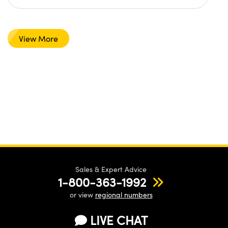
View More
Sales & Expert Advice
1-800-363-1992
or view
regional numbers
LIVE CHAT