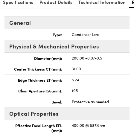
Specifications
Product Details
Technical Information
General
Type:
Condenser Lens
Physical & Mechanical Properties
Diameter (mm):
200.00 +0.0/-0.5
Center Thickness CT (mm):
31.00
Edge Thickness ET (mm):
5.24
Clear Aperture CA (mm):
195
Bevel:
Protective as needed
Optical Properties
Effective Focal Length EFL
400.00 @ 587.6nm
(mm):