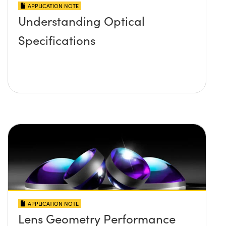
APPLICATION NOTE
Understanding Optical
Specifications
APPLICATION NOTE
Lens Geometry Performance