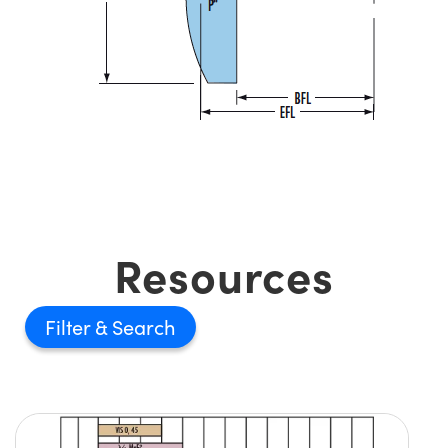
Resources
Filter