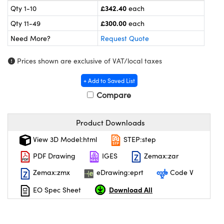
meras
® Optical Components
£342.40
Qty 1-10
each
£300.00
Qty 11-49
each
es and Couplers
ameras
on Labs™
Need More?
Request Quote
 Direct Microscopes
ystems
Prices shown are exclusive of VAT/local taxes
ras
+ Add to Saved List
scopy
ics
Compare
Product Downloads
n Gratings™
View 3D Model:html
STEP:step
PDF Drawing
IGES
Zemax:zar
AX
Zemax:zmx
eDrawing:eprt
Code V
tical Components
Download All
EO Spec Sheet
nnovations (UFI)