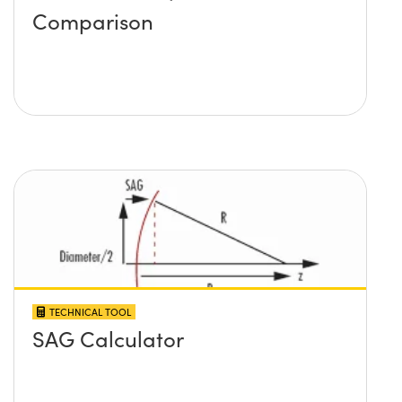
Comparison
TECHNICAL TOOL
SAG Calculator