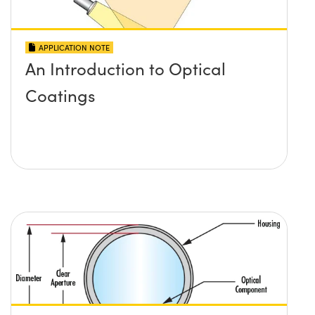
APPLICATION NOTE
An Introduction to Optical
Coatings