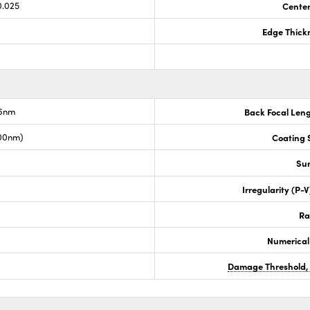
0.025
Center
Edge Thick
.6nm
Back Focal Len
00nm)
Coating S
Sur
Irregularity (P-
Ra
Numerical
Damage Threshold,