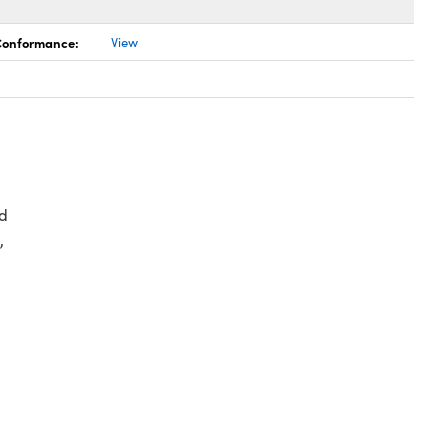
 Conformance:
View
d
,