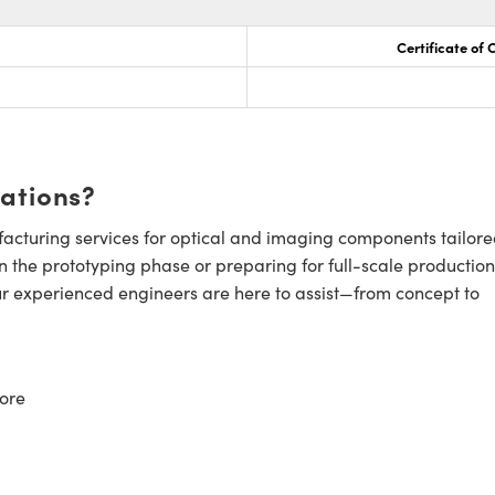
Certificate of
cations?
cturing services for optical and imaging components tailore
n the prototyping phase or preparing for full-scale production
ur experienced engineers are here to assist—from concept to
ore