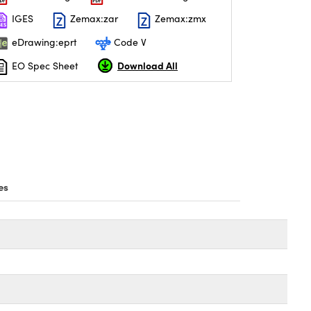
IGES
Zemax:zar
Zemax:zmx
eDrawing:eprt
Code V
Download All
EO Spec Sheet
es