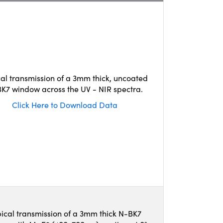
cal transmission of a 3mm thick, uncoated
K7 window across the UV - NIR spectra.
Click Here to Download Data
ical transmission of a 3mm thick N-BK7