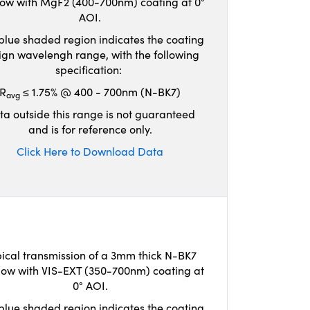
ow with MgF2 (400-700nm) coating at 0°
AOI.
blue shaded region indicates the coating
ign wavelengh range, with the following
specification:
R
≤ 1.75% @ 400 - 700nm (N-BK7)
avg
ta outside this range is not guaranteed
and is for reference only.
Click Here to Download Data
ical transmission of a 3mm thick N-BK7
ow with VIS-EXT (350-700nm) coating at
0° AOI.
blue shaded region indicates the coating