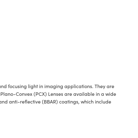
 focusing light in imaging applications. They are
ed Plano-Convex (PCX) Lenses are available in a wide
nd anti-reflective (BBAR) coatings, which include