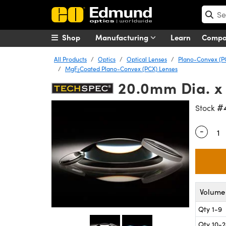
Shop
Manufacturing
Learn
Comp
All Products
Optics
Optical Lenses
Plano-Convex (P
MgF
Coated Plano-Convex (PCX) Lenses
2
20.0mm Dia. x
#
Stock
-
Quantity
Volume 
Qty 1-9
Qty 10-