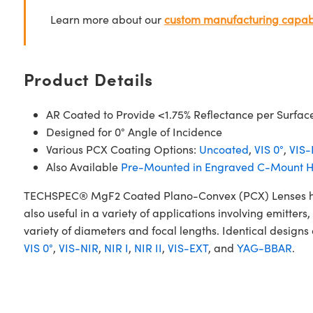
Learn more about our
custom manufacturing capabi
Product Details
AR Coated to Provide <1.75% Reflectance per Surfac
Designed for 0° Angle of Incidence
Various PCX Coating Options:
Uncoated
,
VIS 0°
,
VIS-
Also Available
Pre-Mounted in Engraved C-Mount H
TECHSPEC® MgF2 Coated Plano-Convex (PCX) Lenses have a
also useful in a variety of applications involving emitt
variety of diameters and focal lengths. Identical designs
VIS 0°
,
VIS-NIR
,
NIR I
,
NIR II
,
VIS-EXT
, and
YAG-BBAR
.