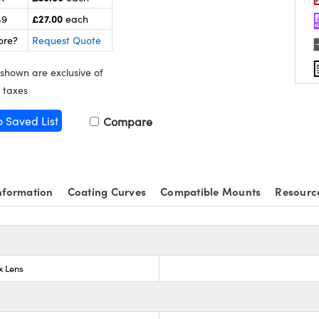
£27.00
49
each
ore?
Request Quote
 shown are exclusive of
 taxes
o Saved List
Compare
nformation
Coating Curves
Compatible Mounts
Resourc
x Lens