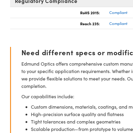
Regulatory Compliance
RoHS 2015:
Compliant
Reach 235:
Compliant
Need different specs or modifi
Edmund Optics offers comprehensive custom manufa
to your specific application requirements. Whether i
we provide flexible solutions to meet your needs. O
completion.
Our capabilities include:
Custom dimensions, materials, coatings, and m
High-precision surface quality and flatness
Tight tolerances and complex geometries
Scalable production—from prototype to volume