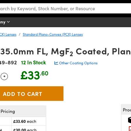
any
CX) Lenses
Standard Plano-Convex (PCX) Lenses
 35.0mm FL, MgF
Coated, Pla
2
49-892
12 In Stock
Other Coating Options
£33
.60
+
 Selector
Use the plus and minus buttons to adjust the quantity.
Pro
Pricing
£33.60
each
£30.00
24
each