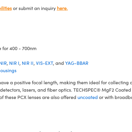
lities
or submit an inquiry
here.
e for 400 - 700nm
NIR
,
NIR I
,
NIR II
,
VIS-EXT
, and
YAG-BBAR
ousings
 positive focal length, making them ideal for collecting and
ers, detectors, lasers, and fiber optics. TECHSPEC® MgF2 Coat
 of these PCX lenses are also offered
uncoated
or with broadba