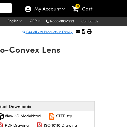
0
My Account
Cart
English
GBP
1-800-363-1992
Contact Us
See all 239 Products in Family
no-Convex Lens
duct Downloads
View 3D Model:html
STEP:stp
PDF Drawing
ISO 10110 Drawing