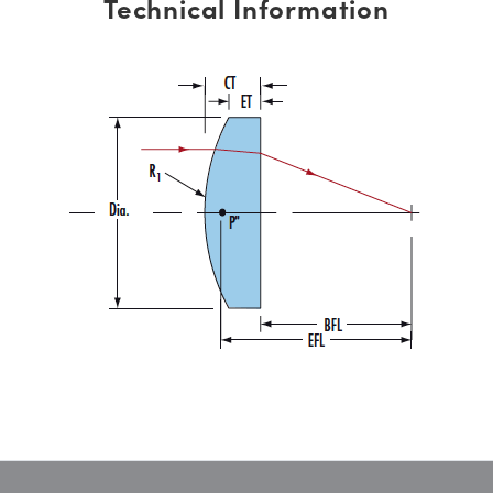
Technical Information