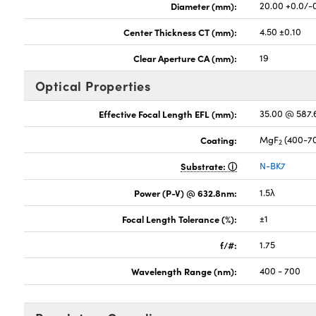
Diameter (mm):
20.00 +0.0/-
Center Thickness CT (mm):
4.50 ±0.10
Clear Aperture CA (mm):
19
Optical Properties
Effective Focal Length EFL (mm):
35.00 @ 587
Coating:
MgF
(400-7
2
Substrate:
N-BK7
Power (P-V) @ 632.8nm:
1.5λ
Focal Length Tolerance (%):
±1
f/#:
1.75
Wavelength Range (nm):
400 - 700