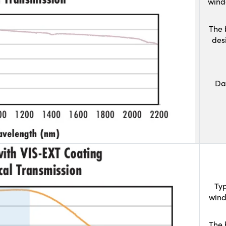
wind
The 
des
Da
Typ
wind
The 