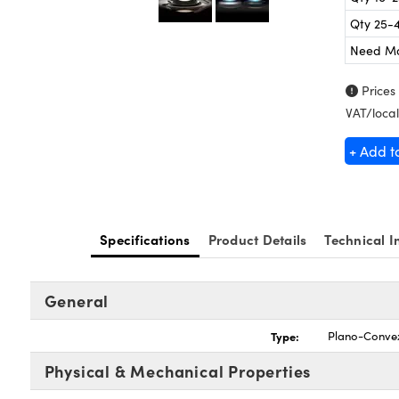
Qty 25-
Need M
Prices
VAT/local
+ Add t
Specifications
Product Details
Technical I
General
Type:
Plano-Conve
Physical & Mechanical Properties