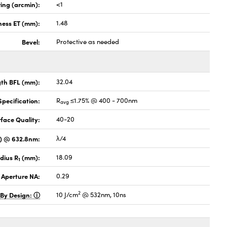
ing (arcmin):
<1
ness ET (mm):
1.48
Bevel:
Protective as needed
gth BFL (mm):
32.04
pecification:
R
≤1.75% @ 400 - 700nm
avg
face Quality:
40-20
V) @ 632.8nm:
λ/4
dius R
(mm):
18.09
1
 Aperture NA:
0.29
2
 By Design:
10 J/cm
@ 532nm, 10ns