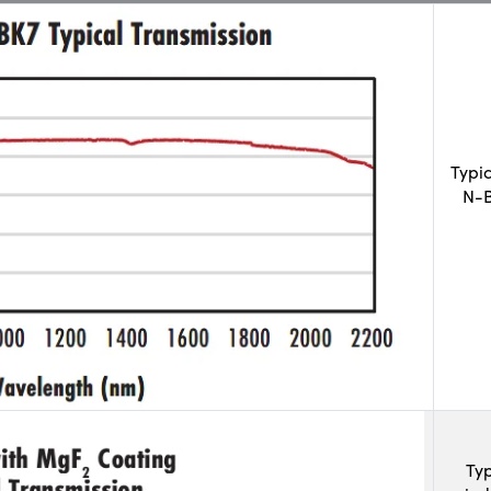
Typi
N-B
Typ