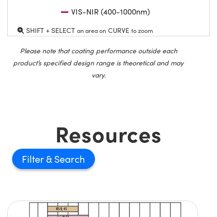
VIS-NIR (400-1000nm)
SHIFT + SELECT
CURVE
an area on
to zoom
Please note that coating performance outside each
product’s specified design range is theoretical and may
vary.
Resources
Filter