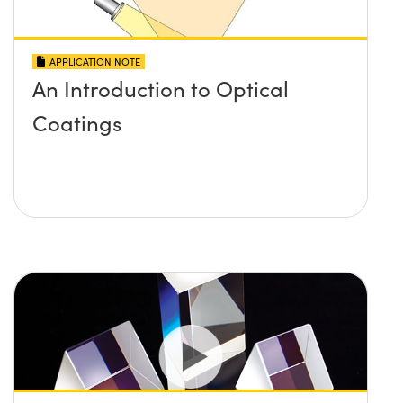
APPLICATION NOTE
An Introduction to Optical
Coatings