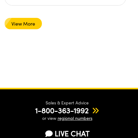
View More
Sales & Expert Advice
1-800-363-1992
or view
regional numbers
LIVE CHAT