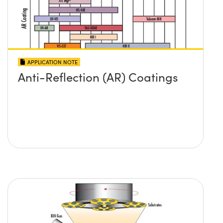
APPLICATION NOTE
Anti-Reflection (AR) Coatings