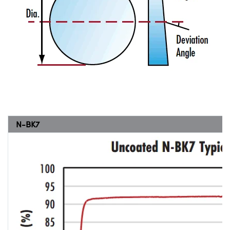
N-BK7