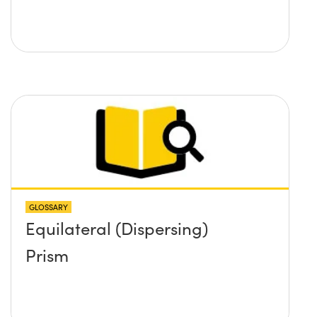
GLOSSARY
Equilateral (Dispersing)
Prism