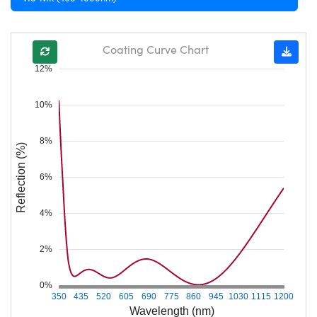
Coating Curve Chart
12%
10%
8%
Reflection (%)
6%
4%
2%
0%
350
435
520
605
690
775
860
945
1030
1115
1200
Wavelength (nm)