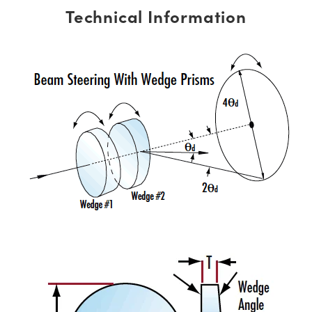
Technical Information