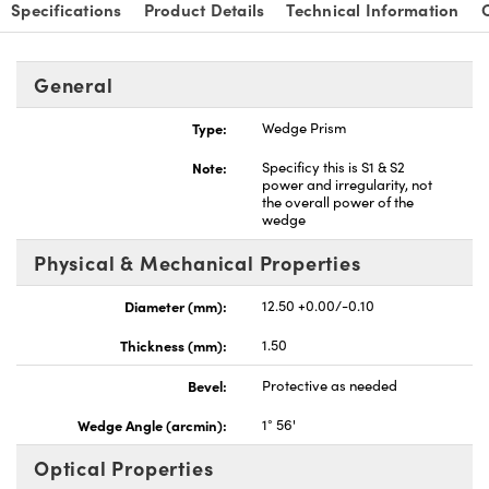
Specifications
Product Details
Technical Information
General
Type:
Wedge Prism
Note:
Specificy this is S1 & S2
power and irregularity, not
the overall power of the
wedge
Physical & Mechanical Properties
Diameter (mm):
12.50 +0.00/-0.10
Thickness (mm):
1.50
Bevel:
Protective as needed
Wedge Angle (arcmin):
1° 56'
Optical Properties