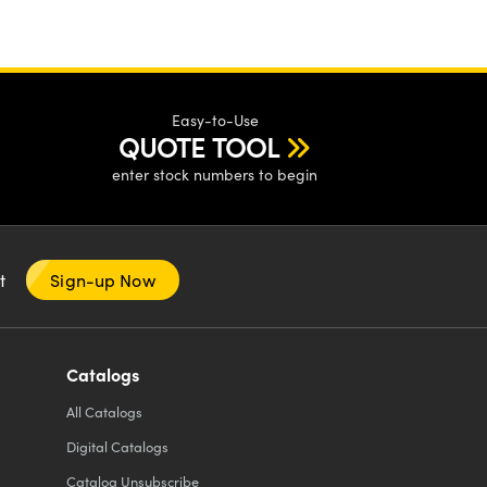
Easy-to-Use
QUOTE TOOL
enter stock numbers to begin
nt
Sign-up Now
Catalogs
All
Catalogs
Digital Catalogs
Catalog Unsubscribe