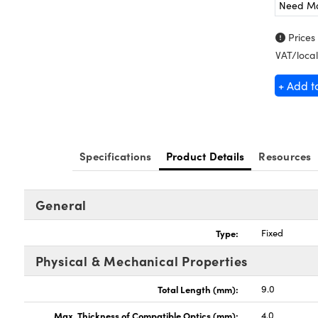
Need M
Prices
VAT/local
+ Add t
Specifications
Product Details
Resources
General
Type:
Fixed
Physical & Mechanical Properties
Total Length (mm):
9.0
Max. Thickness of Compatible Optics (mm):
4.0