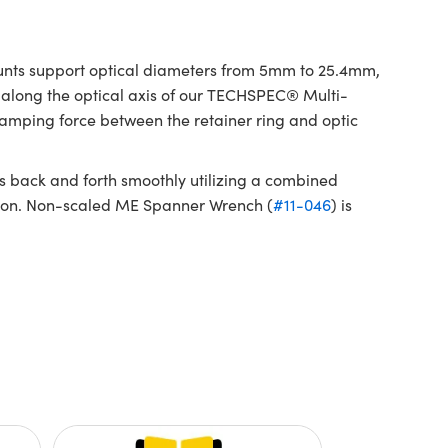
unts support optical diameters from 5mm to 25.4mm,
 along the optical axis of our TECHSPEC® Multi-
amping force between the retainer ring and optic
 back and forth smoothly utilizing a combined
ition. Non-scaled ME Spanner Wrench (
#11-046
) is