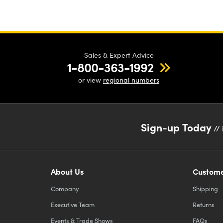
Sales & Expert Advice
1-800-363-1992
or view
regional numbers
Sign-up Today
// 
About Us
Custome
Company
Shipping
Executive Team
Returns
Events & Trade Shows
FAQs