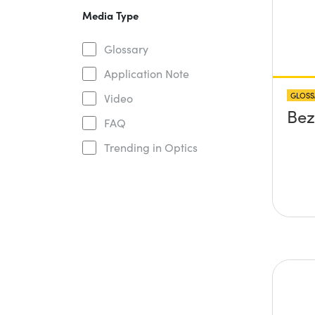
Media Type
Glossary
Application Note
GLOSS
Video
Bez
FAQ
Trending in Optics