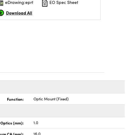
eDrawing:eprt
EO Spec Sheet
Download All
Function:
Optic Mount (Fixed)
 Optics (mm):
1.0
ture CA (mm):
16.0