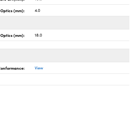
 Optics (mm):
4.0
 Optics (mm):
18.0
 Conformance:
View