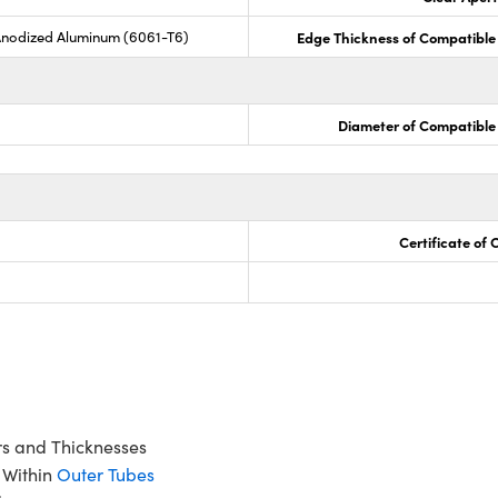
Anodized Aluminum (6061-T6)
Edge Thickness of Compatible
Diameter of Compatible
Certificate of
rs and Thicknesses
 Within
Outer Tubes