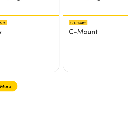
ARY
GLOSSARY
w
C-Mount
 More