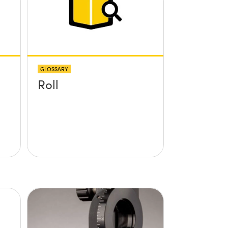
GLOSSARY
Roll