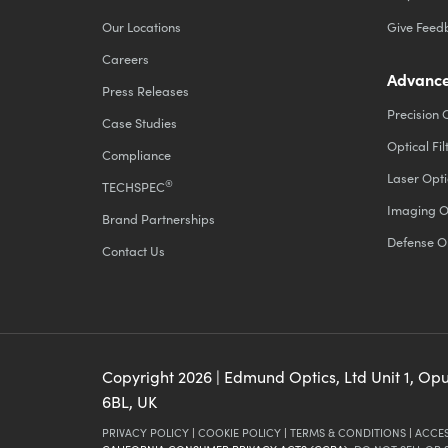
Our Locations
Give Feed
Careers
Advance
Press Releases
Precision 
Case Studies
Optical Fil
Compliance
Laser Opti
®
TECHSPEC
Imaging O
Brand Partnerships
Defense O
Contact Us
Copyright
2026
| Edmund Optics, Ltd Unit 1, Op
6BL, UK
PRIVACY POLICY
|
COOKIE POLICY
|
TERMS & CONDITIONS
|
ACCES