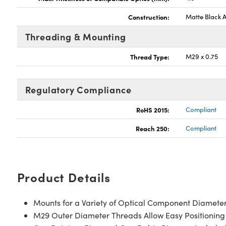
Construction:
Matte Black 
Threading & Mounting
Thread Type:
M29 x 0.75
Regulatory Compliance
RoHS 2015:
Compliant
Reach 250:
Compliant
Product Details
Mounts for a Variety of Optical Component Diamete
M29 Outer Diameter Threads Allow Easy Positioning