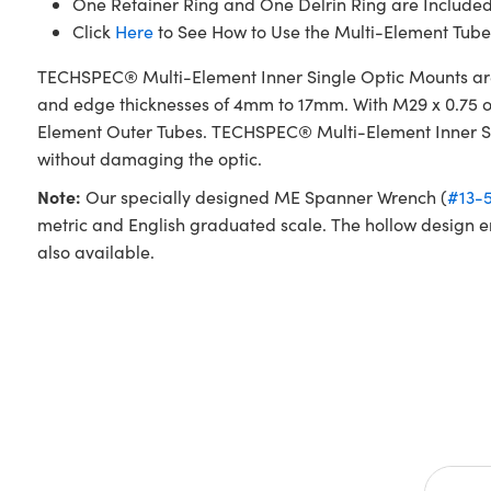
One Retainer Ring and One Delrin Ring are Include
Click
Here
to See How to Use the Multi-Element Tube
TECHSPEC® Multi-Element Inner Single Optic Mounts are
and edge thicknesses of 4mm to 17mm. With M29 x 0.75 ou
Element Outer Tubes. TECHSPEC® Multi-Element Inner Sing
without damaging the optic.
Note:
Our specially designed ME Spanner Wrench (
#13-
metric and English graduated scale. The hollow design e
also available.