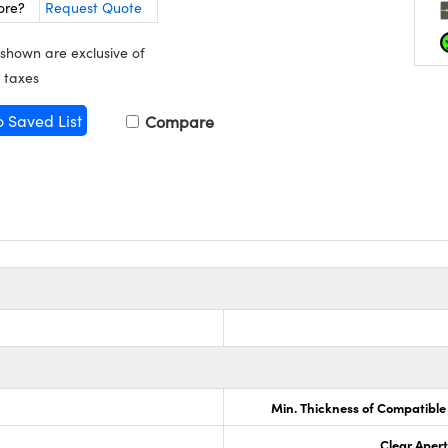
ore?
Request Quote
 shown are exclusive of
 taxes
o Saved List
Compare
Min. Thickness of Compatible
Clear Aper