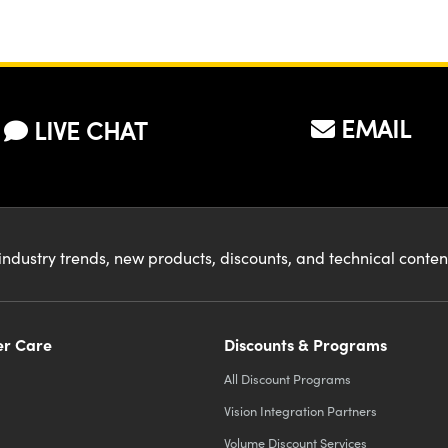
EMAIL
LIVE CHAT
industry trends, new products, discounts, and technical conte
r Care
Discounts & Programs
All Discount Programs
Vision Integration Partners
Volume Discount Services