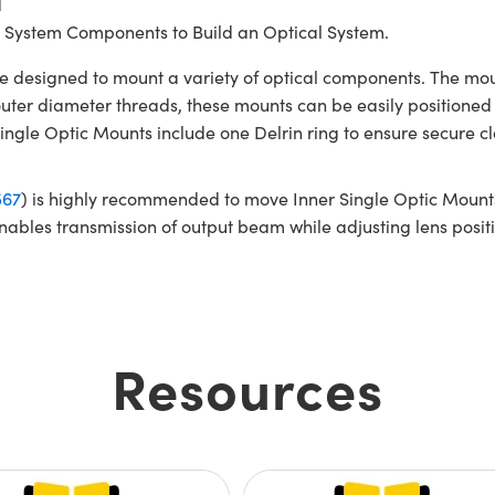
d
 System Components to Build an Optical System.
 designed to mount a variety of optical components. The mo
ter diameter threads, these mounts can be easily positioned
le Optic Mounts include one Delrin ring to ensure secure cl
567
) is highly recommended to move Inner Single Optic Mounts
nables transmission of output beam while adjusting lens pos
Resources