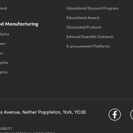
back
Educational Discount Program
Educational Award
d Manufacturing
Discounted Products
Optics
Edmund Scientific Outreach
ters
E-procurement Platforms
cs
ptics
ptics
us Avenue, Nether Poppleton, York, YO26
SIBILITY