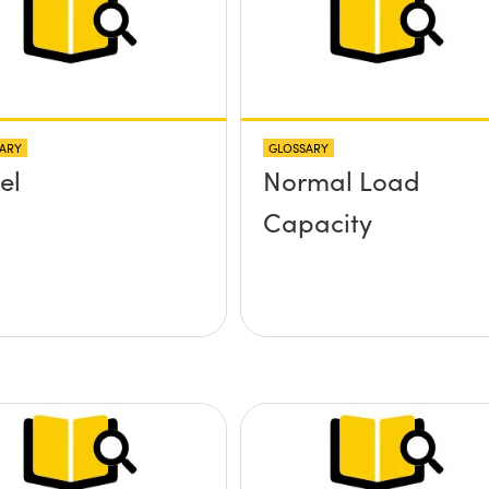
ARY
GLOSSARY
el
Normal Load
Capacity