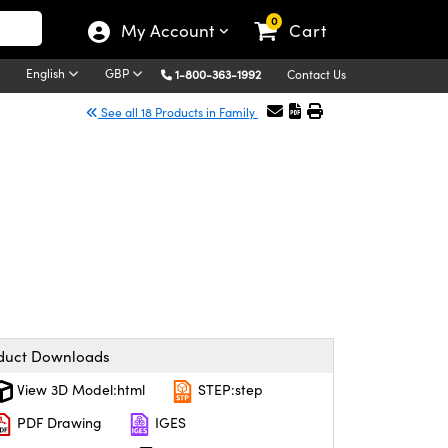
0
My Account
Cart
English
GBP
1-800-363-1992
Contact Us
See all 18 Products in Family
duct Downloads
View 3D Model:html
STEP:step
PDF Drawing
IGES