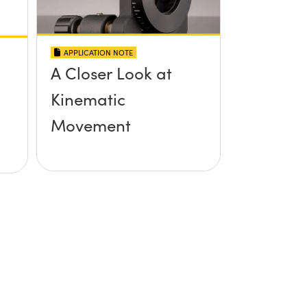
APPLICATION NOTE
A Closer Look at
Kinematic
Movement