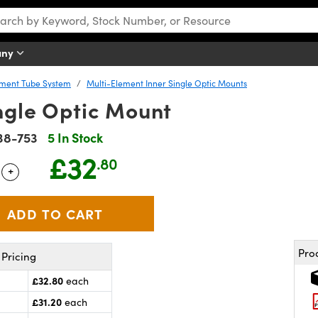
any
ement Tube System
Multi-Element Inner Single Optic Mounts
ngle Optic Mount
38-753
5 In Stock
£32
.80
+
 Selector
Use the plus and minus buttons to adjust the quantity.
Pro
Pricing
£32.80
each
£31.20
each