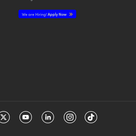
We are Hiring!
Apply Now