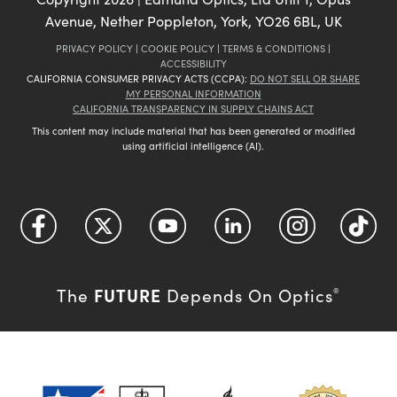
Avenue, Nether Poppleton, York, YO26 6BL, UK
PRIVACY POLICY
|
COOKIE POLICY
|
TERMS & CONDITIONS
|
ACCESSIBILITY
CALIFORNIA CONSUMER PRIVACY ACTS (CCPA):
DO NOT SELL OR SHARE
MY PERSONAL INFORMATION
CALIFORNIA TRANSPARENCY IN SUPPLY CHAINS ACT
This content may include material that has been generated or modified
using artificial intelligence (AI).
FUTURE
The
Depends On Optics
®