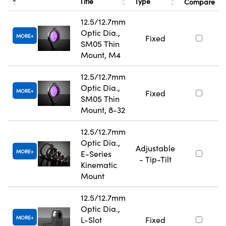
Title
Type
Compare
12.5/12.7mm
Optic Dia.,
MORE
Fixed
SM05 Thin
Mount, M4
12.5/12.7mm
Optic Dia.,
MORE
Fixed
SM05 Thin
Mount, 8-32
12.5/12.7mm
Optic Dia.,
Adjustable
MORE
E-Series
- Tip-Tilt
Kinematic
Mount
12.5/12.7mm
Optic Dia.,
MORE
L-Slot
Fixed