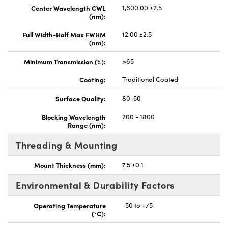
Center Wavelength CWL
1,600.00 ±2.5
(nm):
Full Width-Half Max FWHM
12.00 ±2.5
(nm):
Minimum Transmission (%):
>65
Coating:
Traditional Coated
Surface Quality:
80-50
Blocking Wavelength
200 - 1800
Range (nm):
Threading & Mounting
Mount Thickness (mm):
7.5 ±0.1
Environmental & Durability Factors
Operating Temperature
-50 to +75
(°C):