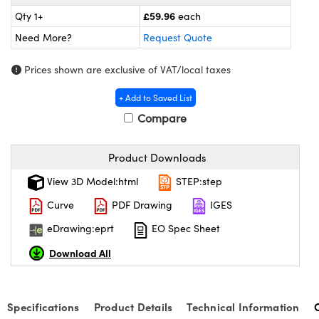
meras
® Optical Components
£59.96
Qty 1+
each
es and Couplers
Cameras
ion Labs™
Need More?
Request Quote
 Direct Microscopes
ystems
Prices shown are exclusive of VAT/local taxes
+ Add to Saved List
s
ras
Compare
scopy
ics
Product Downloads
View 3D Model:html
STEP:step
n Gratings™
Curve
PDF Drawing
IGES
AX
eDrawing:eprt
EO Spec Sheet
Download All
tical Components
Specifications
Product Details
Technical Information
Innovations (UFI)