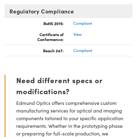
Regulatory Compliance
RoHS 2015:
Compliant
Certificate of
View
Conformance:
Reach 247:
Compliant
Need different specs or
modifications?
Edmund Optics offers comprehensive custom
manufacturing services for optical and imaging
components tailored to your specific application
requirements. Whether in the prototyping phase
or preparing for full-scale production, we