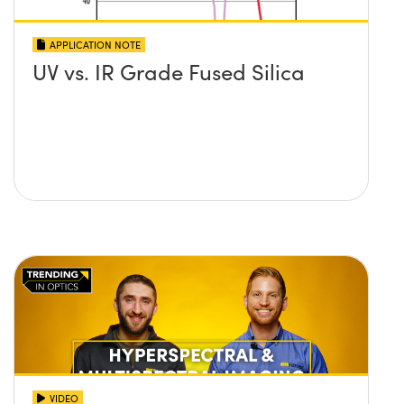
APPLICATION NOTE
UV vs. IR Grade Fused Silica
VIDEO