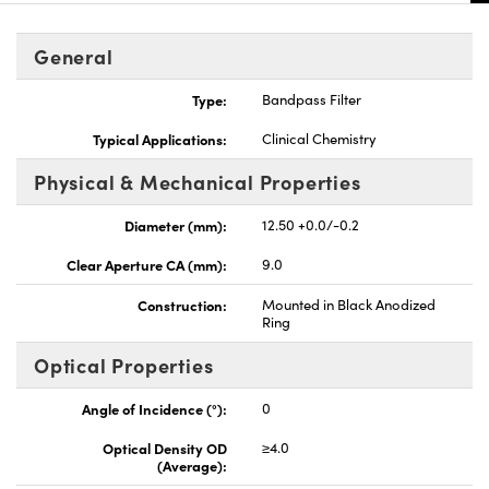
General
Type:
Bandpass Filter
Typical Applications:
Clinical Chemistry
Physical & Mechanical Properties
Diameter (mm):
12.50 +0.0/-0.2
Clear Aperture CA (mm):
9.0
Construction:
Mounted in Black Anodized
Ring
Optical Properties
Angle of Incidence (°):
0
Optical Density OD
≥4.0
(Average):