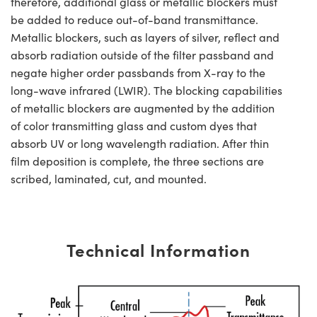
therefore, additional glass or metallic blockers must
be added to reduce out-of-band transmittance.
Metallic blockers, such as layers of silver, reflect and
absorb radiation outside of the filter passband and
negate higher order passbands from X-ray to the
long-wave infrared (LWIR). The blocking capabilities
of metallic blockers are augmented by the addition
of color transmitting glass and custom dyes that
absorb UV or long wavelength radiation. After thin
film deposition is complete, the three sections are
scribed, laminated, cut, and mounted.
Technical Information