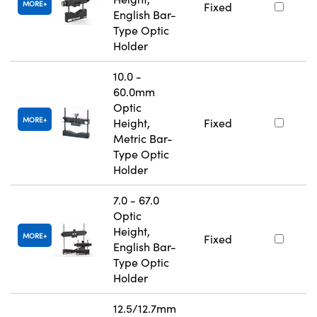
MORE
Fixed
English Bar-
Type Optic
Holder
10.0 -
60.0mm
Optic
MORE
Height,
Fixed
Metric Bar-
Type Optic
Holder
7.0 - 67.0
Optic
Height,
MORE
Fixed
English Bar-
Type Optic
Holder
12.5/12.7mm