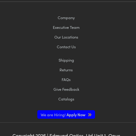
Company
Executive Team
Our Locations
Contact Us
Shipping
Returns
FAQs
Give Feedback
Catalogs
We are Hiring!
Apply Now
Copyright
2026
| Edmund Optics, Ltd Unit 1, Opus