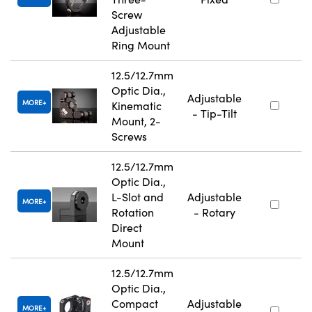
Screw
Adjustable
Ring Mount
12.5/12.7mm
Optic Dia.,
Adjustable
MORE
Kinematic
- Tip-Tilt
Mount, 2-
Screws
12.5/12.7mm
Optic Dia.,
L-Slot and
Adjustable
MORE
Rotation
- Rotary
Direct
Mount
12.5/12.7mm
Optic Dia.,
Compact
Adjustable
MORE