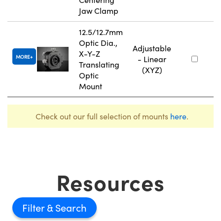
Jaw Clamp
12.5/12.7mm
Optic Dia.,
Adjustable
X-Y-Z
MORE
- Linear
Translating
(XYZ)
Optic
Mount
Check out our full selection of mounts
here
.
Resources
Filter