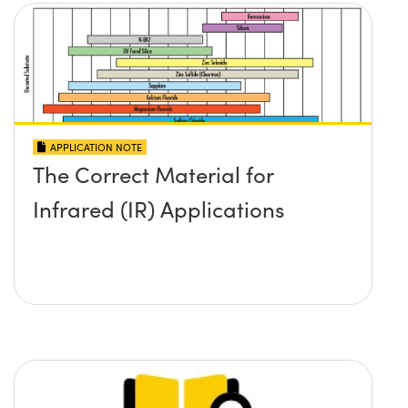
APPLICATION NOTE
The Correct Material for
Infrared (IR) Applications