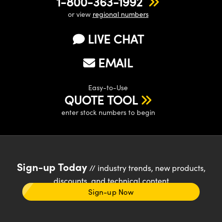
1-800-363-1992
or view
regional numbers
LIVE CHAT
EMAIL
Easy-to-Use
QUOTE TOOL
enter stock numbers to begin
Sign-up Today
// industry trends, new products,
discounts, and technical content
Sign-up Now