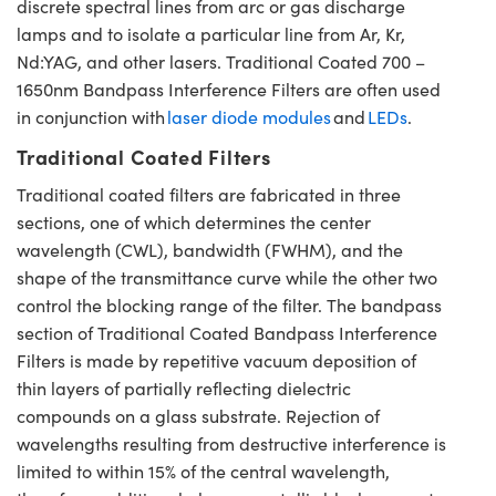
discrete spectral lines from arc or gas discharge
lamps and to isolate a particular line from Ar, Kr,
Nd:YAG, and other lasers. Traditional Coated 700 –
1650nm Bandpass Interference Filters are often used
in conjunction with
laser diode modules
and
LEDs
.
Traditional Coated Filters
Traditional coated filters are fabricated in three
sections, one of which determines the center
wavelength (CWL), bandwidth (FWHM), and the
shape of the transmittance curve while the other two
control the blocking range of the filter. The bandpass
section of Traditional Coated Bandpass Interference
Filters is made by repetitive vacuum deposition of
thin layers of partially reflecting dielectric
compounds on a glass substrate. Rejection of
wavelengths resulting from destructive interference is
limited to within 15% of the central wavelength,