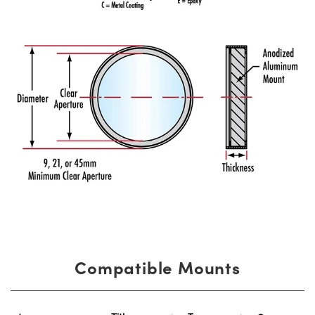
Compatible Mounts