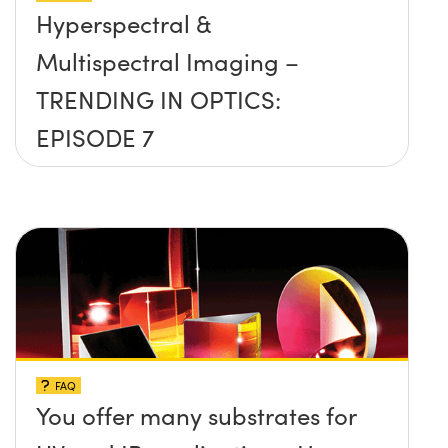
Hyperspectral &
Multispectral Imaging –
TRENDING IN OPTICS:
EPISODE 7
FAQ
You offer many substrates for