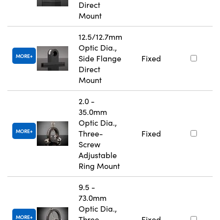
Direct
Mount
12.5/12.7mm
Optic Dia.,
MORE
Side Flange
Fixed
Direct
Mount
2.0 -
35.0mm
Optic Dia.,
MORE
Three-
Fixed
Screw
Adjustable
Ring Mount
9.5 -
73.0mm
Optic Dia.,
MORE
Three-
Fixed