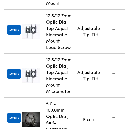
Mount
12.5/12.7mm
Optic Dia.,
Top Adjust
Adjustable
MORE
Kinematic
- Tip-Tilt
Mount,
Lead Screw
12.5/12.7mm
Optic Dia.,
Top Adjust
Adjustable
MORE
Kinematic
- Tip-Tilt
Mount,
Micrometer
5.0 -
100.0mm
Optic Dia.,
MORE
Fixed
Self-
Centering