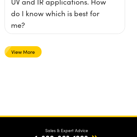
UV and IR applications. How
do I know which is best for
me?
View More
Sales & Expert Advice