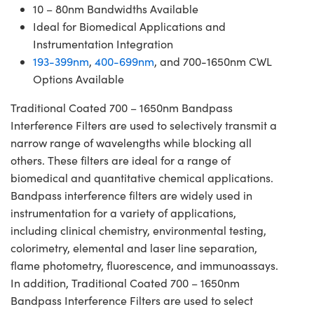
10 – 80nm Bandwidths Available
Ideal for Biomedical Applications and
Instrumentation Integration
193-399nm
,
400-699nm
, and 700-1650nm CWL
Options Available
Traditional Coated 700 – 1650nm Bandpass
Interference Filters are used to selectively transmit a
narrow range of wavelengths while blocking all
others. These filters are ideal for a range of
biomedical and quantitative chemical applications.
Bandpass interference filters are widely used in
instrumentation for a variety of applications,
including clinical chemistry, environmental testing,
colorimetry, elemental and laser line separation,
flame photometry, fluorescence, and immunoassays.
In addition, Traditional Coated 700 – 1650nm
Bandpass Interference Filters are used to select