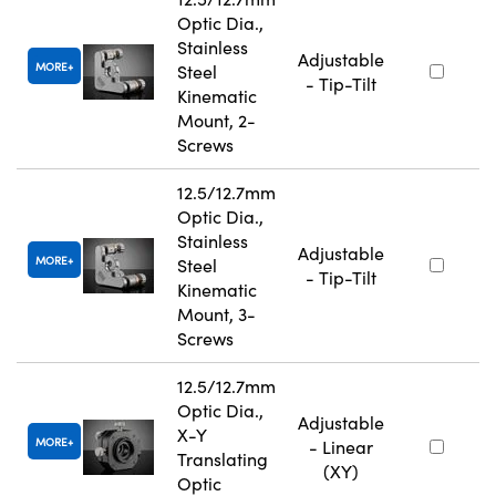
Optic Dia.,
Stainless
Adjustable
MORE
Steel
- Tip-Tilt
Kinematic
Mount, 2-
Screws
12.5/12.7mm
Optic Dia.,
Stainless
Adjustable
MORE
Steel
- Tip-Tilt
Kinematic
Mount, 3-
Screws
12.5/12.7mm
Optic Dia.,
Adjustable
X-Y
MORE
- Linear
Translating
(XY)
Optic