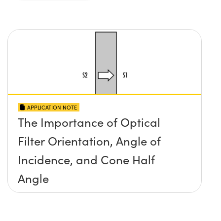
APPLICATION NOTE
The Importance of Optical
Filter Orientation, Angle of
Incidence, and Cone Half
Angle