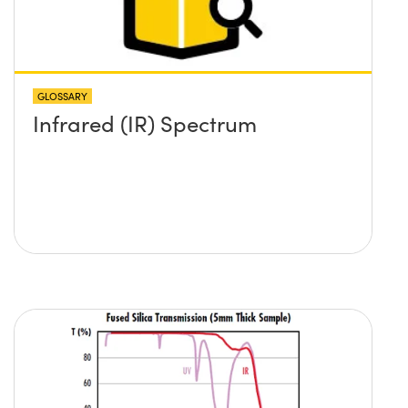
GLOSSARY
Infrared (IR) Spectrum