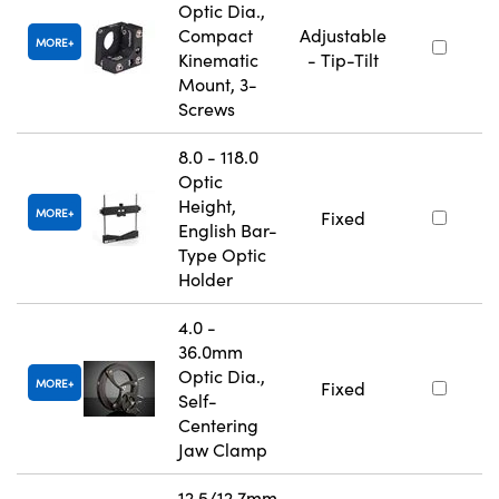
Optic Dia.,
Compact
Adjustable
MORE
Kinematic
- Tip-Tilt
Mount, 3-
Screws
8.0 - 118.0
Optic
Height,
MORE
Fixed
English Bar-
Type Optic
Holder
4.0 -
36.0mm
Optic Dia.,
MORE
Fixed
Self-
Centering
Jaw Clamp
12.5/12.7mm