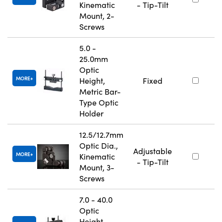
Kinematic
- Tip-Tilt
Mount, 2-
Screws
5.0 -
25.0mm
Optic
MORE
Height,
Fixed
Metric Bar-
Type Optic
Holder
12.5/12.7mm
Optic Dia.,
Adjustable
MORE
Kinematic
- Tip-Tilt
Mount, 3-
Screws
7.0 - 40.0
Optic
Height,