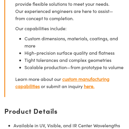
provide flexible solutions to meet your needs.
Our experienced engineers are here to assist—
from concept to completion.
Our capabilities include:
Custom dimensions, materials, coatings, and
more
High-precision surface quality and flatness
Tight tolerances and complex geometries
Scalable production—from prototype to volume
Learn more about our
custom manufacturing
capabilities
or submit an inquiry
here.
Product Details
Available in UV, Visible, and IR Center Wavelengths