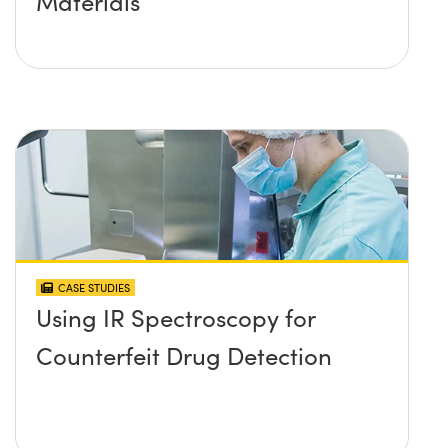
Materials
CASE STUDIES
Using IR Spectroscopy for
Counterfeit Drug Detection