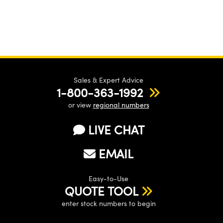
Sales & Expert Advice
1-800-363-1992
or view
regional numbers
LIVE CHAT
EMAIL
Easy-to-Use
QUOTE TOOL
enter stock numbers to begin