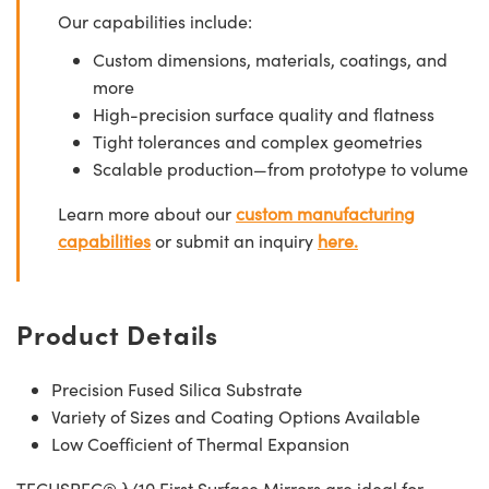
Our capabilities include:
Custom dimensions, materials, coatings, and
more
High-precision surface quality and flatness
Tight tolerances and complex geometries
Scalable production—from prototype to volume
Learn more about our
custom manufacturing
capabilities
or submit an inquiry
here.
Product Details
Precision Fused Silica Substrate
Variety of Sizes and Coating Options Available
Low Coefficient of Thermal Expansion
TECHSPEC® λ/10 First Surface Mirrors are ideal for