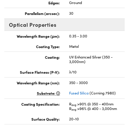
Edges:
Ground
Parallelism (arcsec):
30
Optical Properties
Wavelength Range (μm):
0.35 - 3.00
Coating Type:
Metal
Coating:
UV Enhanced Silver (350 -
3,000nm)
Surface Flatness (P-V):
λ/10
Wavelength Range (nm):
350 - 3000
Substrate:
Fused Silica
(Corning 7980)
Coating Specification:
R
>90% @ 350 - 400nm
avg
R
>96% @ 400 - 3,000nm
avg
Surface Quality:
20-10