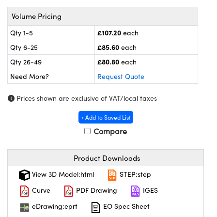
meras
® Optical Components
Volume Pricing
es and Couplers
ameras
on Labs™
£107.20
Qty 1-5
each
 Direct Microscopes
ystems
£85.60
Qty 6-25
each
£80.80
Qty 26-49
each
ras
Need More?
Request Quote
scopy
ics
Prices shown are exclusive of VAT/local taxes
+ Add to Saved List
Compare
n Gratings™
AX
Product Downloads
tical Components
View 3D Model:html
STEP:step
Curve
PDF Drawing
IGES
eDrawing:eprt
EO Spec Sheet
nnovations (UFI)