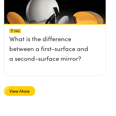
FAQ
What is the difference
between a first-surface and
a second-surface mirror?
View More