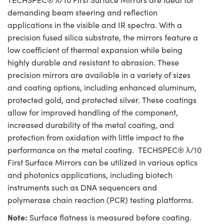
demanding beam steering and reflection
applications in the visible and IR spectra. With a
precision fused silica substrate, the mirrors feature a
low coefficient of thermal expansion while being
highly durable and resistant to abrasion. These
precision mirrors are available in a variety of sizes
and coating options, including enhanced aluminum,
protected gold, and protected silver. These coatings
allow for improved handling of the component,
increased durability of the metal coating, and
protection from oxidation with little impact to the
performance on the metal coating. TECHSPEC® λ/10
First Surface Mirrors can be utilized in various optics
and photonics applications, including biotech
instruments such as DNA sequencers and
polymerase chain reaction (PCR) testing platforms.
Note:
Surface flatness is measured before coating.