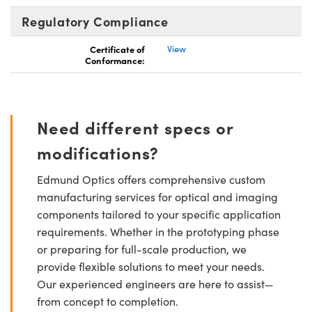
Regulatory Compliance
Certificate of
View
Conformance:
Need different specs or
modifications?
Edmund Optics offers comprehensive custom
manufacturing services for optical and imaging
components tailored to your specific application
requirements. Whether in the prototyping phase
or preparing for full-scale production, we
provide flexible solutions to meet your needs.
Our experienced engineers are here to assist—
from concept to completion.