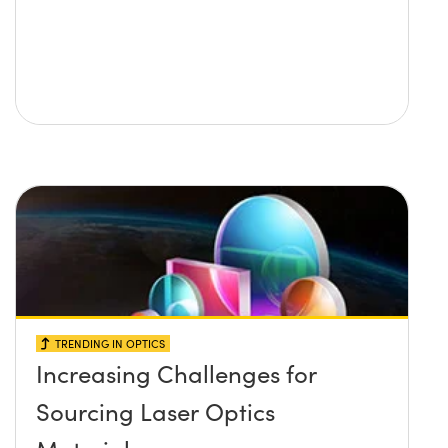
TRENDING IN OPTICS
Increasing Challenges for
Sourcing Laser Optics