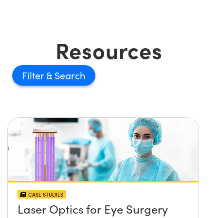
Resources
Filter
CASE STUDIES
Laser Optics for Eye Surgery