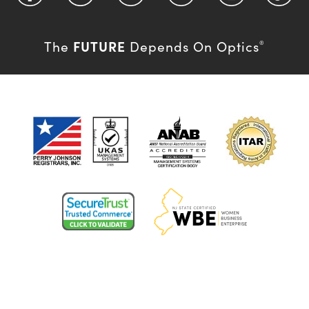
FUTURE
The
Depends On Optics
®