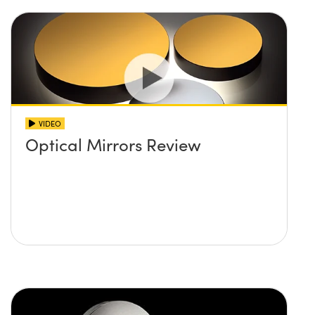
VIDEO
Optical Mirrors Review