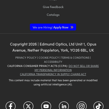
Give Feedback
Catalogs
We are Hiring!
Apply Now
Copyright
2026
| Edmund Optics, Ltd Unit 1, Opus
Avenue, Nether Poppleton, York, YO26 6BL, UK
PRIVACY POLICY
|
COOKIE POLICY
|
TERMS & CONDITIONS
|
ACCESSIBILITY
CALIFORNIA CONSUMER PRIVACY ACTS (CCPA):
DO NOT SELL OR SHARE
MY PERSONAL INFORMATION
CALIFORNIA TRANSPARENCY IN SUPPLY CHAINS ACT
This content may include material that has been generated or modified
using artificial intelligence (AI).