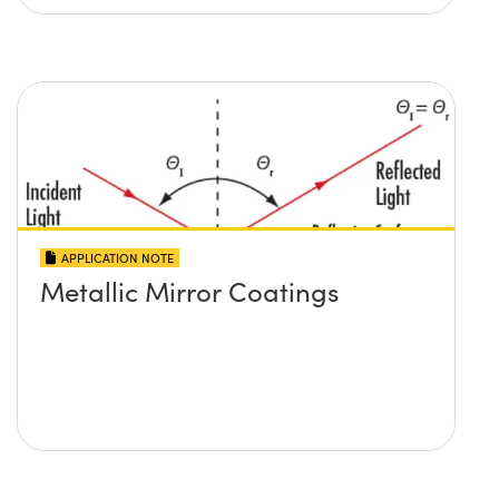
APPLICATION NOTE
Metallic Mirror Coatings