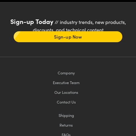
Sign-up Today
// industry trends, new products,
discounts, and technical content
Sign-up Now
Company
Executive Team
Our Locations
Contact Us
Shipping
Returns
FAQs