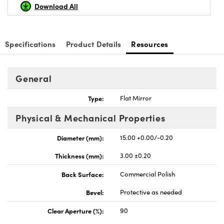
Download All
Specifications
Product Details
Resources
General
Type:
Flat Mirror
Physical & Mechanical Properties
Diameter (mm):
15.00 +0.00/-0.20
Thickness (mm):
3.00 ±0.20
Back Surface:
Commercial Polish
Bevel:
Protective as needed
Clear Aperture (%):
90