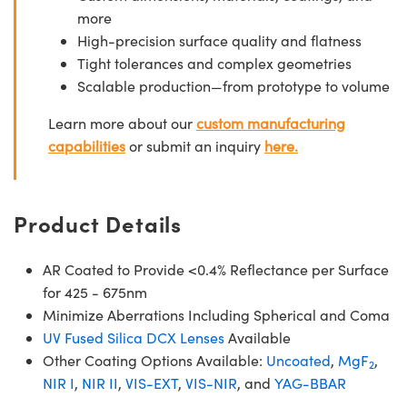
more
High-precision surface quality and flatness
Tight tolerances and complex geometries
Scalable production—from prototype to volume
Learn more about our
custom manufacturing
capabilities
or submit an inquiry
here.
Product Details
AR Coated to Provide <0.4% Reflectance per Surface
for 425 - 675nm
Minimize Aberrations Including Spherical and Coma
UV Fused Silica DCX Lenses
Available
Other Coating Options Available:
Uncoated
,
MgF
,
2
NIR I
,
NIR II
,
VIS-EXT
,
VIS-NIR
, and
YAG-BBAR