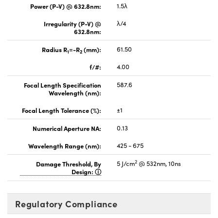
Power (P-V) @ 632.8nm:
1.5λ
Irregularity (P-V) @
λ/4
632.8nm:
Radius R
=-R
(mm):
61.50
1
2
f/#:
4.00
Focal Length Specification
587.6
Wavelength (nm):
Focal Length Tolerance (%):
±1
Numerical Aperture NA:
0.13
Wavelength Range (nm):
425 - 675
2
Damage Threshold, By
5 J/cm
@ 532nm, 10ns
Design:
Regulatory Compliance