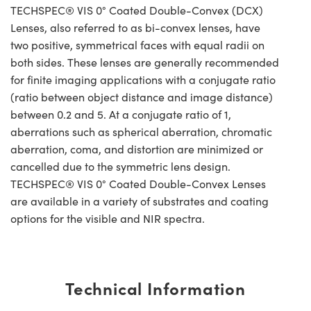
TECHSPEC® VIS 0° Coated Double-Convex (DCX)
Lenses, also referred to as bi-convex lenses, have
two positive, symmetrical faces with equal radii on
both sides. These lenses are generally recommended
for finite imaging applications with a conjugate ratio
(ratio between object distance and image distance)
between 0.2 and 5. At a conjugate ratio of 1,
aberrations such as spherical aberration, chromatic
aberration, coma, and distortion are minimized or
cancelled due to the symmetric lens design.
TECHSPEC® VIS 0° Coated Double-Convex Lenses
are available in a variety of substrates and coating
options for the visible and NIR spectra.
Technical Information