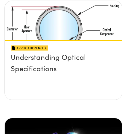
APPLICATION NOTE
Understanding Optical
Specifications