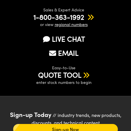
Sales & Expert Advice
1-800-363-1992
or view
regional numbers
LIVE CHAT
EMAIL
Easy-to-Use
QUOTE TOOL
enter stock numbers to begin
Sign-up Today
// industry trends, new products,
discounts, and technical content
Sign-up Now