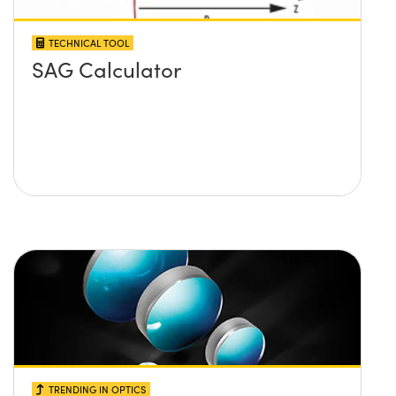
TECHNICAL TOOL
SAG Calculator
TRENDING IN OPTICS