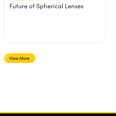
Future of Spherical Lenses
View More