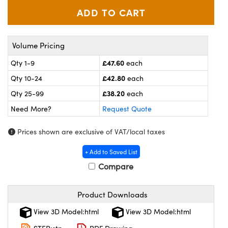
meras
® Optical Components
es and Couplers
ameras
on Labs™
Volume Pricing
 Direct Microscopes
ystems
£47.60
Qty 1-9
each
ras
£42.80
Qty 10-24
each
£38.20
scopy
ics
Qty 25-99
each
Need More?
Request Quote
Prices shown are exclusive of VAT/local taxes
n Gratings™
+ Add to Saved List
AX
Compare
tical Components
Product Downloads
View 3D Model:html
View 3D Model:html
nnovations (UFI)