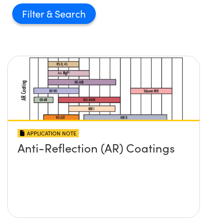
Filter
APPLICATION NOTE
Anti-Reflection (AR) Coatings