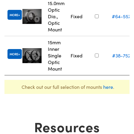
15.0mm
Optic
MORE
Dia.,
Fixed
#64-557
Optic
Mount
15mm
Inner
MORE
Single
Fixed
#38-752
Optic
Mount
Check out our full selection of mounts
here
.
Resources