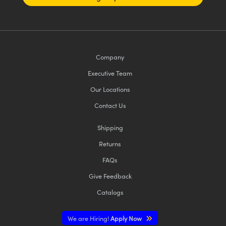
Company
Executive Team
Our Locations
Contact Us
Shipping
Returns
FAQs
Give Feedback
Catalogs
We are Hiring!
Apply Now