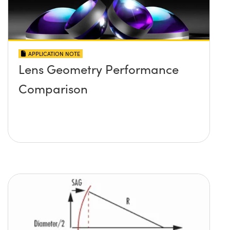
APPLICATION NOTE
Lens Geometry Performance
Comparison