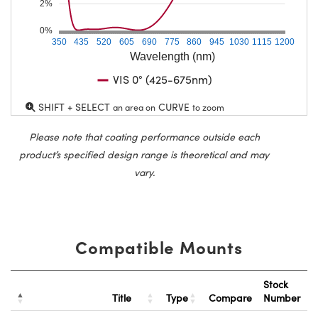
2%
0%
350
435
520
605
690
775
860
945
1030
1115
1200
Wavelength (nm)
VIS 0° (425-675nm)
SHIFT + SELECT
CURVE
an area on
to zoom
Please note that coating performance outside each
product’s specified design range is theoretical and may
vary.
Compatible Mounts
Stock
Title
Type
Compare
Number