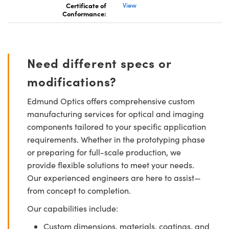
Certificate of
View
Conformance:
Need different specs or
modifications?
Edmund Optics offers comprehensive custom
manufacturing services for optical and imaging
components tailored to your specific application
requirements. Whether in the prototyping phase
or preparing for full-scale production, we
provide flexible solutions to meet your needs.
Our experienced engineers are here to assist—
from concept to completion.
Our capabilities include:
Custom dimensions, materials, coatings, and