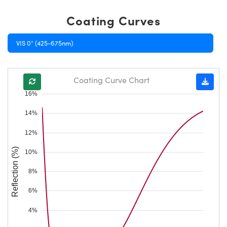
Coating Curves
VIS 0° (425-675nm)
Coating Curve Chart
16%
14%
12%
Reflection (%)
10%
8%
6%
4%