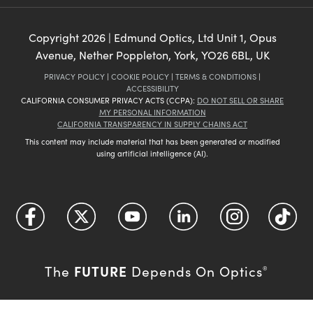
Copyright
2026
| Edmund Optics, Ltd Unit 1, Opus
Avenue, Nether Poppleton, York, YO26 6BL, UK
PRIVACY POLICY
|
COOKIE POLICY
|
TERMS & CONDITIONS
|
ACCESSIBILITY
CALIFORNIA CONSUMER PRIVACY ACTS (CCPA):
DO NOT SELL OR SHARE
MY PERSONAL INFORMATION
CALIFORNIA TRANSPARENCY IN SUPPLY CHAINS ACT
This content may include material that has been generated or modified
using artificial intelligence (AI).
FUTURE
The
Depends On Optics
®