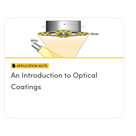
APPLICATION NOTE
An Introduction to Optical
Coatings