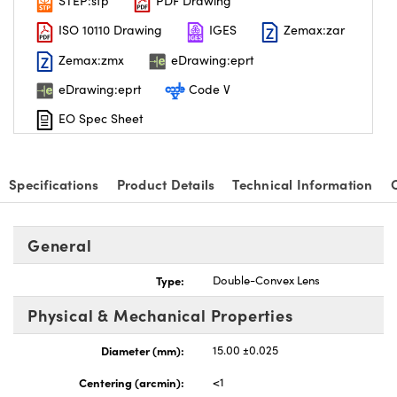
STEP:stp
PDF Drawing
ISO 10110 Drawing
IGES
Zemax:zar
Zemax:zmx
eDrawing:eprt
eDrawing:eprt
Code V
EO Spec Sheet
Specifications
Product Details
Technical Information
General
Type:
Double-Convex Lens
Physical & Mechanical Properties
Diameter (mm):
15.00 ±0.025
Centering (arcmin):
<1