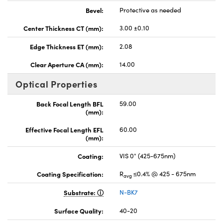
Bevel:
Protective as needed
Center Thickness CT (mm):
3.00 ±0.10
Edge Thickness ET (mm):
2.08
Clear Aperture CA (mm):
14.00
Optical Properties
Back Focal Length BFL
59.00
(mm):
Effective Focal Length EFL
60.00
(mm):
Coating:
VIS 0° (425-675nm)
Coating Specification:
R
≤0.4% @ 425 - 675nm
avg
Substrate:
N-BK7
Surface Quality:
40-20