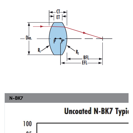
N-BK7