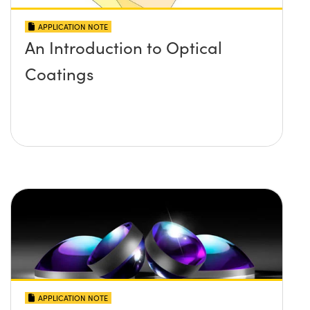
APPLICATION NOTE
An Introduction to Optical
Coatings
APPLICATION NOTE