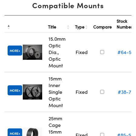
Compatible Mounts
Stock
Title
Type
Compare
Number
15.0mm
Optic
MORE
Dia.,
Fixed
#64-55
Optic
Mount
15mm
Inner
MORE
Single
Fixed
#38-75
Optic
Mount
25mm
Cage
15mm
MORE
Fixed
#85-54