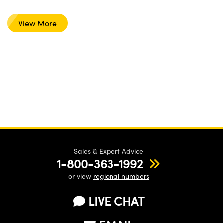
View More
Sales & Expert Advice
1-800-363-1992
or view
regional numbers
LIVE CHAT