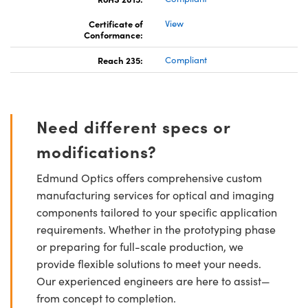
Certificate of
View
Conformance:
Reach 235:
Compliant
Need different specs or
modifications?
Edmund Optics offers comprehensive custom
manufacturing services for optical and imaging
components tailored to your specific application
requirements. Whether in the prototyping phase
or preparing for full-scale production, we
provide flexible solutions to meet your needs.
Our experienced engineers are here to assist—
from concept to completion.