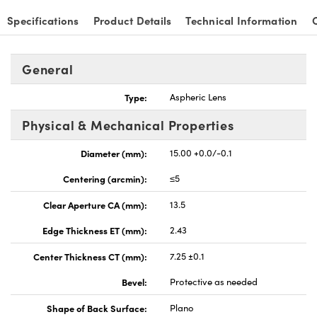
Specifications
Product Details
Technical Information
General
Type:
Aspheric Lens
Physical & Mechanical Properties
Diameter (mm):
15.00 +0.0/-0.1
Centering (arcmin):
≤5
Clear Aperture CA (mm):
13.5
Edge Thickness ET (mm):
2.43
Center Thickness CT (mm):
7.25 ±0.1
Bevel:
Protective as needed
Shape of Back Surface:
Plano