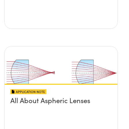
APPLICATION NOTE
All About Aspheric Lenses