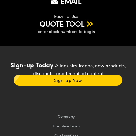
EMAIL
Easy-to-Use
QUOTE TOOL
enter stock numbers to begin
Sign-up Today
// industry trends, new products,
discounts, and technical content
Sign-up Now
Company
Executive Team
Our Locations