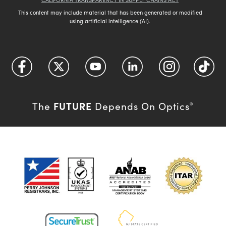
This content may include material that has been generated or modified
using artificial intelligence (AI).
FUTURE
The
Depends On Optics
®