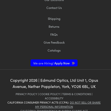
Contact Us
Shipping
Returns
FAQs
Give Feedback
Catalogs
We are Hiring!
Apply Now
Copyright
2026
| Edmund Optics, Ltd Unit 1, Opus
Avenue, Nether Poppleton, York, YO26 6BL, UK
PRIVACY POLICY
|
COOKIE POLICY
|
TERMS & CONDITIONS
|
ACCESSIBILITY
CALIFORNIA CONSUMER PRIVACY ACTS (CCPA):
DO NOT SELL OR SHARE
MY PERSONAL INFORMATION
CALIFORNIA TRANSPARENCY IN SUPPLY CHAINS ACT