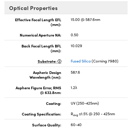
Optical Properties
Effective Focal Length EFL
15.00 @ 587.6nm
(mm):
Numerical Aperture NA:
0.50
Back Focal Length BFL
10.029
(mm):
Substrate:
Fused Silica
(Corning 7980)
Aspheric Design
587.6
Wavelength (nm):
Asphere Figure Error, RMS
1.2λ
@ 632.8nm:
Coating:
UV (250-425nm)
Coating Specification:
R
≤1.5% @ 250 - 425nm
avg
Surface Quality:
60-40