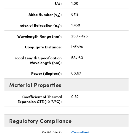
f/#:
1.00
Abbe Number (v
):
67.8
d
Index of Refraction (n
):
1.458
d
Wavelength Range (nm):
250 - 425
Conjugate Distance:
Infinite
Focal Length Specification
587.60
Wavelength (nm):
Power (diopters):
66.67
Material Properties
Coefficient of Thermal
0.52
-6
Expansion CTE (10
/°C):
Regulatory Compliance
RoHS 2015:
Compliant