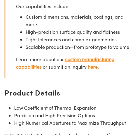
Our capabilities include:
Custom dimensions, materials, coatings, and
more
High-precision surface quality and flatness
Tight tolerances and complex geometries
Scalable production—from prototype to volume
Learn more about our
custom manufacturing
capabilities
or submit an inquiry
here.
Product Details
Low Coefficient of Thermal Expansion
Precision and High Precision Options
High Numerical Apertures to Maximize Throughput