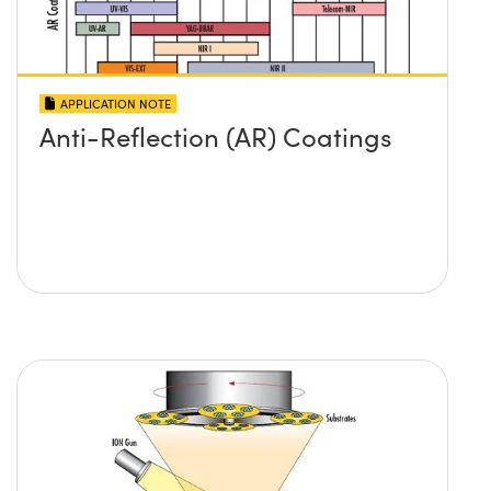
APPLICATION NOTE
Anti-Reflection (AR) Coatings