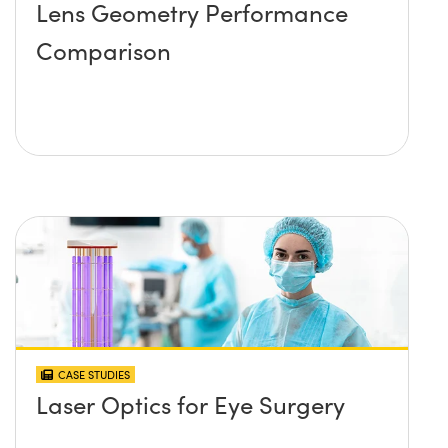
Lens Geometry Performance
Comparison
CASE STUDIES
Laser Optics for Eye Surgery