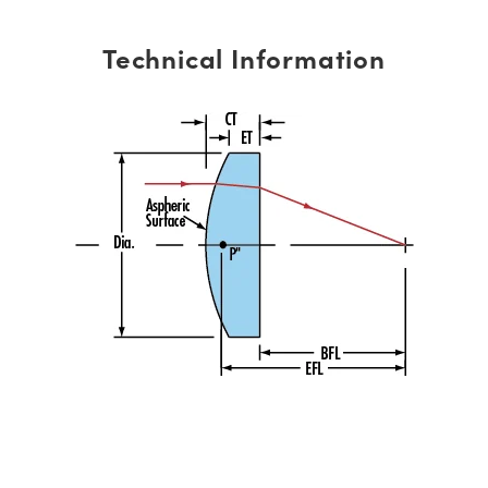
Technical Information