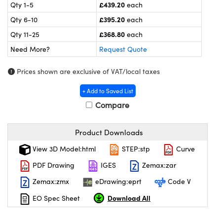
meras
® Optical Components
£439.20
Qty 1-5
each
£395.20
Qty 6-10
each
es and Couplers
ameras
on Labs™
£368.80
Qty 11-25
each
 Direct Microscopes
ystems
Need More?
Request Quote
ras
Prices shown are exclusive of VAT/local taxes
scopy
ics
+ Add to Saved List
Compare
Product Downloads
n Gratings™
View 3D Model:html
STEP:stp
Curve
AX
PDF Drawing
IGES
Zemax:zar
tical Components
Zemax:zmx
eDrawing:eprt
Code V
Download All
EO Spec Sheet
nnovations (UFI)