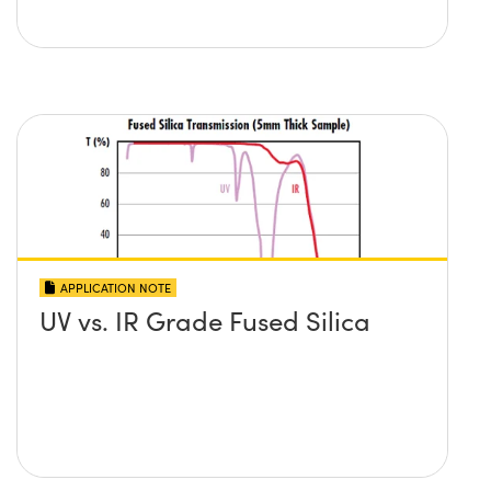
APPLICATION NOTE
UV vs. IR Grade Fused Silica