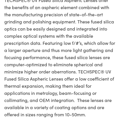
TECHSPEC® UV Fused Silica Aspheric Lenses offer
the benefits of an aspheric element combined with
the manufacturing precision of state-of-the-art
grinding and polishing equipment. These fused silica
optics can be easily designed and integrated into
complex optical systems with the available
prescription data. Featuring low f/#’s, which allow for
a larger aperture and thus more light gathering and
focusing performance, these fused silica lenses are
computer-optimized to eliminate spherical and
minimize higher order aberrations. TECHSPEC® UV
Fused Silica Aspheric Lenses offer a low coefficient of
thermal expansion, making them ideal for
applications in metrology, beam-focusing or
collimating, and OEM integration. These lenses are
available in a variety of coating options and are
offered in sizes ranging from 10-50mm.