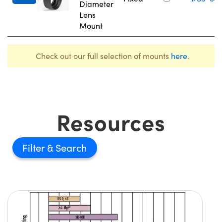
Diameter
Lens
Mount
Check out our full selection of mounts
here
.
Resources
Filter