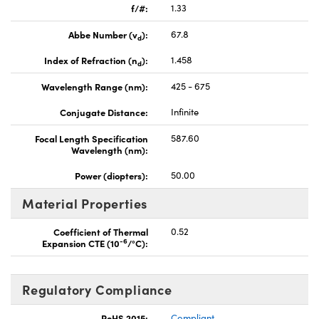
f/#:
1.33
Abbe Number (v
):
67.8
d
Index of Refraction (n
):
1.458
d
Wavelength Range (nm):
425 - 675
Conjugate Distance:
Infinite
Focal Length Specification
587.60
Wavelength (nm):
Power (diopters):
50.00
Material Properties
Coefficient of Thermal
0.52
-6
Expansion CTE (10
/°C):
Regulatory Compliance
RoHS 2015:
Compliant