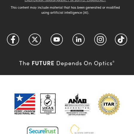
This content may include material that has been generated or modified
using artificial intelligence (AI).
FUTURE
The
Depends On Optics
®