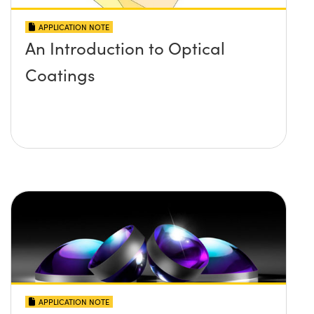
APPLICATION NOTE
An Introduction to Optical
Coatings
APPLICATION NOTE