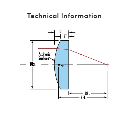
Technical Information