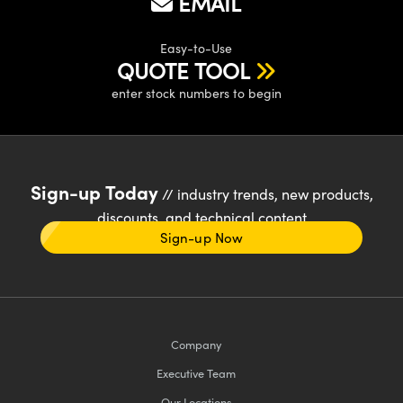
EMAIL
Easy-to-Use
QUOTE TOOL
enter stock numbers to begin
Sign-up Today
// industry trends, new products,
discounts, and technical content
Sign-up Now
Company
Executive Team
Our Locations