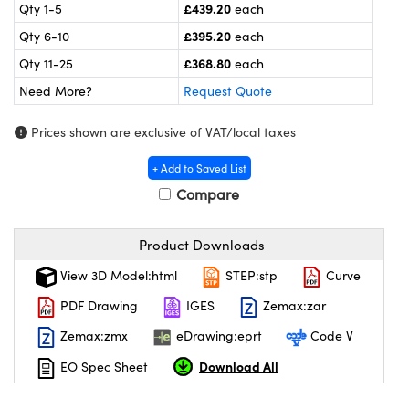
meras
® Optical Components
£439.20
Qty 1-5
each
£395.20
Qty 6-10
each
es and Couplers
ameras
on Labs™
£368.80
Qty 11-25
each
 Direct Microscopes
ystems
Need More?
Request Quote
ras
Prices shown are exclusive of VAT/local taxes
scopy
ics
+ Add to Saved List
Compare
Product Downloads
n Gratings™
View 3D Model:html
STEP:stp
Curve
AX
PDF Drawing
IGES
Zemax:zar
tical Components
Zemax:zmx
eDrawing:eprt
Code V
Download All
EO Spec Sheet
nnovations (UFI)