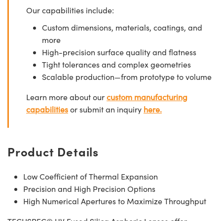
Our capabilities include:
Custom dimensions, materials, coatings, and
more
High-precision surface quality and flatness
Tight tolerances and complex geometries
Scalable production—from prototype to volume
Learn more about our
custom manufacturing
capabilities
or submit an inquiry
here.
Product Details
Low Coefficient of Thermal Expansion
Precision and High Precision Options
High Numerical Apertures to Maximize Throughput