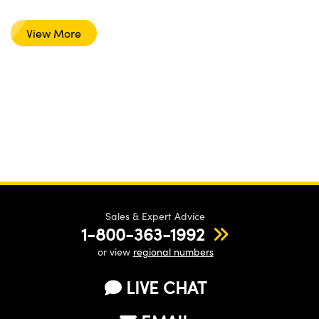
View More
Sales & Expert Advice
1-800-363-1992
or view
regional numbers
LIVE CHAT