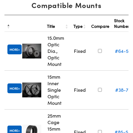
Compatible Mounts
Stock
Title
Type
Compare
Number
15.0mm
Optic
MORE
Dia.,
Fixed
#64-55
Optic
Mount
15mm
Inner
MORE
Single
Fixed
#38-75
Optic
Mount
25mm
Cage
15mm
MORE
Fixed
#85-54