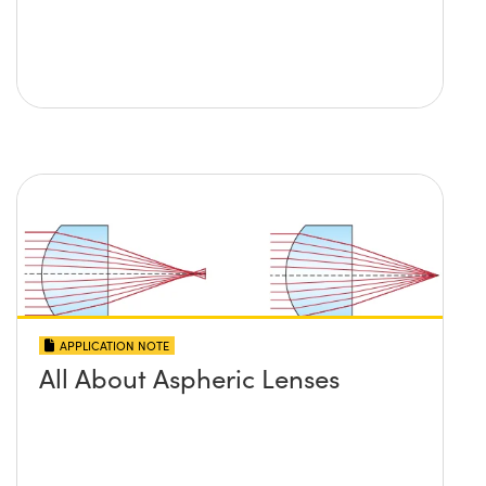
APPLICATION NOTE
All About Aspheric Lenses