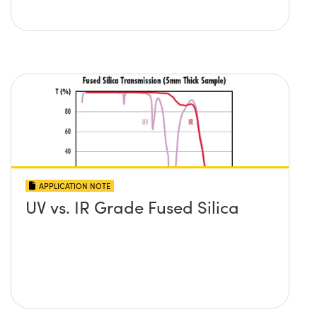
APPLICATION NOTE
UV vs. IR Grade Fused Silica