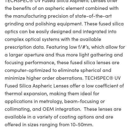
TECHSPEC® UV Fused Silica Aspheric Lenses offer
the benefits of an aspheric element combined with
the manufacturing precision of state-of-the-art
grinding and polishing equipment. These fused silica
optics can be easily designed and integrated into
complex optical systems with the available
prescription data. Featuring low f/#’s, which allow for
a larger aperture and thus more light gathering and
focusing performance, these fused silica lenses are
computer-optimized to eliminate spherical and
minimize higher order aberrations. TECHSPEC® UV
Fused Silica Aspheric Lenses offer a low coefficient of
thermal expansion, making them ideal for
applications in metrology, beam-focusing or
collimating, and OEM integration. These lenses are
available in a variety of coating options and are
offered in sizes ranging from 10-50mm.