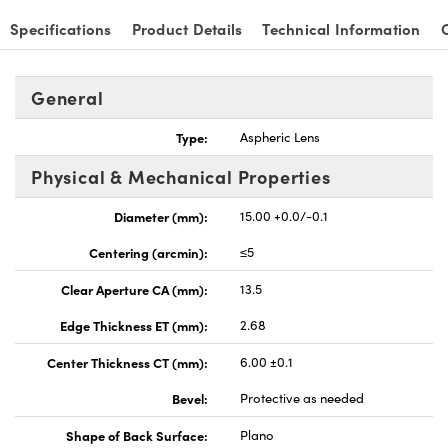
Specifications
Product Details
Technical Information
General
Type:
Aspheric Lens
Physical & Mechanical Properties
Diameter (mm):
15.00 +0.0/-0.1
Centering (arcmin):
≤5
Clear Aperture CA (mm):
13.5
Edge Thickness ET (mm):
2.68
Center Thickness CT (mm):
6.00 ±0.1
Bevel:
Protective as needed
Shape of Back Surface:
Plano