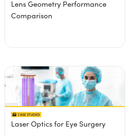
Lens Geometry Performance
Comparison
CASE STUDIES
Laser Optics for Eye Surgery