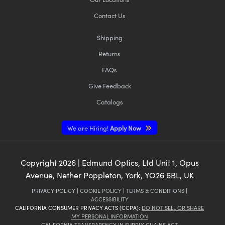
Contact Us
Shipping
Returns
FAQs
Give Feedback
Catalogs
We are Hiring!
Apply Now
Copyright
2026
| Edmund Optics, Ltd Unit 1, Opus
Avenue, Nether Poppleton, York, YO26 6BL, UK
PRIVACY POLICY
|
COOKIE POLICY
|
TERMS & CONDITIONS
|
ACCESSIBILITY
CALIFORNIA CONSUMER PRIVACY ACTS (CCPA):
DO NOT SELL OR SHARE
MY PERSONAL INFORMATION
CALIFORNIA TRANSPARENCY IN SUPPLY CHAINS ACT