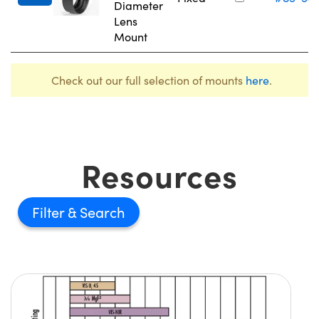
Diameter
Lens
Mount
Check out our full selection of mounts
here
.
Resources
Filter