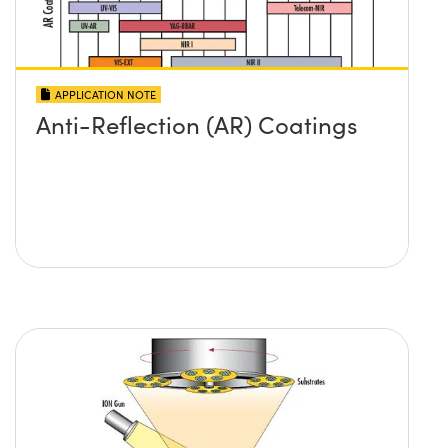
APPLICATION NOTE
Anti-Reflection (AR) Coatings