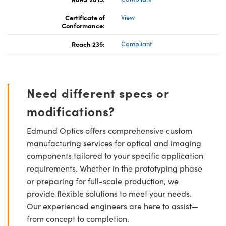
Certificate of
View
Conformance:
Reach 235:
Compliant
Need different specs or
modifications?
Edmund Optics offers comprehensive custom
manufacturing services for optical and imaging
components tailored to your specific application
requirements. Whether in the prototyping phase
or preparing for full-scale production, we
provide flexible solutions to meet your needs.
Our experienced engineers are here to assist—
from concept to completion.