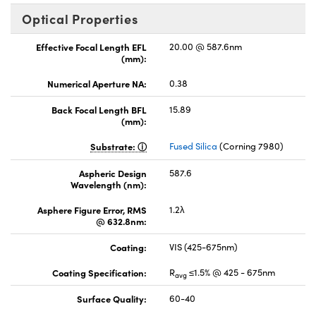
Optical Properties
Effective Focal Length EFL
20.00 @ 587.6nm
(mm):
Numerical Aperture NA:
0.38
Back Focal Length BFL
15.89
(mm):
Substrate:
Fused Silica
(Corning 7980)
Aspheric Design
587.6
Wavelength (nm):
Asphere Figure Error, RMS
1.2λ
@ 632.8nm:
Coating:
VIS (425-675nm)
Coating Specification:
R
≤1.5% @ 425 - 675nm
avg
Surface Quality:
60-40