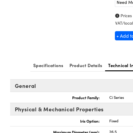
Need M
Prices
VAT/local
+ Add t
Specifications
Product Details
Technical I
General
Product Family:
Ci Series
Physical & Mechanical Properties
Iris Option:
Fixed
Maximum Diameter (mm):
26.5