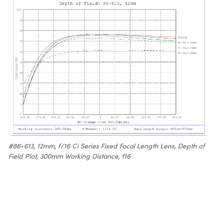
#86-613, 12mm, f/16 Ci Series Fixed Focal Length Lens, Depth of
Field Plot, 300mm Working Distance, f16