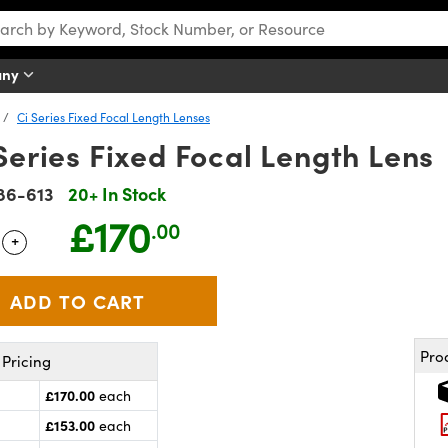
any
Ci Series Fixed Focal Length Lenses
Series Fixed Focal Length Lens
86-613
20+ In Stock
£170
.00
+
 Selector
Use the plus and minus buttons to adjust the quantity.
Pro
Pricing
£170.00
each
£153.00
each