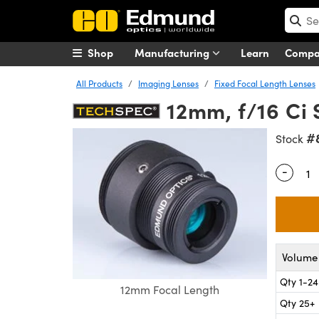
Shop
Manufacturing
Learn
Comp
All Products
Imaging Lenses
Fixed Focal Length Lenses
12mm, f/16 Ci 
#
Stock
-
Quantity
Volume 
Qty 1-24
12mm Focal Length
Qty 25+