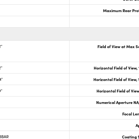
Maximum Rear Prot
2°
Field of View at Max 
2°
Horizontal Field of View,
4°
Horizontal Field of View,
9°
Horizontal Field of View
Numerical Aperture NA,
Focal Le
A
 BBAR
Coating S