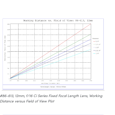
#86-613, 12mm, f/16 Ci Series Fixed Focal Length Lens, Working
Distance versus Field of View Plot