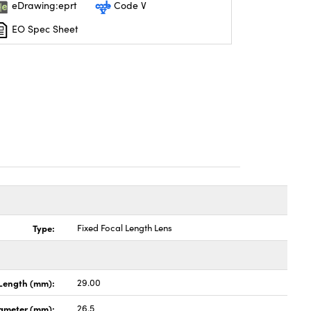
eDrawing:eprt
Code V
EO Spec Sheet
Type:
Fixed Focal Length Lens
Length (mm):
29.00
ameter (mm):
26.5