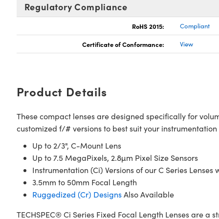
Regulatory Compliance
RoHS 2015:
Compliant
Certificate of Conformance:
View
Product Details
These compact lenses are designed specifically for volum
customized f/# versions to best suit your instrumentatio
Up to 2/3", C-Mount Lens
Up to 7.5 MegaPixels, 2.8µm Pixel Size Sensors
Instrumentation (Ci) Versions of our C Series Lense
3.5mm to 50mm Focal Length
Ruggedized (Cr) Designs
Also Available
TECHSPEC® Ci Series Fixed Focal Length Lenses are a str