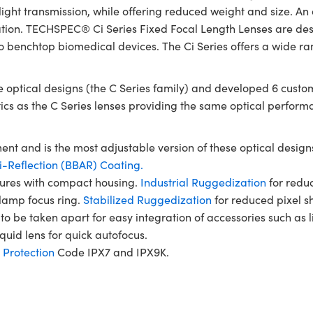
ht transmission, while offering reduced weight and size. An a
ration. TECHSPEC® Ci Series Fixed Focal Length Lenses are desi
o benchtop biomedical devices. The Ci Series offers a wide ra
optical designs (the C Series family) and developed 6 custom
tics as the C Series lenses providing the same optical perform
ent and is the most adjustable version of these optical designs
-Reflection (BBAR) Coating.
rtures with compact housing.
Industrial Ruggedization
for reduc
clamp focus ring.
Stabilized Ruggedization
for reduced pixel sh
to be taken apart for easy integration of accessories such as 
quid lens for quick autofocus.
 Protection
Code IPX7 and IPX9K.