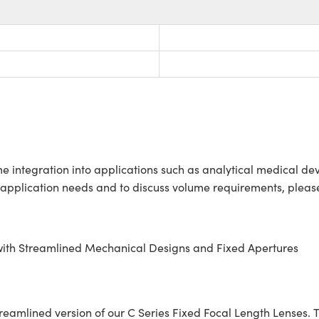
e integration into applications such as analytical medical d
n application needs and to discuss volume requirements, plea
s with Streamlined Mechanical Designs and Fixed Apertures
eamlined version of our C Series Fixed Focal Length Lenses. T