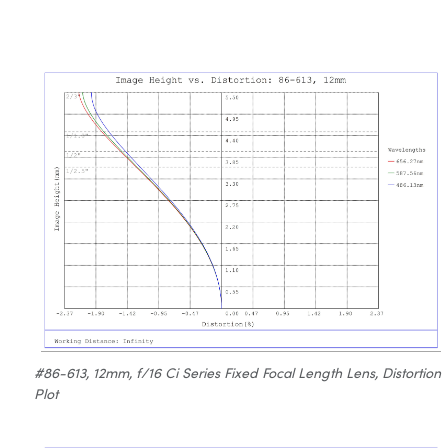
#86-613, 12mm, f/16 Ci Series Fixed Focal Length Lens, Distortion
Plot