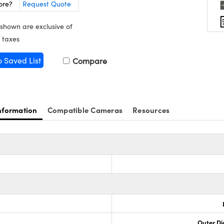
ore?
Request Quote
 shown are exclusive of
 taxes
o Saved List
Compare
nformation
Compatible Cameras
Resources
Outer Di