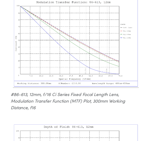
#86-613, 12mm, f/16 Ci Series Fixed Focal Length Lens,
Modulation Transfer Function (MTF) Plot, 300mm Working
Distance, f16