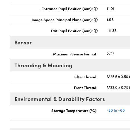
Entrance Pupil Position (mm):
11.01
Image Space Principal Plane (mm):
1.98
Exit Pupil Position (mm):
-11.38
Sensor
Maximum Sensor Format:
2/3"
Threading & Mounting
Filter Thread:
M25.5 x 0.50
Front Thread:
M22.0 x 0.75
Environmental & Durability Factors
Storage Temperature (°C):
-20 to +60