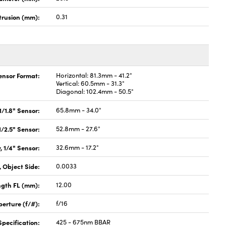
rusion (mm):
0.31
Sensor Format:
Horizontal: 81.3mm - 41.2°
Vertical: 60.5mm - 31.3°
Diagonal: 102.4mm - 50.5°
 1/1.8" Sensor:
65.8mm - 34.0°
 1/2.5" Sensor:
52.8mm - 27.6°
, 1/4" Sensor:
32.6mm - 17.2°
 Object Side:
0.0033
ngth FL (mm):
12.00
perture (f/#):
f/16
pecification:
425 - 675nm BBAR