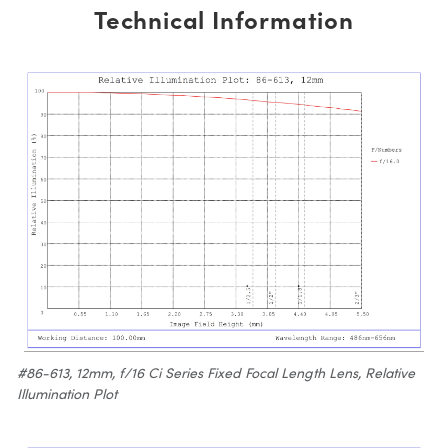
Technical Information
#86-613, 12mm, f/16 Ci Series Fixed Focal Length Lens, Relative
Illumination Plot