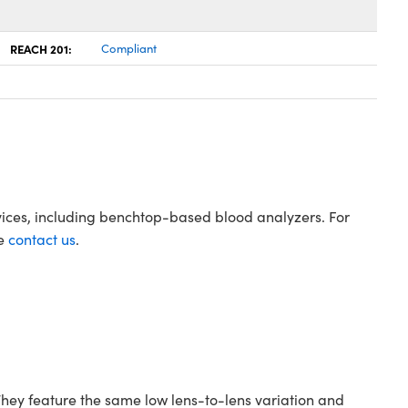
REACH 201:
Compliant
evices, including benchtop-based blood analyzers. For
se
contact us
.
hey feature the same low lens-to-lens variation and