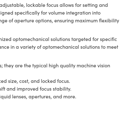
djustable, lockable focus allows for setting and
gned specifically for volume integration into
nge of aperture options, ensuring maximum flexibility
ized optomechanical solutions targeted for specific
ance in a variety of optomechanical solutions to meet
; they are the typical high quality machine vision
ed size, cost, and locked focus.
ift and improved focus stability.
liquid lenses, apertures, and more.