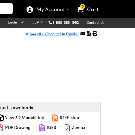
0
My Account
Cart
English
GBP
1-800-363-1992
Contact Us
See all 76 Products in Family
duct Downloads
View 3D Model:html
STEP:step
PDF Drawing
IGES
Zemax