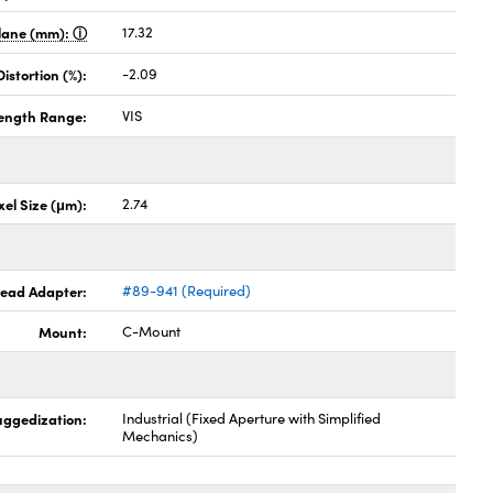
Plane (mm):
17.32
stortion (%):
-2.09
ength Range:
VIS
xel Size (μm):
2.74
hread Adapter:
#89-941 (Required)
Mount:
C-Mount
uggedization:
Industrial (Fixed Aperture with Simplified
Mechanics)