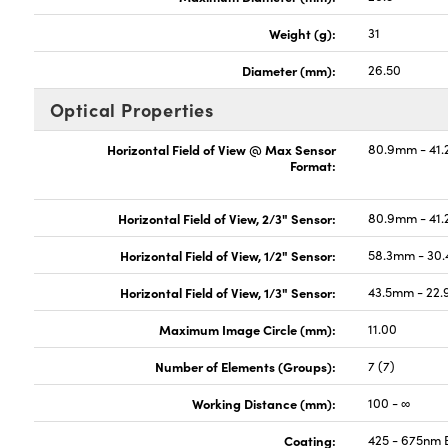
Weight (g):
31
Diameter (mm):
26.50
Optical Properties
Horizontal Field of View @ Max Sensor
80.9mm - 41.
Format:
Horizontal Field of View, 2/3" Sensor:
80.9mm - 41.
Horizontal Field of View, 1/2" Sensor:
58.3mm - 30.
Horizontal Field of View, 1/3" Sensor:
43.5mm - 22.
Maximum Image Circle (mm):
11.00
Number of Elements (Groups):
7 (7)
Working Distance (mm):
100 - ∞
Coating:
425 - 675nm