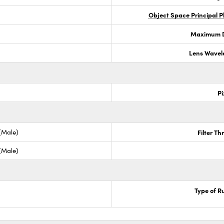
Object Space Principal 
Maximum Di
Lens Wavel
Pi
 (Male)
Filter T
 (Male)
Type of R