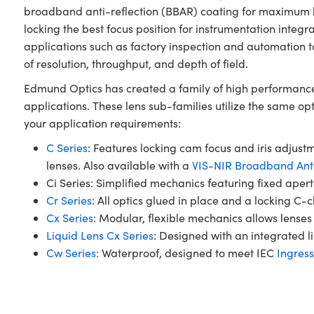
broadband anti-reflection (BBAR) coating for maximum lig
locking the best focus position for instrumentation integ
applications such as factory inspection and automation t
of resolution, throughput, and depth of field.
Edmund Optics has created a family of high performance 
applications. These lens sub-families utilize the same op
your application requirements:
C Series
: Features locking cam focus and iris adjustm
lenses. Also available with a
VIS-NIR Broadband Anti
Ci Series: Simplified mechanics featuring fixed ape
Cr Series
: All optics glued in place and a locking C-
Cx Series
: Modular, flexible mechanics allows lenses 
Liquid Lens Cx Series
: Designed with an integrated li
Cw Series:
Waterproof, designed to meet IEC
Ingress