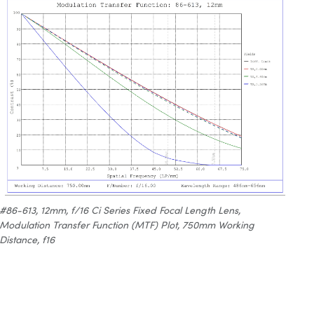
#86-613, 12mm, f/16 Ci Series Fixed Focal Length Lens,
Modulation Transfer Function (MTF) Plot, 750mm Working
Distance, f16