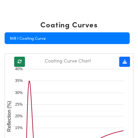
Coating Curves
NIR I Coating Curve
Coating Curve Chart
40%
35%
30%
Reflection (%)
25%
20%
15%