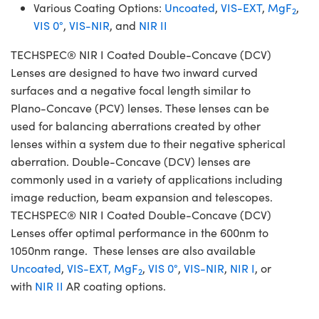
Various Coating Options:
Uncoated
,
VIS-EXT
,
MgF
,
2
VIS 0°
,
VIS-NIR
, and
NIR II
TECHSPEC® NIR I Coated Double-Concave (DCV)
Lenses are designed to have two inward curved
surfaces and a negative focal length similar to
Plano-Concave (PCV) lenses. These lenses can be
used for balancing aberrations created by other
lenses within a system due to their negative spherical
aberration. Double-Concave (DCV) lenses are
commonly used in a variety of applications including
image reduction, beam expansion and telescopes.
TECHSPEC® NIR I Coated Double-Concave (DCV)
Lenses offer optimal performance in the 600nm to
1050nm range. These lenses are also available
Uncoated
,
VIS-EXT,
MgF
,
VIS 0°
,
VIS-NIR
,
NIR I
, or
2
with
NIR II
AR coating options.