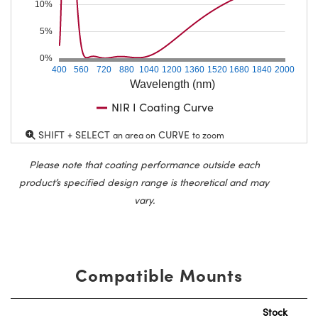
10%
5%
0%
400
560
720
880
1040
1200
1360
1520
1680
1840
2000
Wavelength (nm)
NIR I Coating Curve
SHIFT + SELECT
CURVE
an area on
to zoom
Please note that coating performance outside each
product’s specified design range is theoretical and may
vary.
Compatible Mounts
Stock