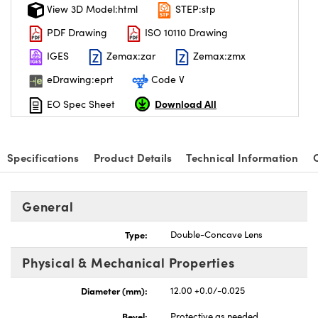
View 3D Model:html
STEP:stp
PDF Drawing
ISO 10110 Drawing
IGES
Zemax:zar
Zemax:zmx
eDrawing:eprt
Code V
Download All
EO Spec Sheet
Specifications
Product Details
Technical Information
General
Type:
Double-Concave Lens
Physical & Mechanical Properties
Diameter (mm):
12.00 +0.0/-0.025
Bevel:
Protective as needed