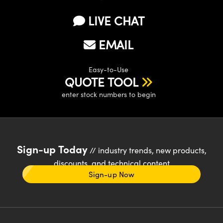
LIVE CHAT
EMAIL
Easy-to-Use
QUOTE TOOL
enter stock numbers to begin
Sign-up Today
// industry trends, new products,
discounts, and technical content
Sign-up Now