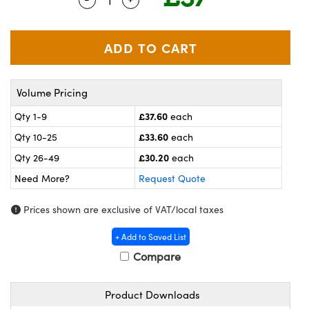
meras
® Optical Components
es and Couplers
ameras
on Labs™
 Direct Microscopes
ystems
Volume Pricing
ras
£37.60
Qty 1-9
each
scopy
ics
£33.60
Qty 10-25
each
£30.20
Qty 26-49
each
Need More?
Request Quote
n Gratings™
Prices shown are exclusive of VAT/local taxes
AX
+ Add to Saved List
tical Components
Compare
Product Downloads
nnovations (UFI)