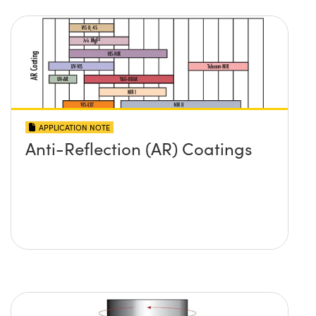
APPLICATION NOTE
Anti-Reflection (AR) Coatings