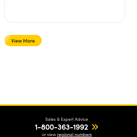
View More
Sales & Expert Advice
1-800-363-1992
or view
regional numbers