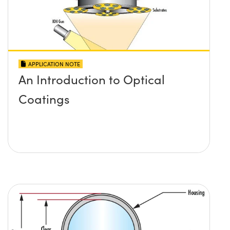
APPLICATION NOTE
An Introduction to Optical
Coatings