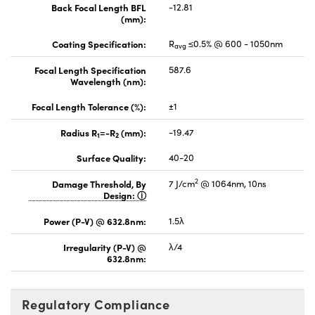
Back Focal Length BFL
-12.81
(mm):
Coating Specification:
R
≤0.5% @ 600 - 1050nm
avg
Focal Length Specification
587.6
Wavelength (nm):
Focal Length Tolerance (%):
±1
Radius R
=-R
(mm):
-19.47
1
2
Surface Quality:
40-20
2
Damage Threshold, By
7 J/cm
@ 1064nm, 10ns
Design:
Power (P-V) @ 632.8nm:
1.5λ
Irregularity (P-V) @
λ/4
632.8nm:
Regulatory Compliance