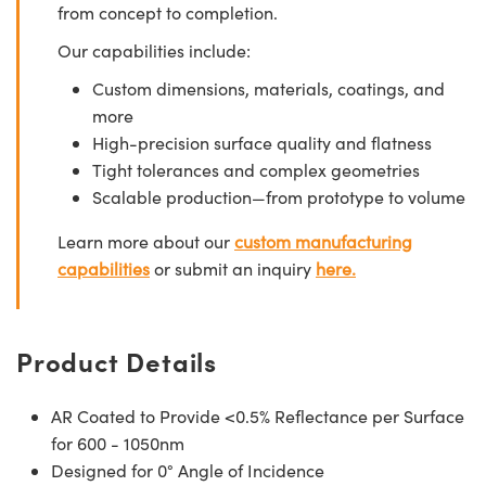
from concept to completion.
Our capabilities include:
Custom dimensions, materials, coatings, and
more
High-precision surface quality and flatness
Tight tolerances and complex geometries
Scalable production—from prototype to volume
Learn more about our
custom manufacturing
capabilities
or submit an inquiry
here.
Product Details
AR Coated to Provide <0.5% Reflectance per Surface
for 600 - 1050nm
Designed for 0° Angle of Incidence