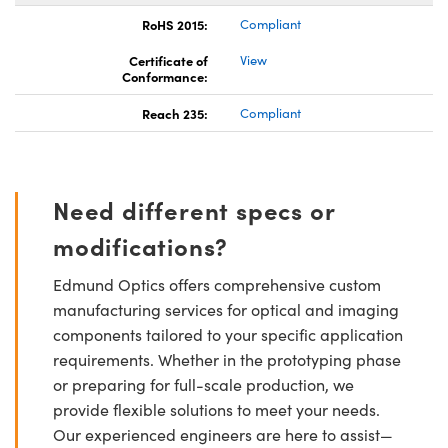
RoHS 2015:
Compliant
Certificate of
View
Conformance:
Reach 235:
Compliant
Need different specs or
modifications?
Edmund Optics offers comprehensive custom
manufacturing services for optical and imaging
components tailored to your specific application
requirements. Whether in the prototyping phase
or preparing for full-scale production, we
provide flexible solutions to meet your needs.
Our experienced engineers are here to assist—