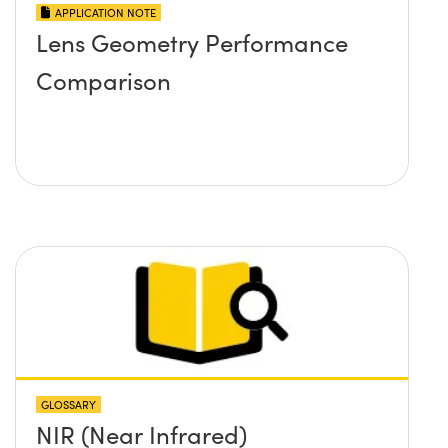
APPLICATION NOTE
Lens Geometry Performance
Comparison
GLOSSARY
NIR (Near Infrared)