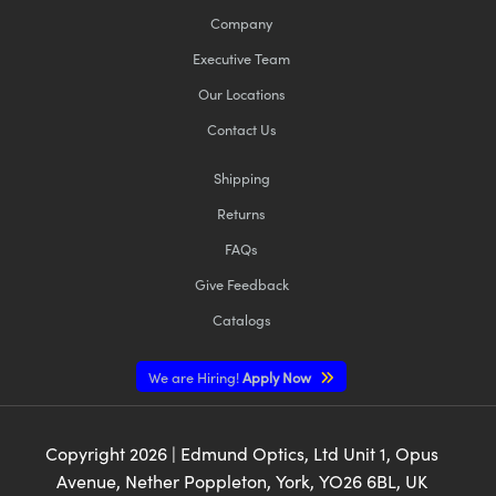
Company
Executive Team
Our Locations
Contact Us
Shipping
Returns
FAQs
Give Feedback
Catalogs
We are Hiring!
Apply Now
Copyright
2026
| Edmund Optics, Ltd Unit 1, Opus
Avenue, Nether Poppleton, York, YO26 6BL, UK