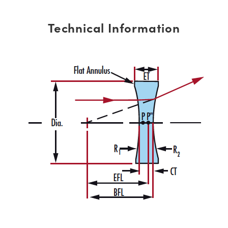
Technical Information