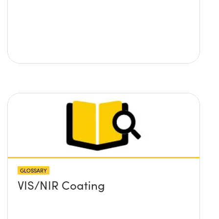
GLOSSARY
VIS/NIR Coating