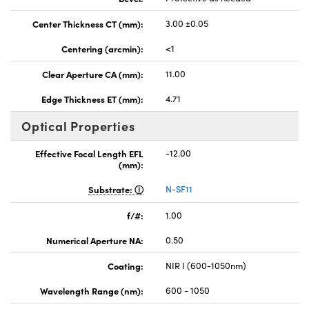
Center Thickness CT (mm):
3.00 ±0.05
Centering (arcmin):
<1
Clear Aperture CA (mm):
11.00
Edge Thickness ET (mm):
4.71
Optical Properties
Effective Focal Length EFL
-12.00
(mm):
Substrate:
N-SF11
f/#:
1.00
Numerical Aperture NA:
0.50
Coating:
NIR I (600-1050nm)
Wavelength Range (nm):
600 - 1050