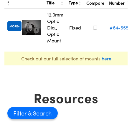
Title
Type
Compare
Number
12.0mm
Optic
MORE
Dia.,
Fixed
#64-555
Optic
Mount
Check out our full selection of mounts
here
.
Resources
Filter