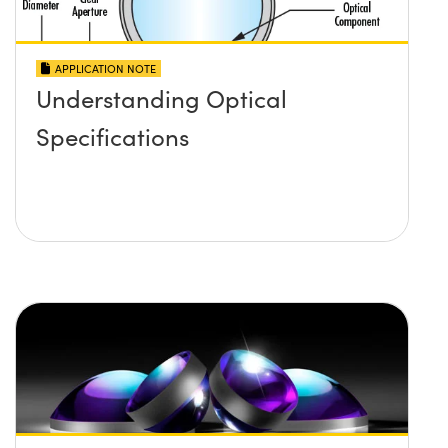
APPLICATION NOTE
Understanding Optical
Specifications