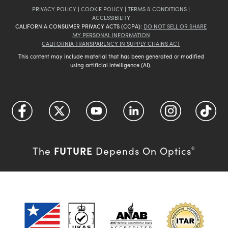
PRIVACY POLICY
|
COOKIE POLICY
|
TERMS & CONDITIONS
|
ACCESSIBILITY
CALIFORNIA CONSUMER PRIVACY ACTS (CCPA):
DO NOT SELL OR SHARE
MY PERSONAL INFORMATION
CALIFORNIA TRANSPARENCY IN SUPPLY CHAINS ACT
This content may include material that has been generated or modified
using artificial intelligence (AI).
FUTURE
The
Depends On Optics
®