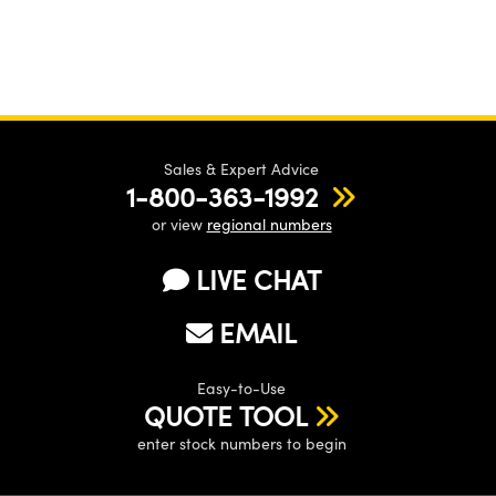
Sales & Expert Advice
1-800-363-1992
or view
regional numbers
LIVE CHAT
EMAIL
Easy-to-Use
QUOTE TOOL
enter stock numbers to begin