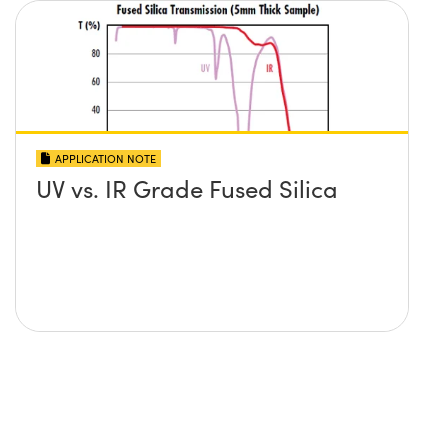
APPLICATION NOTE
UV vs. IR Grade Fused Silica