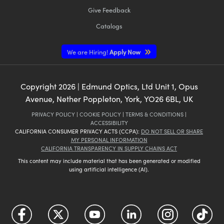
Give Feedback
Catalogs
We are Hiring!
Apply Now
Copyright
2026
| Edmund Optics, Ltd Unit 1, Opus
Avenue, Nether Poppleton, York, YO26 6BL, UK
PRIVACY POLICY
|
COOKIE POLICY
|
TERMS & CONDITIONS
|
ACCESSIBILITY
CALIFORNIA CONSUMER PRIVACY ACTS (CCPA):
DO NOT SELL OR SHARE
MY PERSONAL INFORMATION
CALIFORNIA TRANSPARENCY IN SUPPLY CHAINS ACT
This content may include material that has been generated or modified
using artificial intelligence (AI).