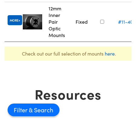
12mm
Inner
MORE
Pair
Fixed
#11-405
Optic
Mounts
Check out our full selection of mounts
here
.
Resources
Filter