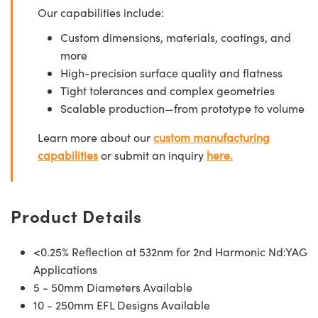
Our capabilities include:
Custom dimensions, materials, coatings, and
more
High-precision surface quality and flatness
Tight tolerances and complex geometries
Scalable production—from prototype to volume
Learn more about our
custom manufacturing
capabilities
or submit an inquiry
here.
Product Details
<0.25% Reflection at 532nm for 2nd Harmonic Nd:YAG
Applications
5 - 50mm Diameters Available
10 - 250mm EFL Designs Available