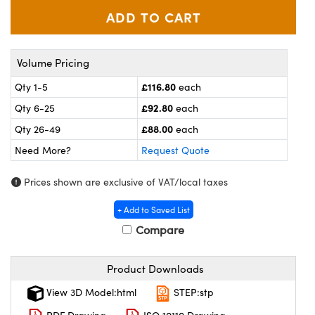
meras
® Optical Components
es and Couplers
ameras
on Labs™
Volume Pricing
 Direct Microscopes
ystems
£116.80
Qty 1-5
each
ras
£92.80
Qty 6-25
each
£88.00
scopy
ics
Qty 26-49
each
Need More?
Request Quote
Prices shown are exclusive of VAT/local taxes
n Gratings™
+ Add to Saved List
AX
Compare
tical Components
Product Downloads
View 3D Model:html
STEP:stp
nnovations (UFI)