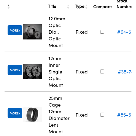
Stock
Title
Type
Compare
Number
12.0mm
Optic
MORE
Dia.,
Fixed
#64-55
Optic
Mount
12mm
Inner
MORE
Single
Fixed
#38-74
Optic
Mount
25mm
Cage
12mm
MORE
Fixed
#85-55
Diameter
Lens
Mount