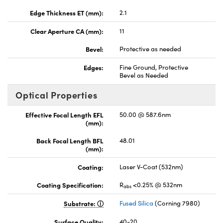
Edge Thickness ET (mm):
2.1
Clear Aperture CA (mm):
11
Bevel:
Protective as needed
Edges:
Fine Ground, Protective
Bevel as Needed
Optical Properties
Effective Focal Length EFL
50.00 @ 587.6nm
(mm):
Back Focal Length BFL
48.01
(mm):
Coating:
Laser V-Coat (532nm)
Coating Specification:
R
<0.25% @ 532nm
abs
Substrate:
Fused Silica
(Corning 7980)
Surface Quality:
40-20