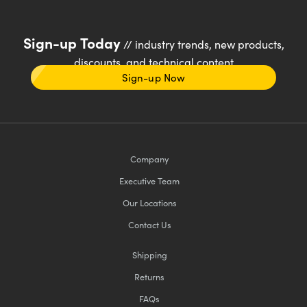
Sign-up Today
// industry trends, new products,
discounts, and technical content
Sign-up Now
Company
Executive Team
Our Locations
Contact Us
Shipping
Returns
FAQs