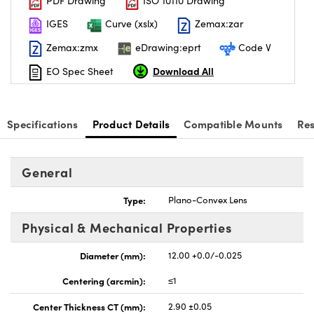
PDF Drawing
ISO 10110 Drawing
IGES
Curve (xslx)
Zemax:zar
Zemax:zmx
eDrawing:eprt
Code V
Download All
EO Spec Sheet
Specifications
Product Details
Compatible Mounts
Re
General
Type:
Plano-Convex Lens
Physical & Mechanical Properties
Diameter (mm):
12.00 +0.0/-0.025
Centering (arcmin):
≤1
Center Thickness CT (mm):
2.90 ±0.05