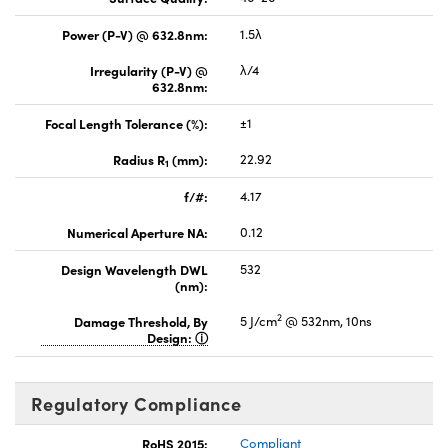
Power (P-V) @ 632.8nm:
1.5λ
Irregularity (P-V) @
λ/4
632.8nm:
Focal Length Tolerance (%):
±1
Radius R
(mm):
22.92
1
f/#:
4.17
Numerical Aperture NA:
0.12
Design Wavelength DWL
532
(nm):
2
Damage Threshold, By
5 J/cm
@ 532nm, 10ns
Design:
Regulatory Compliance
RoHS 2015:
Compliant