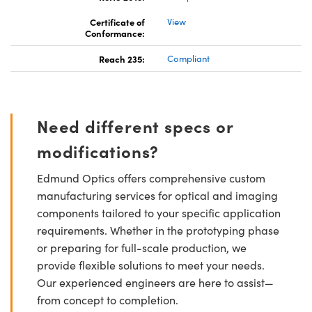
Certificate of
View
Conformance:
Reach 235:
Compliant
Need different specs or
modifications?
Edmund Optics offers comprehensive custom
manufacturing services for optical and imaging
components tailored to your specific application
requirements. Whether in the prototyping phase
or preparing for full-scale production, we
provide flexible solutions to meet your needs.
Our experienced engineers are here to assist—
from concept to completion.