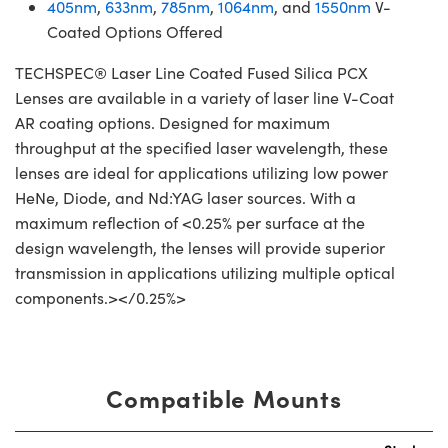
405nm
,
633nm
,
785nm
,
1064nm
, and
1550nm
V-
Coated Options Offered
TECHSPEC® Laser Line Coated Fused Silica PCX
Lenses are available in a variety of laser line V-Coat
AR coating options. Designed for maximum
throughput at the specified laser wavelength, these
lenses are ideal for applications utilizing low power
HeNe, Diode, and Nd:YAG laser sources. With a
maximum reflection of <0.25% per surface at the
design wavelength, the lenses will provide superior
transmission in applications utilizing multiple optical
components.></0.25%>
Compatible Mounts