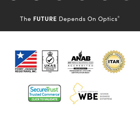
FUTURE
The
Depends On Optics
®