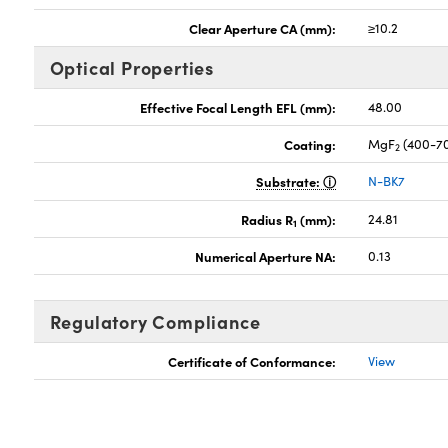
Clear Aperture CA (mm):
≥10.2
Optical Properties
Effective Focal Length EFL (mm):
48.00
Coating:
MgF
(400-7
2
Substrate:
N-BK7
Radius R
(mm):
24.81
1
Numerical Aperture NA:
0.13
Regulatory Compliance
Certificate of Conformance:
View