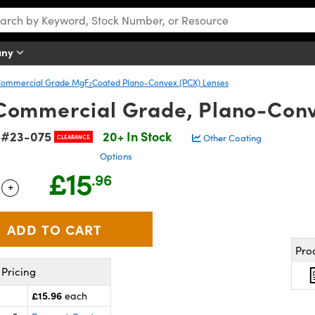
any
ommercial Grade MgF
Coated Plano-Convex (PCX) Lenses
2
Commercial Grade, Plano-Con
#23-075
20+ In Stock
k
Other Coating
CLEARANCE
Options
£15
.96
+
 Selector
Use the plus and minus buttons to adjust the quantity.
Pro
Pricing
£15.96
each