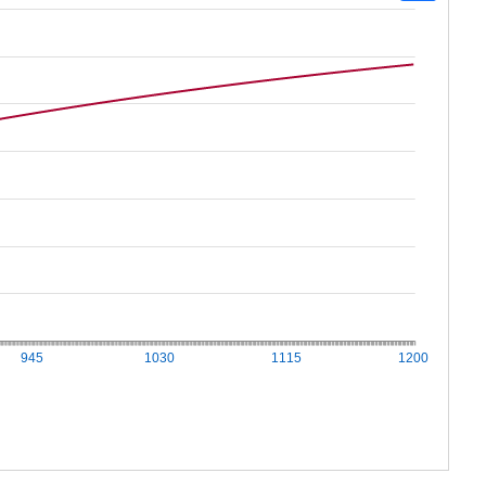
945
1030
1115
1200