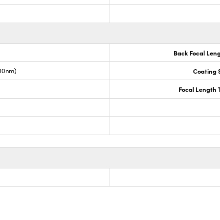
Back Focal Len
00nm)
Coating S
Focal Length 