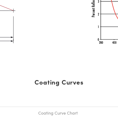
Coating Curves
Coating Curve Chart