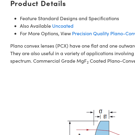
Product Details
Feature Standard Designs and Specifications
Also Available
Uncoated
For More Options, View
Precision Quality Plano-Con
Plano convex lenses (PCX) have one flat and one outward c
They are also useful in a variety of applications involving
spectrum. Commercial Grade MgF
Coated Plano-Convex 
2