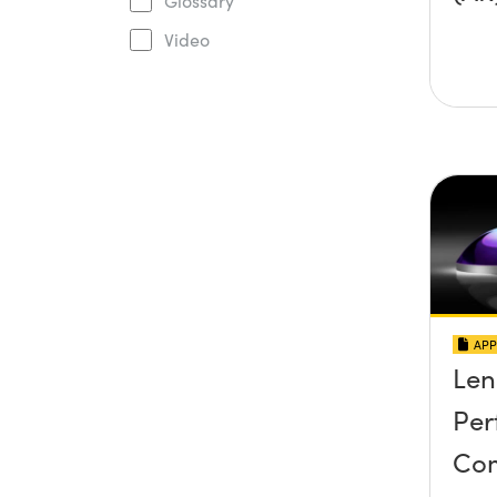
Glossary
Video
APP
Len
Per
Co