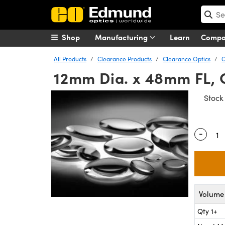
Shop
Manufacturing
Learn
Comp
All Products
Clearance Products
Clearance Optics
C
12mm Dia. x 48mm FL, 
Stoc
-
Quantity
Volume 
Qty 1+