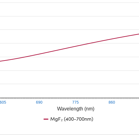
605
690
775
860
Wavelength (nm)
MgF₂ (400-700nm)