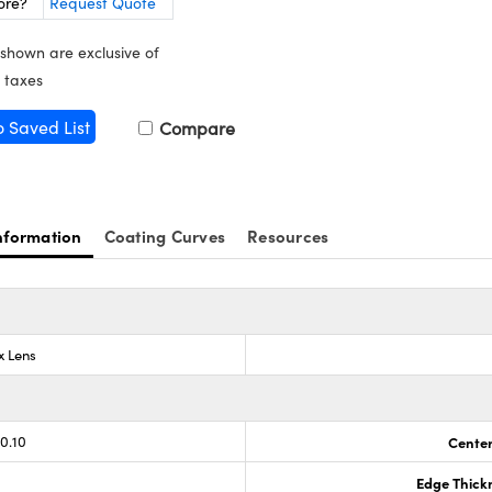
ore?
Request Quote
 shown are exclusive of
 taxes
o Saved List
Compare
nformation
Coating Curves
Resources
x Lens
0.10
Center
Edge Thick