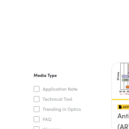
Media Type
Application Note
Technical Tool
APP
Trending in Optics
Ant
FAQ
(AR