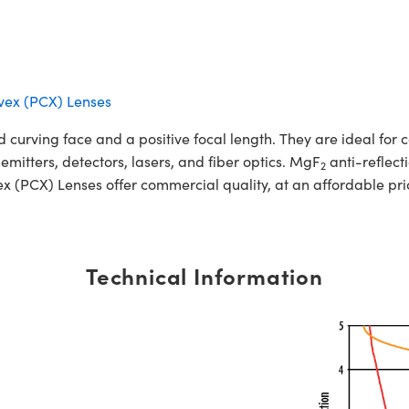
vex (PCX) Lenses
urving face and a positive focal length. They are ideal for co
 emitters, detectors, lasers, and fiber optics. MgF
anti-reflect
2
(PCX) Lenses offer commercial quality, at an affordable pri
Technical Information