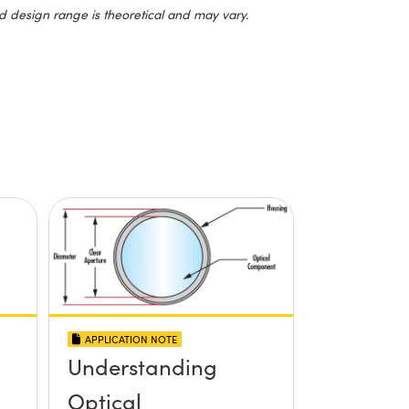
d design range is theoretical and may vary.
APPLICATION NOTE
Understanding
Optical