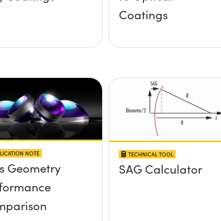
Coatings
LICATION NOTE
TECHNICAL TOOL
s Geometry
SAG Calculator
formance
mparison