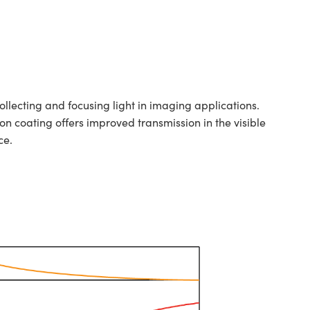
llecting and focusing light in imaging applications.
ion coating offers improved transmission in the visible
ce.