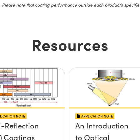
Please note that coating performance outside each product’s specifie
Resources
LICATION NOTE
APPLICATION NOTE
i-Reflection
An Introduction
) Coatings
to Optical