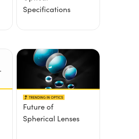
Specifications
TRENDING IN OPTICS
Future of
Spherical Lenses