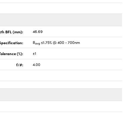
gth BFL (mm):
46.69
pecification:
R
≤1.75% @ 400 - 700nm
avg
Tolerance (%):
±1
f/#:
4.00