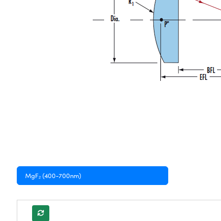
MgF₂ (400-700nm)