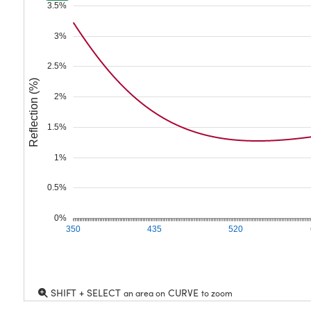
3.5%
3%
2.5%
Reflection (%)
2%
1.5%
1%
0.5%
0%
350
435
520
SHIFT + SELECT
CURVE
an area on
to zoom