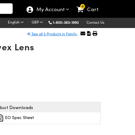
0
My Account
Cart
English
GBP
1-800-363-1992
Contact Us
See all 5 Products in Family
vex Lens
duct Downloads
EO Spec Sheet