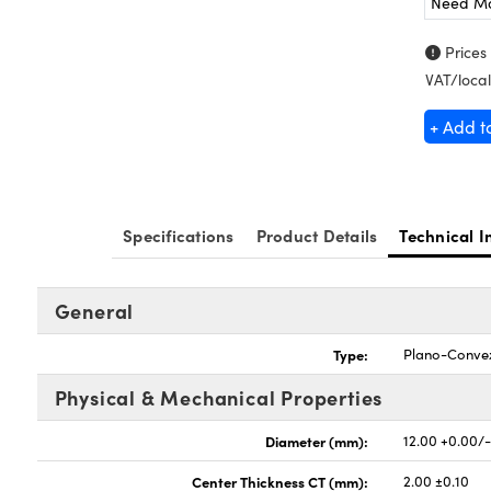
Need M
Prices
VAT/local
+ Add t
Specifications
Product Details
Technical I
General
Type:
Plano-Conve
Physical & Mechanical Properties
Diameter (mm):
12.00 +0.00/-
Center Thickness CT (mm):
2.00 ±0.10