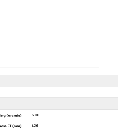
ing (arcmin):
6.00
ness ET (mm):
1.26