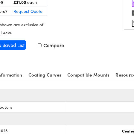
£31.00
99
each
ore?
Request Quote
 shown are exclusive of
 taxes
o Saved List
Compare
nformation
Coating Curves
Compatible Mounts
Resourc
ex Lens
0.025
Center