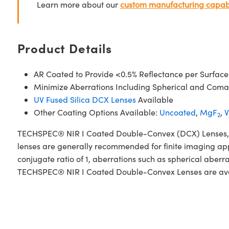
Learn more about our
custom manufacturing capabi
Product Details
AR Coated to Provide <0.5% Reflectance per Surface
Minimize Aberrations Including Spherical and Coma
UV Fused Silica DCX Lenses
Available
Other Coating Options Available:
Uncoated
,
MgF
,
V
2
TECHSPEC® NIR I Coated Double-Convex (DCX) Lenses, also
lenses are generally recommended for finite imaging app
conjugate ratio of 1, aberrations such as spherical aberr
TECHSPEC® NIR I Coated Double-Convex Lenses are availab