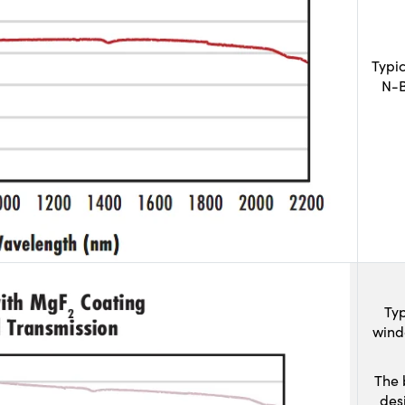
Typi
N-B
Typ
wind
The 
des