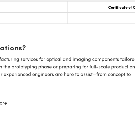
Certificate of
cations?
cturing services for optical and imaging components tailore
n the prototyping phase or preparing for full-scale production
ur experienced engineers are here to assist—from concept to
ore