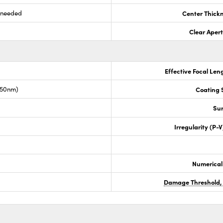
s needed
Center Thick
Clear Aper
Effective Focal Len
050nm)
Coating S
Sur
Irregularity (P-
Numerical
Damage Threshold,