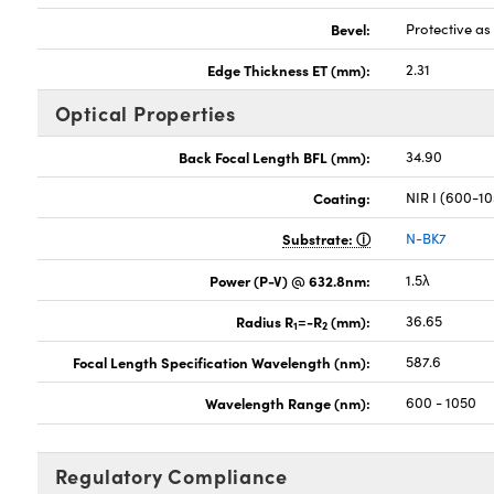
Bevel:
Protective a
Edge Thickness ET (mm):
2.31
Optical Properties
Back Focal Length BFL (mm):
34.90
Coating:
NIR I (600-1
Substrate:
N-BK7
Power (P-V) @ 632.8nm:
1.5λ
Radius R
=-R
(mm):
36.65
1
2
Focal Length Specification Wavelength (nm):
587.6
Wavelength Range (nm):
600 - 1050
Regulatory Compliance