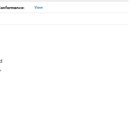
 Conformance:
View
d
,