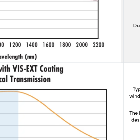
Da
Typ
wind
The 
des