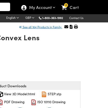
0
My Account
Cart
English
GBP
1-800-363-1992
Contact Us
See all 164 Products in Family
Convex Lens
duct Downloads
View 3D Model:html
STEP:stp
PDF Drawing
ISO 10110 Drawing