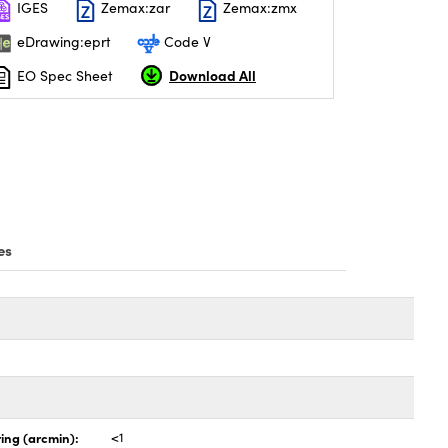
IGES
Zemax:zar
Zemax:zmx
eDrawing:eprt
Code V
Download All
EO Spec Sheet
es
ing (arcmin):
<1