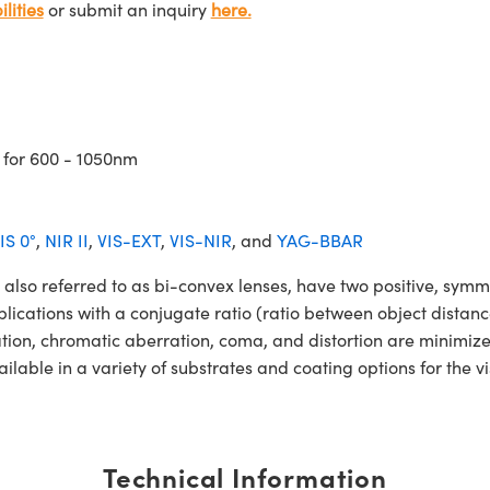
lities
or submit an inquiry
here.
 for 600 - 1050nm
IS 0°
,
NIR II
,
VIS-EXT
,
VIS-NIR
, and
YAG-BBAR
 referred to as bi-convex lenses, have two positive, symmetr
lications with a conjugate ratio (ratio between object distan
ation, chromatic aberration, coma, and distortion are minimiz
le in a variety of substrates and coating options for the vi
Technical Information