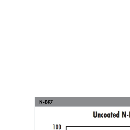
N-BK7