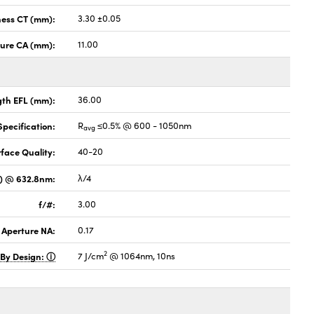
ness CT (mm):
3.30 ±0.05
ture CA (mm):
11.00
gth EFL (mm):
36.00
pecification:
R
≤0.5% @ 600 - 1050nm
avg
face Quality:
40-20
V) @ 632.8nm:
λ/4
f/#:
3.00
 Aperture NA:
0.17
2
 By Design:
7 J/cm
@ 1064nm, 10ns