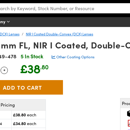
any
DCX) Lenses
NIR I Coated Double-Convex (DCX) Lenses
6mm FL, NIR I Coated, Double-
49-478
5 In Stock
Other Coating Options
£38
.80
+
 Selector
Use the plus and minus buttons to adjust the quantity.
Pro
Pricing
£38.80
each
£34.80
24
each