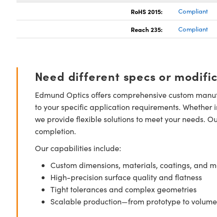
RoHS 2015:
Compliant
Reach 235:
Compliant
Need different specs or modifi
Edmund Optics offers comprehensive custom manufa
to your specific application requirements. Whether i
we provide flexible solutions to meet your needs. O
completion.
Our capabilities include:
Custom dimensions, materials, coatings, and m
High-precision surface quality and flatness
Tight tolerances and complex geometries
Scalable production—from prototype to volume