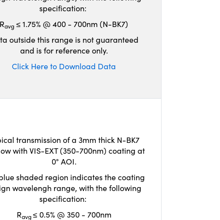
specification:
R
≤ 1.75% @ 400 - 700nm (N-BK7)
avg
ta outside this range is not guaranteed
and is for reference only.
Click Here to Download Data
ical transmission of a 3mm thick N-BK7
ow with VIS-EXT (350-700nm) coating at
0° AOI.
blue shaded region indicates the coating
ign wavelengh range, with the following
specification:
R
≤ 0.5% @ 350 - 700nm
avg