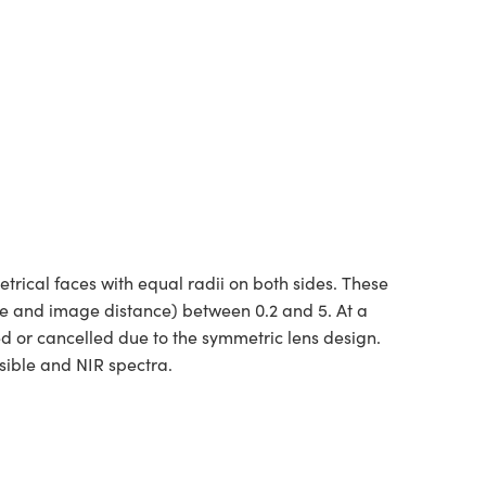
ical faces with equal radii on both sides. These
ce and image distance) between 0.2 and 5. At a
ed or cancelled due to the symmetric lens design.
sible and NIR spectra.