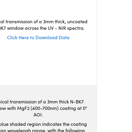
cal transmission of a 3mm thick, uncoated
K7 window across the UV - NIR spectra.
Click Here to Download Data
ical transmission of a 3mm thick N-BK7
ow with MgF2 (400-700nm) coating at 0°
AOI.
blue shaded region indicates the coating
ign wavelengh range, with the following