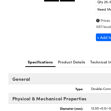
Qty 25-
Need M
Prices
VAT/local
+ Add t
Specifications
Product Details
Technical I
General
Type:
Double-Conv
Physical & Mechanical Properties
Diameter (mm):
12.00 +0.0/-