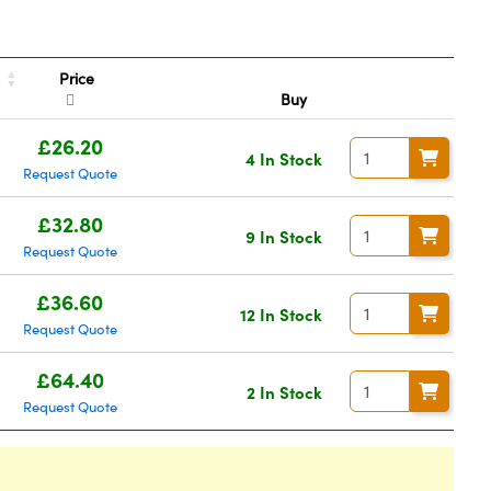
Price
Buy
£26.20
4 In Stock
Request Quote
£32.80
9 In Stock
Request Quote
£36.60
12 In Stock
Request Quote
£64.40
2 In Stock
Request Quote