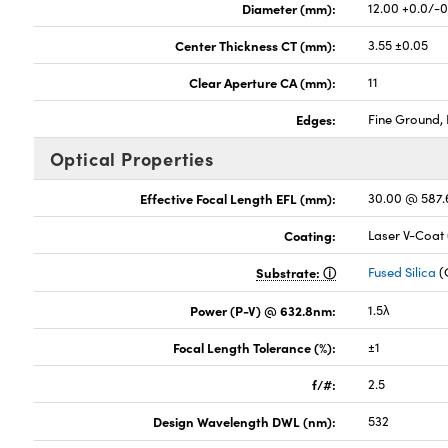
Diameter (mm):
12.00 +0.0/-
Center Thickness CT (mm):
3.55 ±0.05
Clear Aperture CA (mm):
11
Edges:
Fine Ground, 
Optical Properties
Effective Focal Length EFL (mm):
30.00 @ 587
Coating:
Laser V-Coat
Substrate:
Fused Silica
(
Power (P-V) @ 632.8nm:
1.5λ
Focal Length Tolerance (%):
±1
f/#:
2.5
Design Wavelength DWL (nm):
532