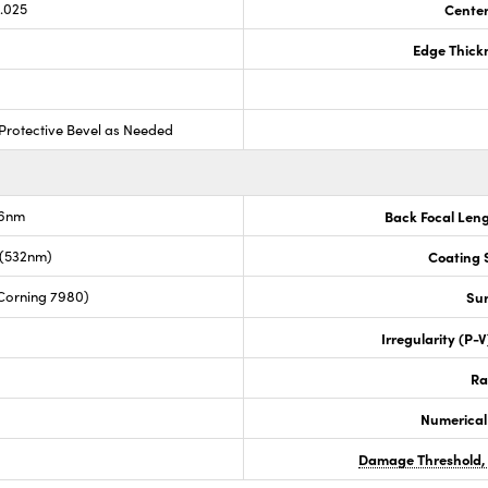
0.025
Center
Edge Thick
Protective Bevel as Needed
.6nm
Back Focal Len
 (532nm)
Coating S
Corning 7980)
Sur
Irregularity (P-
Ra
Numerical
Damage Threshold,