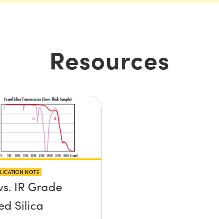
Resources
LICATION NOTE
vs. IR Grade
ed Silica