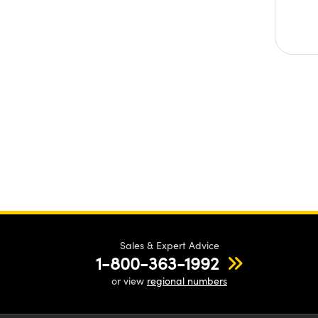
Sales & Expert Advice
1-800-363-1992
or view
regional numbers