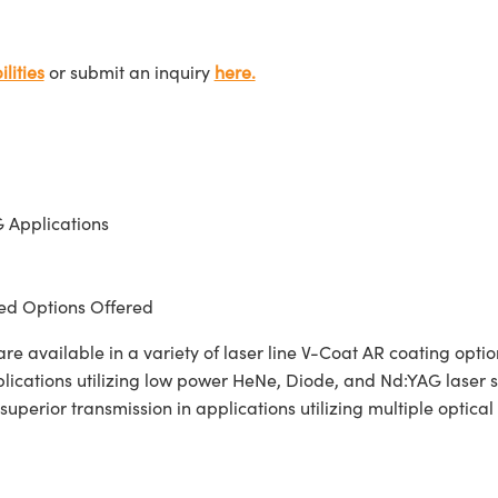
lities
or submit an inquiry
here.
 Applications
d Options Offered
 available in a variety of laser line V-Coat AR coating opt
pplications utilizing low power HeNe, Diode, and Nd:YAG laser
 superior transmission in applications utilizing multiple opti