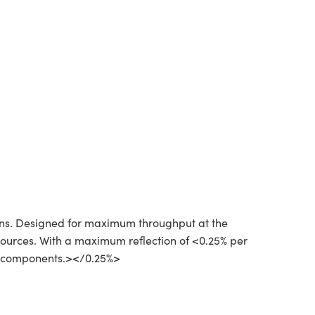
ions. Designed for maximum throughput at the
 sources. With a maximum reflection of <0.25% per
cal components.></0.25%>