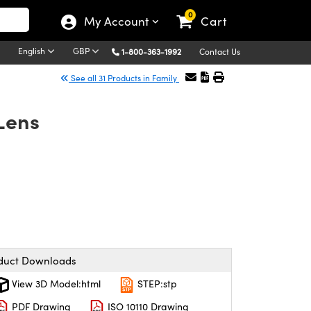
0
My Account
Cart
English
GBP
1-800-363-1992
Contact Us
See all 31 Products in Family
Lens
duct Downloads
View 3D Model:html
STEP:stp
PDF Drawing
ISO 10110 Drawing