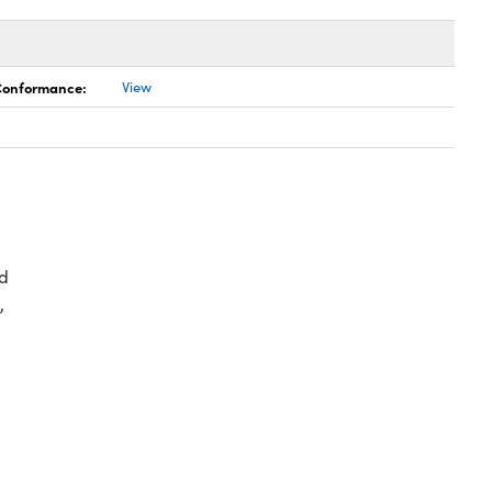
 Conformance:
View
d
,