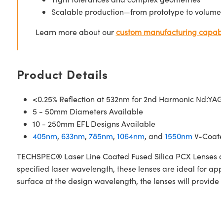
Scalable production—from prototype to volume
Learn more about our
custom manufacturing capabi
Product Details
<0.25% Reflection at 532nm for 2nd Harmonic Nd:YAG
5 - 50mm Diameters Available
10 - 250mm EFL Designs Available
405nm
,
633nm
,
785nm
,
1064nm
, and
1550nm
V-Coate
TECHSPEC® Laser Line Coated Fused Silica PCX Lenses are
specified laser wavelength, these lenses are ideal for a
surface at the design wavelength, the lenses will provide