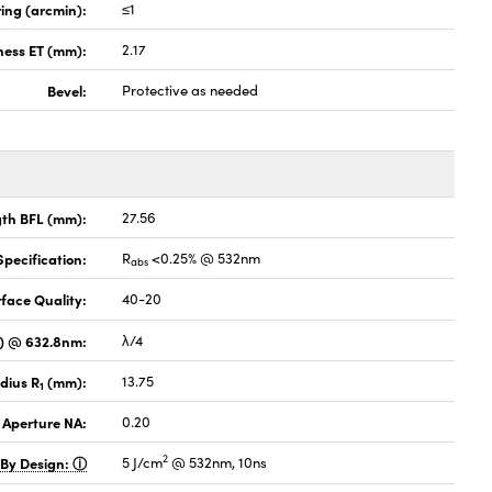
ing (arcmin):
≤1
ness ET (mm):
2.17
Bevel:
Protective as needed
gth BFL (mm):
27.56
pecification:
R
<0.25% @ 532nm
abs
face Quality:
40-20
V) @ 632.8nm:
λ/4
dius R
(mm):
13.75
1
 Aperture NA:
0.20
2
 By Design:
5 J/cm
@ 532nm, 10ns