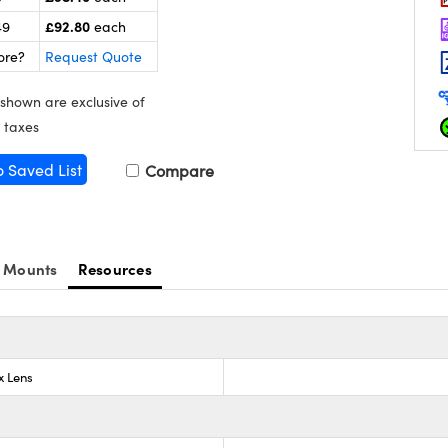
£92.80
49
each
ore?
Request Quote
 shown are exclusive of
 taxes
o Saved List
Compare
 Mounts
Resources
x Lens