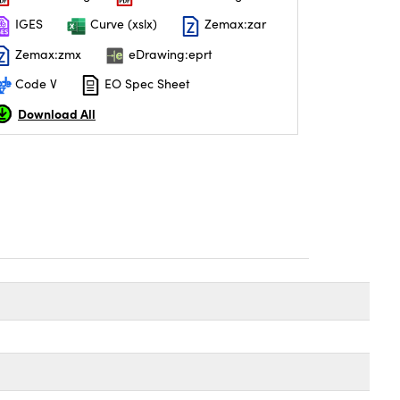
IGES
Curve (xslx)
Zemax:zar
Zemax:zmx
eDrawing:eprt
Code V
EO Spec Sheet
Download All