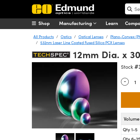
Shop
Manufacturing
Learn
Comp
All Products
Optics
Optical Lenses
Plano-Convex (P
532nm Laser Line Coated Fused Silica PCX Lenses
12mm Dia. x 3
#
Stock
-
Quantity
Volume 
Qty 1-5
Qty 6-2