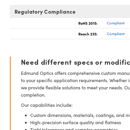
Regulatory Compliance
RoHS 2015:
Compliant
Reach 235:
Compliant
Need different specs or modifi
Edmund Optics offers comprehensive custom manufa
to your specific application requirements. Whether i
we provide flexible solutions to meet your needs. O
completion.
Our capabilities include:
Custom dimensions, materials, coatings, and m
High-precision surface quality and flatness
Tight tolerances and complex geometries