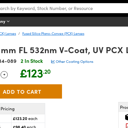
any
CX) Lenses
Fused Silica Plano-Convex (PCX) Lenses
0mm FL 532nm V-Coat, UV PCX 
34-089
2 In Stock
Other Coating Options
£123
.20
+
 Selector
Use the plus and minus buttons to adjust the quantity.
Pro
Pricing
£123.20
each
£98.40
5
each