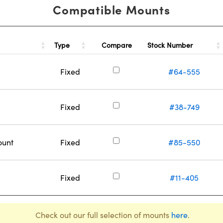
Compatible Mounts
Type
Stock Number
Compare
Fixed
#64-555
Fixed
#38-749
ount
Fixed
#85-550
Fixed
#11-405
Check out our full selection of mounts
here
.