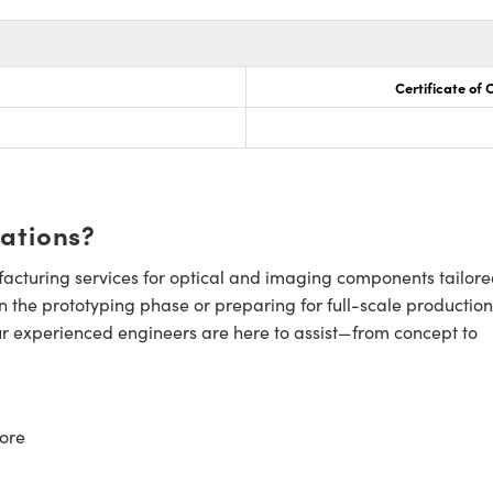
Certificate of
cations?
cturing services for optical and imaging components tailore
n the prototyping phase or preparing for full-scale production
ur experienced engineers are here to assist—from concept to
ore