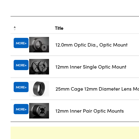
Title
MORE
12.0mm Optic Dia., Optic Mount
MORE
12mm Inner Single Optic Mount
MORE
25mm Cage 12mm Diameter Lens M
MORE
12mm Inner Pair Optic Mounts