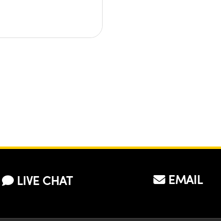
EMAIL
LIVE CHAT