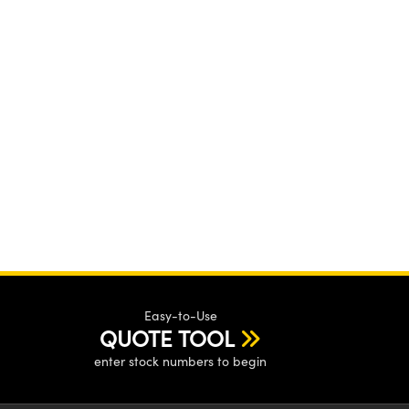
Easy-to-Use
QUOTE TOOL
enter stock numbers to begin