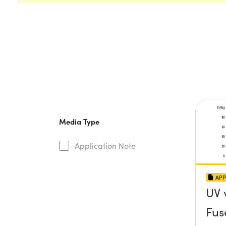
Media Type
Application Note
APP
UV 
Fus