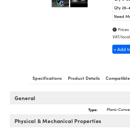
Qty 26-
Need M
Prices
VAT/local
+ Add t
Specifications
Product Details
Compatible
General
Type:
Plano-Conve
Physical & Mechanical Properties