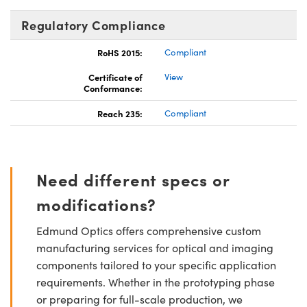
Regulatory Compliance
RoHS 2015:
Compliant
Certificate of
View
Conformance:
Reach 235:
Compliant
Need different specs or
modifications?
Edmund Optics offers comprehensive custom
manufacturing services for optical and imaging
components tailored to your specific application
requirements. Whether in the prototyping phase
or preparing for full-scale production, we