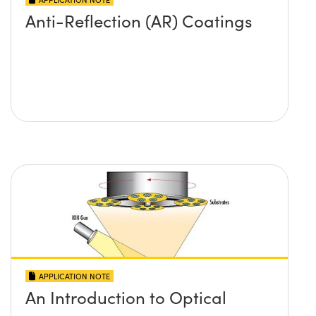
Anti-Reflection (AR) Coatings
APPLICATION NOTE
An Introduction to Optical