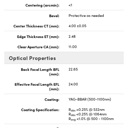
Centering (arcmin):
<1
Bevel:
Protective as needed
Center Thickness CT (mm):
4.00 ±0.05
Edge Thickness ET (mm):
2.48
Clear Aperture CA (mm):
11.00
Optical Properties
Back Focal Length BFL
22.65
(mm):
Effective Focal Length EFL
24.00
(mm):
Coating:
YAG-BBAR (500-1100nm)
Coating Specification:
R
<0.25% @ 532nm
abs
R
<0.25% @ 1064nm
abs
R
<1.0% @ 500 - 1100nm
avg