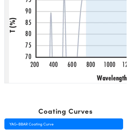
Coating Curves
YAG-BBAR Coating Curve