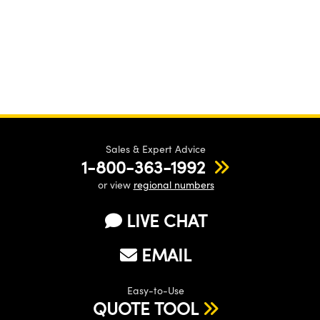
Sales & Expert Advice
1-800-363-1992
or view
regional numbers
LIVE CHAT
EMAIL
Easy-to-Use
QUOTE TOOL