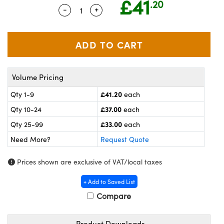
£41
.20
meras
® Optical Components
-
+
Quantity Selector
Use the plus and minus buttons to a
es and Couplers
ameras
on Labs™
 Direct Microscopes
ystems
ras
Volume Pricing
scopy
ics
£41.20
Qty 1-9
each
£37.00
Qty 10-24
each
£33.00
Qty 25-99
each
n Gratings™
Need More?
Request Quote
AX
Prices shown are exclusive of VAT/local taxes
tical Components
+ Add to Saved List
Compare
Product Downloads
nnovations (UFI)