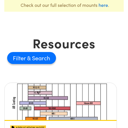
Check out our full selection of mounts
here
.
Resources
Filter
APPLICATION NOTE