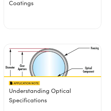
Coatings
APPLICATION NOTE
Understanding Optical
Specifications