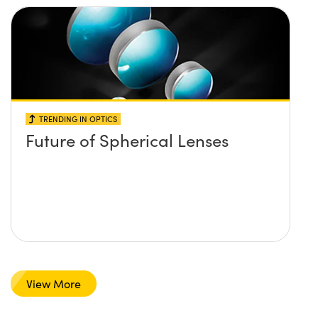
TRENDING IN OPTICS
Future of Spherical Lenses
View More