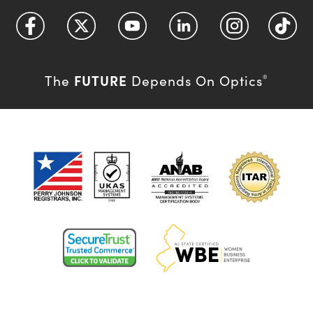
FUTURE
The
Depends On Optics
®