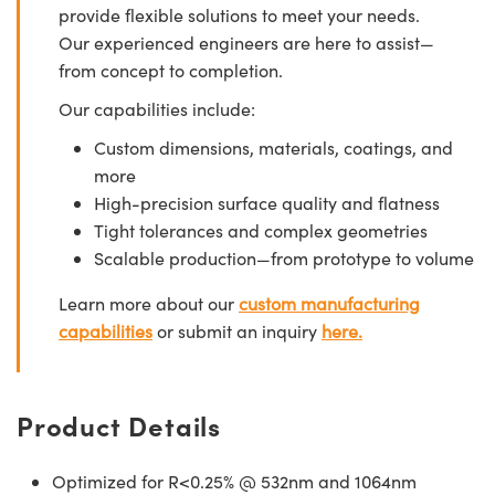
provide flexible solutions to meet your needs.
Our experienced engineers are here to assist—
from concept to completion.
Our capabilities include:
Custom dimensions, materials, coatings, and
more
High-precision surface quality and flatness
Tight tolerances and complex geometries
Scalable production—from prototype to volume
Learn more about our
custom manufacturing
capabilities
or submit an inquiry
here.
Product Details
Optimized for R<0.25% @ 532nm and 1064nm