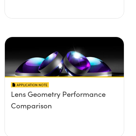
APPLICATION NOTE
Lens Geometry Performance
Comparison