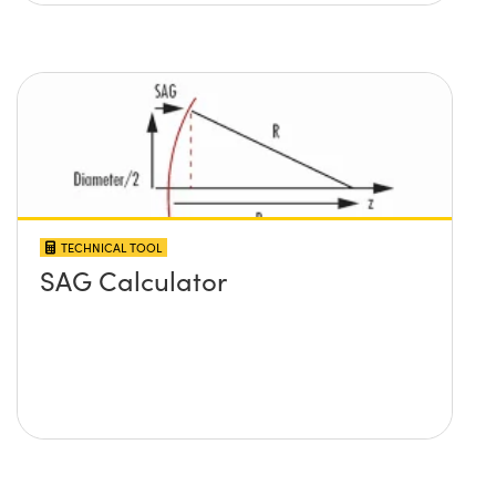
TECHNICAL TOOL
SAG Calculator