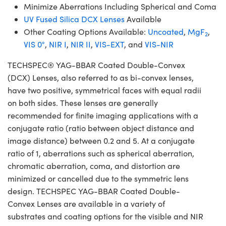
Minimize Aberrations Including Spherical and Coma
UV Fused Silica DCX Lenses
Available
Other Coating Options Available:
Uncoated
,
MgF
,
2
VIS 0°
,
NIR I
,
NIR II
,
VIS-EXT
, and
VIS-NIR
TECHSPEC® YAG-BBAR Coated Double-Convex
(DCX) Lenses, also referred to as bi-convex lenses,
have two positive, symmetrical faces with equal radii
on both sides. These lenses are generally
recommended for finite imaging applications with a
conjugate ratio (ratio between object distance and
image distance) between 0.2 and 5. At a conjugate
ratio of 1, aberrations such as spherical aberration,
chromatic aberration, coma, and distortion are
minimized or cancelled due to the symmetric lens
design. TECHSPEC YAG-BBAR Coated Double-
Convex Lenses are available in a variety of
substrates and coating options for the visible and NIR