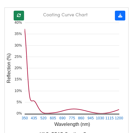
Coating Curve Chart
40%
35%
30%
Reflection (%)
25%
20%
15%
10%
5%
0%
350
435
520
605
690
775
860
945
1030
1115
1200
Wavelength (nm)