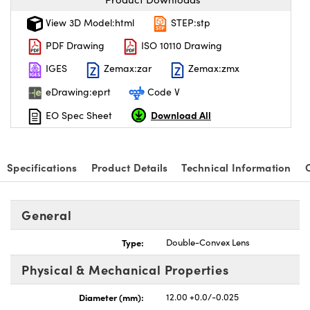
View 3D Model:html
STEP:stp
PDF Drawing
ISO 10110 Drawing
IGES
Zemax:zar
Zemax:zmx
eDrawing:eprt
Code V
Download All
EO Spec Sheet
Specifications
Product Details
Technical Information
General
Type:
Double-Convex Lens
Physical & Mechanical Properties
Diameter (mm):
12.00 +0.0/-0.025