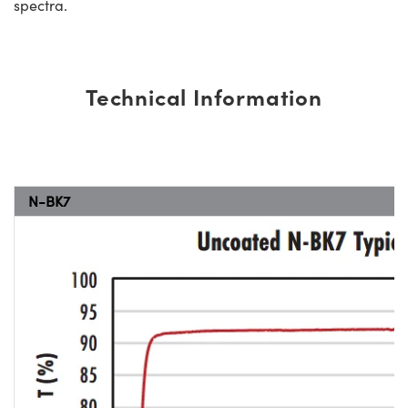
spectra.
Technical Information
N-BK7