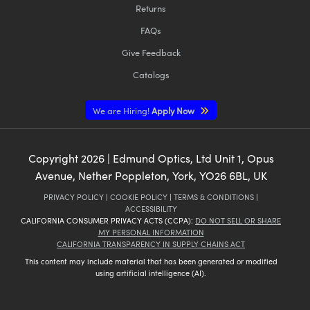
Returns
FAQs
Give Feedback
Catalogs
We are Hiring!
Apply Now
Copyright
2026
| Edmund Optics, Ltd Unit 1, Opus
Avenue, Nether Poppleton, York, YO26 6BL, UK
PRIVACY POLICY
|
COOKIE POLICY
|
TERMS & CONDITIONS
|
ACCESSIBILITY
CALIFORNIA CONSUMER PRIVACY ACTS (CCPA):
DO NOT SELL OR SHARE
MY PERSONAL INFORMATION
CALIFORNIA TRANSPARENCY IN SUPPLY CHAINS ACT
This content may include material that has been generated or modified
using artificial intelligence (AI).