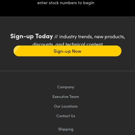
enter stock numbers to begin
Sign-up Today
// industry trends, new products,
discounts, and technical content
Sign-up Now
Company
Executive Team
Our Locations
Contact Us
Shipping