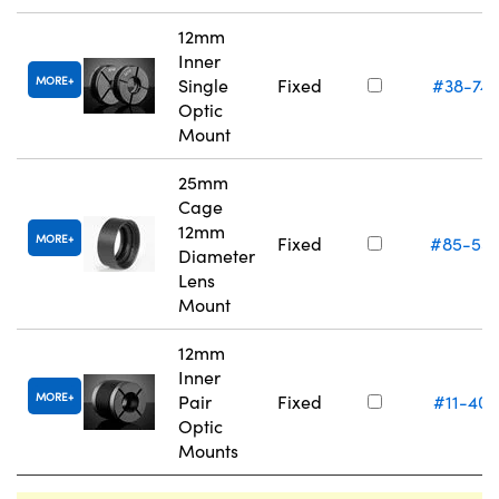
12mm
Inner
MORE
Single
Fixed
#38-74
Optic
Mount
25mm
Cage
12mm
MORE
Fixed
#85-55
Diameter
Lens
Mount
12mm
Inner
MORE
Pair
Fixed
#11-405
Optic
Mounts