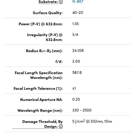
Substrate:
N-BK7
Surface Quality:
40-20
Power (P-V) @ 632.8nm:
1.5λ
Irregularity (P-V) @
λ/4
632.8nm:
Radius R
=-R
(mm):
24.108
1
2
f/#:
2.00
Focal Length Specification
587.6
Wavelength (nm):
Focal Length Tolerance (%):
±1
Numerical Aperture NA:
0.25
Wavelength Range (nm):
330 - 2500
2
Damage Threshold, By
5 J/cm
@ 532nm, 10ns
Design: