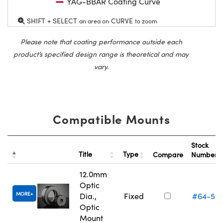
YAG-BBAR Coating Curve
SHIFT + SELECT
CURVE
an area on
to zoom
Please note that coating performance outside each
product’s specified design range is theoretical and may
vary.
Compatible Mounts
Stock
Title
Type
Compare
Number
12.0mm
Optic
MORE
Dia.,
Fixed
#64-55
Optic
Mount