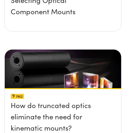
Component Mounts
FAQ
How do truncated optics
eliminate the need for
kinematic mounts?