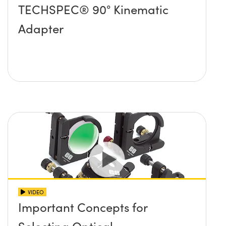
TECHSPEC® 90° Kinematic
Adapter
VIDEO
Important Concepts for
Selecting Optical