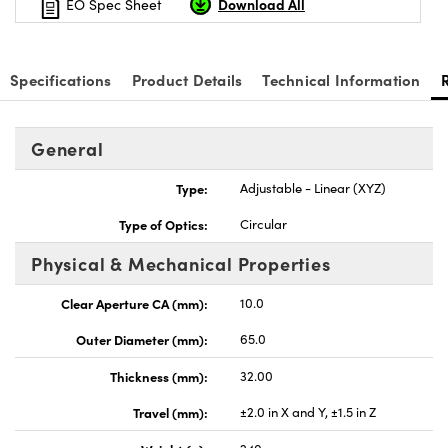
Download All
EO Spec Sheet
Specifications
Product Details
Technical Information
General
Type:
Adjustable - Linear (XYZ)
Type of Optics:
Circular
Physical & Mechanical Properties
Clear Aperture CA (mm):
10.0
Outer Diameter (mm):
65.0
Thickness (mm):
32.00
Travel (mm):
±2.0 in X and Y, ±1.5 in Z