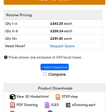
meras
® Optical Components
es and Couplers
Cameras
ion Labs™
Volume Pricing
£343.20
Qty 1-4
each
 Direct Microscopes
ystems
£326.24
Qty 5-9
each
s
ras
£291.92
Qty 10+
each
scopy
ics
Need More?
Request Quote
Prices shown are exclusive of VAT/local taxes
+ Add to Saved List
n Gratings™
Compare
AX
Product Downloads
tical Components
View 3D Model:html
STEP:step
PDF Drawing
IGES
eDrawing:eprt
Innovations (UFI)