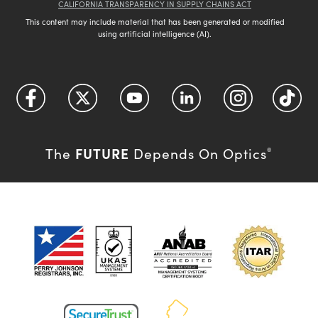
CALIFORNIA TRANSPARENCY IN SUPPLY CHAINS ACT
This content may include material that has been generated or modified
using artificial intelligence (AI).
FUTURE
The
Depends On Optics
®