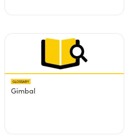
GLOSSARY
Gimbal