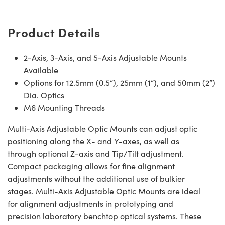
Product Details
2-Axis, 3-Axis, and 5-Axis Adjustable Mounts
Available
Options for 12.5mm (0.5”), 25mm (1”), and 50mm (2”)
Dia. Optics
M6 Mounting Threads
Multi-Axis Adjustable Optic Mounts can adjust optic
positioning along the X- and Y-axes, as well as
through optional Z-axis and Tip/Tilt adjustment.
Compact packaging allows for fine alignment
adjustments without the additional use of bulkier
stages. Multi-Axis Adjustable Optic Mounts are ideal
for alignment adjustments in prototyping and
precision laboratory benchtop optical systems. These