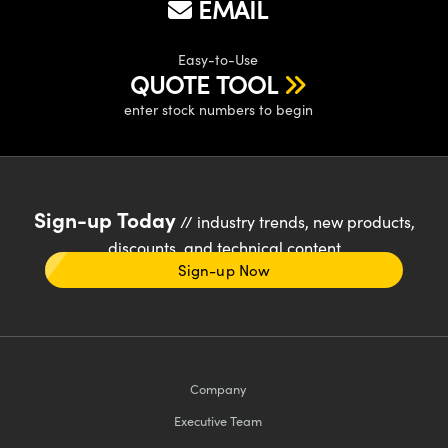
EMAIL
Easy-to-Use
QUOTE TOOL
enter stock numbers to begin
Sign-up Today
// industry trends, new products,
discounts, and technical content
Sign-up Now
Company
Executive Team