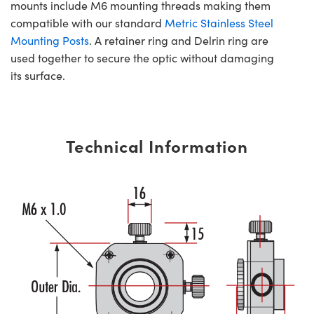
mounts include M6 mounting threads making them
compatible with our standard
Metric Stainless Steel
Mounting Posts
. A retainer ring and Delrin ring are
used together to secure the optic without damaging
its surface.
Technical Information