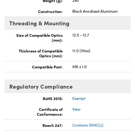
Weight (g):
240
Construction:
Black Anodized Aluminum
Threading & Mounting
Size of Compatible Optics
12.5 - 12.7
(mm):
Thickness of Compatible
11.0 (Max)
Optics (mm):
Compatible Post:
M6 x 1.0
Regulatory Compliance
RoHS 2015:
Exempt
Certificate of
View
Conformance:
Reach 247:
Contains SVHC(s)