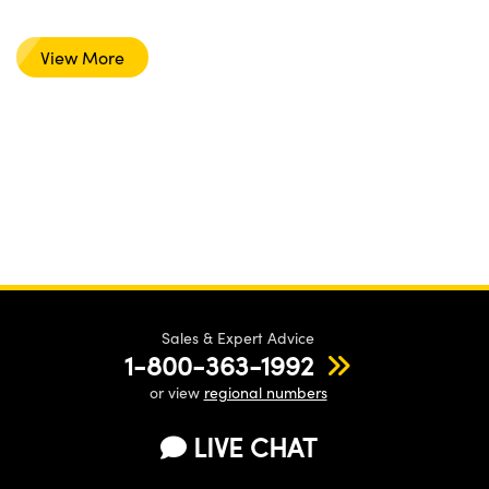
View More
Sales & Expert Advice
1-800-363-1992
or view
regional numbers
LIVE CHAT