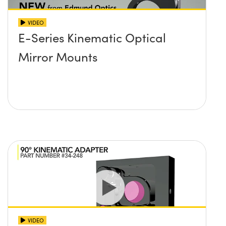
VIDEO
E-Series Kinematic Optical
Mirror Mounts
VIDEO