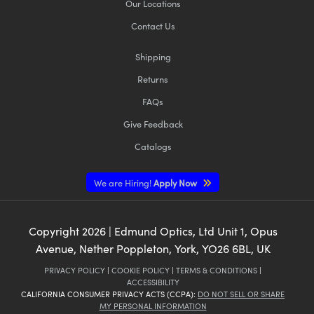
Our Locations
Contact Us
Shipping
Returns
FAQs
Give Feedback
Catalogs
We are Hiring!
Apply Now
Copyright
2026
| Edmund Optics, Ltd Unit 1, Opus
Avenue, Nether Poppleton, York, YO26 6BL, UK
PRIVACY POLICY
|
COOKIE POLICY
|
TERMS & CONDITIONS
|
ACCESSIBILITY
CALIFORNIA CONSUMER PRIVACY ACTS (CCPA):
DO NOT SELL OR SHARE
MY PERSONAL INFORMATION