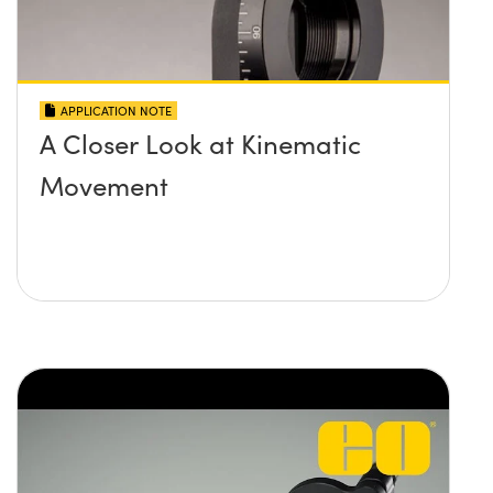
APPLICATION NOTE
A Closer Look at Kinematic
Movement