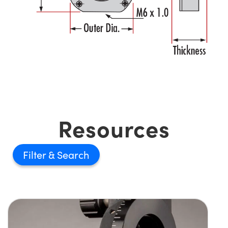
Resources
Filter