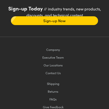
Sign-up Today
// industry trends, new products,
discounts, and technical content
Sign-up Now
Company
Executive Team
Our Locations
Contact Us
Shipping
Returns
FAQs
Give Feedback