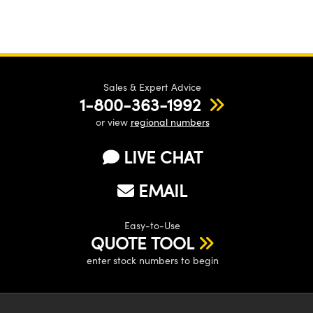
Sales & Expert Advice
1-800-363-1992
or view
regional numbers
LIVE CHAT
EMAIL
Easy-to-Use
QUOTE TOOL
enter stock numbers to begin