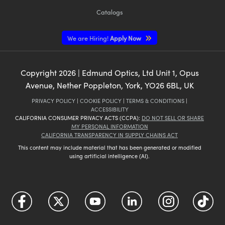
Catalogs
We are Hiring!
Apply Now
Copyright
2026
| Edmund Optics, Ltd Unit 1, Opus
Avenue, Nether Poppleton, York, YO26 6BL, UK
PRIVACY POLICY
|
COOKIE POLICY
|
TERMS & CONDITIONS
|
ACCESSIBILITY
CALIFORNIA CONSUMER PRIVACY ACTS (CCPA):
DO NOT SELL OR SHARE
MY PERSONAL INFORMATION
CALIFORNIA TRANSPARENCY IN SUPPLY CHAINS ACT
This content may include material that has been generated or modified
using artificial intelligence (AI).