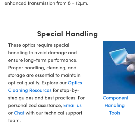
enhanced transmission from 8 – 12µm.
Special Handling
These optics require special
handling to avoid damage and
ensure long-term performance.
Proper handling, cleaning, and
storage are essential to maintain
optical quality. Explore our
Optics
Cleaning Resources
for step-by-
step guides and best practices. For
Component
personalized assistance,
Email us
Handling
or
Chat
with our technical support
Tools
team.