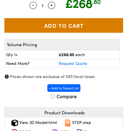
£268
.80
ras
ptical Components
-
+
Quantity Selector
Use the plus and minus buttons to adju
and Couplers
eras
 Labs™
rect Microscopes
ems
Volume Pricing
opy
£268.80
Qty 1+
each
Need More?
Request Quote
Prices shown are exclusive of VAT/local taxes
ratings™
+ Add to Saved List
Compare
al Components
Product Downloads
View 3D Model:html
STEP:step
vations (UFI)