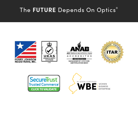
FUTURE
The
Depends On Optics
®