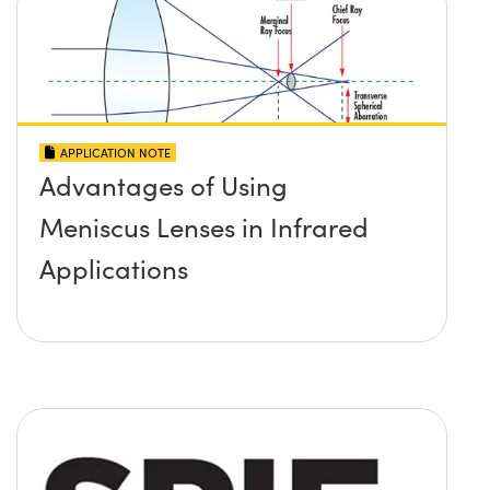
APPLICATION NOTE
Advantages of Using
Meniscus Lenses in Infrared
Applications