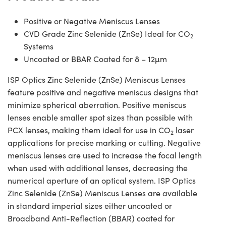
Positive or Negative Meniscus Lenses
CVD Grade Zinc Selenide (ZnSe) Ideal for CO
2
Systems
Uncoated or BBAR Coated for 8 – 12µm
ISP Optics Zinc Selenide (ZnSe) Meniscus Lenses
feature positive and negative meniscus designs that
minimize spherical aberration. Positive meniscus
lenses enable smaller spot sizes than possible with
PCX lenses, making them ideal for use in CO
laser
2
applications for precise marking or cutting. Negative
meniscus lenses are used to increase the focal length
when used with additional lenses, decreasing the
numerical aperture of an optical system. ISP Optics
Zinc Selenide (ZnSe) Meniscus Lenses are available
in standard imperial sizes either uncoated or
Broadband Anti-Reflection (BBAR) coated for