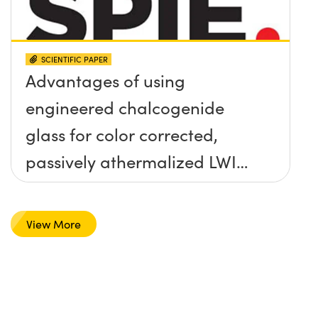
SCIENTIFIC PAPER
Advantages of using
engineered chalcogenide
glass for color corrected,
passively athermalized LWIR
imaging systems
View More