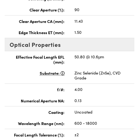
Clear Aperture (%):
90
Clear Aperture CA (mm):
11.43
Edge Thickness ET (mm):
1.50
Optical Properties
Effective Focal Length EFL
50.80 @ 10.6μm
(mm):
Substrate:
Zinc Selenide (ZnSe), CVD
Grade
f/#:
4.00
Numerical Aperture NA:
0.13
Coating:
Uncoated
Wavelength Range (nm):
600 - 18000
Focal Length Tolerance (%):
±2