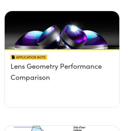
APPLICATION NOTE
Lens Geometry Performance
Comparison