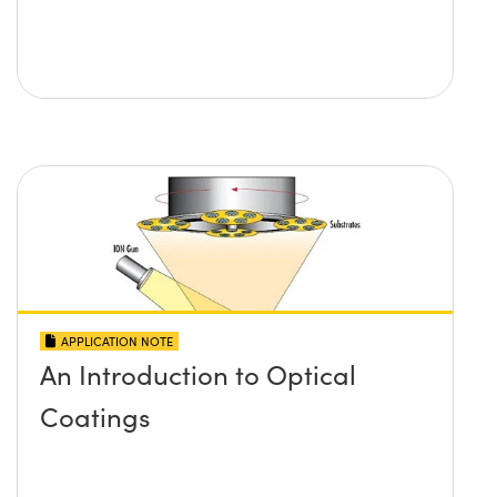
APPLICATION NOTE
An Introduction to Optical
Coatings