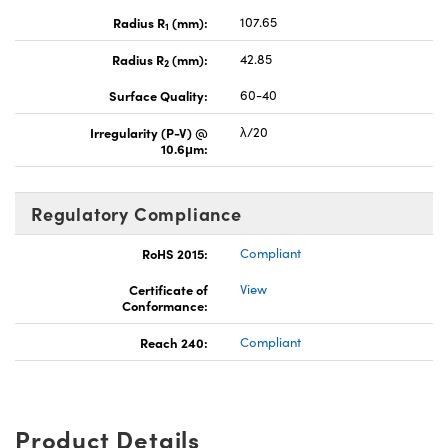
Radius R
(mm):
107.65
1
Radius R
(mm):
42.85
2
Surface Quality:
60-40
Irregularity (P-V) @
λ/20
10.6μm:
Regulatory Compliance
RoHS 2015:
Compliant
Certificate of
View
Conformance:
Reach 240:
Compliant
Product Details