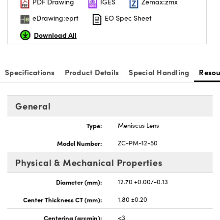
PDF Drawing
IGES
Zemax:zmx
eDrawing:eprt
EO Spec Sheet
Download All
Specifications
Product Details
Special Handling
Resou
General
Type:
Meniscus Lens
Model Number:
ZC-PM-12-50
Physical & Mechanical Properties
Diameter (mm):
12.70 +0.00/-0.13
Center Thickness CT (mm):
1.80 ±0.20
Centering (arcmin):
<3