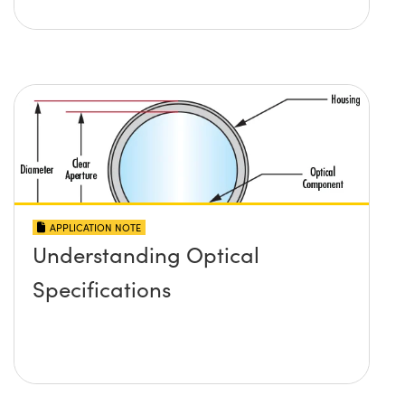
APPLICATION NOTE
Understanding Optical
Specifications