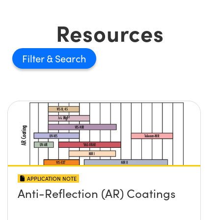
Resources
Filter
APPLICATION NOTE
Anti-Reflection (AR) Coatings