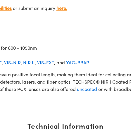
lities
or submit an inquiry
here.
 for 600 - 1050nm
°
,
VIS-NIR
,
NIR II
,
VIS-EXT
, and
YAG-BBAR
 positive focal length, making them ideal for collecting and
rs, detectors, lasers, and fiber optics. TECHSPEC® NIR I Coate
 of these PCX lenses are also offered
uncoated
or with broadba
Technical Information