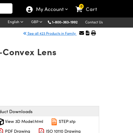
0
My Account
Cart
English
GBP
1-800-363-1992
Contact Us
See all 423 Products in Family
o-Convex Lens
duct Downloads
View 3D Model:html
STEP:stp
PDF Drawing
ISO 10110 Drawing