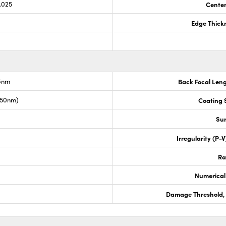
.025
Center
Edge Thick
.6nm
Back Focal Len
050nm)
Coating S
Sur
Irregularity (P-
Ra
Numerical
Damage Threshold,