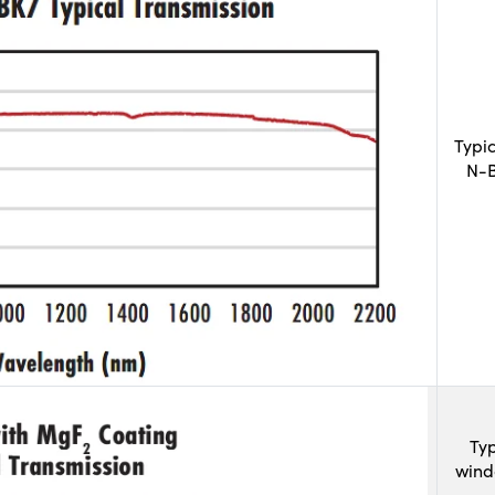
Typi
N-B
Typ
wind