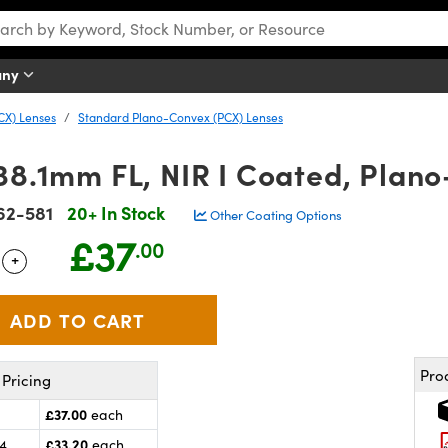
any
CX) Lenses
Standard Plano-Convex (PCX) Lenses
38.1mm FL, NIR I Coated, Plan
62-581
20+ In Stock
Other Coating Options
£37
.00
+
 Selector
Use the plus and minus buttons to adjust the quantity.
Pro
Pricing
£37.00
each
£33.20
24
each