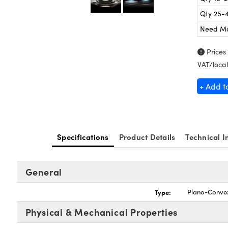
Qty 25-
Need M
Prices
VAT/local
+ Add t
Specifications
Product Details
Technical I
General
Type:
Plano-Conve
Physical & Mechanical Properties