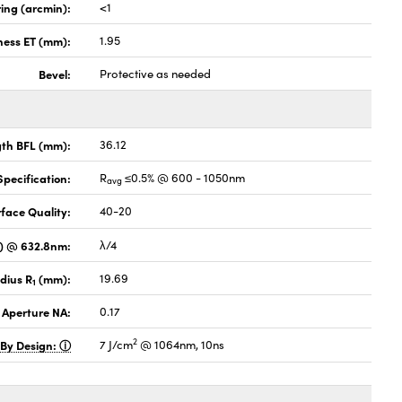
ing (arcmin):
<1
ness ET (mm):
1.95
Bevel:
Protective as needed
gth BFL (mm):
36.12
pecification:
R
≤0.5% @ 600 - 1050nm
avg
face Quality:
40-20
V) @ 632.8nm:
λ/4
dius R
(mm):
19.69
1
 Aperture NA:
0.17
2
 By Design:
7 J/cm
@ 1064nm, 10ns