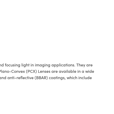
 focusing light in imaging applications. They are
d Plano-Convex (PCX) Lenses are available in a wide
nd anti-reflective (BBAR) coatings, which include