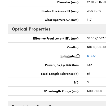
Diameter (mm):
12.70 +0.0/-0
Center Thickness CT (mm):
3.00 ±0.10
Clear Aperture CA (mm):
11.7
Optical Properties
Effective Focal Length EFL (mm):
38.10 @ 587
Coating:
NIR I (600-1
Substrate:
N-BK7
Power (P-V) @ 632.8nm:
1.5λ
Focal Length Tolerance (%):
±1
f/#:
3
Wavelength Range (nm):
600 - 1050