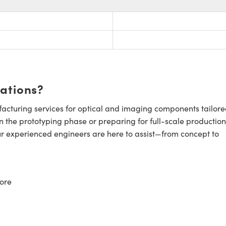
cations?
cturing services for optical and imaging components tailore
n the prototyping phase or preparing for full-scale production
ur experienced engineers are here to assist—from concept to
ore