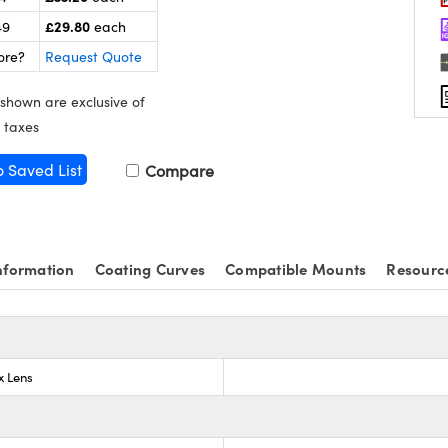
£29.80
49
each
ore?
Request Quote
 shown are exclusive of
 taxes
o Saved List
Compare
nformation
Coating Curves
Compatible Mounts
Resourc
x Lens