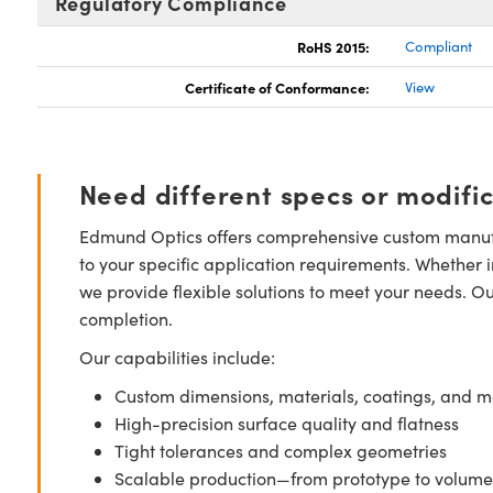
Regulatory Compliance
RoHS 2015:
Compliant
Certificate of Conformance:
View
Need different specs or modifi
Edmund Optics offers comprehensive custom manufa
to your specific application requirements. Whether i
we provide flexible solutions to meet your needs. O
completion.
Our capabilities include:
Custom dimensions, materials, coatings, and m
High-precision surface quality and flatness
Tight tolerances and complex geometries
Scalable production—from prototype to volume