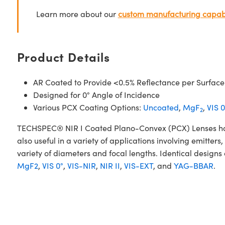
Learn more about our
custom manufacturing capabi
Product Details
AR Coated to Provide <0.5% Reflectance per Surface
Designed for 0° Angle of Incidence
Various PCX Coating Options:
Uncoated
,
MgF
,
VIS 0
2
TECHSPEC® NIR I Coated Plano-Convex (PCX) Lenses have a
also useful in a variety of applications involving emitte
variety of diameters and focal lengths. Identical designs
MgF2
,
VIS 0°
,
VIS-NIR
,
NIR II
,
VIS-EXT
, and
YAG-BBAR
.