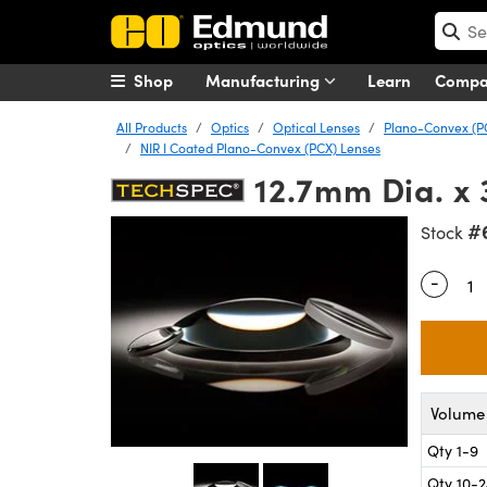
Shop
Manufacturing
Learn
Comp
All Products
Optics
Optical Lenses
Plano-Convex (P
NIR I Coated Plano-Convex (PCX) Lenses
12.7mm Dia. x 
#
Stock
-
Quantity
Volume 
Qty 1-9
Qty 10-