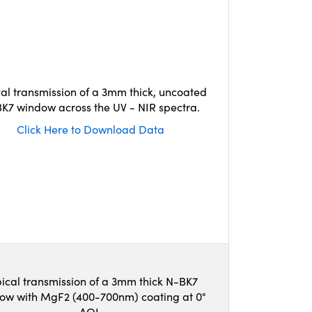
cal transmission of a 3mm thick, uncoated
K7 window across the UV - NIR spectra.
Click Here to Download Data
ical transmission of a 3mm thick N-BK7
ow with MgF2 (400-700nm) coating at 0°
AOI.