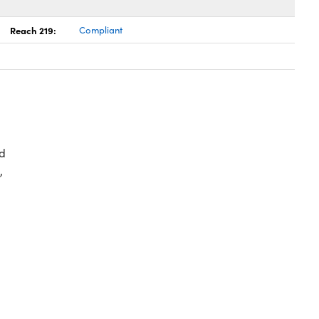
Reach 219:
Compliant
d
,