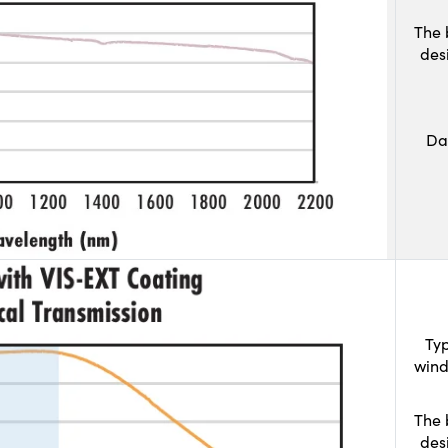
The 
des
Da
Typ
wind
The 
des