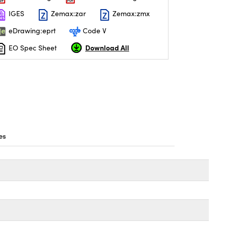
IGES
Zemax:zar
Zemax:zmx
eDrawing:eprt
Code V
Download All
EO Spec Sheet
es