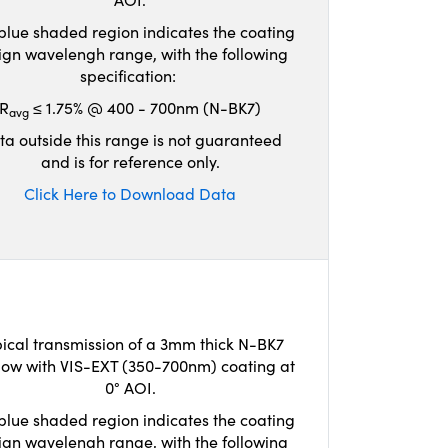
blue shaded region indicates the coating
ign wavelengh range, with the following
specification:
R
≤ 1.75% @ 400 - 700nm (N-BK7)
avg
ta outside this range is not guaranteed
and is for reference only.
Click Here to Download Data
ical transmission of a 3mm thick N-BK7
ow with VIS-EXT (350-700nm) coating at
0° AOI.
blue shaded region indicates the coating
ign wavelengh range, with the following