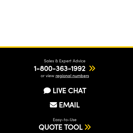
Sales & Expert Advice
1-800-363-1992
or view
regional numbers
LIVE CHAT
EMAIL
Easy-to-Use
QUOTE TOOL