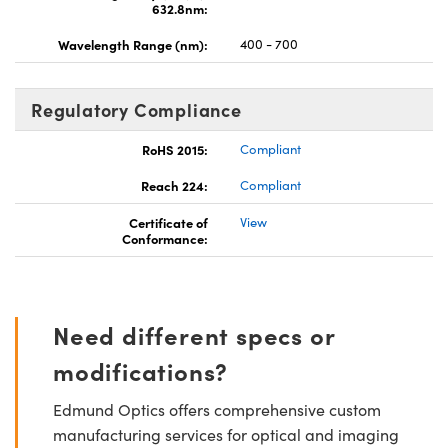
632.8nm:
Wavelength Range (nm):
400 - 700
Regulatory Compliance
RoHS 2015:
Compliant
Reach 224:
Compliant
Certificate of
View
Conformance:
Need different specs or
modifications?
Edmund Optics offers comprehensive custom
manufacturing services for optical and imaging