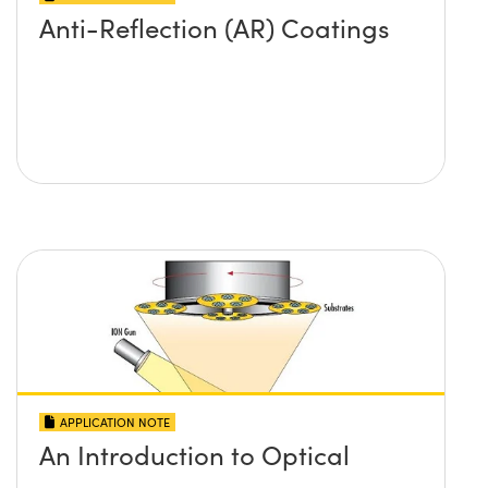
Anti-Reflection (AR) Coatings
APPLICATION NOTE
An Introduction to Optical