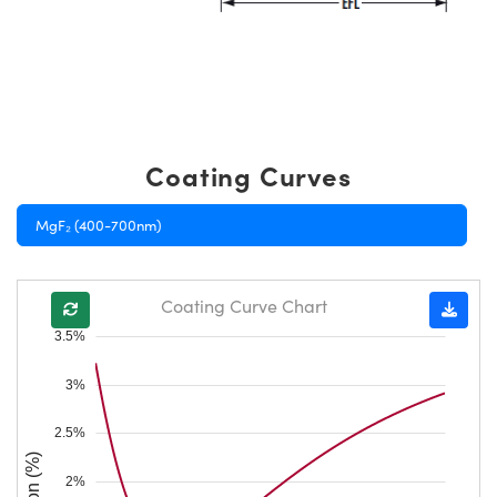
Coating Curves
MgF₂ (400-700nm)
Coating Curve Chart
3.5%
3%
2.5%
2%