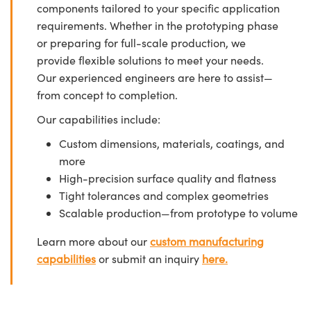
components tailored to your specific application
requirements. Whether in the prototyping phase
or preparing for full-scale production, we
provide flexible solutions to meet your needs.
Our experienced engineers are here to assist—
from concept to completion.
Our capabilities include:
Custom dimensions, materials, coatings, and
more
High-precision surface quality and flatness
Tight tolerances and complex geometries
Scalable production—from prototype to volume
Learn more about our
custom manufacturing
capabilities
or submit an inquiry
here.