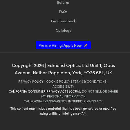
Returns
FAQs
Give Feedback
Catalogs
We are Hiring!
Apply Now
Copyright
2026
| Edmund Optics, Ltd Unit 1, Opus
Avenue, Nether Poppleton, York, YO26 6BL, UK
PRIVACY POLICY
|
COOKIE POLICY
|
TERMS & CONDITIONS
|
ACCESSIBILITY
CALIFORNIA CONSUMER PRIVACY ACTS (CCPA):
DO NOT SELL OR SHARE
MY PERSONAL INFORMATION
CALIFORNIA TRANSPARENCY IN SUPPLY CHAINS ACT
This content may include material that has been generated or modified
using artificial intelligence (AI).