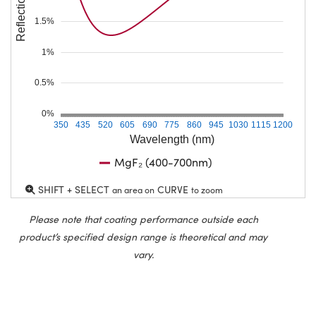
Reflection (%)
1.5%
1%
0.5%
0%
350
435
520
605
690
775
860
945
1030
1115
1200
Wavelength (nm)
MgF₂ (400-700nm)
SHIFT + SELECT
CURVE
an area on
to zoom
Please note that coating performance outside each
product’s specified design range is theoretical and may
vary.