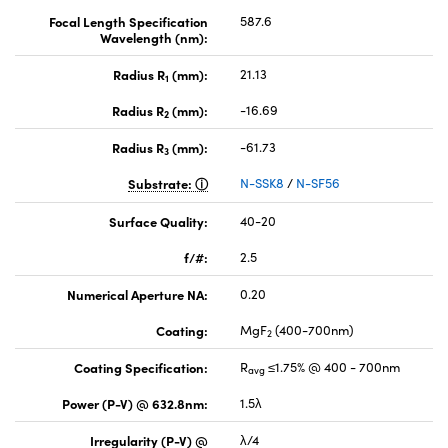
Focal Length Specification
587.6
Wavelength (nm):
Radius R
(mm):
21.13
1
Radius R
(mm):
-16.69
2
Radius R
(mm):
-61.73
3
Substrate:
N-SSK8
/
N-SF56
Surface Quality:
40-20
f/#:
2.5
Numerical Aperture NA:
0.20
Coating:
MgF
(400-700nm)
2
Coating Specification:
R
≤1.75% @ 400 - 700nm
avg
Power (P-V) @ 632.8nm:
1.5λ
Irregularity (P-V) @
λ/4