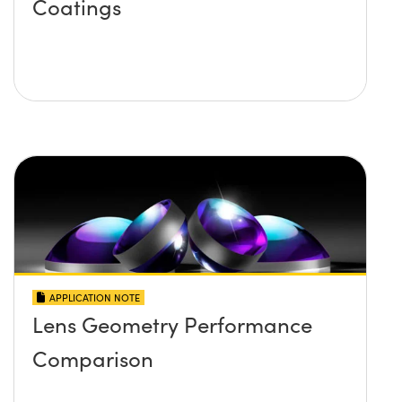
Coatings
APPLICATION NOTE
Lens Geometry Performance
Comparison