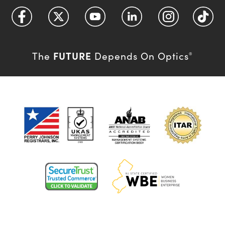
FUTURE
The
Depends On Optics
®