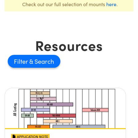
Check out our full selection of mounts
here
.
Resources
Filter
APPLICATION NOTE