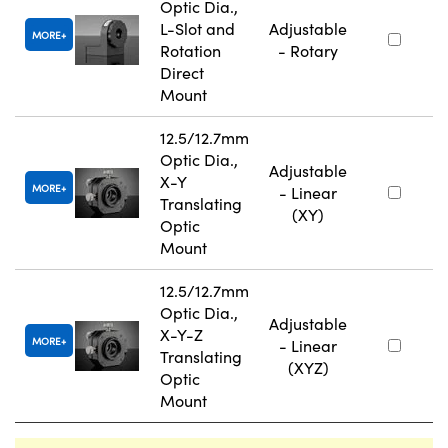
Optic Dia.,
L-Slot and
Adjustable
MORE
Rotation
- Rotary
Direct
Mount
12.5/12.7mm
Optic Dia.,
Adjustable
X-Y
MORE
- Linear
Translating
(XY)
Optic
Mount
12.5/12.7mm
Optic Dia.,
Adjustable
X-Y-Z
MORE
- Linear
Translating
(XYZ)
Optic
Mount