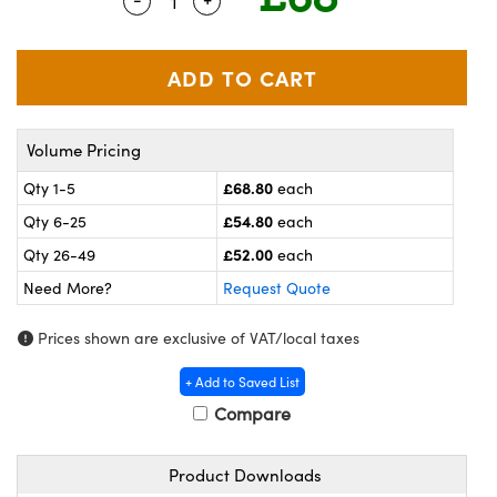
Quantity Selector
Use the plus and minus buttons to ad
meras
® Optical Components
es and Couplers
ameras
on Labs™
 Direct Microscopes
ystems
Volume Pricing
ras
£68.80
Qty 1-5
each
scopy
ics
£54.80
Qty 6-25
each
£52.00
Qty 26-49
each
Need More?
Request Quote
n Gratings™
Prices shown are exclusive of VAT/local taxes
AX
+ Add to Saved List
tical Components
Compare
Product Downloads
nnovations (UFI)