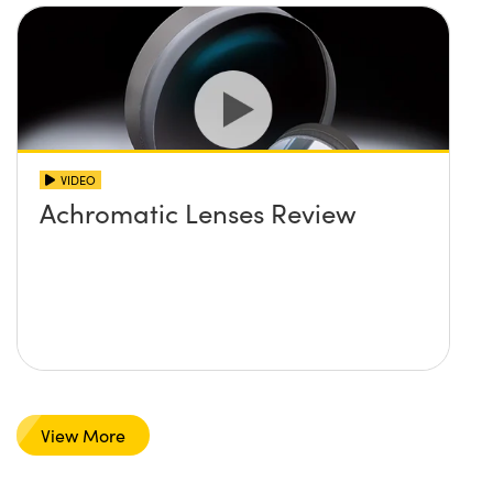
VIDEO
Achromatic Lenses Review
View More