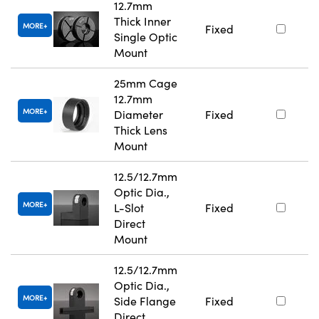
12.7mm
Thick Inner
MORE
Fixed
Single Optic
Mount
25mm Cage
12.7mm
MORE
Diameter
Fixed
Thick Lens
Mount
12.5/12.7mm
Optic Dia.,
MORE
L-Slot
Fixed
Direct
Mount
12.5/12.7mm
Optic Dia.,
MORE
Side Flange
Fixed
Direct