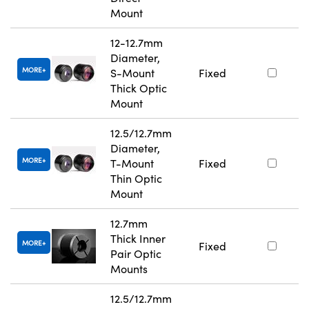
Mount
12-12.7mm
Diameter,
MORE
S-Mount
Fixed
Thick Optic
Mount
12.5/12.7mm
Diameter,
MORE
T-Mount
Fixed
Thin Optic
Mount
12.7mm
Thick Inner
MORE
Fixed
Pair Optic
Mounts
12.5/12.7mm