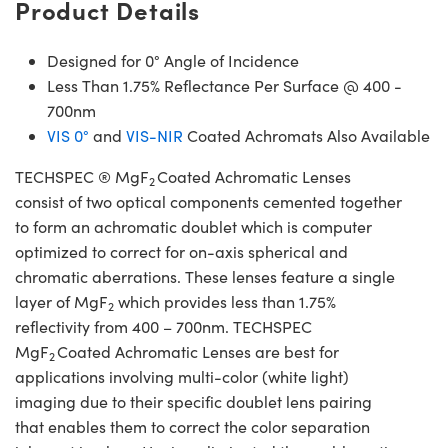
Product Details
Designed for 0° Angle of Incidence
Less Than 1.75% Reflectance Per Surface @ 400 -
700nm
VIS 0°
and
VIS-NIR
Coated Achromats Also Available
TECHSPEC ® MgF
Coated Achromatic Lenses
2
consist of two optical components cemented together
to form an achromatic doublet which is computer
optimized to correct for on-axis spherical and
chromatic aberrations. These lenses feature a single
layer of MgF
which provides less than 1.75%
2
reflectivity from 400 – 700nm. TECHSPEC
MgF
Coated Achromatic Lenses are best for
2
applications involving multi-color (white light)
imaging due to their specific doublet lens pairing
that enables them to correct the color separation