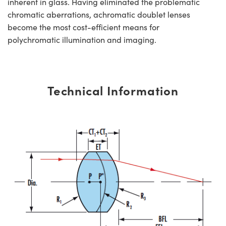
inherent in glass. Having eliminated the problematic
chromatic aberrations, achromatic doublet lenses
become the most cost-efficient means for
polychromatic illumination and imaging.
Technical Information