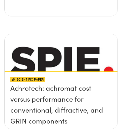
SCIENTIFIC PAPER
Achrotech: achromat cost
versus performance for
conventional, diffractive, and
GRIN components