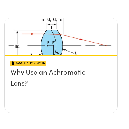
APPLICATION NOTE
Why Use an Achromatic
Lens?