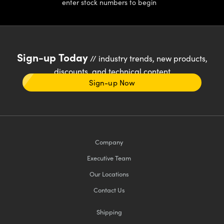
enter stock numbers to begin
Sign-up Today
// industry trends, new products,
discounts, and technical content
Sign-up Now
Company
Executive Team
Our Locations
Contact Us
Shipping