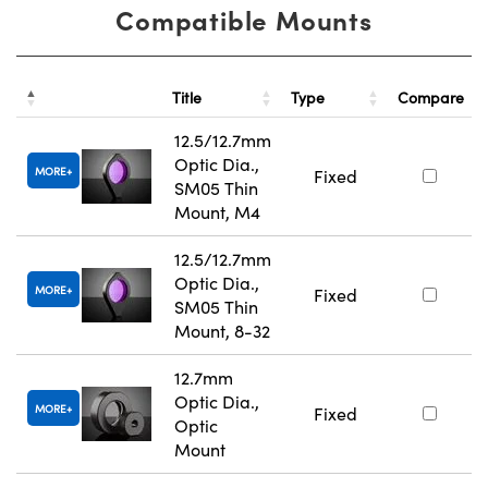
Compatible Mounts
Title
Type
Compare
12.5/12.7mm
Optic Dia.,
MORE
Fixed
SM05 Thin
Mount, M4
12.5/12.7mm
Optic Dia.,
MORE
Fixed
SM05 Thin
Mount, 8-32
12.7mm
Optic Dia.,
MORE
Fixed
Optic
Mount