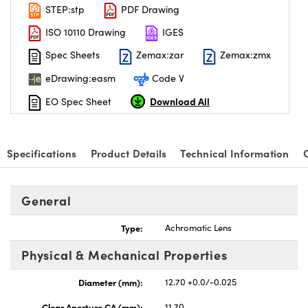
STEP:stp
PDF Drawing
ISO 10110 Drawing
IGES
Spec Sheets
Zemax:zar
Zemax:zmx
eDrawing:easm
Code V
Download All
EO Spec Sheet
Specifications
Product Details
Technical Information
General
Type:
Achromatic Lens
Physical & Mechanical Properties
Diameter (mm):
12.70 +0.0/-0.025
Clear Aperture CA (mm):
11.70