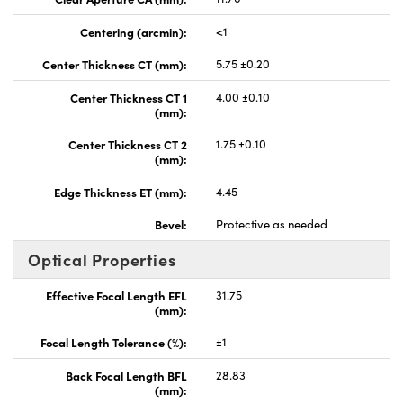
Centering (arcmin):
<1
Center Thickness CT (mm):
5.75 ±0.20
Center Thickness CT 1
4.00 ±0.10
(mm):
Center Thickness CT 2
1.75 ±0.10
(mm):
Edge Thickness ET (mm):
4.45
Bevel:
Protective as needed
Optical Properties
Effective Focal Length EFL
31.75
(mm):
Focal Length Tolerance (%):
±1
Back Focal Length BFL
28.83
(mm):