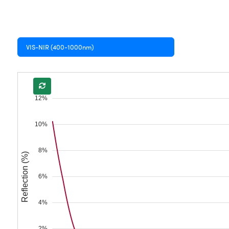
VIS-NIR (400-1000nm)
12%
10%
8%
Reflection (%)
6%
4%
2%