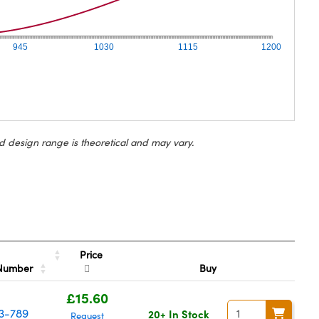
945
1030
1115
1200
d design range is theoretical and may vary.
Price
 Number
Buy
£15.60
3-789
20+ In Stock
Request