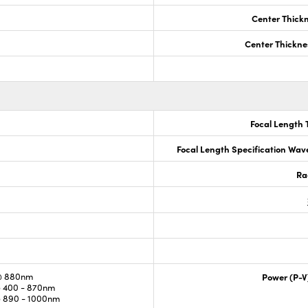
Center Thick
Center Thickne
Focal Length 
Focal Length Specification Wav
Ra
@ 880nm
Power (P-V
 400 - 870nm
 890 - 1000nm