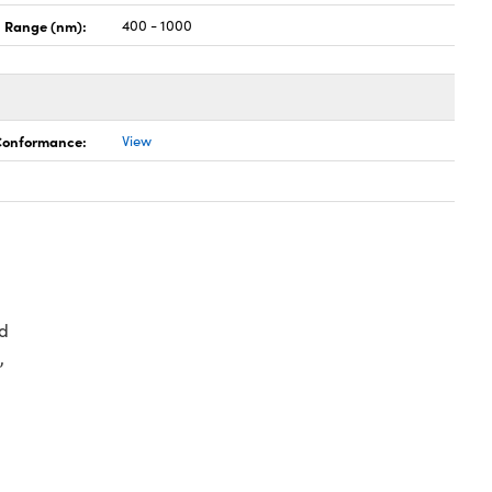
 Range (nm):
400 - 1000
 Conformance:
View
d
,