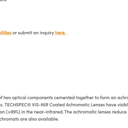
lities
or submit an inquiry
here.
 two optical components cemented together to form an achro
ions. TECHSPEC® VIS-NIR Coated Achromatic Lenses have visibl
n (>99%) in the near-infrared. The achromatic lenses reduce re
hromats are also available.