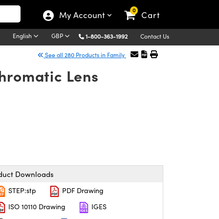
0
My Account
Cart
English
GBP
1-800-363-1992
Contact Us
See all 280 Products in Family
chromatic Lens
duct Downloads
STEP:stp
PDF Drawing
ISO 10110 Drawing
IGES