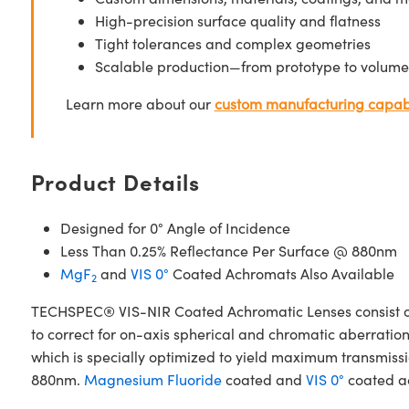
High-precision surface quality and flatness
Tight tolerances and complex geometries
Scalable production—from prototype to volume
Learn more about our
custom manufacturing capabi
Product Details
Designed for 0° Angle of Incidence
Less Than 0.25% Reflectance Per Surface @ 880nm
MgF
and
VIS 0°
Coated Achromats Also Available
2
TECHSPEC® VIS-NIR Coated Achromatic Lenses consist of
to correct for on-axis spherical and chromatic aberrat
which is specially optimized to yield maximum transmissio
880nm.
Magnesium Fluoride
coated and
VIS 0°
coated ac