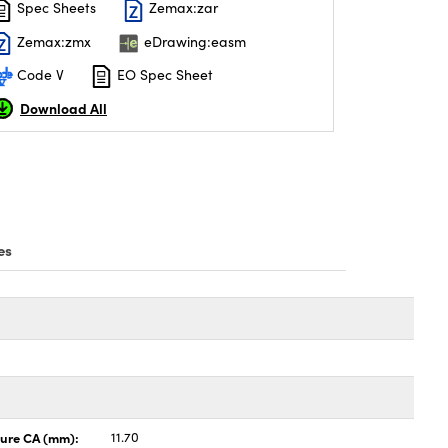
Spec Sheets
Zemax:zar
Zemax:zmx
eDrawing:easm
Code V
EO Spec Sheet
Download All
es
ture CA (mm):
11.70