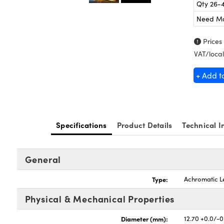
Qty 26-
Need M
Prices
VAT/local
+ Add t
Specifications
Product Details
Technical I
General
Type:
Achromatic L
Physical & Mechanical Properties
Diameter (mm):
12.70 +0.0/-0