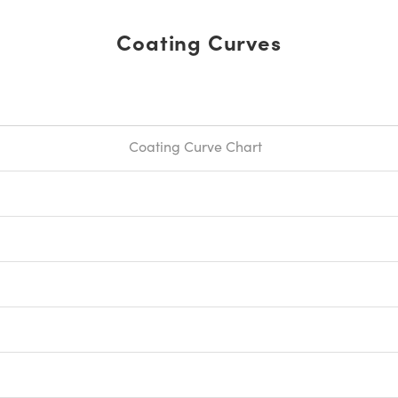
Coating Curves
Coating Curve Chart