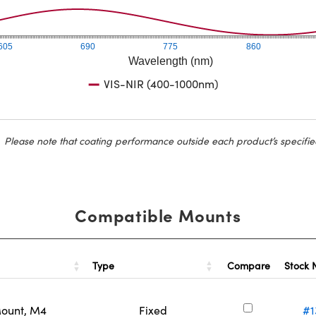
605
690
775
860
Wavelength (nm)
VIS-NIR (400-1000nm)
Please note that coating performance outside each product’s specifie
Compatible Mounts
Type
Stock
Compare
Mount, M4
Fixed
#1