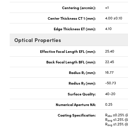
Centering (arcmin):
<1
Center Thickness CT 1 (mm):
4.00 ±0.10
Edge Thickness ET (mm):
4.10
Optical Properties
Effective Focal Length EFL (mm):
25.40
Back Focal Length BFL (mm):
22.45
Radius R
(mm):
16.77
1
Radius R
(mm):
-50.73
3
Surface Quality:
40-20
Numerical Aperture NA:
0.25
Coating Specification:
R
≤0.25% 
abs
R
≤1.25% @
avg
R
≤1.25% @
avg