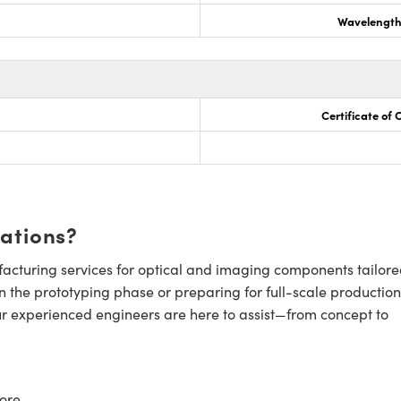
Wavelength
Certificate of
cations?
cturing services for optical and imaging components tailore
n the prototyping phase or preparing for full-scale production
ur experienced engineers are here to assist—from concept to
ore