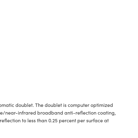
matic doublet. The doublet is computer optimized
e/near-infrared broadband anti-reflection coating,
flection to less than 0.25 percent per surface at