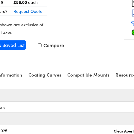
£58.00
49
each
ore?
Request Quote
 shown are exclusive of
 taxes
o Saved List
Compare
nformation
Coating Curves
Compatible Mounts
Resourc
ens
.025
Clear Aper