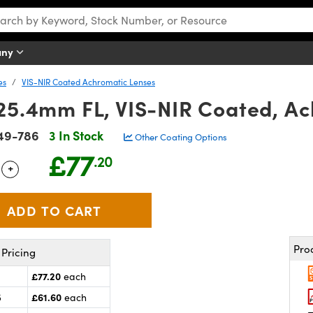
any
es
VIS-NIR Coated Achromatic Lenses
 25.4mm FL, VIS-NIR Coated, A
49-786
3 In Stock
Other Coating Options
£77
.20
+
 Selector
Use the plus and minus buttons to adjust the quantity.
Pro
Pricing
£77.20
each
£61.60
5
each