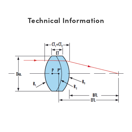
Technical Information