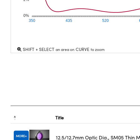
0%
350
435
520
SHIFT + SELECT
CURVE
an area on
to zoom
Title
MORE
12.5/12.7mm Optic Dia., SM05 Thin 