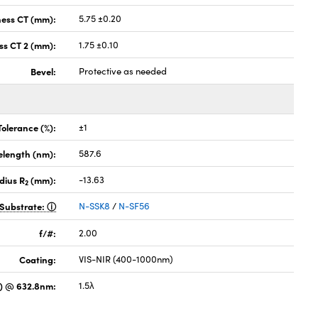
ness CT (mm):
5.75 ±0.20
ss CT 2 (mm):
1.75 ±0.10
Bevel:
Protective as needed
Tolerance (%):
±1
elength (nm):
587.6
dius R
(mm):
-13.63
2
Substrate:
N-SSK8
/
N-SF56
f/#:
2.00
Coating:
VIS-NIR (400-1000nm)
) @ 632.8nm:
1.5λ