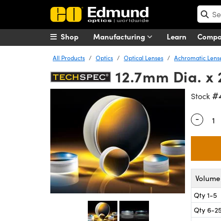
Shop
Manufacturing
Learn
Comp
All Products
Optics
Optical Lenses
Achromatic Lens
12.7mm Dia. x
#
Stock
-
Quantity
Volume 
Qty 1-5
Qty 6-2