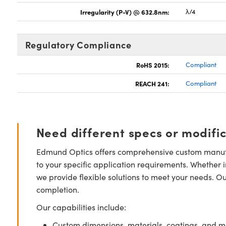
Irregularity (P-V) @ 632.8nm:
λ/4
Regulatory Compliance
RoHS 2015:
Compliant
REACH 241:
Compliant
Need different specs or modifi
Edmund Optics offers comprehensive custom manufa
to your specific application requirements. Whether i
we provide flexible solutions to meet your needs. O
completion.
Our capabilities include:
Custom dimensions, materials, coatings, and m