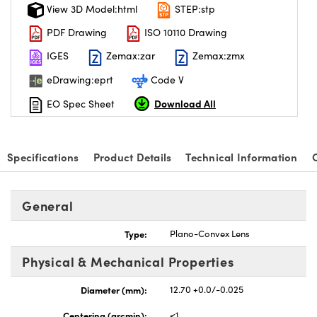
View 3D Model:html
STEP:stp
PDF Drawing
ISO 10110 Drawing
IGES
Zemax:zar
Zemax:zmx
eDrawing:eprt
Code V
Download All
EO Spec Sheet
Specifications
Product Details
Technical Information
General
Type:
Plano-Convex Lens
Physical & Mechanical Properties
Diameter (mm):
12.70 +0.0/-0.025
Centering (arcmin):
<1