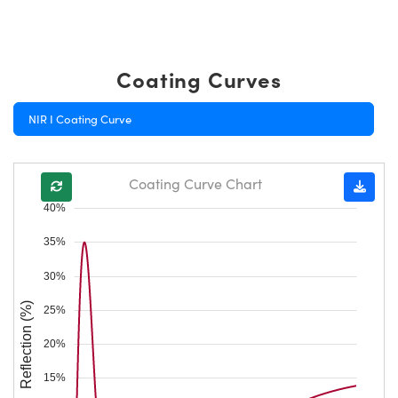
Coating Curves
NIR I Coating Curve
Coating Curve Chart
40%
35%
30%
Reflection (%)
25%
20%
15%