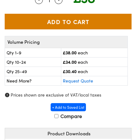
meras
® Optical Components
es and Couplers
ameras
on Labs™
 Direct Microscopes
ystems
Volume Pricing
ras
£38.00
Qty 1-9
each
scopy
ics
£34.00
Qty 10-24
each
£30.40
Qty 25-49
each
Need More?
Request Quote
n Gratings™
Prices shown are exclusive of VAT/local taxes
AX
+ Add to Saved List
tical Components
Compare
Product Downloads
nnovations (UFI)