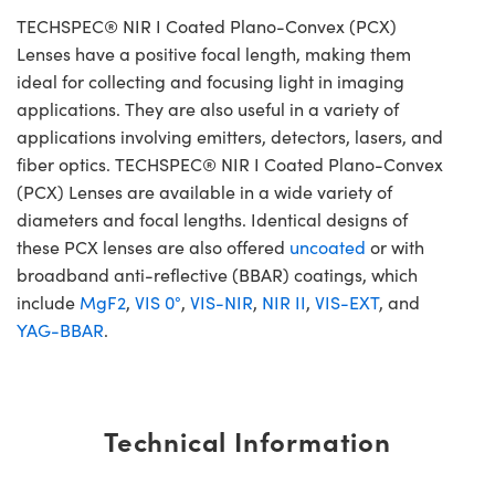
TECHSPEC® NIR I Coated Plano-Convex (PCX)
Lenses have a positive focal length, making them
ideal for collecting and focusing light in imaging
applications. They are also useful in a variety of
applications involving emitters, detectors, lasers, and
fiber optics. TECHSPEC® NIR I Coated Plano-Convex
(PCX) Lenses are available in a wide variety of
diameters and focal lengths. Identical designs of
these PCX lenses are also offered
uncoated
or with
broadband anti-reflective (BBAR) coatings, which
include
MgF2
,
VIS 0°
,
VIS-NIR
,
NIR II
,
VIS-EXT
, and
YAG-BBAR
.
Technical Information