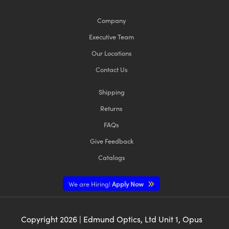
Company
Executive Team
Our Locations
Contact Us
Shipping
Returns
FAQs
Give Feedback
Catalogs
We are Hiring!
Apply Now
Copyright
2026
| Edmund Optics, Ltd Unit 1, Opus