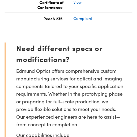
Certificate of
View
Conformance:
Reach 235:
Compliant
Need different specs or
modifications?
Edmund Optics offers comprehensive custom
manufacturing services for optical and imaging
components tailored to your specific application
requirements. Whether in the prototyping phase
or preparing for full-scale production, we
provide flexible solutions to meet your needs.
Our experienced engineers are here to assist—
from concept to completion.
Our capabilities include: