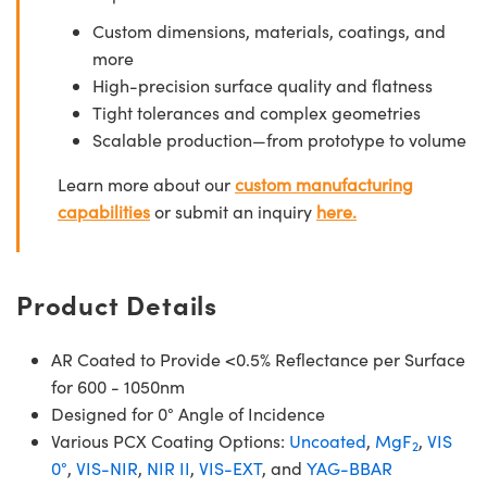
Custom dimensions, materials, coatings, and
more
High-precision surface quality and flatness
Tight tolerances and complex geometries
Scalable production—from prototype to volume
Learn more about our
custom manufacturing
capabilities
or submit an inquiry
here.
Product Details
AR Coated to Provide <0.5% Reflectance per Surface
for 600 - 1050nm
Designed for 0° Angle of Incidence
Various PCX Coating Options:
Uncoated
,
MgF
,
VIS
2
0°
,
VIS-NIR
,
NIR II
,
VIS-EXT
, and
YAG-BBAR