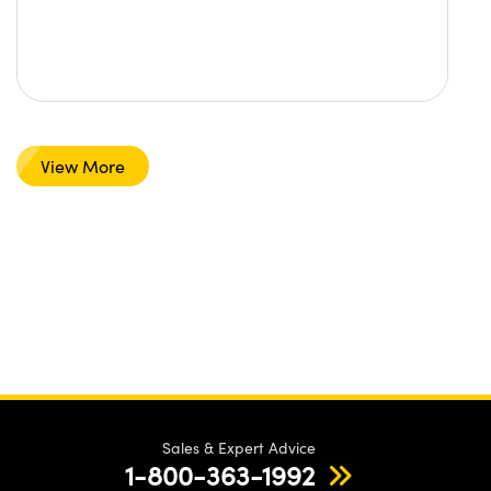
View More
Sales & Expert Advice
1-800-363-1992