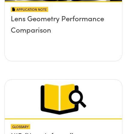
APPLICATION NOTE
Lens Geometry Performance
Comparison
GLOSSARY