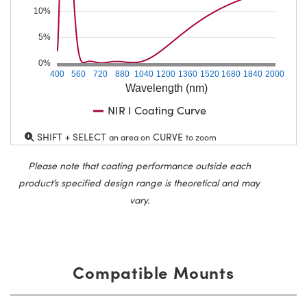
10%
5%
0%
400
560
720
880
1040
1200
1360
1520
1680
1840
2000
Wavelength (nm)
NIR I Coating Curve
SHIFT + SELECT
CURVE
an area on
to zoom
Please note that coating performance outside each
product’s specified design range is theoretical and may
vary.
Compatible Mounts