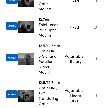
Fixed
Optic
Mounts
12.7mm
Thick Inner
MORE
Fixed
Pair Optic
Mounts
12.5/12.7mm
Optic Dia.,
L-Slot and
Adjustable
MORE
Rotation
- Rotary
Direct
Mount
12.5/12.7mm
Optic Dia.,
Adjustable
X-Y
MORE
- Linear
Translating
(XY)
Optic