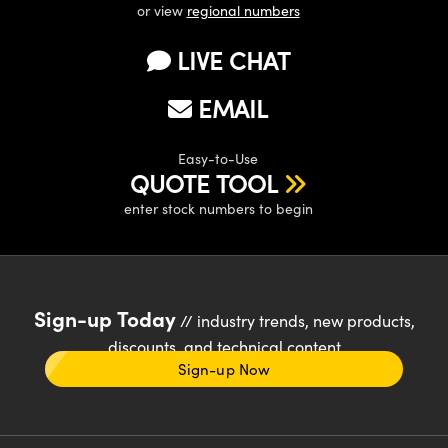
or view
regional numbers
LIVE CHAT
EMAIL
Easy-to-Use
QUOTE TOOL
enter stock numbers to begin
Sign-up Today
// industry trends, new products,
discounts, and technical content
Sign-up Now