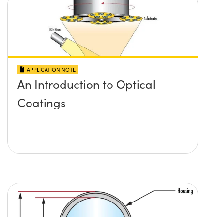
APPLICATION NOTE
An Introduction to Optical
Coatings