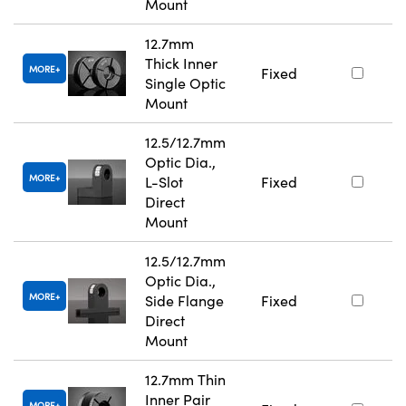
Mount
12.7mm
Thick Inner
MORE
Fixed
Single Optic
Mount
12.5/12.7mm
Optic Dia.,
MORE
L-Slot
Fixed
Direct
Mount
12.5/12.7mm
Optic Dia.,
MORE
Side Flange
Fixed
Direct
Mount
12.7mm Thin
Inner Pair
MORE