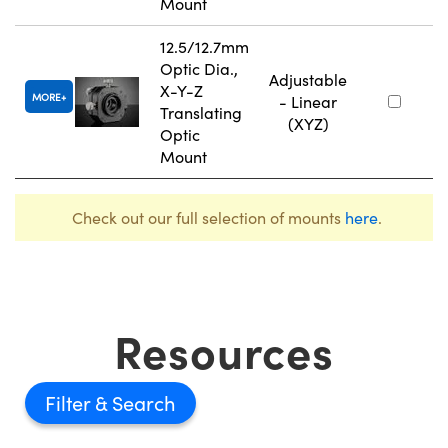
Mount
12.5/12.7mm
Optic Dia.,
Adjustable
X-Y-Z
MORE
- Linear
Translating
(XYZ)
Optic
Mount
Check out our full selection of mounts
here
.
Resources
Filter