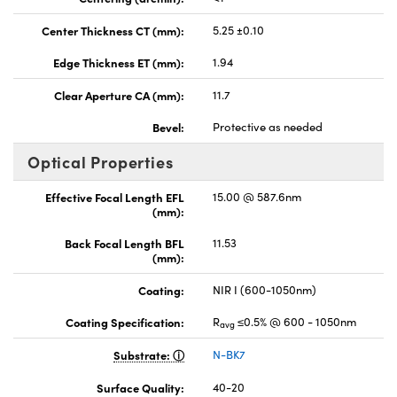
Center Thickness CT (mm):
5.25 ±0.10
Edge Thickness ET (mm):
1.94
Clear Aperture CA (mm):
11.7
Bevel:
Protective as needed
Optical Properties
Effective Focal Length EFL
15.00 @ 587.6nm
(mm):
Back Focal Length BFL
11.53
(mm):
Coating:
NIR I (600-1050nm)
Coating Specification:
R
≤0.5% @ 600 - 1050nm
avg
Substrate:
N-BK7
Surface Quality:
40-20