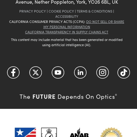
Avenue, Nether Poppleton, York, YO26 6BL, UK
PRIVACY POLICY
|
COOKIE POLICY
|
TERMS & CONDITIONS
|
ACCESSIBILITY
CALIFORNIA CONSUMER PRIVACY ACTS (CCPA):
DO NOT SELL OR SHARE
MY PERSONAL INFORMATION
CALIFORNIA TRANSPARENCY IN SUPPLY CHAINS ACT
This content may include material that has been generated or modified
using artificial intelligence (AI).
FUTURE
The
Depends On Optics
®