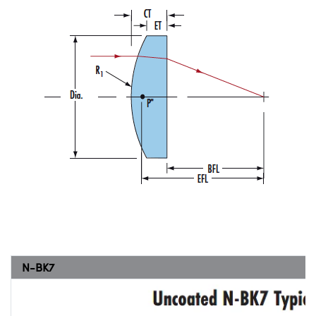
N-BK7