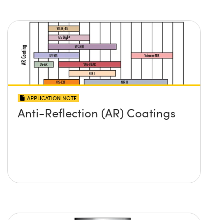
APPLICATION NOTE
Anti-Reflection (AR) Coatings