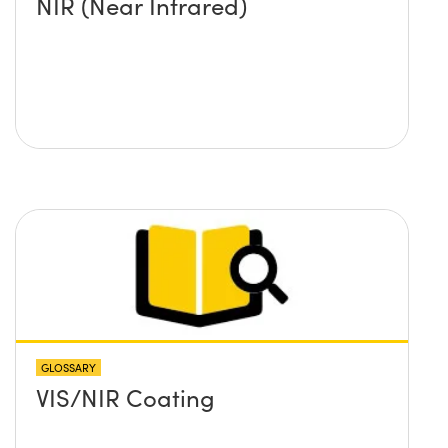
NIR (Near Infrared)
GLOSSARY
VIS/NIR Coating