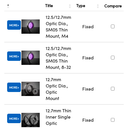
Title
Type
Compare
12.5/12.7mm
Optic Dia.,
MORE
Fixed
SM05 Thin
Mount, M4
12.5/12.7mm
Optic Dia.,
MORE
Fixed
SM05 Thin
Mount, 8-32
12.7mm
Optic Dia.,
MORE
Fixed
Optic
Mount
12.7mm Thin
Inner Single
MORE
Fixed
Optic