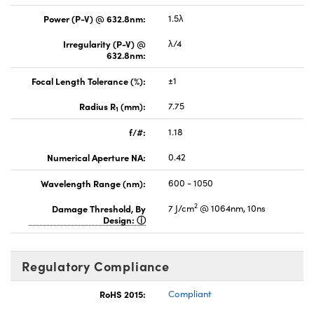
Power (P-V) @ 632.8nm:
1.5λ
Irregularity (P-V) @
λ/4
632.8nm:
Focal Length Tolerance (%):
±1
Radius R
(mm):
7.75
1
f/#:
1.18
Numerical Aperture NA:
0.42
Wavelength Range (nm):
600 - 1050
2
Damage Threshold, By
7 J/cm
@ 1064nm, 10ns
Design:
Regulatory Compliance
RoHS 2015:
Compliant