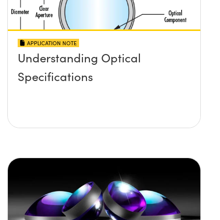
APPLICATION NOTE
Understanding Optical
Specifications